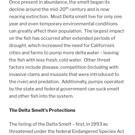
Once present in abundance, the smelt began its
Firestorm
th
decline around the mid-20
century and is now
nearing extinction. Most Delta smelt live for only one
year and even temporary environmental conditions
can greatly affect their population. The largest impact
on the fish has occurred after extended periods of
drought, which increased the need for California’s
cities and farms to pump more delta water – leaving
the fish with less fresh, cold water. Other threat
factors include disease, competition (including with
invasive clams and mussels that were introduced to
the river) and predation. Additionally, pumps operated
by the state and federal government can suck smelt
and other fish into the system.
The Delta Smelt’s Protections
The listing of the Delta Smelt – first, in 1993 as
threatened under the federal Endangered Species Act