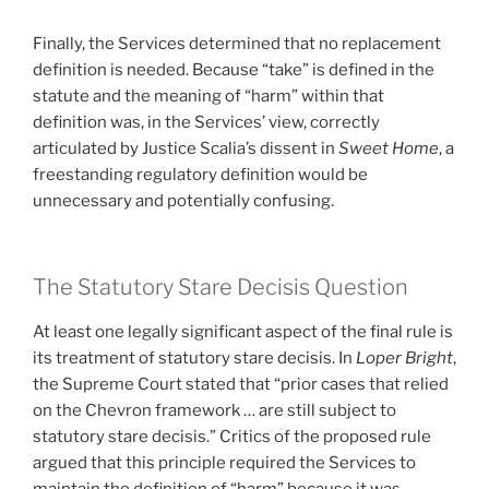
Finally, the Services determined that no replacement
definition is needed. Because “take” is defined in the
statute and the meaning of “harm” within that
definition was, in the Services’ view, correctly
articulated by Justice Scalia’s dissent in
Sweet Home
, a
freestanding regulatory definition would be
unnecessary and potentially confusing.
The Statutory Stare Decisis Question
At least one legally significant aspect of the final rule is
its treatment of statutory stare decisis. In
Loper Bright
,
the Supreme Court stated that “prior cases that relied
on the Chevron framework … are still subject to
statutory stare decisis.” Critics of the proposed rule
argued that this principle required the Services to
maintain the definition of “harm” because it was