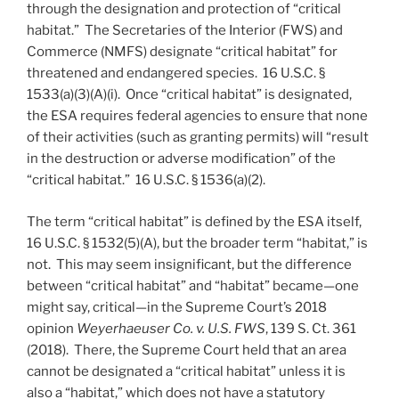
through the designation and protection of “critical
habitat.” The Secretaries of the Interior (FWS) and
Commerce (NMFS) designate “critical habitat” for
threatened and endangered species. 16 U.S.C. §
1533(a)(3)(A)(i). Once “critical habitat” is designated,
the ESA requires federal agencies to ensure that none
of their activities (such as granting permits) will “result
in the destruction or adverse modification” of the
“critical habitat.” 16 U.S.C. § 1536(a)(2).
The term “critical habitat” is defined by the ESA itself,
16 U.S.C. § 1532(5)(A), but the broader term “habitat,” is
not. This may seem insignificant, but the difference
between “critical habitat” and “habitat” became—one
might say, critical—in the Supreme Court’s 2018
opinion
Weyerhaeuser Co. v. U.S. FWS
, 139 S. Ct. 361
(2018). There, the Supreme Court held that an area
cannot be designated a “critical habitat” unless it is
also a “habitat,” which does not have a statutory