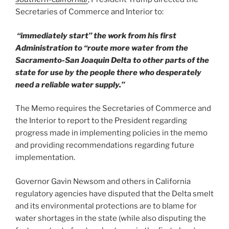
Secretaries of Commerce and Interior to:
“immediately start” the work from his first
Administration to “route more water from the
Sacramento-San Joaquin Delta to other parts of the
state for use by the people there who desperately
need a reliable water supply.”
The Memo requires the Secretaries of Commerce and
the Interior to report to the President regarding
progress made in implementing policies in the memo
and providing recommendations regarding future
implementation.
Governor Gavin Newsom and others in California
regulatory agencies have disputed that the Delta smelt
and its environmental protections are to blame for
water shortages in the state (while also disputing the