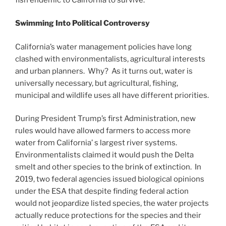
Swimming Into Political Controversy
California’s water management policies have long
clashed with environmentalists, agricultural interests
and urban planners. Why? As it turns out, water is
universally necessary, but agricultural, fishing,
municipal and wildlife uses all have different priorities.
During President Trump’s first Administration, new
rules would have allowed farmers to access more
water from California’ s largest river systems.
Environmentalists claimed it would push the Delta
smelt and other species to the brink of extinction. In
2019, two federal agencies issued biological opinions
under the ESA that despite finding federal action
would not jeopardize listed species, the water projects
actually reduce protections for the species and their