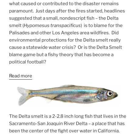
what caused or contributed to the disaster remains
paramount. Just days after the fires started, headlines
suggested that a small, nondescript fish – the Delta
smelt (
Hypomesus transpacificus
) is to blame for the
Palisades and other Los Angeles area wildfires. Did
environmental protections for the Delta smelt really
cause a statewide water crisis? Or is the Delta Smelt
blame game but a fishy theory that has become a
political football?
:
Read more
How
the
Delta
Smelt
Swam
The Delta smelt is a 2-2.8 inch long fish that lives in the
Into
Sacramento-San Joaquin River Delta – a place that has
a
been the center of the fight over water in California.
Political