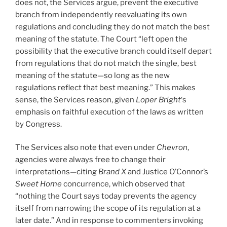
does not, the Services argue, prevent the executive
branch from independently reevaluating its own
regulations and concluding they do not match the best
meaning of the statute. The Court “left open the
possibility that the executive branch could itself depart
from regulations that do not match the single, best
meaning of the statute—so long as the new
regulations reflect that best meaning.” This makes
sense, the Services reason, given
Loper Bright
‘s
emphasis on faithful execution of the laws as written
by Congress.
The Services also note that even under
Chevron
,
agencies were always free to change their
interpretations—citing
Brand X
and Justice O’Connor’s
Sweet Home
concurrence, which observed that
“nothing the Court says today prevents the agency
itself from narrowing the scope of its regulation at a
later date.” And in response to commenters invoking