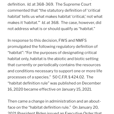
definition.
Id.
at 368-369. The Supreme Court
commented that “the statutory definition of ‘critical
habitat’ tells us what makes habitat ‘critical,’ not what
makes it ‘habitat.’”
Id.
at 368. The case, however, did
not address what is or should qualify as “habitat.”
In response to this decision, FWS and NMFS
promulgated the following regulatory definition of
“habitat”: “For the purposes of designating critical
habitat only, habitat is the abiotic and biotic setting
that currently or periodically contains the resources
and conditions necessary to support one or more life
processes of a species.” 50 C.F.R. § 424.02. The
“habitat definition rule” was published on December
16, 2020 became effective on January 15, 2021.
Then came a change in administration and an about-
face on the “habitat definition rule.” On January 20,
2021 President Biden issued an Executive Order that