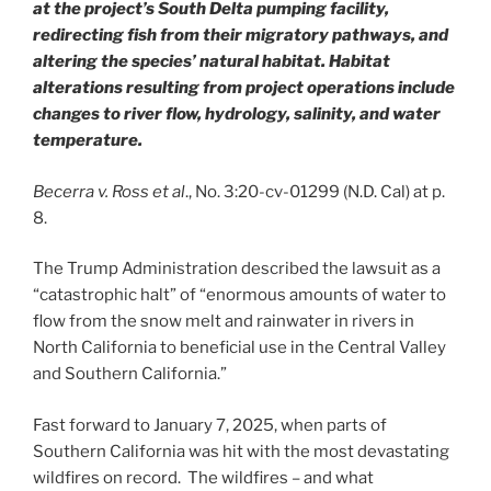
at the project’s South Delta pumping facility,
redirecting fish from their migratory pathways, and
altering the species’ natural habitat. Habitat
alterations resulting from project operations include
changes to river flow, hydrology, salinity, and water
temperature.
Becerra v. Ross et al
., No. 3:20-cv-01299 (N.D. Cal) at p.
8.
The Trump Administration described the lawsuit as a
“catastrophic halt” of “enormous amounts of water to
flow from the snow melt and rainwater in rivers in
North California to beneficial use in the Central Valley
and Southern California.”
Fast forward to January 7, 2025, when parts of
Southern California was hit with the most devastating
wildfires on record. The wildfires – and what