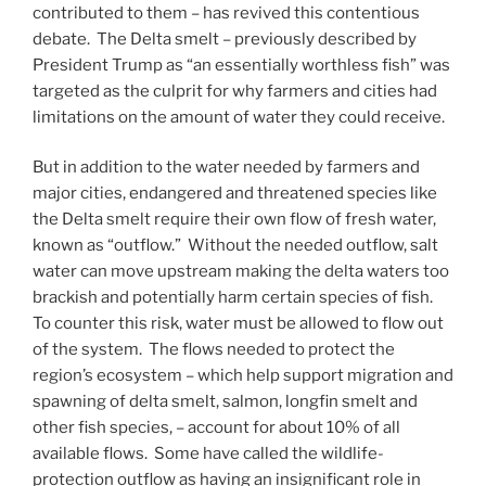
contributed to them – has revived this contentious
debate. The Delta smelt – previously described by
President Trump as “an essentially worthless fish” was
targeted as the culprit for why farmers and cities had
limitations on the amount of water they could receive.
But in addition to the water needed by farmers and
major cities, endangered and threatened species like
the Delta smelt require their own flow of fresh water,
known as “outflow.” Without the needed outflow, salt
water can move upstream making the delta waters too
brackish and potentially harm certain species of fish.
To counter this risk, water must be allowed to flow out
of the system. The flows needed to protect the
region’s ecosystem – which help support migration and
spawning of delta smelt, salmon, longfin smelt and
other fish species, – account for about 10% of all
available flows. Some have called the wildlife-
protection outflow as having an insignificant role in