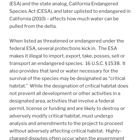
(ESA) and the state analog, California Endangered
Species Act (CESA), and later uplisted to endangered in
California (2010) – affects how much water can be
pulled from the delta.
When listed as threatened or endangered under the
federal ESA, several protections kick in. The ESA
makes it illegal to import, export, take, posses, sell or
transport an endangered species. 16 U.S.C. § 1538. It
also provides that land or water necessary for the
survival of the species may be designated as “critical
habitat.” While the designation of critical habitat does
not prevent all development or other activities in a
designated area, activities that involve a federal
permit, license or funding and are likely to destroy or
adversely modify critical habitat, must undergo
analysis and amendments to the project to proceed
without adversely affecting critical habitat. Highly-
charged disputes often occur when the government