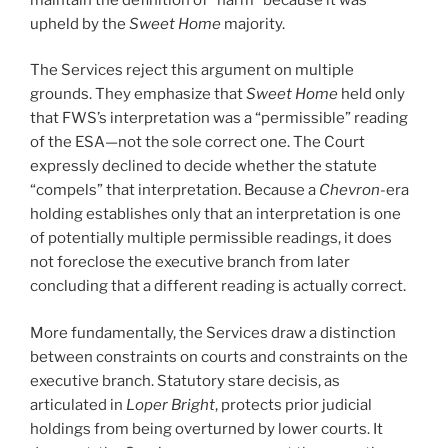
upheld by the
Sweet Home
majority.
The Services reject this argument on multiple
grounds. They emphasize that
Sweet Home
held only
that FWS’s interpretation was a “permissible” reading
of the ESA—not the sole correct one. The Court
expressly declined to decide whether the statute
“compels” that interpretation. Because a
Chevron
-era
holding establishes only that an interpretation is one
of potentially multiple permissible readings, it does
not foreclose the executive branch from later
concluding that a different reading is actually correct.
More fundamentally, the Services draw a distinction
between constraints on courts and constraints on the
executive branch. Statutory stare decisis, as
articulated in
Loper Bright
, protects prior judicial
holdings from being overturned by lower courts. It