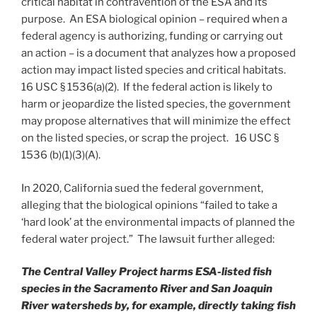
critical habitat in contravention of the ESA and its
purpose. An ESA biological opinion – required when a
federal agency is authorizing, funding or carrying out
an action – is a document that analyzes how a proposed
action may impact listed species and critical habitats.
16 USC § 1536(a)(2). If the federal action is likely to
harm or jeopardize the listed species, the government
may propose alternatives that will minimize the effect
on the listed species, or scrap the project. 16 USC §
1536 (b)(1)(3)(A).
In 2020, California sued the federal government,
alleging that the biological opinions “failed to take a
‘hard look’ at the environmental impacts of planned the
federal water project.” The lawsuit further alleged:
The Central Valley Project harms ESA-listed fish
species in the Sacramento River and San Joaquin
River watersheds by, for example, directly taking fish