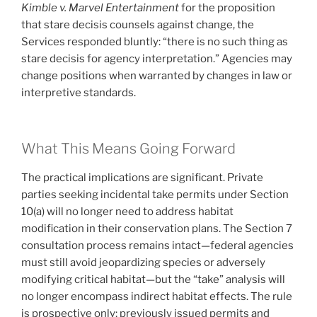
Kimble v. Marvel Entertainment
for the proposition
that stare decisis counsels against change, the
Services responded bluntly: “there is no such thing as
stare decisis for agency interpretation.” Agencies may
change positions when warranted by changes in law or
interpretive standards.
What This Means Going Forward
The practical implications are significant. Private
parties seeking incidental take permits under Section
10(a) will no longer need to address habitat
modification in their conservation plans. The Section 7
consultation process remains intact—federal agencies
must still avoid jeopardizing species or adversely
modifying critical habitat—but the “take” analysis will
no longer encompass indirect habitat effects. The rule
is prospective only; previously issued permits and