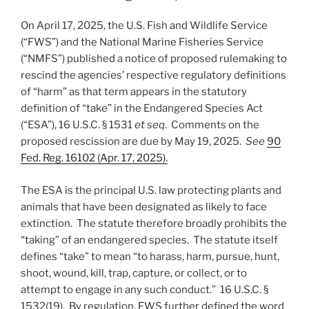
n
o
On April 17, 2025, the U.S. Fish and Wildlife Service
o
(“FWS”) and the National Marine Fisheries Service
k
(“NMFS”) published a notice of proposed rulemaking to
rescind the agencies’ respective regulatory definitions
of “harm” as that term appears in the statutory
definition of “take” in the Endangered Species Act
(“ESA”), 16 U.S.C. § 1531
et seq
. Comments on the
proposed rescission are due by May 19, 2025.
See
90
Fed. Reg. 16102 (Apr. 17, 2025).
The ESA is the principal U.S. law protecting plants and
animals that have been designated as likely to face
extinction. The statute therefore broadly prohibits the
“taking” of an endangered species. The statute itself
defines “take” to mean “to harass, harm, pursue, hunt,
shoot, wound, kill, trap, capture, or collect, or to
attempt to engage in any such conduct.” 16 U.S.C. §
1532(19). By regulation, FWS further defined the word