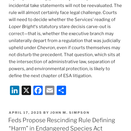
incidental take statements will not be reevaluated. The
rule will almost certainly face legal challenge. Courts
will need to decide whether the Services’ reading of
Loper Bright
‘s statutory stare decisis carve-out is
correct—that is, whether the executive branch may
unilaterally depart from a regulation that was judicially
upheld under
Chevron
, even if courts themselves may
not disturb the precedent. That question, which sits at
the intersection of administrative law, separation of
powers, and environmental protection, is likely to
define the next chapter of ESA litigation.
Li
X
F
E
S
n
a
m
h
k
c
ai
ar
POSTED
APRIL 17, 2025
BY
JOHN M. SIMPSON
e
e
l
e
ON
Feds Propose Rescinding Rule Defining
dI
b
“Harm” in Endangered Species Act