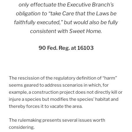
only effectuate the Executive Branch’s
obligation to “take Care that the Laws be
faithfully executed,” but would also be fully
consistent with
Sweet Home
.
90 Fed. Reg. at 16103
The rescission of the regulatory definition of “harm”
seems geared to address scenarios in which, for
example, a construction project does not directly kill or
injure a species but modifies the species’ habitat and
thereby forces it to vacate the area.
The rulemaking presents several issues worth
considering.