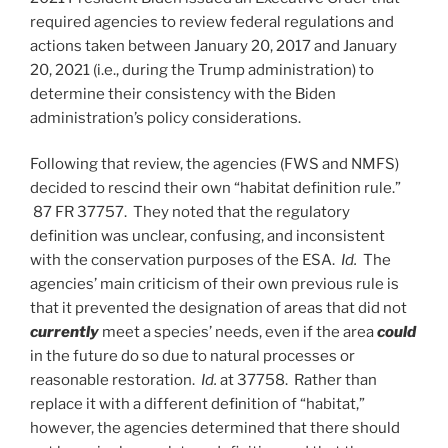
required agencies to review federal regulations and
actions taken between January 20, 2017 and January
20, 2021 (i.e., during the Trump administration) to
determine their consistency with the Biden
administration’s policy considerations.
Following that review, the agencies (FWS and NMFS)
decided to rescind their own “habitat definition rule.”
87 FR 37757. They noted that the regulatory
definition was unclear, confusing, and inconsistent
with the conservation purposes of the ESA.
Id.
The
agencies’ main criticism of their own previous rule is
that it prevented the designation of areas that did not
currently
meet a species’ needs, even if the area
could
in the future do so due to natural processes or
reasonable restoration.
Id.
at 37758. Rather than
replace it with a different definition of “habitat,”
however, the agencies determined that there should