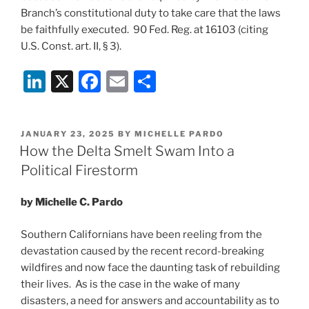
Branch’s constitutional duty to take care that the laws
be faithfully executed. 90 Fed. Reg. at 16103 (citing
U.S. Const. art. II, § 3).
Li
X
F
E
S
n
a
m
h
k
c
ai
ar
POSTED
JANUARY 23, 2025
BY
MICHELLE PARDO
e
e
l
e
ON
How the Delta Smelt Swam Into a
dI
b
Political Firestorm
n
o
by Michelle C. Pardo
o
k
Southern Californians have been reeling from the
devastation caused by the recent record-breaking
wildfires and now face the daunting task of rebuilding
their lives. As is the case in the wake of many
disasters, a need for answers and accountability as to