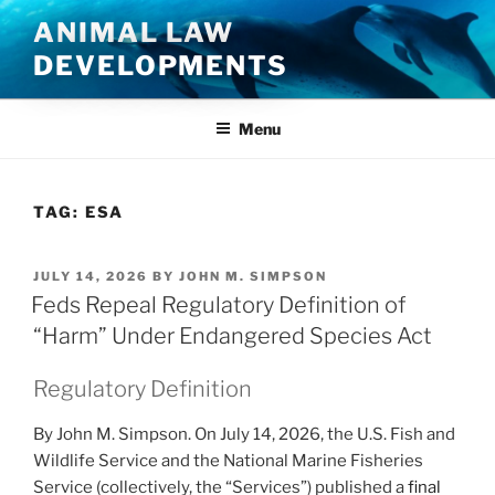
Skip
ANIMAL LAW
to
DEVELOPMENTS
content
Menu
TAG:
ESA
POSTED
JULY 14, 2026
BY
JOHN M. SIMPSON
ON
Feds Repeal Regulatory Definition of
“Harm” Under Endangered Species Act
Regulatory Definition
By John M. Simpson. On July 14, 2026, the U.S. Fish and
Wildlife Service and the National Marine Fisheries
Service (collectively, the “Services”) published a
final