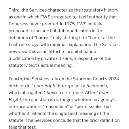
Third, the Services characterize the regulatory history
as one in which FWS arrogated to itself authority that
Congress never granted. In 1975, FWS initially
proposed to include habitat modification in the
definition of “harass,” only shifting it to “harm” at the
final-rule stage with minimal explanation. The Services
now view this as an effort to prohibit habitat
modification by private citizens, irrespective of the
statutory text’s actual meaning.
Fourth, the Services rely on the Supreme Court’s 2024
decision in
Loper Bright Enterprises v. Raimondo
,
which abrogated
Chevron
deference. After
Loper
Bright
, the question is no longer whether an agency’s
interpretation is “reasonable” or “permissible,” but
whether it reflects the single best meaning of the
statute. The Services conclude that the prior definition
fails that test.