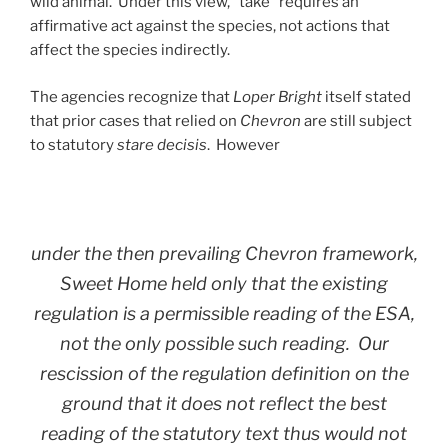
wild animal. Under this view, “take” requires an
affirmative act against the species, not actions that
affect the species indirectly.
The agencies recognize that
Loper Bright
itself stated
that prior cases that relied on
Chevron
are still subject
to statutory
stare decisis
. However
under the then prevailing
Chevron
framework,
Sweet Home
held only that the existing
regulation is a permissible reading of the ESA,
not the only possible such reading. Our
rescission of the regulation definition on the
ground that it does not reflect the best
reading of the statutory text thus would not