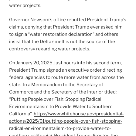
water projects.
Governor Newsom’s office rebuffed President Trump’s
claims, denying that President Trump ever asked him
to sign a “water restoration declaration” and others
insist that the Delta smelt is not the source of the
controversy regarding water projects.
On January 20, 2025, just hours into his second term,
President Trump signed an executive order directing
federal agencies to route more water from across the
state. In a Memorandum to the Secretary of
Commerce and the Secretary of the Interior titled:
“Putting People over Fish: Stopping Radical
Environmentalism to Provide Water to Southern
California”
https://www.whitehouse.gov/presidential-
actions/2025/01/putting-people-over-fish-stopping-
radical-environmentalism-to-provide-water-to-
southern-california/
, President Trump directed the