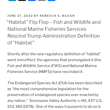
n
a
m
h
k
c
ai
ar
POSTED
JUNE 27, 2022
BY
REBECCA E. BAZAN
e
e
l
e
ON
“Habitat” Flip Flop – Fish and Wildlife and
dI
b
National Marine Fisheries Services
n
o
Rescind Trump Administration Definition
o
of “Habitat”
k
Shortly after the new regulatory definition of “habitat”
went into effect, the agencies that promulgated it (the
Fish and Wildlife Service (FWS) and National Marine
Fisheries Service (NMFS)) have rescinded it.
The Endangered Species Act (ESA) has been described
as “the most comprehensive legislation for the
preservation of endangered species ever enacted by
any nation.”
Tennessee Valley Authority v. Hill
, 437 U.S.
153, 180 (1978). One of the ways it purports to do so is