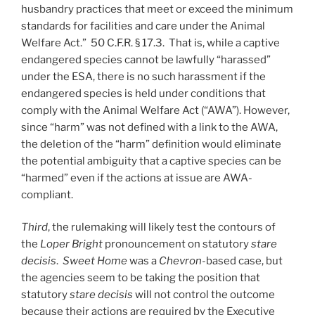
husbandry practices that meet or exceed the minimum
standards for facilities and care under the Animal
Welfare Act.” 50 C.F.R. § 17.3. That is, while a captive
endangered species cannot be lawfully “harassed”
under the ESA, there is no such harassment if the
endangered species is held under conditions that
comply with the Animal Welfare Act (“AWA”). However,
since “harm” was not defined with a link to the AWA,
the deletion of the “harm” definition would eliminate
the potential ambiguity that a captive species can be
“harmed” even if the actions at issue are AWA-
compliant.
Third
, the rulemaking will likely test the contours of
the
Loper Bright
pronouncement on statutory
stare
decisis
.
Sweet Home
was a
Chevron
-based case, but
the agencies seem to be taking the position that
statutory
stare decisis
will not control the outcome
because their actions are required by the Executive