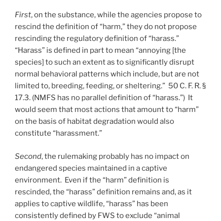
First
, on the substance, while the agencies propose to
rescind the definition of “harm,” they do not propose
rescinding the regulatory definition of “harass.”
“Harass” is defined in part to mean “annoying [the
species] to such an extent as to significantly disrupt
normal behavioral patterns which include, but are not
limited to, breeding, feeding, or sheltering.” 50 C. F. R. §
17.3. (NMFS has no parallel definition of “harass.”) It
would seem that most actions that amount to “harm”
on the basis of habitat degradation would also
constitute “harassment.”
Second
, the rulemaking probably has no impact on
endangered species maintained in a captive
environment. Even if the “harm” definition is
rescinded, the “harass” definition remains and, as it
applies to captive wildlife, “harass” has been
consistently defined by FWS to exclude “animal