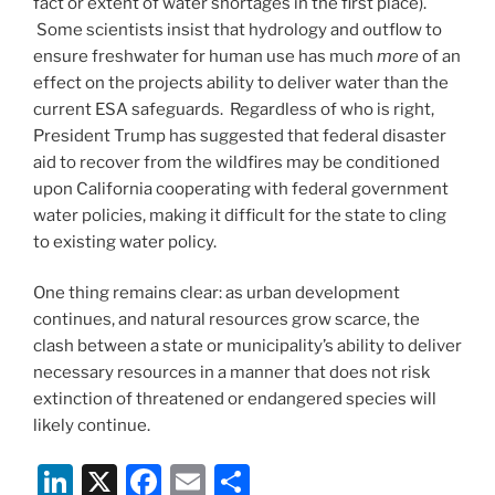
fact or extent of water shortages in the first place).
Some scientists insist that hydrology and outflow to
ensure freshwater for human use has much
more
of an
effect on the projects ability to deliver water than the
current ESA safeguards. Regardless of who is right,
President Trump has suggested that federal disaster
aid to recover from the wildfires may be conditioned
upon California cooperating with federal government
water policies, making it difficult for the state to cling
to existing water policy.
One thing remains clear: as urban development
continues, and natural resources grow scarce, the
clash between a state or municipality’s ability to deliver
necessary resources in a manner that does not risk
extinction of threatened or endangered species will
likely continue.
Li
X
F
E
S