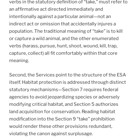
verbs in the statutory definition of “take,” must refer to
an affirmative act directed immediately and
intentionally against a particular animal—not an
indirect act or omission that accidentally injures a
population. The traditional meaning of “take” is to kill
or capture a wild animal, and the other enumerated
verbs (harass, pursue, hunt, shoot, wound, kill, trap,
capture, collect) all fit comfortably within that core
meaning.
Second, the Services point to the structure of the ESA
itself. Habitat protection is addressed through distinct
statutory mechanisms—Section 7 requires federal
agencies to avoid jeopardizing species or adversely
modifying critical habitat, and Section 5 authorizes
land acquisition for conservation. Reading habitat
modification into the Section 9 “take” prohibition
would render these other provisions redundant,
violating the canon against surplusage.