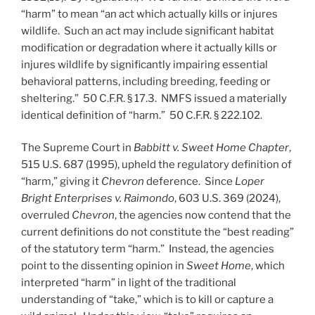
“harm” to mean “an act which actually kills or injures
wildlife. Such an act may include significant habitat
modification or degradation where it actually kills or
injures wildlife by significantly impairing essential
behavioral patterns, including breeding, feeding or
sheltering.” 50 C.F.R. § 17.3. NMFS issued a materially
identical definition of “harm.” 50 C.F.R. § 222.102.
The Supreme Court in
Babbitt v. Sweet Home Chapter
,
515 U.S. 687 (1995), upheld the regulatory definition of
“harm,” giving it
Chevron
deference. Since
Loper
Bright Enterprises v. Raimondo
, 603 U.S. 369 (2024),
overruled
Chevron
, the agencies now contend that the
current definitions do not constitute the “best reading”
of the statutory term “harm.” Instead, the agencies
point to the dissenting opinion in
Sweet Home
, which
interpreted “harm” in light of the traditional
understanding of “take,” which is to kill or capture a