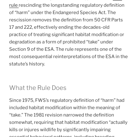
rule
rescinding the longstanding regulatory definition
of “harm” under the Endangered Species Act. The
rescission removes the definition from 50 CFR Parts
17 and 222, effectively ending the decades-old
practice of treating significant habitat modification or
degradation as a form of prohibited “take” under
Section 9 of the ESA. The rule represents one of the
most consequential reinterpretations of the ESA in the
statute’s history.
What the Rule Does
Since 1975, FWS’s regulatory definition of “harm” had
included habitat modification within the meaning of
“take.” The 1981 revision narrowed the definition
somewhat, requiring that habitat modification “actually
kills or injures wildlife by significantly impairing