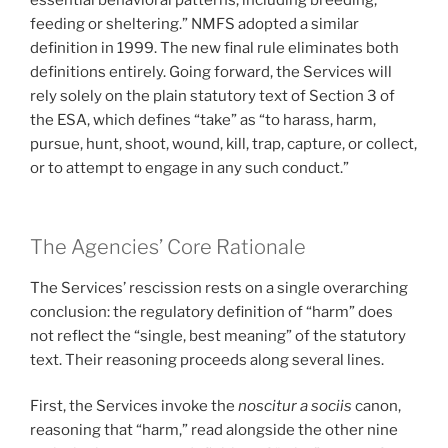
essential behavioral patterns, including breeding,
feeding or sheltering.” NMFS adopted a similar
definition in 1999. The new final rule eliminates both
definitions entirely. Going forward, the Services will
rely solely on the plain statutory text of Section 3 of
the ESA, which defines “take” as “to harass, harm,
pursue, hunt, shoot, wound, kill, trap, capture, or collect,
or to attempt to engage in any such conduct.”
The Agencies’ Core Rationale
The Services’ rescission rests on a single overarching
conclusion: the regulatory definition of “harm” does
not reflect the “single, best meaning” of the statutory
text. Their reasoning proceeds along several lines.
First, the Services invoke the
noscitur a sociis
canon,
reasoning that “harm,” read alongside the other nine