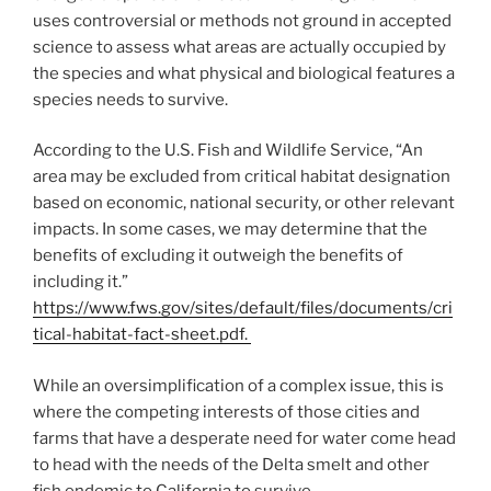
uses controversial or methods not ground in accepted
science to assess what areas are actually occupied by
the species and what physical and biological features a
species needs to survive.
According to the U.S. Fish and Wildlife Service, “An
area may be excluded from critical habitat designation
based on economic, national security, or other relevant
impacts. In some cases, we may determine that the
benefits of excluding it outweigh the benefits of
including it.”
https://www.fws.gov/sites/default/files/documents/cri
tical-habitat-fact-sheet.pdf.
While an oversimplification of a complex issue, this is
where the competing interests of those cities and
farms that have a desperate need for water come head
to head with the needs of the Delta smelt and other
fish endemic to California to survive.