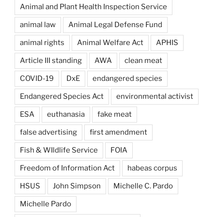
Animal and Plant Health Inspection Service
animal law
Animal Legal Defense Fund
animal rights
Animal Welfare Act
APHIS
Article III standing
AWA
clean meat
COVID-19
DxE
endangered species
Endangered Species Act
environmental activist
ESA
euthanasia
fake meat
false advertising
first amendment
Fish & WIldlife Service
FOIA
Freedom of Information Act
habeas corpus
HSUS
John Simpson
Michelle C. Pardo
Michelle Pardo