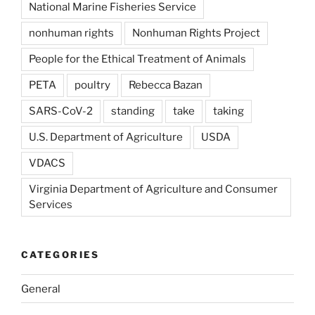
National Marine Fisheries Service
nonhuman rights
Nonhuman Rights Project
People for the Ethical Treatment of Animals
PETA
poultry
Rebecca Bazan
SARS-CoV-2
standing
take
taking
U.S. Department of Agriculture
USDA
VDACS
Virginia Department of Agriculture and Consumer
Services
CATEGORIES
General