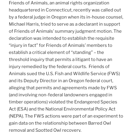
Friends of Animals, an animal rights organization
headquartered in Connecticut, recently was called out
by a federal judge in Oregon when its in-house counsel,
Michael Harris, tried to serve as a declarant in support
of Friends of Animals’ summary judgment motion. The
declaration was intended to establish the requisite
“injury in fact” for Friends of Animals’ members to
establish a critical element of “standing” – the
threshold inquiry that permits a litigant to have an
injury remedied by the federal courts.
Friends of
Animals sued the U.S. Fish and Wildlife Service (FWS)
and its Deputy Director in an Oregon federal court,
alleging that permits and agreements made by FWS
(and involving non-federal landowners engaged in
timber operations) violated the Endangered Species
Act (ESA) and the National Environmental Policy Act
(NEPA). The FWS actions were part of an experiment to
gain data on the relationship between Barred Owl
removal and Spotted Owl recovery.