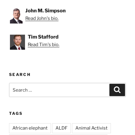
John M. Simpson
Read John's bio.
Tim Stafford
Read Tim's bio.
SEARCH
Search
Search
for:
TAGS
African elephant
ALDF
Animal Activist