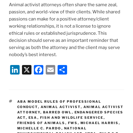
Animal activist attorneys often share the same zeal,
passion, and world-view of their clients. While shared
passions can make for a positive attorney/client
working relationships, it is not a license to ignore
ethical rules or established jurisprudence. This
decision should serve as an important reminder that
serving as both the attorney and the client may serve
nobody’s best interest.
Li
X
F
E
S
n
a
m
h
k
c
ai
ar
e
e
l
e
TAGS
ABA MODEL RULES OF PROFESSIONAL
dI
b
CONDUCT
,
ANIMAL ACTIVIST
,
ANIMAL ACTIVIST
ATTORNEY
,
BARRED OWL
,
ENDANGERED SPECIES
n
o
ACT
,
ESA
,
FISH AND WILDLIFE SERVICE
,
FRIENDS OF ANIMALS
o
,
FWS
,
MICHAEL HARRIS
,
MICHELLE C. PARDO
,
NATIONAL