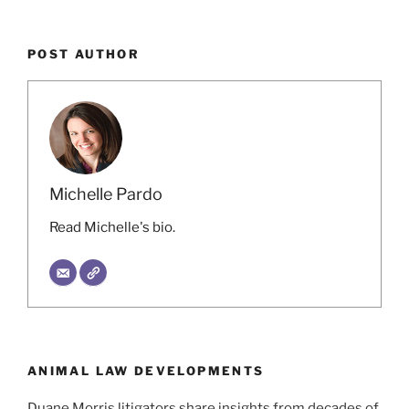
POST AUTHOR
Michelle Pardo
Read Michelle's bio.
ANIMAL LAW DEVELOPMENTS
Duane Morris litigators share insights from decades of