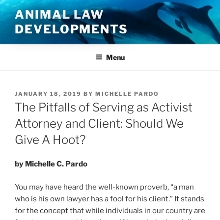
Skip
ANIMAL LAW
to
DEVELOPMENTS
content
Menu
POSTED
JANUARY 18, 2019
BY
MICHELLE PARDO
ON
The Pitfalls of Serving as Activist
Attorney and Client: Should We
Give A Hoot?
by Michelle C. Pardo
You may have heard the well-known proverb, “a man
who is his own lawyer has a fool for his client.” It stands
for the concept that while individuals in our country are