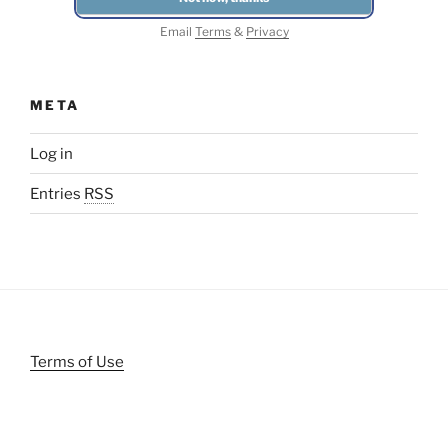
Email
Terms
&
Privacy
META
Log in
Entries
RSS
Terms of Use