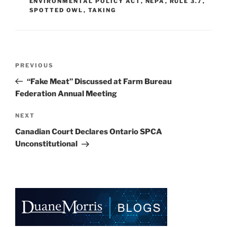
k
ENVIRONMENTAL POLICY ACT
,
NEPA
,
RULE 3.7
,
SPOTTED OWL
,
TAKING
Post
Previous
PREVIOUS
navigation
Post
“Fake Meat” Discussed at Farm Bureau
Federation Annual Meeting
Next
NEXT
Post
Canadian Court Declares Ontario SPCA
Unconstitutional