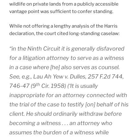
wildlife on private lands from a publicly accessible
vantage point was sufficient to confer standing.
While not offering a lengthy analysis of the Harris
declaration, the court cited long-standing caselaw:
“in the Ninth Circuit it is generally disfavored
for a litigation attorney to serve as a witness
in a case where [he] also serves as counsel.
See, e.g., Lau Ah Yew v. Dulles
, 257 F.2d 744,
th
746-47 (9
Cir. 1958) (‘It is usually
inappropriate for an attorney connected with
the trial of the case to testify [on] behalf of his
client. He should ordinarily withdraw before
becoming a witness . . . an attorney who
assumes the burden of a witness while