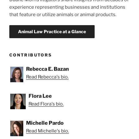
experience representing businesses and institutions
that feature or utilize animals or animal products.
CONTRIBUTORS
Rebecca E. Bazan
Read Rebecca's bio.
Flora Lee
Read Flora's bio.
Michelle Pardo
Read Michelle's bio.