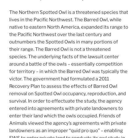
The Northern Spotted Owl is a threatened species that
lives in the Pacific Northwest. The Barred Owl, while
native to eastern North America, expanded its range to
the Pacific Northwest over the last century and
outnumbers the Spotted Owls in many portions of
their range. The Barred Owl is not a threatened
species. The underlying facts of the lawsuit center
around a battle of the owls – essentially competition
for territory – in which the Barred Owl was typically the
victor. The government had formulated a 2011
Recovery Plan to assess the effects of Barred Owl
removal on Spotted Owl occupancy, reproduction, and
survival. In order to effectuate the study, the agency
entered into agreements with private landowners to
enter their land which the owls occupied. Friends of
Animals viewed the agency’s agreements with private
landowners as an improper “quid pro quo” – enabling