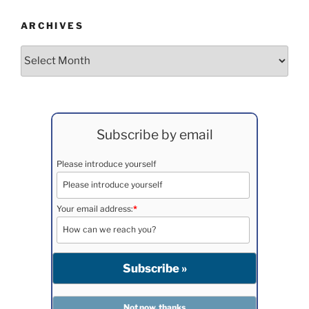
ARCHIVES
Archives
Subscribe by email
Please introduce yourself
Your email address:
*