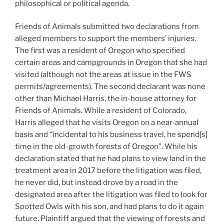
philosophical or political agenda.
Friends of Animals submitted two declarations from
alleged members to support the members’ injuries.
The first was a resident of Oregon who specified
certain areas and campgrounds in Oregon that she had
visited (although not the areas at issue in the FWS
permits/agreements). The second declarant was none
other than Michael Harris, the in-house attorney for
Friends of Animals. While a resident of Colorado,
Harris alleged that he visits Oregon on a near-annual
basis and “incidental to his business travel, he spend[s]
time in the old-growth forests of Oregon”. While his
declaration stated that he had plans to view land in the
treatment area in 2017 before the litigation was filed,
he never did, but instead drove by a road in the
designated area after the litigation was filed to look for
Spotted Owls with his son, and had plans to do it again
future. Plaintiff argued that the viewing of forests and