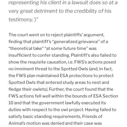
representing his client in a lawsuit does so at a
very great detriment to the credibility of his
testimony.’)”
The court went on to reject plaintiffs’ argument,
finding that plaintiff’s “generalized grievance” of a
“theoretical take” “at some future time” was
insufficient to confer standing. Plaintiff’s also failed to
show the requisite causation, i.e. FWS’s actions posed
no imminent threat to the Spotted Owls (and, in fact,
the FWS plan maintained ESA protections to protect
Spotted Owls that entered study areas to nest and
fledge their owlets). Further, the court found that the
FWS actions fell well within the bounds of ESA Section
10 and that the government lawfully executed its
duties with respect to the owl project. Having failed to
satisfy basic standing requirements, Friends of
Animal’s motion was denied and their case was