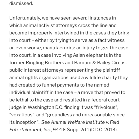
dismissed.
Unfortunately, we have seen several instances in
which animal activist attorneys cross the line and
become improperly intertwined in the cases they bring
into court – either by trying to serve as a fact witness
or, even worse, manufacturing an injury to get the case
into court. In a case involving Asian elephants in the
former Ringling Brothers and Barnum & Bailey Circus,
public interest attorneys representing the plaintiff
animal rights organizations used a wildlife charity they
had created to funnel payments to the named
individual plaintiff in the case – a move that proved to
be lethal to the case and resulted in a federal court
judge in Washington D.C. finding it was “frivolous”,
“vexatious”, and “groundless and unreasonable since
its inception”.
See Animal Welfare Institute v. Feld
Entertainment, Inc.
, 944 F. Supp. 2d 1 (D.D.C. 2013).