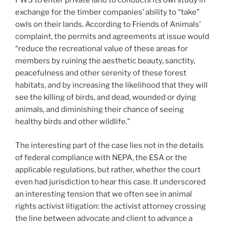
FWS to enter private land to conducts its owl study in
exchange for the timber companies’ ability to “take”
owls on their lands. According to Friends of Animals’
complaint, the permits and agreements at issue would
“reduce the recreational value of these areas for
members by ruining the aesthetic beauty, sanctity,
peacefulness and other serenity of these forest
habitats, and by increasing the likelihood that they will
see the killing of birds, and dead, wounded or dying
animals, and diminishing their chance of seeing
healthy birds and other wildlife.”
The interesting part of the case lies not in the details
of federal compliance with NEPA, the ESA or the
applicable regulations, but rather, whether the court
even had jurisdiction to hear this case. It underscored
an interesting tension that we often see in animal
rights activist litigation: the activist attorney crossing
the line between advocate and client to advance a