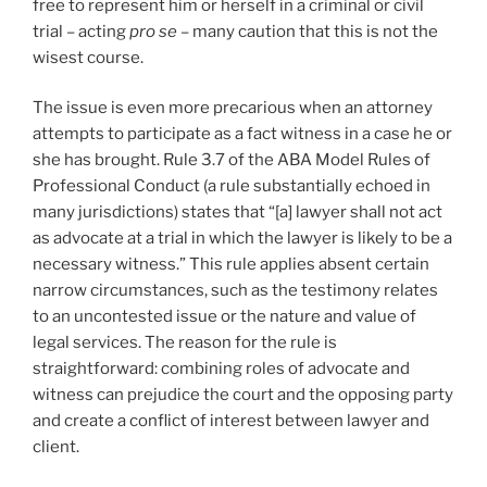
free to represent him or herself in a criminal or civil
trial – acting
pro se
– many caution that this is not the
wisest course.
The issue is even more precarious when an attorney
attempts to participate as a fact witness in a case he or
she has brought. Rule 3.7 of the ABA Model Rules of
Professional Conduct (a rule substantially echoed in
many jurisdictions) states that “[a] lawyer shall not act
as advocate at a trial in which the lawyer is likely to be a
necessary witness.” This rule applies absent certain
narrow circumstances, such as the testimony relates
to an uncontested issue or the nature and value of
legal services. The reason for the rule is
straightforward: combining roles of advocate and
witness can prejudice the court and the opposing party
and create a conflict of interest between lawyer and
client.