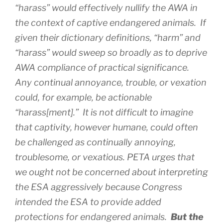
“harass” would effectively nullify the AWA in
the context of captive endangered animals. If
given their dictionary definitions, “harm” and
“harass” would sweep so broadly as to deprive
AWA compliance of practical significance.
Any continual annoyance, trouble, or vexation
could, for example, be actionable
“harass[ment].” It is not difficult to imagine
that captivity, however humane, could often
be challenged as continually annoying,
troublesome, or vexatious. PETA urges that
we ought not be concerned about interpreting
the ESA aggressively because Congress
intended the ESA to provide added
protections for endangered animals.
But the