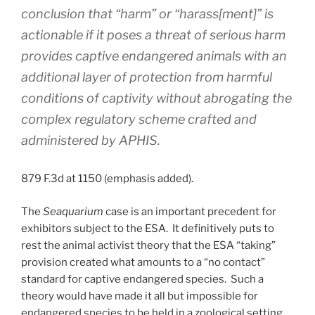
conclusion that “harm” or “harass[ment]” is
actionable if it poses a threat of serious harm
provides captive endangered animals with an
additional layer of protection from harmful
conditions of captivity without abrogating the
complex regulatory scheme crafted and
administered by APHIS.
879 F.3d at 1150 (emphasis added).
The
Seaquarium
case is an important precedent for
exhibitors subject to the ESA. It definitively puts to
rest the animal activist theory that the ESA “taking”
provision created what amounts to a “no contact”
standard for captive endangered species. Such a
theory would have made it all but impossible for
endangered species to be held in a zoological setting.