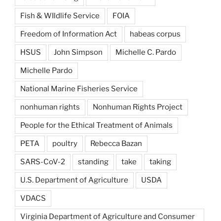
Fish & WIldlife Service
FOIA
Freedom of Information Act
habeas corpus
HSUS
John Simpson
Michelle C. Pardo
Michelle Pardo
National Marine Fisheries Service
nonhuman rights
Nonhuman Rights Project
People for the Ethical Treatment of Animals
PETA
poultry
Rebecca Bazan
SARS-CoV-2
standing
take
taking
U.S. Department of Agriculture
USDA
VDACS
Virginia Department of Agriculture and Consumer