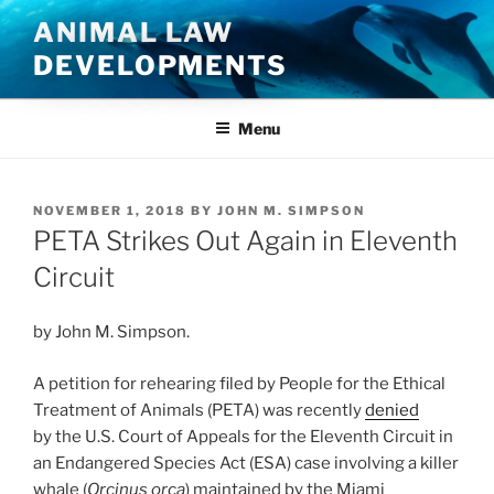
Skip
ANIMAL LAW
to
DEVELOPMENTS
content
Menu
POSTED
NOVEMBER 1, 2018
BY
JOHN M. SIMPSON
ON
PETA Strikes Out Again in Eleventh
Circuit
by John M. Simpson.
A petition for rehearing filed by People for the Ethical
Treatment of Animals (PETA) was recently
denied
by the U.S. Court of Appeals for the Eleventh Circuit in
an Endangered Species Act (ESA) case involving a killer
whale (
Orcinus orca
) maintained by the Miami