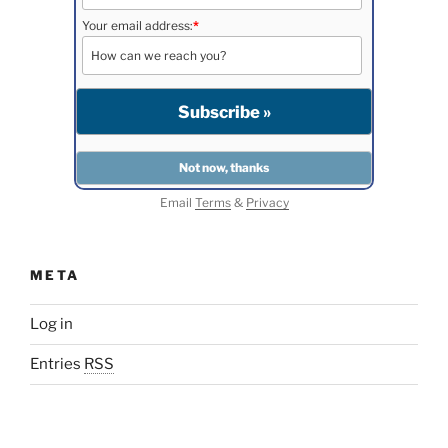
Your email address:
*
Email
Terms
&
Privacy
META
Log in
Entries
RSS