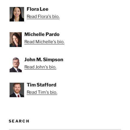
Flora Lee
Read Flora's bio.
Michelle Pardo
Read Michelle's bio.
John M. Simpson
Read John's bio.
Tim Stafford
Read Tim's bio.
SEARCH