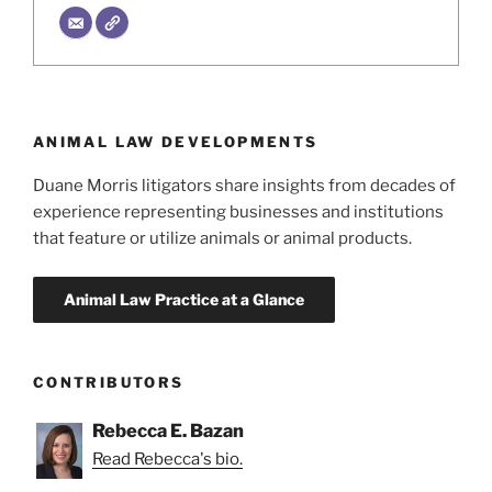
ANIMAL LAW DEVELOPMENTS
Duane Morris litigators share insights from decades of
experience representing businesses and institutions
that feature or utilize animals or animal products.
CONTRIBUTORS
Rebecca E. Bazan
Read Rebecca's bio.