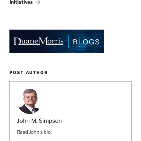
Initiatives
POST AUTHOR
John M. Simpson
Read John's bio.