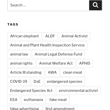
Search
Search
for:
TAGS
African elephant
ALDF
Animal Activist
Animal and Plant Health Inspection Service
animal law
Animal Legal Defense Fund
animal rights
Animal Welfare Act
APHIS
Article III standing
AWA
clean meat
COVID-19
DxE
endangered species
Endangered Species Act
environmental activist
ESA
euthanasia
fake meat
false advertising
first amendment