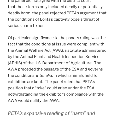
the panel did not agree with the district court
that these terms only included deadly or potentially
deadly harm, the panel rejected PETA’s argument that
the conditions of Lolita’s captivity pose a threat of
serious harm to her.
Of particular significance to the panel’s ruling was the
fact that the conditions at issue were compliant with
the Animal Welfare Act (AWA), a statute administered
by the Animal Plant and Health Inspection Service
(APHIS) of the U.S. Department of Agriculture. The
AWA preceded the passage of the ESA and governs
the conditions,
inter alia
, in which animals held for
exhibition are kept. The panel ruled that PETA’s
position that a “take” could arise under the ESA
notwithstanding the exhibitor’s compliance with the
AWA would nullify the AWA:
PETA’s expansive reading of “harm” and