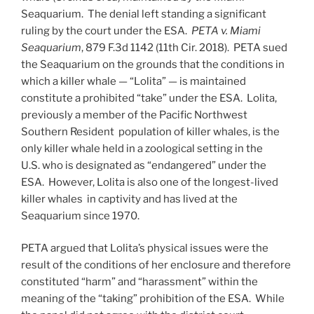
Seaquarium. The denial left standing a significant
ruling by the court under the ESA.
PETA v. Miami
Seaquarium
, 879 F.3d 1142 (11th Cir. 2018).
PETA sued
the Seaquarium on the grounds that the conditions in
which a killer whale — “Lolita” — is maintained
constitute a prohibited “take” under the ESA. Lolita,
previously a member of the Pacific Northwest
Southern Resident population of killer whales, is the
only killer whale held in a zoological setting in the
U.S. who is designated as “endangered” under the
ESA. However, Lolita is also one of the longest-lived
killer whales in captivity and has lived at the
Seaquarium since 1970.
PETA argued that Lolita’s physical issues were the
result of the conditions of her enclosure and therefore
constituted “harm” and “harassment” within the
meaning of the “taking” prohibition of the ESA. While