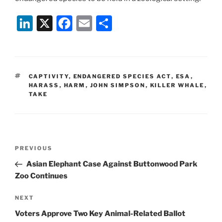
Li
X
F
E
S
n
a
m
h
k
c
ai
ar
e
e
l
e
TAGS
CAPTIVITY
,
ENDANGERED SPECIES ACT
,
ESA
,
dI
b
HARASS
,
HARM
,
JOHN SIMPSON
,
KILLER WHALE
,
TAKE
n
o
o
k
Post
Previous
PREVIOUS
navigation
Post
Asian Elephant Case Against Buttonwood Park
Zoo Continues
Next
NEXT
Post
Voters Approve Two Key Animal-Related Ballot