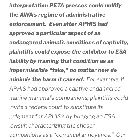
interpretation PETA presses could nullify
the AWA’s regime of administrative
enforcement. Even after APHIS had
approved a particular aspect of an
endangered animal’s conditions of captivity,
plaintiffs could expose the exhibitor to ESA
liability by framing that condition as an
impermissible “take,” no matter how de
minimis the harm it caused.
For example, if
APHIS had approved a captive endangered
marine mammal’s companions, plaintiffs could
invite a federal court to substitute its
judgment for APHIS’s by bringing an ESA
lawsuit characterizing the chosen
companions as a “continual annoyance.” Our