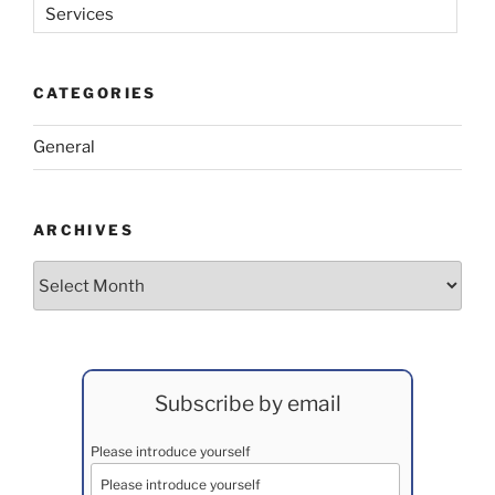
Services
CATEGORIES
General
ARCHIVES
Archives
Subscribe by email
Please introduce yourself