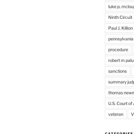
luke p. mclou
Ninth Circuit
Paul J. Killion
pennsylvania
procedure
robert m pal
sanctions
summary jud
thomas new
U.S. Court of 
veteran
V
CATEGORIES