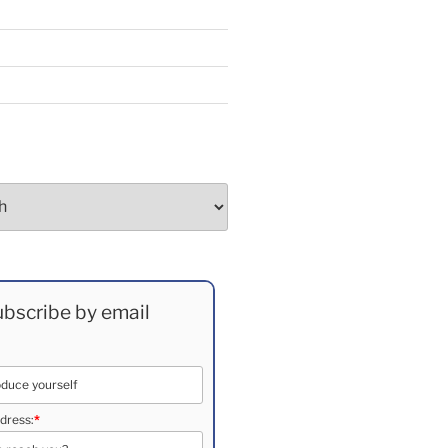
bscribe by email
dress:
*