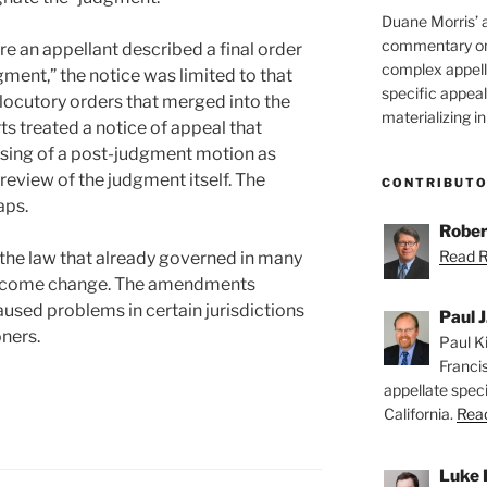
Duane Morris’ 
commentary on 
e an appellant described a final order
complex appell
gment,” the notice was limited to that
specific appeals
rlocutory orders that merged into the
materializing in
s treated a notice of appeal that
osing of a post-judgment motion as
 review of the judgment itself. The
CONTRIBUT
aps.
Rober
Read Ro
the law that already governed in many
a welcome change. The amendments
aused problems in certain jurisdictions
Paul J
oners.
Paul Ki
Franci
appellate speci
California.
Read
Luke 