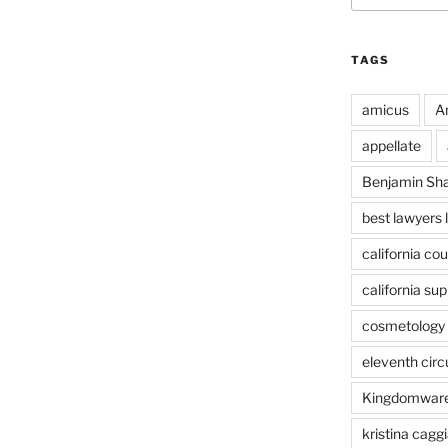
TAGS
amicus
A
appellate
Benjamin Sh
best lawyers 
california cou
california su
cosmetology 
eleventh circ
Kingdomwar
kristina caggi