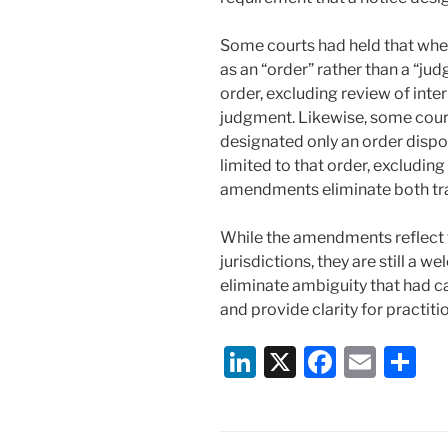
Some courts had held that wher
as an “order” rather than a “jud
order, excluding review of inte
judgment. Likewise, some court
designated only an order disp
limited to that order, excluding
amendments eliminate both tr
While the amendments reflect 
jurisdictions, they are still 
eliminate ambiguity that had c
and provide clarity for practiti
Li
X
F
E
S
n
a
m
h
k
c
ai
ar