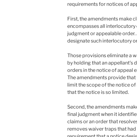
requirements for notices of ap
First, the amendments make cle
encompasses all interlocutory 
judgment or appealable order. 
designate such interlocutory or
Those provisions eliminate a w
by holding that an appellant’s 
orders in the notice of appeal
The amendments provide that de
limit the scope of the notice 
that the notice is so limited.
Second, the amendments make 
final judgment when it identifie
claims or an order that resolv
removes waiver traps that had 
requirement that a notice desi