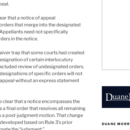
peal.
ar that a notice of appeal
orders that merge into the designated
Appellants need not specifically
ders in the notice.
aiver trap that some courts had created
designation of certain interlocutory
 excluded review of undesignated orders.
signations of specific orders will not
of appeal without an express statement
clear that a notice encompasses the
s a final order that resolves all remaining
es a post-judgment motion. That change
developed based on Rule 3’s prior
DUANE MORR
gnate the “judgment.”