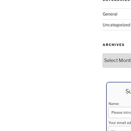
General
Uncategorized
ARCHIVES
Archives
Su
Name:
Your email ad