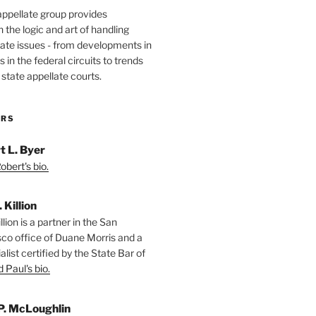
appellate group provides
the logic and art of handling
ate issues - from developments in
 in the federal circuits to trends
 state appellate courts.
ORS
t L. Byer
bert's bio.
. Killion
llion is a partner in the San
sco office of Duane Morris and a
alist certified by the State Bar of
 Paul's bio.
P. McLoughlin