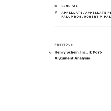
e
e
l
e
CATEGORIES
GENERAL
dI
b
TAGS
APPELLATE
,
APPELLATE P
n
o
PALUMBOS
,
ROBERT M PA
o
k
Post
Previous
PREVIOUS
navigation
Post
Henry Schein, Inc., II: Post-
Argument Analysis