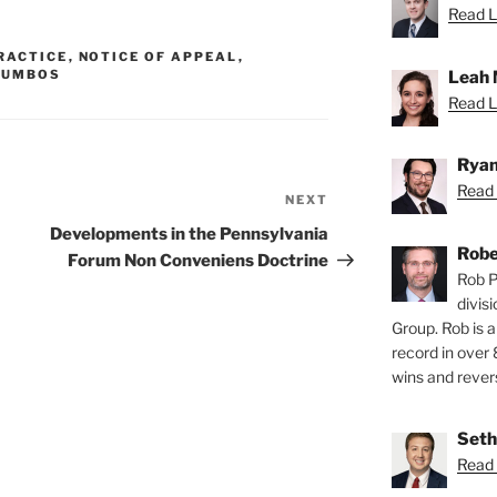
Read L
RACTICE
,
NOTICE OF APPEAL
,
Leah 
LUMBOS
Read L
Ryan
Read 
NEXT
Next
Post
Developments in the Pennsylvania
Robe
Forum Non Conveniens Doctrine
Rob P
divis
Group. Rob is a
record in over 
wins and revers
Seth
Read 