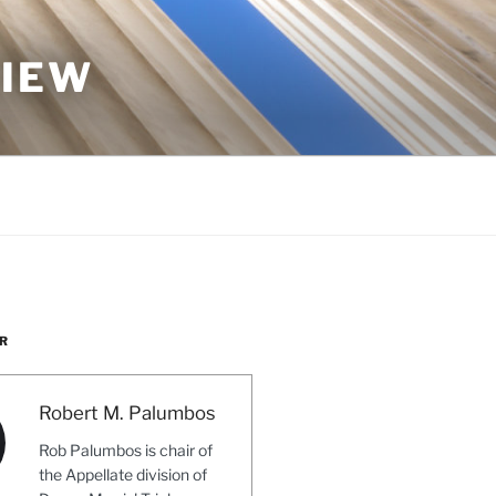
VIEW
R
Robert M. Palumbos
Rob Palumbos is chair of
the Appellate division of