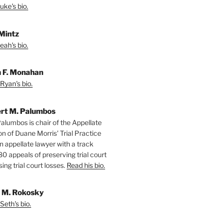
uke's bio.
Mintz
eah's bio.
 F. Monahan
Ryan's bio.
rt M. Palumbos
alumbos is chair of the Appellate
ion of Duane Morris' Trial Practice
n appellate lawyer with a track
80 appeals of preserving trial court
ing trial court losses.
Read his bio.
 M. Rokosky
Seth's bio.