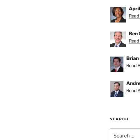
Apri
Read 
Ben 
Read 
Brian 
Read Br
Andre
Read A
SEARCH
Search
for: