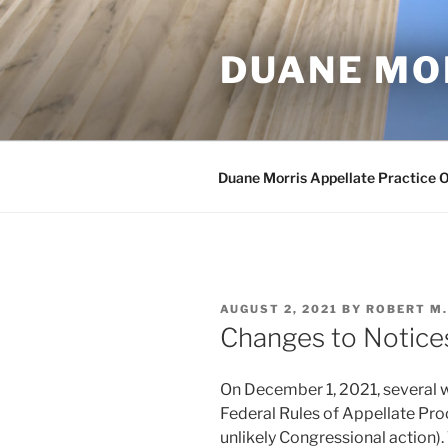
Skip
to
DUANE MO
content
Duane Morris Appellate Practice 
POSTED
AUGUST 2, 2021
BY
ROBERT M
ON
Changes to Notice
On December 1, 2021, several
Federal Rules of Appellate Proc
unlikely Congressional action).