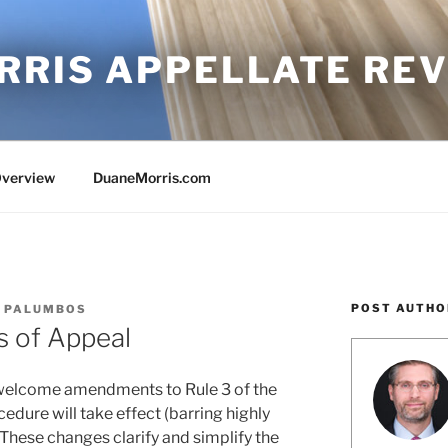
RRIS APPELLATE RE
Overview
DuaneMorris.com
POST AUTHO
. PALUMBOS
s of Appeal
 welcome amendments to Rule 3 of the
edure will take effect (barring highly
 These changes clarify and simplify the