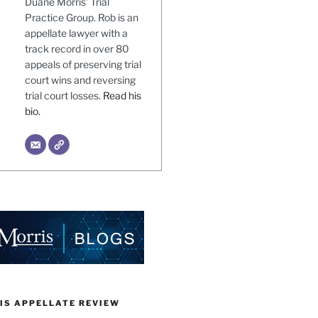
Duane Morris' Trial
Practice Group. Rob is an
appellate lawyer with a
track record in over 80
appeals of preserving trial
court wins and reversing
trial court losses.
Read his
bio.
IS APPELLATE REVIEW