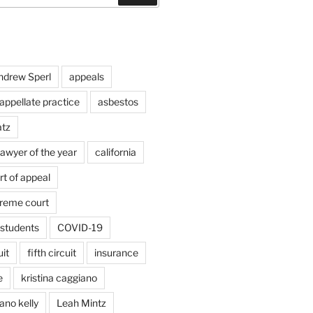
ndrew Sperl
appeals
appellate practice
asbestos
atz
lawyer of the year
california
rt of appeal
preme court
students
COVID-19
uit
fifth circuit
insurance
e
kristina caggiano
ano kelly
Leah Mintz