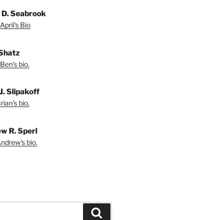
l D. Seabrook
April's Bio
Shatz
Ben's bio.
J. Slipakoff
ian's bio.
w R. Sperl
ndrew's bio.
Search