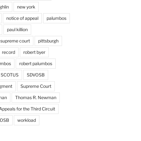
ghlin
new york
notice of appeal
palumbos
paul killion
 supreme court
pittsburgh
record
robert byer
umbos
robert palumbos
SCOTUS
SDVOSB
gment
Supreme Court
man
Thomas R. Newman
Appeals for the Third Circuit
OSB
workload