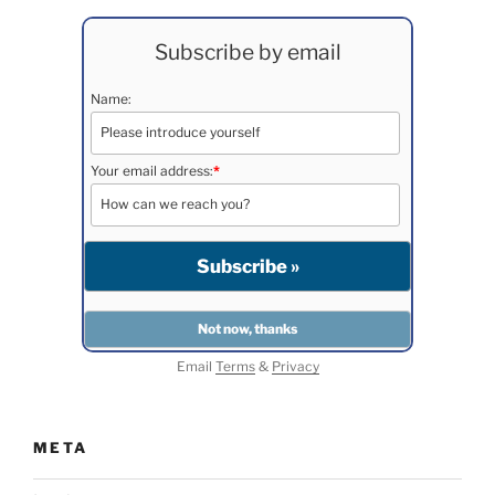
Subscribe by email
Name:
Your email address:
*
Email
Terms
&
Privacy
META