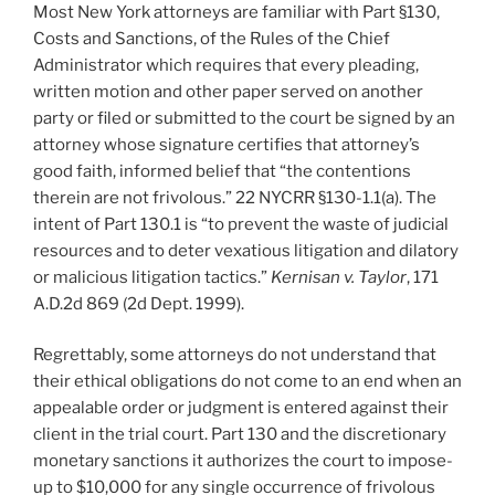
Most New York attorneys are familiar with Part §130,
n
o
Costs and Sanctions, of the Rules of the Chief
o
Administrator which requires that every pleading,
k
written motion and other paper served on another
party or filed or submitted to the court be signed by an
attorney whose signature certifies that attorney’s
good faith, informed belief that “the contentions
therein are not frivolous.” 22 NYCRR §130-1.1(a). The
intent of Part 130.1 is “to prevent the waste of judicial
resources and to deter vexatious litigation and dilatory
or malicious litigation tactics.”
Kernisan v. Taylor
, 171
A.D.2d 869 (2d Dept. 1999).
Regrettably, some attorneys do not understand that
their ethical obligations do not come to an end when an
appealable order or judgment is entered against their
client in the trial court. Part 130 and the discretionary
monetary sanctions it authorizes the court to impose-
up to $10,000 for any single occurrence of frivolous