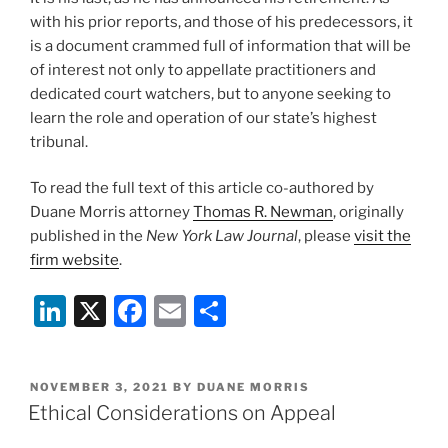
with his prior reports, and those of his predecessors, it
is a document crammed full of information that will be
of interest not only to appellate practitioners and
dedicated court watchers, but to anyone seeking to
learn the role and operation of our state’s highest
tribunal.
To read the full text of this article co-authored by
Duane Morris attorney
Thomas R. Newman
, originally
published in the
New York Law Journal
, please
visit the
firm website
.
Li
X
F
E
S
n
a
m
h
k
c
ai
ar
POSTED
NOVEMBER 3, 2021
BY
DUANE MORRIS
e
e
l
e
ON
Ethical Considerations on Appeal
dI
b