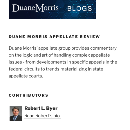
e
e
l
e
dI
b
n
o
o
k
DUANE MORRIS APPELLATE REVIEW
Duane Morris’ appellate group provides commentary
on the logic and art of handling complex appellate
issues - from developments in specific appeals in the
federal circuits to trends materializing in state
appellate courts.
CONTRIBUTORS
Robert L. Byer
Read Robert's bio.