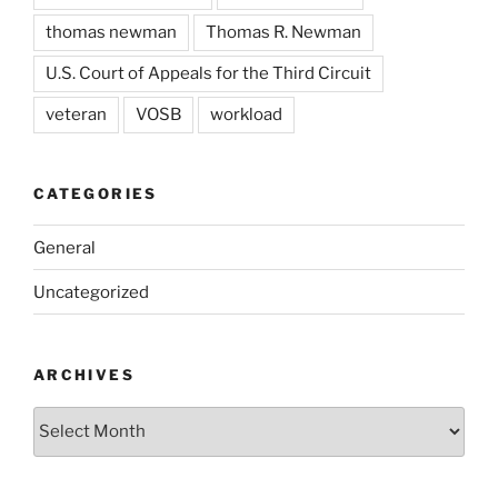
thomas newman
Thomas R. Newman
U.S. Court of Appeals for the Third Circuit
veteran
VOSB
workload
CATEGORIES
General
Uncategorized
ARCHIVES
Archives