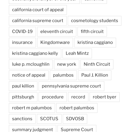
california court of appeal
california supreme court
cosmetology students
COVID-19
eleventh circuit
fifth circuit
insurance
Kingdomware
kristina caggiano
kristina caggiano kelly
Leah Mintz
luke p. mcloughlin
new york
Ninth Circuit
notice of appeal
palumbos
Paul J. Killion
paul killion
pennsylvania supreme court
pittsburgh
procedure
record
robert byer
robert m palumbos
robert palumbos
sanctions
SCOTUS
SDVOSB
summary judgment
Supreme Court