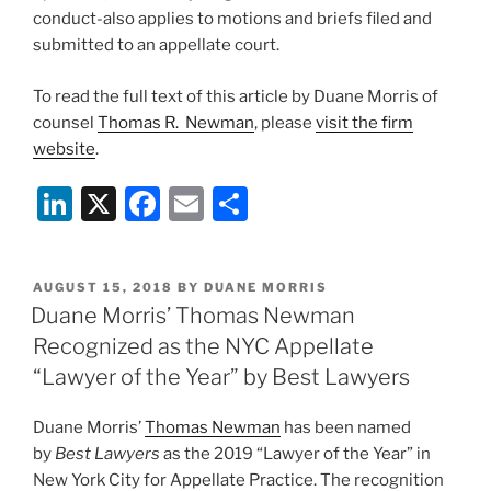
conduct-also applies to motions and briefs filed and
submitted to an appellate court.
To read the full text of this article by Duane Morris of
counsel
Thomas R. Newman
, please
visit the firm
website
.
Li
X
F
E
S
n
a
m
h
k
c
ai
ar
POSTED
AUGUST 15, 2018
BY
DUANE MORRIS
e
e
l
e
ON
Duane Morris’ Thomas Newman
dI
b
Recognized as the NYC Appellate
n
o
“Lawyer of the Year” by Best Lawyers
o
Duane Morris’
Thomas Newman
has been named
k
by
Best Lawyers
as the 2019 “Lawyer of the Year” in
New York City for Appellate Practice. The recognition