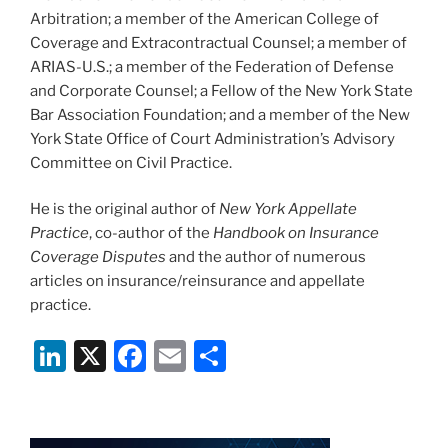
Arbitration; a member of the American College of
Coverage and Extracontractual Counsel; a member of
ARIAS-U.S.; a member of the Federation of Defense
and Corporate Counsel; a Fellow of the New York State
Bar Association Foundation; and a member of the New
York State Office of Court Administration’s Advisory
Committee on Civil Practice.
He is the original author of
New York Appellate
Practice
, co-author of the
Handbook on Insurance
Coverage Disputes
and the author of numerous
articles on insurance/reinsurance and appellate
practice.
Li
X
F
E
S
n
a
m
h
k
c
ai
ar