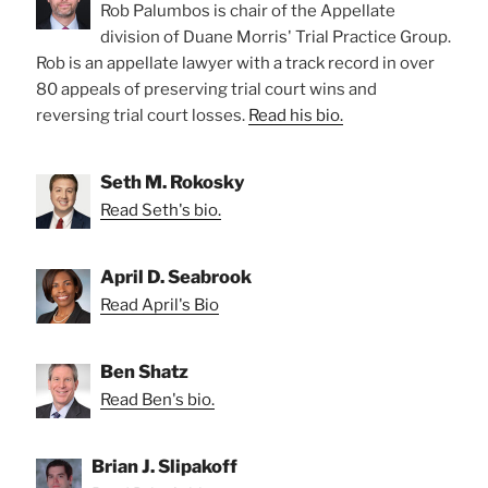
Rob Palumbos is chair of the Appellate
division of Duane Morris' Trial Practice Group.
Rob is an appellate lawyer with a track record in over
80 appeals of preserving trial court wins and
reversing trial court losses.
Read his bio.
Seth M. Rokosky
Read Seth's bio.
April D. Seabrook
Read April's Bio
Ben Shatz
Read Ben's bio.
Brian J. Slipakoff