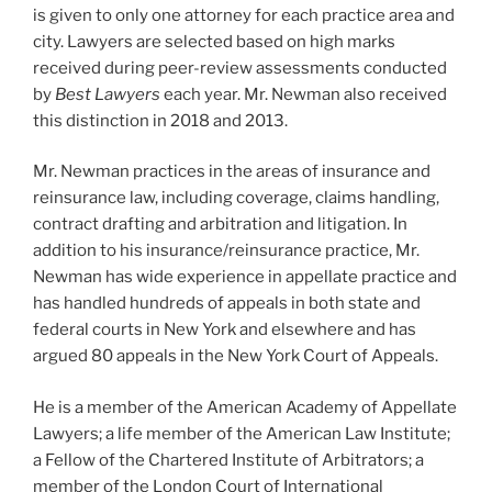
is given to only one attorney for each practice area and
city. Lawyers are selected based on high marks
received during peer-review assessments conducted
by
Best Lawyers
each year. Mr. Newman also received
this distinction in 2018 and 2013.
Mr. Newman practices in the areas of insurance and
reinsurance law, including coverage, claims handling,
contract drafting and arbitration and litigation. In
addition to his insurance/reinsurance practice, Mr.
Newman has wide experience in appellate practice and
has handled hundreds of appeals in both state and
federal courts in New York and elsewhere and has
argued 80 appeals in the New York Court of Appeals.
He is a member of the American Academy of Appellate
Lawyers; a life member of the American Law Institute;
a Fellow of the Chartered Institute of Arbitrators; a
member of the London Court of International