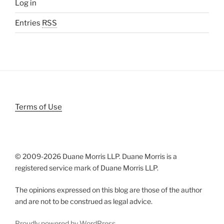
Log in
Entries
RSS
Terms of Use
© 2009-
2026 Duane Morris LLP. Duane Morris is a
registered service mark of Duane Morris LLP.
The opinions expressed on this blog are those of the author
and are not to be construed as legal advice.
Proudly powered by WordPress