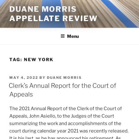
Skip
DUANE MORRIS
to
APPELLATE REVIEW
content
Menu
TAG:
NEW YORK
POSTED
MAY 4, 2022
BY
DUANE MORRIS
ON
Clerk’s Annual Report for the Court of
Appeals
The 2021 Annual Report of the Clerk of the Court of
Appeals, John Asiello, to the Judges of the Court
summarizing the work and accomplishments of the
court during calendar year 2021 was recently released.
It is his last, as he has announced his retirement. As