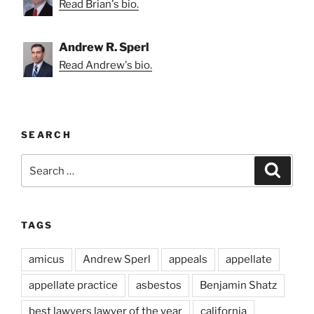
Read Brian's bio.
Andrew R. Sperl
Read Andrew's bio.
SEARCH
Search
Search
for:
TAGS
amicus
Andrew Sperl
appeals
appellate
appellate practice
asbestos
Benjamin Shatz
best lawyers lawyer of the year
california