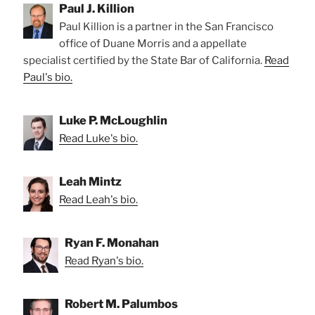
Paul J. Killion
Paul Killion is a partner in the San Francisco
office of Duane Morris and a appellate
specialist certified by the State Bar of California.
Read
Paul's bio.
Luke P. McLoughlin
Read Luke's bio.
Leah Mintz
Read Leah's bio.
Ryan F. Monahan
Read Ryan's bio.
Robert M. Palumbos