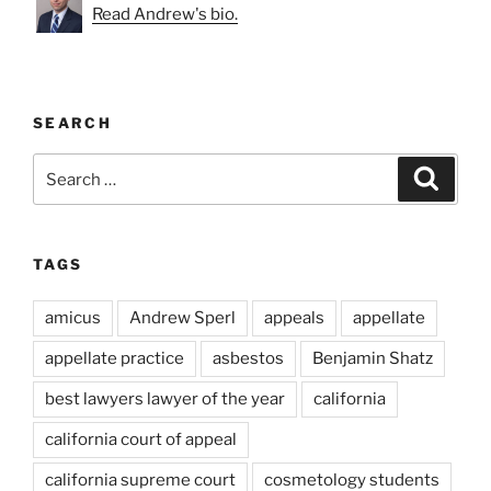
Read Andrew's bio.
SEARCH
Search
Search
for:
TAGS
amicus
Andrew Sperl
appeals
appellate
appellate practice
asbestos
Benjamin Shatz
best lawyers lawyer of the year
california
california court of appeal
california supreme court
cosmetology students