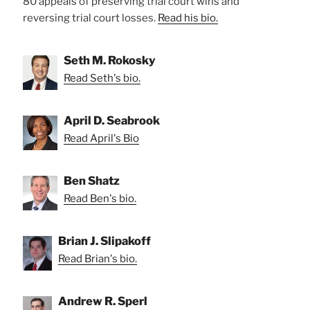
80 appeals of preserving trial court wins and
reversing trial court losses.
Read his bio.
Seth M. Rokosky
Read Seth's bio.
April D. Seabrook
Read April's Bio
Ben Shatz
Read Ben's bio.
Brian J. Slipakoff
Read Brian's bio.
Andrew R. Sperl