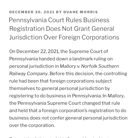
k
c
ai
ar
POSTED
DECEMBER 30, 2021
BY
DUANE MORRIS
e
e
l
e
ON
Pennsylvania Court Rules Business
dI
b
Registration Does Not Grant General
n
o
Jurisdiction Over Foreign Corporations
o
On December 22, 2021, the Supreme Court of
k
Pennsylvania handed down a landmark ruling on
personal jurisdiction in
Mallory v. Norfolk Southern
Railway Company
. Before this decision, the controlling
rule had been that foreign corporations subject
themselves to general personal jurisdiction by
registering to do business in Pennsylvania. In
Mallory
,
the Pennsylvania Supreme Court changed that rule
and held that a foreign corporation’s registration to do
business does not confer general personal jurisdiction
over the corporation.