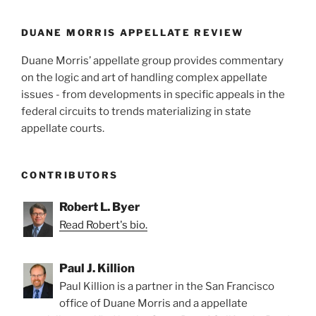
o
k
DUANE MORRIS APPELLATE REVIEW
Duane Morris’ appellate group provides commentary
on the logic and art of handling complex appellate
issues - from developments in specific appeals in the
federal circuits to trends materializing in state
appellate courts.
CONTRIBUTORS
Robert L. Byer
Read Robert's bio.
Paul J. Killion
Paul Killion is a partner in the San Francisco
office of Duane Morris and a appellate