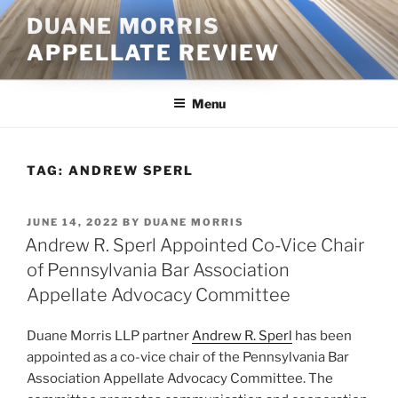
Skip
DUANE MORRIS
to
APPELLATE REVIEW
content
Menu
TAG:
ANDREW SPERL
POSTED
JUNE 14, 2022
BY
DUANE MORRIS
ON
Andrew R. Sperl Appointed Co-Vice Chair
of Pennsylvania Bar Association
Appellate Advocacy Committee
Duane Morris LLP partner
Andrew R. Sperl
has been
appointed as a co-vice chair of the Pennsylvania Bar
Association Appellate Advocacy Committee. The