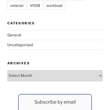
veteran
VOSB
workload
CATEGORIES
General
Uncategorized
ARCHIVES
Archives
Subscribe by email