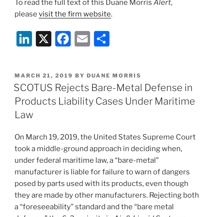
To read the full text of this Duane Morris
Alert
,
please
visit the firm website
.
Li
X
F
E
S
n
a
m
h
k
c
ai
ar
POSTED
MARCH 21, 2019
BY
DUANE MORRIS
e
e
l
e
ON
SCOTUS Rejects Bare-Metal Defense in
dI
b
Products Liability Cases Under Maritime
n
o
Law
o
On March 19, 2019, the United States Supreme Court
k
took a middle-ground approach in deciding when,
under federal maritime law, a “bare-metal”
manufacturer is liable for failure to warn of dangers
posed by parts used with its products, even though
they are made by other manufacturers. Rejecting both
a “foreseeability” standard and the “bare metal