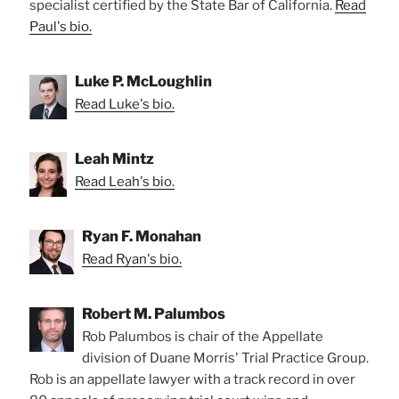
specialist certified by the State Bar of California.
Read
Paul's bio.
Luke P. McLoughlin
Read Luke's bio.
Leah Mintz
Read Leah's bio.
Ryan F. Monahan
Read Ryan's bio.
Robert M. Palumbos
Rob Palumbos is chair of the Appellate
division of Duane Morris' Trial Practice Group.
Rob is an appellate lawyer with a track record in over