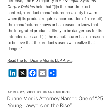
defense,” the 6-3 majority in
Air & Liquid Systems
Corp. v. DeVries
held that “[i]n the maritime tort
context, a product manufacturer has a duty to warn
when (i) its product requires incorporation of a part, (ii)
the manufacturer knows or has reason to know that
the integrated product is likely to be dangerous for its
intended uses, and (iii) the manufacturer has no reason
to believe that the product’s users will realize that
danger.”
Read the full Duane Morris LLP
Alert
.
Li
X
F
E
S
n
a
m
h
k
c
ai
ar
POSTED
APRIL 27, 2017
BY
DUANE MORRIS
e
e
l
e
ON
Duane Morris Attorney Named One of “25
dI
b
Young Lawyers on the Rise”