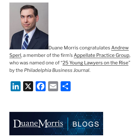
n
o
o
k
Duane Morris congratulates
Andrew
Sperl
, a member of the firm’s
Appellate Practice Group
,
who was named one of “
25 Young Lawyers on the Rise
”
by the
Philadelphia Business Journal
.
Li
X
F
E
S
n
a
m
h
k
c
ai
ar
e
e
l
e
dI
b
n
o