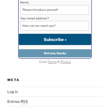
Name:
Your email address:
*
Email
Terms
&
Privacy
META
Log in
Entries
RSS