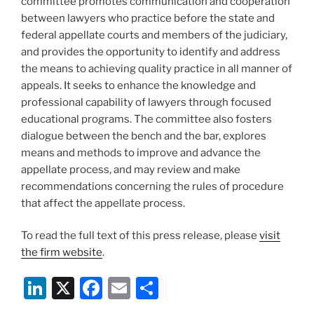
committee promotes communication and cooperation
between lawyers who practice before the state and
federal appellate courts and members of the judiciary,
and provides the opportunity to identify and address
the means to achieving quality practice in all manner of
appeals. It seeks to enhance the knowledge and
professional capability of lawyers through focused
educational programs. The committee also fosters
dialogue between the bench and the bar, explores
means and methods to improve and advance the
appellate process, and may review and make
recommendations concerning the rules of procedure
that affect the appellate process.
To read the full text of this press release, please
visit
the firm website
.
Li
X
F
E
S
n
a
m
h