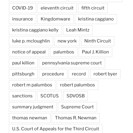
COVID-19
eleventh circuit
fifth circuit
insurance
Kingdomware
kristina caggiano
kristina caggiano kelly
Leah Mintz
luke p. mcloughlin
new york
Ninth Circuit
notice of appeal
palumbos
Paul J. Killion
paul killion
pennsylvania supreme court
pittsburgh
procedure
record
robert byer
robert m palumbos
robert palumbos
sanctions
SCOTUS
SDVOSB
summary judgment
Supreme Court
thomas newman
Thomas R. Newman
U.S. Court of Appeals for the Third Circuit