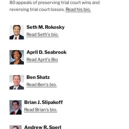
80 appeals of preserving trial court wins and
reversing trial court losses.
Read his bio.
Seth M. Rokosky
Read Seth's bio.
April D. Seabrook
Read April's Bio
Ben Shatz
Read Ben's bio.
Brian J. Slipakoff
Read Brian's bio.
Andrew R. Sperl