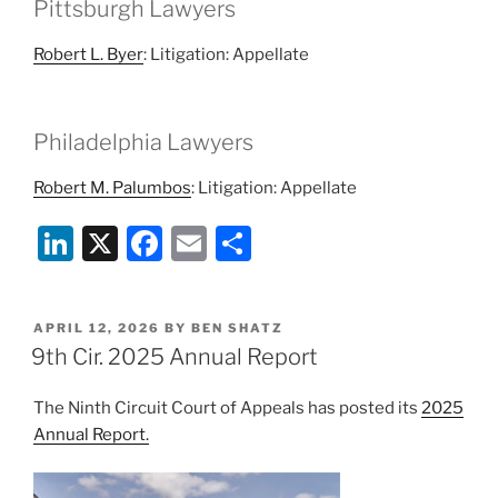
Pittsburgh Lawyers
Robert L. Byer
: Litigation: Appellate
Philadelphia Lawyers
Robert M. Palumbos
: Litigation: Appellate
Li
X
F
E
S
n
a
m
h
k
c
ai
ar
POSTED
APRIL 12, 2026
BY
BEN SHATZ
e
e
l
e
ON
9th Cir. 2025 Annual Report
dI
b
The Ninth Circuit Court of Appeals has posted its
2025
n
o
Annual Report.
o
k