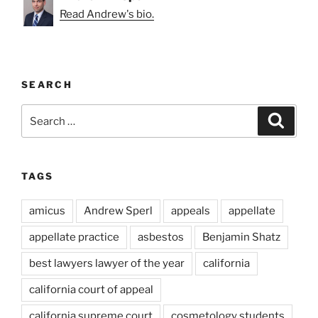
Read Andrew's bio.
SEARCH
Search
Search
for:
TAGS
amicus
Andrew Sperl
appeals
appellate
appellate practice
asbestos
Benjamin Shatz
best lawyers lawyer of the year
california
california court of appeal
california supreme court
cosmetology students