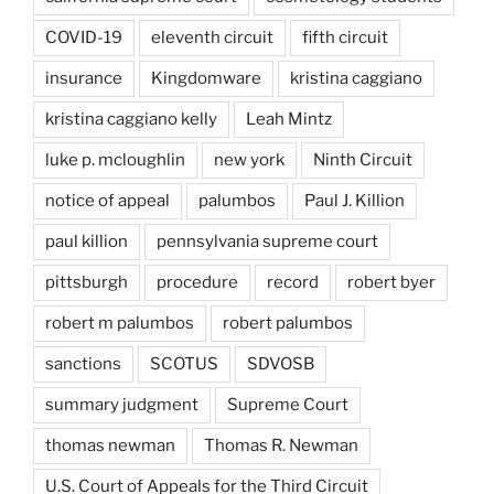
COVID-19
eleventh circuit
fifth circuit
insurance
Kingdomware
kristina caggiano
kristina caggiano kelly
Leah Mintz
luke p. mcloughlin
new york
Ninth Circuit
notice of appeal
palumbos
Paul J. Killion
paul killion
pennsylvania supreme court
pittsburgh
procedure
record
robert byer
robert m palumbos
robert palumbos
sanctions
SCOTUS
SDVOSB
summary judgment
Supreme Court
thomas newman
Thomas R. Newman
U.S. Court of Appeals for the Third Circuit