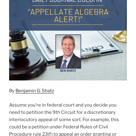
By
Benjamin G. Shatz
Assume you’re in federal court and you decide you
need to petition the 9th Circuit for a discretionary
interlocutory appeal of some sort. For example, this
could be a petition under Federal Rules of Civil
Procedure rule 23(f) to appeal an order granting or