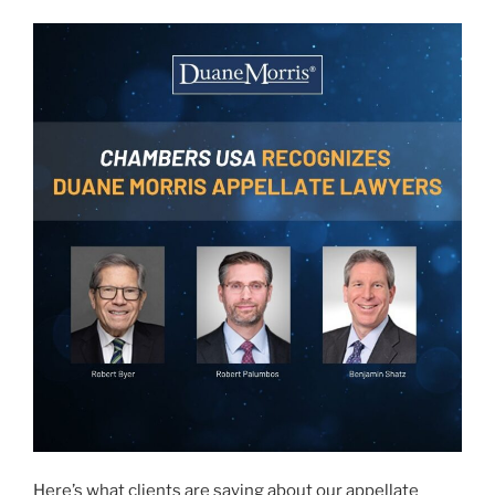
Here’s what clients are saying about our appellate