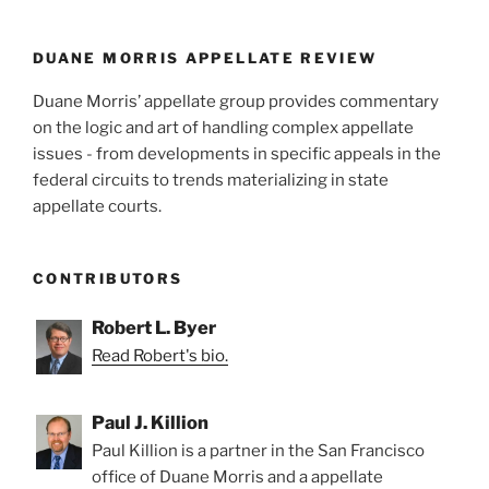
o
k
DUANE MORRIS APPELLATE REVIEW
Duane Morris’ appellate group provides commentary
on the logic and art of handling complex appellate
issues - from developments in specific appeals in the
federal circuits to trends materializing in state
appellate courts.
CONTRIBUTORS
Robert L. Byer
Read Robert's bio.
Paul J. Killion
Paul Killion is a partner in the San Francisco
office of Duane Morris and a appellate