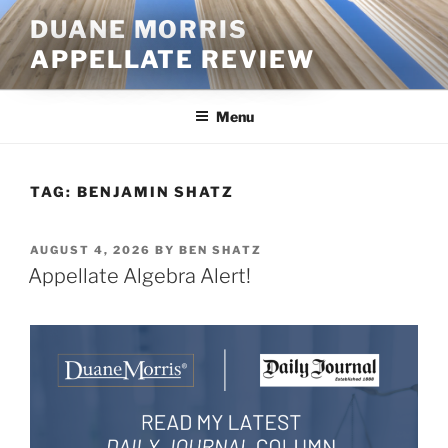
Skip
DUANE MORRIS
to
APPELLATE REVIEW
content
Menu
TAG:
BENJAMIN SHATZ
POSTED
AUGUST 4, 2026
BY
BEN SHATZ
ON
Appellate Algebra Alert!