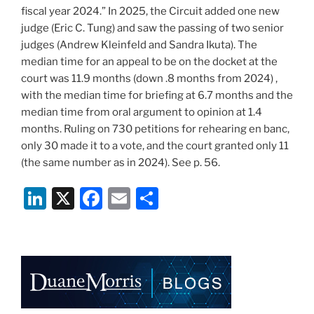
fiscal year 2024.” In 2025, the Circuit added one new
judge (Eric C. Tung) and saw the passing of two senior
judges (Andrew Kleinfeld and Sandra Ikuta). The
median time for an appeal to be on the docket at the
court was 11.9 months (down .8 months from 2024) ,
with the median time for briefing at 6.7 months and the
median time from oral argument to opinion at 1.4
months. Ruling on 730 petitions for rehearing en banc,
only 30 made it to a vote, and the court granted only 11
(the same number as in 2024). See p. 56.
Li
X
F
E
S
n
a
m
h
k
c
ai
ar
e
e
l
e
dI
b
n
o