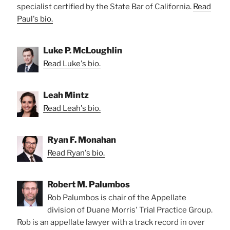
specialist certified by the State Bar of California.
Read
Paul's bio.
Luke P. McLoughlin
Read Luke's bio.
Leah Mintz
Read Leah's bio.
Ryan F. Monahan
Read Ryan's bio.
Robert M. Palumbos
Rob Palumbos is chair of the Appellate
division of Duane Morris' Trial Practice Group.
Rob is an appellate lawyer with a track record in over