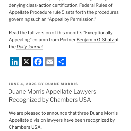
denying class-action certification. Federal Rules of
Appellate Procedure rule 5 sets forth the procedures
governing such an “Appeal by Permission.”
Read the full version of this month’s “Exceptionally
Appealing” column from Partner
Benjamin G. Shatz
at
the
Daily Journal
.
Li
X
F
E
S
n
a
m
h
k
c
ai
ar
POSTED
JUNE 4, 2026
BY
DUANE MORRIS
e
e
l
e
ON
Duane Morris Appellate Lawyers
dI
b
Recognized by Chambers USA
n
o
We are pleased to announce that three Duane Morris
o
Appellate division lawyers have been recognized by
k
Chambers USA.