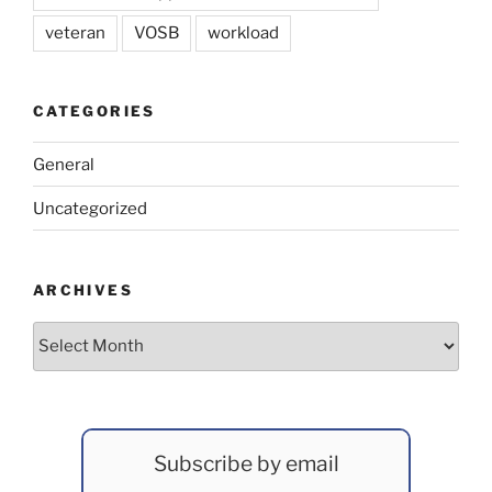
veteran
VOSB
workload
CATEGORIES
General
Uncategorized
ARCHIVES
Archives
Subscribe by email