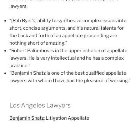
lawyers:
“[Rob Byer’s] ability to synthesize complex issues into
short, concise arguments, and his natural talents for
the back and forth of an appellate proceeding are
nothing short of amazing.”
“Robert Palumbos is in the upper echelon of appellate
lawyers. He is very intellectual and he has a complex
practice.”
“Benjamin Shatz is one of the best qualified appellate
lawyers with whom I have had the pleasure of working.”
Los Angeles Lawyers
Benjamin Shatz
: Litigation Appellate