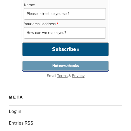
Name:
Your email address:
*
Email
Terms
&
Privacy
META
Log in
Entries
RSS