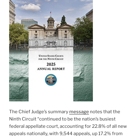
The Chief Judge’s summary
message
notes that the
Ninth Circuit “continued to be the nation’s busiest
federal appellate court, accounting for 22.8% of all new
appeals nationally, with 9,544 appeals, up 17.2% from