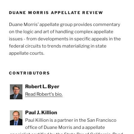
o
k
DUANE MORRIS APPELLATE REVIEW
Duane Morris’ appellate group provides commentary
on the logic and art of handling complex appellate
issues - from developments in specific appeals in the
federal circuits to trends materializing in state
appellate courts.
CONTRIBUTORS
Robert L. Byer
Read Robert's bio.
Paul J. Killion
Paul Killion is a partner in the San Francisco
office of Duane Morris and a appellate