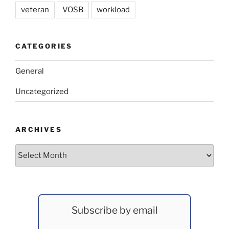
veteran
VOSB
workload
CATEGORIES
General
Uncategorized
ARCHIVES
Archives
Subscribe by email