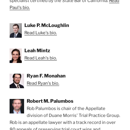
specialist certified by the State Bar of California.
Read
Paul's bio.
Luke P. McLoughlin
Read Luke's bio.
Leah Mintz
Read Leah's bio.
Ryan F. Monahan
Read Ryan's bio.
Robert M. Palumbos
Rob Palumbos is chair of the Appellate
division of Duane Morris' Trial Practice Group.
Rob is an appellate lawyer with a track record in over
80 appeals of preserving trial court wins and