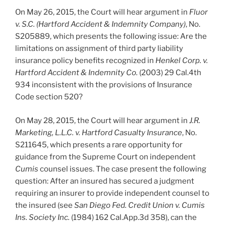
On May 26, 2015, the Court will hear argument in
Fluor
v. S.C. (Hartford Accident & Indemnity Company)
, No.
S205889, which presents the following issue: Are the
limitations on assignment of third party liability
insurance policy benefits recognized in
Henkel Corp. v.
Hartford Accident & Indemnity Co.
(2003) 29 Cal.4th
934 inconsistent with the provisions of Insurance
Code section 520?
On May 28, 2015, the Court will hear argument in
J.R.
Marketing, L.L.C. v. Hartford Casualty Insurance
, No.
S211645, which presents a rare opportunity for
guidance from the Supreme Court on independent
Cumis
counsel issues. The case present the following
question: After an insured has secured a judgment
requiring an insurer to provide independent counsel to
the insured (see
San Diego Fed. Credit Union v. Cumis
Ins. Society Inc.
(1984) 162 Cal.App.3d 358), can the