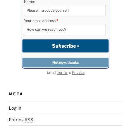
Name:
Your email address:
*
Email
Terms
&
Privacy
META
Log in
Entries
RSS