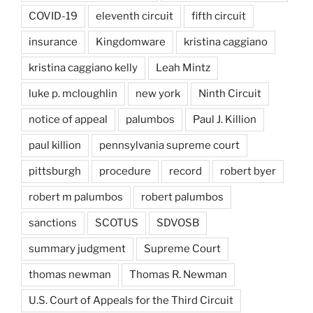
COVID-19
eleventh circuit
fifth circuit
insurance
Kingdomware
kristina caggiano
kristina caggiano kelly
Leah Mintz
luke p. mcloughlin
new york
Ninth Circuit
notice of appeal
palumbos
Paul J. Killion
paul killion
pennsylvania supreme court
pittsburgh
procedure
record
robert byer
robert m palumbos
robert palumbos
sanctions
SCOTUS
SDVOSB
summary judgment
Supreme Court
thomas newman
Thomas R. Newman
U.S. Court of Appeals for the Third Circuit