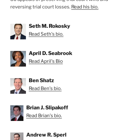
reversing trial court losses.
Read his bio.
Seth M. Rokosky
Read Seth's bio.
April D. Seabrook
Read April's Bio
Ben Shatz
Read Ben's bio.
Brian J. Slipakoff
Read Brian's bio.
Andrew R. Sperl