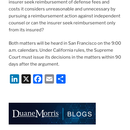
insurer seek reimbursement of defense fees and
costs it considers unreasonable and unnecessary by
pursuing a reimbursement action against independent
counsel or can the insurer seek reimbursement only
from its insured?
Both matters will be heard in San Francisco on the 9:00
a.m. calendars. Under California rules, the Supreme
Court must issue its decisions in the matters within 90
days after the argument.
Li
X
F
E
S
n
a
m
h
k
c
ai
ar
e
e
l
e
dI
b
n
o