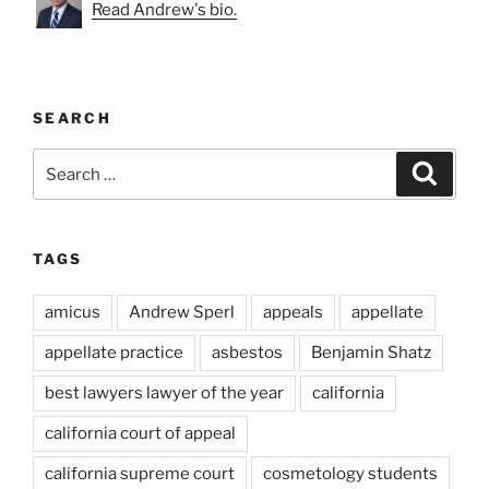
Read Andrew's bio.
SEARCH
Search
Search
for:
TAGS
amicus
Andrew Sperl
appeals
appellate
appellate practice
asbestos
Benjamin Shatz
best lawyers lawyer of the year
california
california court of appeal
california supreme court
cosmetology students