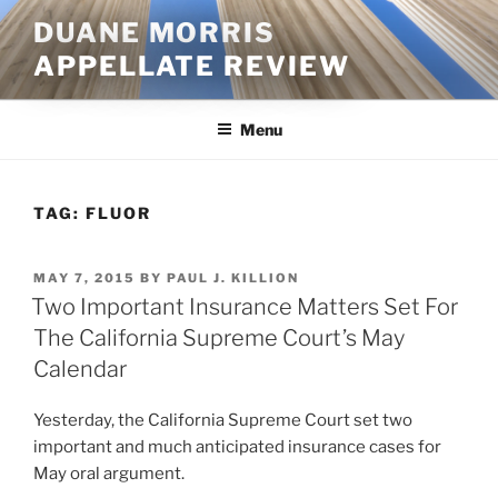
Skip
DUANE MORRIS
to
APPELLATE REVIEW
content
Menu
TAG:
FLUOR
POSTED
MAY 7, 2015
BY
PAUL J. KILLION
ON
Two Important Insurance Matters Set For
The California Supreme Court’s May
Calendar
Yesterday, the California Supreme Court set two
important and much anticipated insurance cases for
May oral argument.