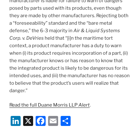
manufacturer is liable for failure to warn of dangers
posed by parts used with its products, even though
they are made by other manufacturers. Rejecting both
a “foreseeability” standard and the “bare metal
defense,” the 6-3 majority in
Air & Liquid Systems
Corp. v. DeVries
held that “[i]n the maritime tort
context, a product manufacturer has a duty to warn
when (i) its product requires incorporation of a part, (ii)
the manufacturer knows or has reason to know that
the integrated product is likely to be dangerous for its
intended uses, and (iii) the manufacturer has no reason
to believe that the product’s users will realize that
danger.”
Read the full Duane Morris LLP
Alert
.
Li
X
F
E
S
n
a
m
h