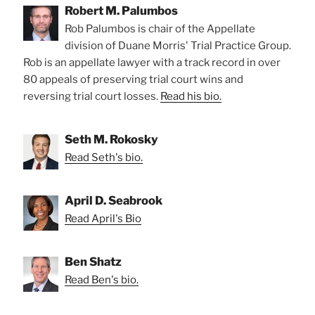
Robert M. Palumbos
Rob Palumbos is chair of the Appellate
division of Duane Morris' Trial Practice Group.
Rob is an appellate lawyer with a track record in over
80 appeals of preserving trial court wins and
reversing trial court losses.
Read his bio.
Seth M. Rokosky
Read Seth's bio.
April D. Seabrook
Read April's Bio
Ben Shatz
Read Ben's bio.