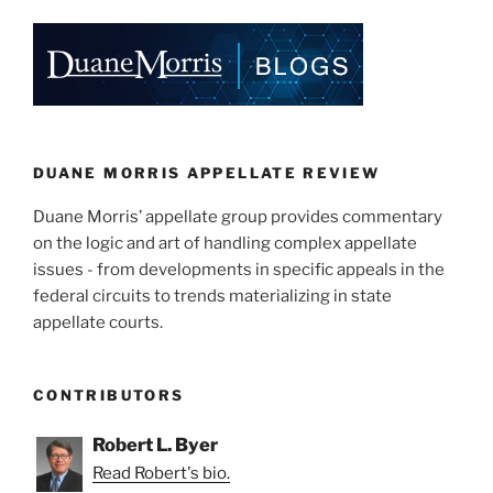
k
c
ai
ar
e
e
l
e
dI
b
n
o
o
k
DUANE MORRIS APPELLATE REVIEW
Duane Morris’ appellate group provides commentary
on the logic and art of handling complex appellate
issues - from developments in specific appeals in the
federal circuits to trends materializing in state
appellate courts.
CONTRIBUTORS
Robert L. Byer
Read Robert's bio.