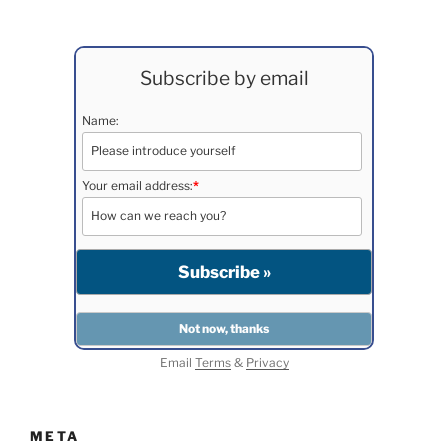
Subscribe by email
Name:
Your email address:
*
Email
Terms
&
Privacy
META