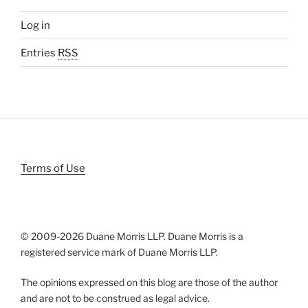
Log in
Entries
RSS
Terms of Use
© 2009-
2026 Duane Morris LLP. Duane Morris is a
registered service mark of Duane Morris LLP.
The opinions expressed on this blog are those of the author
and are not to be construed as legal advice.