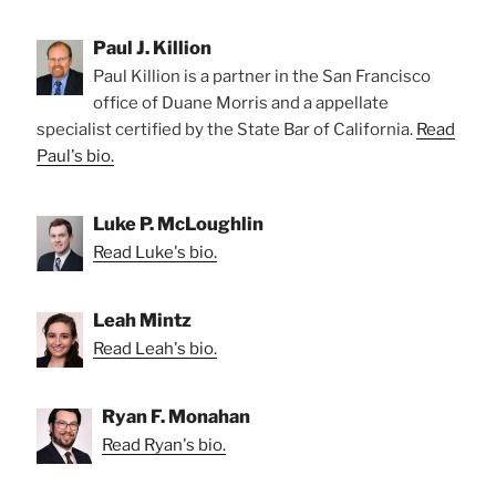
Paul J. Killion
Paul Killion is a partner in the San Francisco
office of Duane Morris and a appellate
specialist certified by the State Bar of California.
Read
Paul's bio.
Luke P. McLoughlin
Read Luke's bio.
Leah Mintz
Read Leah's bio.
Ryan F. Monahan
Read Ryan's bio.