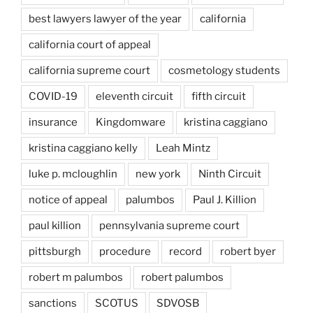
best lawyers lawyer of the year
california
california court of appeal
california supreme court
cosmetology students
COVID-19
eleventh circuit
fifth circuit
insurance
Kingdomware
kristina caggiano
kristina caggiano kelly
Leah Mintz
luke p. mcloughlin
new york
Ninth Circuit
notice of appeal
palumbos
Paul J. Killion
paul killion
pennsylvania supreme court
pittsburgh
procedure
record
robert byer
robert m palumbos
robert palumbos
sanctions
SCOTUS
SDVOSB