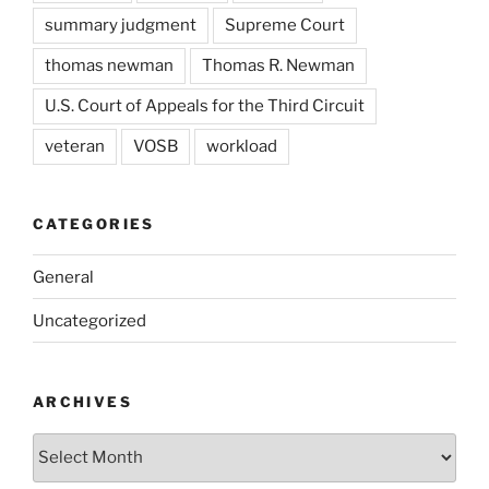
summary judgment
Supreme Court
thomas newman
Thomas R. Newman
U.S. Court of Appeals for the Third Circuit
veteran
VOSB
workload
CATEGORIES
General
Uncategorized
ARCHIVES
Archives