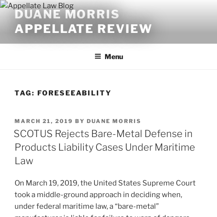
Skip
DUANE MORRIS
to
APPELLATE REVIEW
content
Menu
TAG:
FORESEEABILITY
POSTED
MARCH 21, 2019
BY
DUANE MORRIS
ON
SCOTUS Rejects Bare-Metal Defense in
Products Liability Cases Under Maritime
Law
On March 19, 2019, the United States Supreme Court
took a middle-ground approach in deciding when,
under federal maritime law, a “bare-metal”