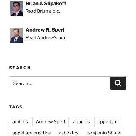
Brian J. Slipakoff
Read Brian's bio.
Andrew R. Sperl
Read Andrew's bio.
SEARCH
Search
Search
for:
TAGS
amicus
Andrew Sperl
appeals
appellate
appellate practice
asbestos
Benjamin Shatz