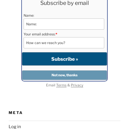
Subscribe by email
Name:
Your email address:
*
Email
Terms
&
Privacy
META
Log in