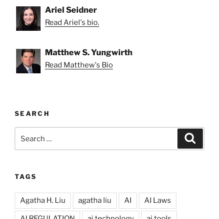
Ariel Seidner
Read Ariel's bio.
Matthew S. Yungwirth
Read Matthew's Bio
SEARCH
Search
Search
for:
TAGS
Agatha H. Liu
agatha liu
AI
AI Laws
AI REGULATION
ai technology
ai tools