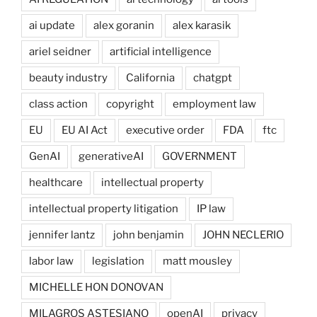
ai update
alex goranin
alex karasik
ariel seidner
artificial intelligence
beauty industry
California
chatgpt
class action
copyright
employment law
EU
EU AI Act
executive order
FDA
ftc
GenAI
generativeAI
GOVERNMENT
healthcare
intellectual property
intellectual property litigation
IP law
jennifer lantz
john benjamin
JOHN NECLERIO
labor law
legislation
matt mousley
MICHELLE HON DONOVAN
MILAGROS ASTESIANO
openAI
privacy