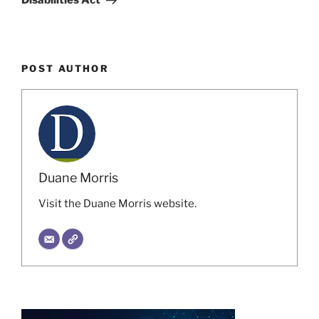
Disabilities Act
POST AUTHOR
Duane Morris
Visit the Duane Morris website.