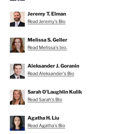
Jeremy T. Elman
Read Jeremy's Bio
Melissa S. Geller
Read Melissa's bio.
Aleksander J. Goranin
Read Aleksander's Bio
Sarah O'Laughlin Kulik
Read Sarah's Bio
Agatha H. Liu
Read Agatha's Bio