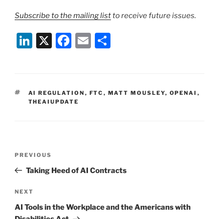
Subscribe to the mailing list
to receive future issues.
Li
X
F
E
S
n
a
m
h
k
c
ai
ar
e
e
l
e
TAGS
AI REGULATION
,
FTC
,
MATT MOUSLEY
,
OPENAI
,
dI
b
THEAIUPDATE
n
o
o
k
Post
Previous
PREVIOUS
navigation
Post
Taking Heed of AI Contracts
Next
NEXT
Post
AI Tools in the Workplace and the Americans with