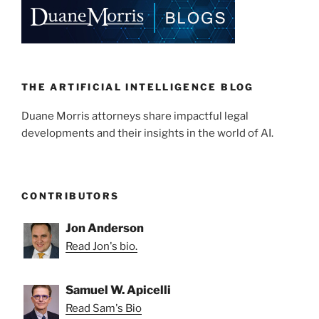
THE ARTIFICIAL INTELLIGENCE BLOG
Duane Morris attorneys share impactful legal
developments and their insights in the world of AI.
CONTRIBUTORS
Jon Anderson
Read Jon's bio.
Samuel W. Apicelli
Read Sam's Bio