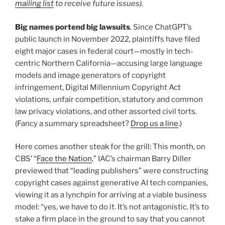
mailing list
to receive future issues).
Big names portend big lawsuits
. Since ChatGPT’s
public launch in November 2022, plaintiffs have filed
eight major cases in federal court—mostly in tech-
centric Northern California—accusing large language
models and image generators of copyright
infringement, Digital Millennium Copyright Act
violations, unfair competition, statutory and common
law privacy violations, and other assorted civil torts.
(Fancy a summary spreadsheet?
Drop us a line
.)
Here comes another steak for the grill: This month, on
CBS’ “
Face the Nation
,” IAC’s chairman Barry Diller
previewed that “leading publishers” were constructing
copyright cases against generative AI tech companies,
viewing it as a lynchpin for arriving at a viable business
model: “yes, we have to do it. It’s not antagonistic. It’s to
stake a firm place in the ground to say that you cannot