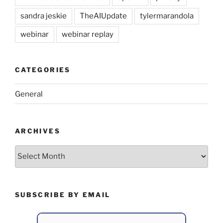
sandra jeskie
TheAIUpdate
tylermarandola
webinar
webinar replay
CATEGORIES
General
ARCHIVES
Archives
SUBSCRIBE BY EMAIL