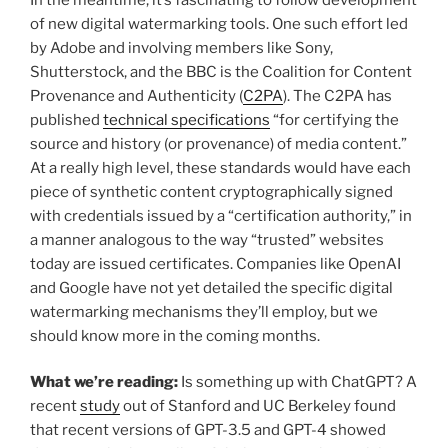
of new digital watermarking tools. One such effort led
by Adobe and involving members like Sony,
Shutterstock, and the BBC is the Coalition for Content
Provenance and Authenticity (
C2PA
). The C2PA has
published
technical specifications
“for certifying the
source and history (or provenance) of media content.”
At a really high level, these standards would have each
piece of synthetic content cryptographically signed
with credentials issued by a “certification authority,” in
a manner analogous to the way “trusted” websites
today are issued certificates. Companies like OpenAI
and Google have not yet detailed the specific digital
watermarking mechanisms they’ll employ, but we
should know more in the coming months.
What we’re reading:
Is something up with ChatGPT? A
recent
study
out of Stanford and UC Berkeley found
that recent versions of GPT-3.5 and GPT-4 showed