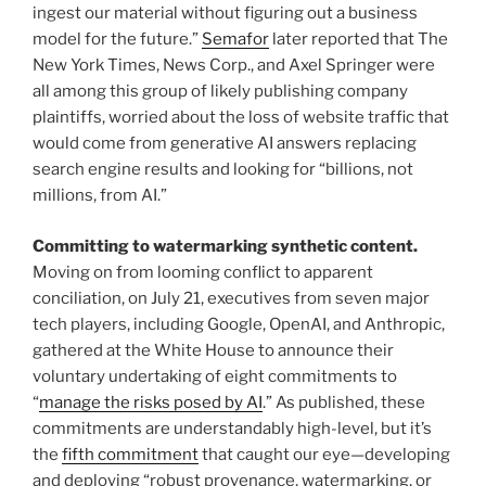
ingest our material without figuring out a business
model for the future.”
Semafor
later reported that The
New York Times, News Corp., and Axel Springer were
all among this group of likely publishing company
plaintiffs, worried about the loss of website traffic that
would come from generative AI answers replacing
search engine results and looking for “billions, not
millions, from AI.”
Committing to watermarking synthetic content.
Moving on from looming conflict to apparent
conciliation, on July 21, executives from seven major
tech players, including Google, OpenAI, and Anthropic,
gathered at the White House to announce their
voluntary undertaking of eight commitments to
“
manage the risks posed by AI
.” As published, these
commitments are understandably high-level, but it’s
the
fifth commitment
that caught our eye—developing
and deploying “robust provenance, watermarking, or