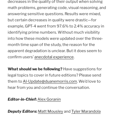
decreases in the quality of their output when solving
math problems, generating code, visual reasoning, and
answering sensitive questions. Results were mixed,
but certain decreases in quality were drastic—for
example, GPT-4 went from 97.6% to 2.4% accuracy in
identifying prime numbers. Without much visibility
into how these models were updated over the three-
month time span of the study, the reason for the
apparent degradation is unclear. But it does seem to
confirm users’
anecdotal experience
.
What should we be following?
Have suggestions for
legal topics to cover in future editions? Please send
them to
AI-Update@duanemorris.com
. We’d love to
hear from you and continue the conversation.
Editor-in-Chief
:
Alex Goranin
Deputy Editors
:
Matt Mousley
and
Tyler Marandola