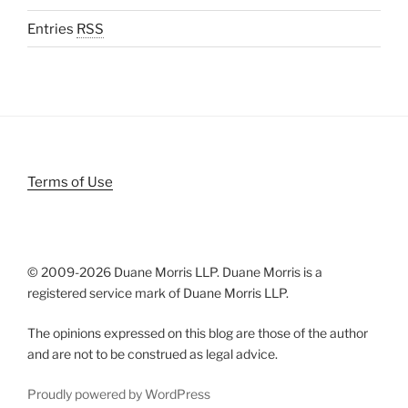
Entries
RSS
Terms of Use
© 2009-
2026 Duane Morris LLP. Duane Morris is a
registered service mark of Duane Morris LLP.
The opinions expressed on this blog are those of the author
and are not to be construed as legal advice.
Proudly powered by WordPress