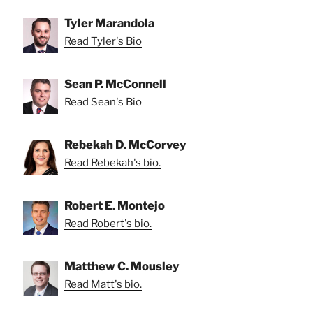
Tyler Marandola
Read Tyler's Bio
Sean P. McConnell
Read Sean's Bio
Rebekah D. McCorvey
Read Rebekah's bio.
Robert E. Montejo
Read Robert's bio.
Matthew C. Mousley
Read Matt's bio.