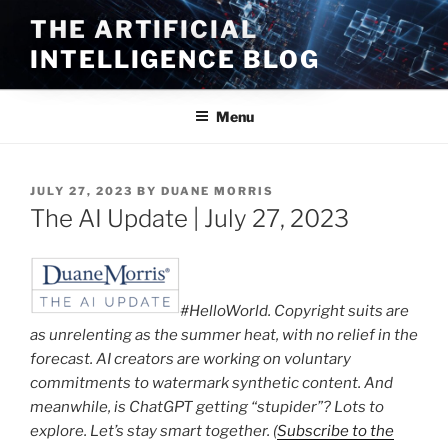
Skip
THE ARTIFICIAL
to
INTELLIGENCE BLOG
content
Menu
POSTED
JULY 27, 2023
BY
DUANE MORRIS
ON
The AI Update | July 27, 2023
#HelloWorld. Copyright suits are
as unrelenting as the summer heat, with no relief in the
forecast. AI creators are working on voluntary
commitments to watermark synthetic content. And
meanwhile, is ChatGPT getting “stupider”? Lots to
explore. Let’s stay smart together. (
Subscribe to the