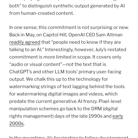
both” to distinguish synthetic output generated by AI
from human-created content.
In one sense, this commitment is not surprising or new.
Back in May, on Capitol Hill, OpenAI CEO Sam Altman
readily agreed
that “people need to know if they are
talking to an AI.” Interestingly, however, July’s restated
commitment is more limited in scope. It covers only
“audio or visual content”—not the text that is
ChatGPT’s and other LLM tools’ primary user-facing
output. We chalk this up to the technology for
watermarking strings of text lagging behind the tools
for watermarking digital images and videos, which
predate the current generative AI frenzy. Pixel-level
manipulation schemes go back to the DRM (digital
rights management) days of the late 1990s and
early
2000s
.
In the meantime, it’s fascinating to follow development