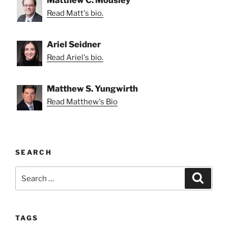
Read Matt's bio.
Ariel Seidner
Read Ariel's bio.
Matthew S. Yungwirth
Read Matthew's Bio
SEARCH
Search
Search
for:
TAGS