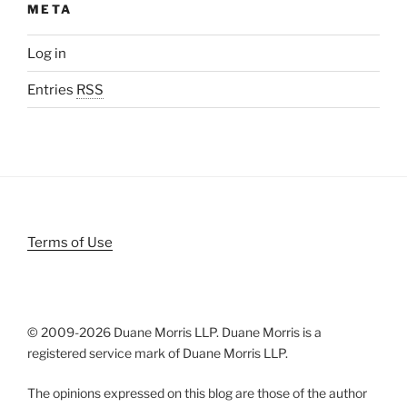
META
Log in
Entries
RSS
Terms of Use
© 2009-
2026 Duane Morris LLP. Duane Morris is a
registered service mark of Duane Morris LLP.
The opinions expressed on this blog are those of the author