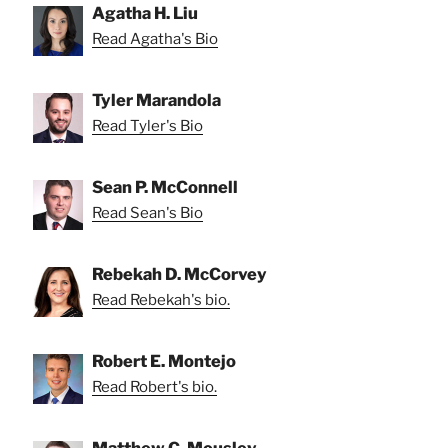
Agatha H. Liu
Read Agatha's Bio
Tyler Marandola
Read Tyler's Bio
Sean P. McConnell
Read Sean's Bio
Rebekah D. McCorvey
Read Rebekah's bio.
Robert E. Montejo
Read Robert's bio.
Matthew C. Mousley