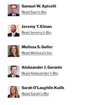
Samuel W. Apicelli
Read Sam's Bio
Jeremy T. Elman
Read Jeremy's Bio
Melissa S. Geller
Read Melissa's bio.
Aleksander J. Goranin
Read Aleksander's Bio
Sarah O'Laughlin Kulik
Read Sarah's Bio