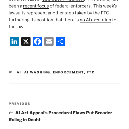
been a
recent focus
of federal enforcers. This week’s
lawsuits represent another step taken by the FTC
furthering its position that there is
no AI exception
to
the law.
Li
X
F
E
S
n
a
m
h
k
c
ai
ar
e
e
l
e
TAGS
AI
,
AI WASHING
,
ENFORCEMENT
,
FTC
dI
b
n
o
o
Post
k
Previous
PREVIOUS
navigation
Post
AI Art Appeal’s Procedural Flaws Put Broader
Ruling in Doubt