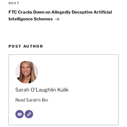
Next
NEXT
Post
FTC Cracks Down on Allegedly Deceptive Artificial
Intelligence Schemes
POST AUTHOR
Sarah O'Laughlin Kulik
Read Sarah's Bio