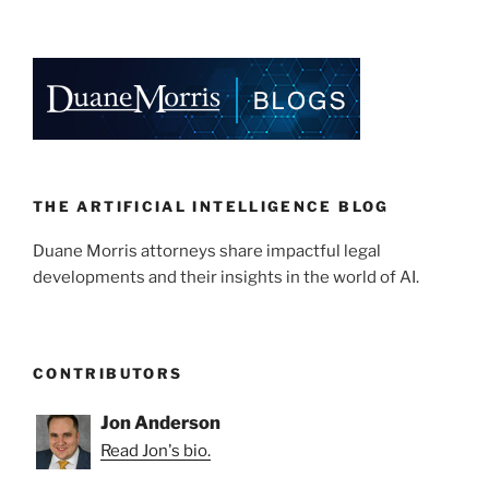
THE ARTIFICIAL INTELLIGENCE BLOG
Duane Morris attorneys share impactful legal
developments and their insights in the world of AI.
CONTRIBUTORS
Jon Anderson
Read Jon's bio.