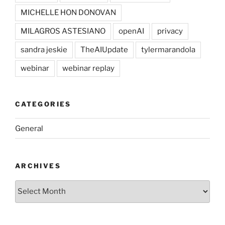
MICHELLE HON DONOVAN
MILAGROS ASTESIANO
openAI
privacy
sandra jeskie
TheAIUpdate
tylermarandola
webinar
webinar replay
CATEGORIES
General
ARCHIVES
Archives