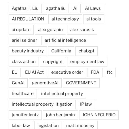
Agatha H. Liu
agatha liu
AI
AI Laws
AI REGULATION
ai technology
ai tools
ai update
alex goranin
alex karasik
ariel seidner
artificial intelligence
beauty industry
California
chatgpt
class action
copyright
employment law
EU
EU AI Act
executive order
FDA
ftc
GenAI
generativeAI
GOVERNMENT
healthcare
intellectual property
intellectual property litigation
IP law
jennifer lantz
john benjamin
JOHN NECLERIO
labor law
legislation
matt mousley