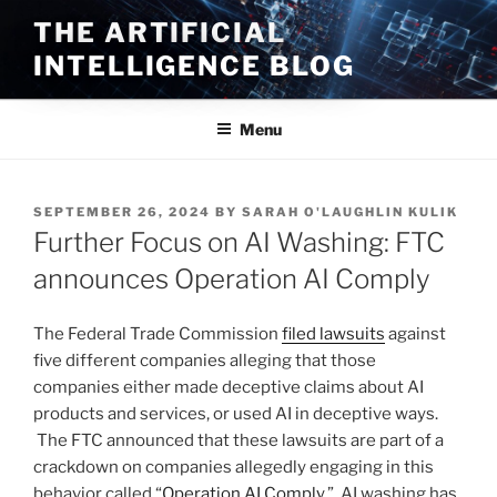
Skip
THE ARTIFICIAL
to
INTELLIGENCE BLOG
content
Menu
POSTED
SEPTEMBER 26, 2024
BY
SARAH O'LAUGHLIN KULIK
ON
Further Focus on AI Washing: FTC
announces Operation AI Comply
The Federal Trade Commission
filed lawsuits
against
five different companies alleging that those
companies either made deceptive claims about AI
products and services, or used AI in deceptive ways.
The FTC announced that these lawsuits are part of a
crackdown on companies allegedly engaging in this
behavior called “
Operation AI Comply
.” AI washing has