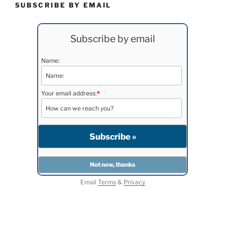
SUBSCRIBE BY EMAIL
Subscribe by email
Name:
Your email address:
*
Email
Terms
&
Privacy