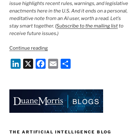
issue highlights recent rules, warnings, and legislative
enactments here in the U.S. And it ends on a personal,
meditative note from an AI user, worth a read. Let’s
stay smart together. (
Subscribe to the mailing list
to
receive future issues.)
“The
Continue reading
AI
Li
X
F
E
S
Update
|
n
a
m
h
April
k
c
ai
ar
4,
e
e
l
e
2024”
dI
b
n
o
o
k
THE ARTIFICIAL INTELLIGENCE BLOG