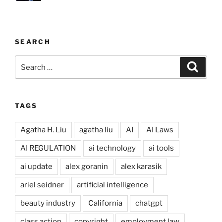
SEARCH
Search
Search
for:
TAGS
Agatha H. Liu
agatha liu
AI
AI Laws
AI REGULATION
ai technology
ai tools
ai update
alex goranin
alex karasik
ariel seidner
artificial intelligence
beauty industry
California
chatgpt
class action
copyright
employment law