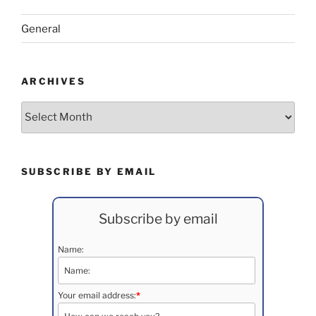
General
ARCHIVES
Archives
SUBSCRIBE BY EMAIL
Subscribe by email
Name:
Your email address:
*