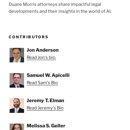
Duane Morris attorneys share impactful legal
developments and their insights in the world of AI.
CONTRIBUTORS
Jon Anderson
Read Jon's bio.
Samuel W. Apicelli
Read Sam's Bio
Jeremy T. Elman
Read Jeremy's Bio
Melissa S. Geller