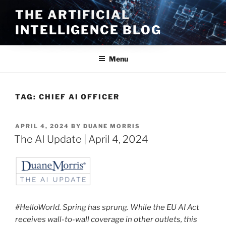
Skip
THE ARTIFICIAL
to
INTELLIGENCE BLOG
content
Menu
TAG:
CHIEF AI OFFICER
POSTED
APRIL 4, 2024
BY
DUANE MORRIS
ON
The AI Update | April 4, 2024
#HelloWorld. Spring has sprung. While the EU AI Act
receives wall-to-wall coverage in other outlets, this