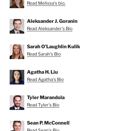
Read Melissa's bio.
Aleksander J. Goranin
Read Aleksander's Bio
Sarah O'Laughlin Kulik
Read Sarah's Bio
Agatha H. Liu
Read Agatha's Bio
Tyler Marandola
Read Tyler's Bio
Sean P. McConnell
Read Sean's Bio