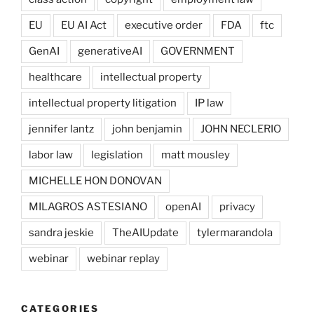
EU
EU AI Act
executive order
FDA
ftc
GenAI
generativeAI
GOVERNMENT
healthcare
intellectual property
intellectual property litigation
IP law
jennifer lantz
john benjamin
JOHN NECLERIO
labor law
legislation
matt mousley
MICHELLE HON DONOVAN
MILAGROS ASTESIANO
openAI
privacy
sandra jeskie
TheAIUpdate
tylermarandola
webinar
webinar replay
CATEGORIES