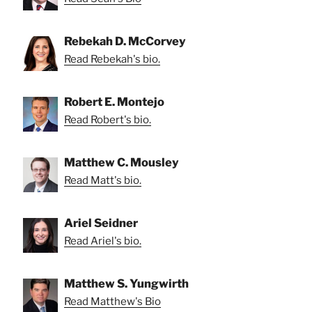
Rebekah D. McCorvey
Read Rebekah's bio.
Robert E. Montejo
Read Robert's bio.
Matthew C. Mousley
Read Matt's bio.
Ariel Seidner
Read Ariel's bio.
Matthew S. Yungwirth
Read Matthew's Bio