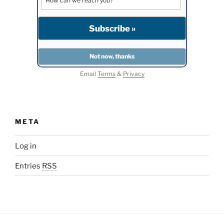
Email
Terms
&
Privacy
META
Log in
Entries
RSS