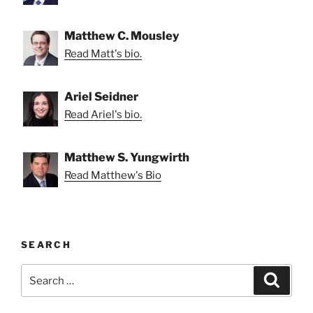
Matthew C. Mousley
Read Matt's bio.
Ariel Seidner
Read Ariel's bio.
Matthew S. Yungwirth
Read Matthew's Bio
SEARCH
Search
Search
for: