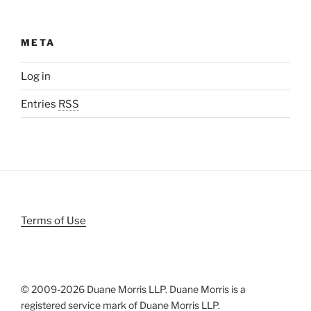
META
Log in
Entries
RSS
Terms of Use
© 2009-
2026 Duane Morris LLP. Duane Morris is a
registered service mark of Duane Morris LLP.