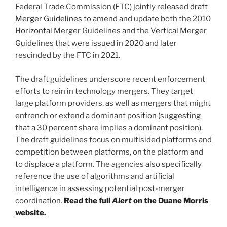
o
Federal Trade Commission (FTC) jointly released
draft
k
Merger Guidelines
to amend and update both the 2010
Horizontal Merger Guidelines and the Vertical Merger
Guidelines that were issued in 2020 and later
rescinded by the FTC in 2021.
The draft guidelines underscore recent enforcement
efforts to rein in technology mergers. They target
large platform providers, as well as mergers that might
entrench or extend a dominant position (suggesting
that a 30 percent share implies a dominant position).
The draft guidelines focus on multisided platforms and
competition between platforms, on the platform and
to displace a platform. The agencies also specifically
reference the use of algorithms and artificial
intelligence in assessing potential post-merger
coordination.
Read the full
Alert
on the Duane Morris
website.