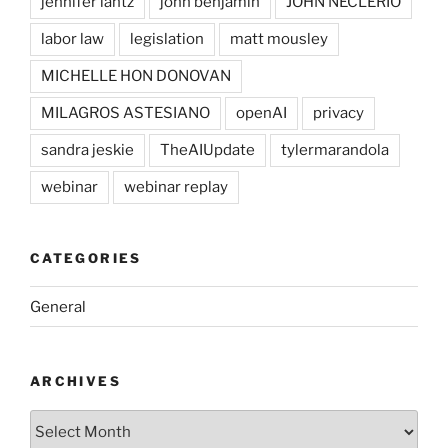
jennifer lantz
john benjamin
JOHN NECLERIO
labor law
legislation
matt mousley
MICHELLE HON DONOVAN
MILAGROS ASTESIANO
openAI
privacy
sandra jeskie
TheAIUpdate
tylermarandola
webinar
webinar replay
CATEGORIES
General
ARCHIVES
Archives