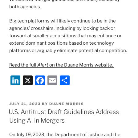
both agencies.
Big tech platforms will likely continue to be in the
agencies’ crosshairs, including by looking back or
forward at smaller acquisitions that may enhance or
extend dominant positions based on technology
platforms or arguably eliminate potential competition.
Read the full
Alert
on the Duane Morris website.
Li
X
F
E
S
n
a
m
h
k
c
ai
ar
POSTED
JULY 21, 2023
BY
DUANE MORRIS
e
e
l
e
ON
U.S. Antitrust Draft Guidelines Address
dI
b
Using AI in Mergers
n
o
On July 19, 2023, the Department of Justice and the