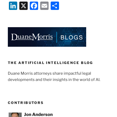
Li
X
F
E
S
n
a
m
h
k
c
ai
ar
e
e
l
e
dI
b
n
o
o
k
THE ARTIFICIAL INTELLIGENCE BLOG
Duane Morris attorneys share impactful legal
developments and their insights in the world of AI.
CONTRIBUTORS
Jon Anderson