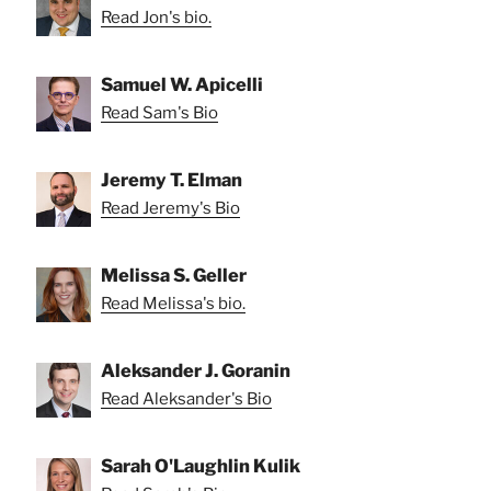
Read Jon's bio.
Samuel W. Apicelli
Read Sam's Bio
Jeremy T. Elman
Read Jeremy's Bio
Melissa S. Geller
Read Melissa's bio.
Aleksander J. Goranin
Read Aleksander's Bio
Sarah O'Laughlin Kulik