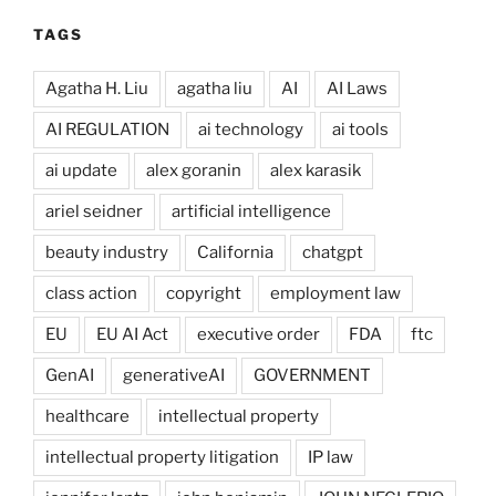
TAGS
Agatha H. Liu
agatha liu
AI
AI Laws
AI REGULATION
ai technology
ai tools
ai update
alex goranin
alex karasik
ariel seidner
artificial intelligence
beauty industry
California
chatgpt
class action
copyright
employment law
EU
EU AI Act
executive order
FDA
ftc
GenAI
generativeAI
GOVERNMENT
healthcare
intellectual property
intellectual property litigation
IP law