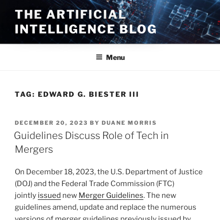
Skip
THE ARTIFICIAL
to
INTELLIGENCE BLOG
content
Menu
TAG:
EDWARD G. BIESTER III
POSTED
DECEMBER 20, 2023
BY
DUANE MORRIS
ON
Guidelines Discuss Role of Tech in
Mergers
On December 18, 2023, the U.S. Department of Justice
(DOJ) and the Federal Trade Commission (FTC)
jointly
issued
new
Merger Guidelines
. The new
guidelines amend, update and replace the numerous
versions of merger guidelines previously issued by