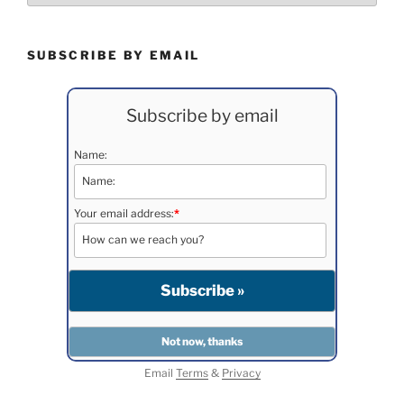
SUBSCRIBE BY EMAIL
Subscribe by email
Name:
Your email address:
*
Email
Terms
&
Privacy