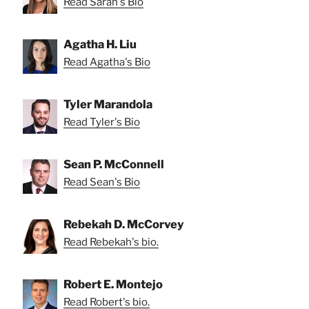
Read Sarah's Bio
Agatha H. Liu
Read Agatha's Bio
Tyler Marandola
Read Tyler's Bio
Sean P. McConnell
Read Sean's Bio
Rebekah D. McCorvey
Read Rebekah's bio.
Robert E. Montejo
Read Robert's bio.