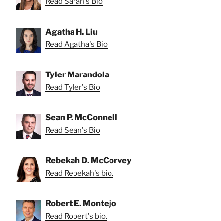
Read Sarah's Bio
Agatha H. Liu
Read Agatha's Bio
Tyler Marandola
Read Tyler's Bio
Sean P. McConnell
Read Sean's Bio
Rebekah D. McCorvey
Read Rebekah's bio.
Robert E. Montejo
Read Robert's bio.