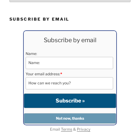
SUBSCRIBE BY EMAIL
Subscribe by email
Name:
Your email address:
*
Email
Terms
&
Privacy