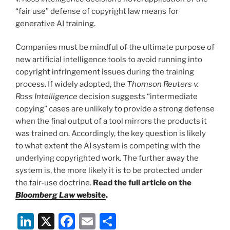
“fair use” defense of copyright law means for
generative AI training.
Companies must be mindful of the ultimate purpose of
new artificial intelligence tools to avoid running into
copyright infringement issues during the training
process. If widely adopted, the
Thomson Reuters v.
Ross Intelligence
decision suggests “intermediate
copying” cases are unlikely to provide a strong defense
when the final output of a tool mirrors the products it
was trained on. Accordingly, the key question is likely
to what extent the AI system is competing with the
underlying copyrighted work. The further away the
system is, the more likely it is to be protected under
the fair-use doctrine.
Read the full article on the
Bloomberg Law
website
.
Li
X
F
E
S