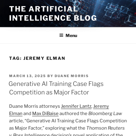
Skip
THE ARTIFICIAL
to
INTELLIGENCE BLOG
content
Menu
TAG:
JEREMY ELMAN
POSTED
MARCH 13, 2025
BY
DUANE MORRIS
ON
Generative AI Training Case Flags
Competition as Major Factor
Duane Morris attorneys
Jennifer Lantz
,
Jeremy
Elman
and
Max DiBaise
authored the
Bloomberg Law
article, “Generative AI Training Case Flags Competition
as Major Factor,” exploring what the
Thomson Reuters
v. Ross Intelligence
decision’s novel application of the