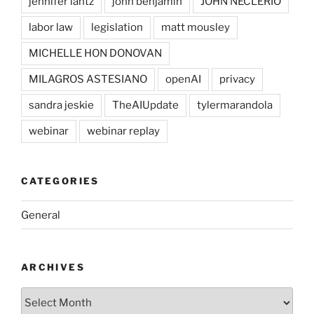
jennifer lantz
john benjamin
JOHN NECLERIO
labor law
legislation
matt mousley
MICHELLE HON DONOVAN
MILAGROS ASTESIANO
openAI
privacy
sandra jeskie
TheAIUpdate
tylermarandola
webinar
webinar replay
CATEGORIES
General
ARCHIVES
Archives