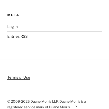
META
Log in
Entries
RSS
Terms of Use
© 2009-
2026 Duane Morris LLP. Duane Morris is a
registered service mark of Duane Morris LLP.