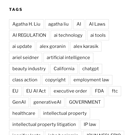
TAGS
Agatha H. Liu
agatha liu
AI
AI Laws
AI REGULATION
ai technology
ai tools
ai update
alex goranin
alex karasik
ariel seidner
artificial intelligence
beauty industry
California
chatgpt
class action
copyright
employment law
EU
EU AI Act
executive order
FDA
ftc
GenAI
generativeAI
GOVERNMENT
healthcare
intellectual property
intellectual property litigation
IP law