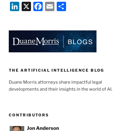
Li
X
F
E
S
n
a
m
h
k
c
ai
ar
e
e
l
e
dI
b
n
o
o
k
THE ARTIFICIAL INTELLIGENCE BLOG
Duane Morris attorneys share impactful legal
developments and their insights in the world of AI.
CONTRIBUTORS
Jon Anderson