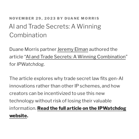
n
a
m
h
k
c
ai
ar
POSTED
NOVEMBER 29, 2023
BY
DUANE MORRIS
e
e
l
e
ON
AI and Trade Secrets: A Winning
dI
b
Combination
n
o
Duane Morris partner
Jeremy Elman
authored the
o
article “
AI and Trade Secrets: A Winning Combination
”
k
for
IPWatchdog
.
The article explores why trade secret law fits gen-AI
innovations rather than other IP schemes, and how
creators can be incentivized to use this new
technology without risk of losing their valuable
information.
Read the full article on the IPWatchdog
website
.