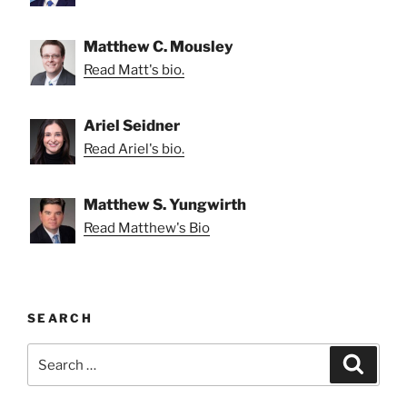
Matthew C. Mousley
Read Matt's bio.
Ariel Seidner
Read Ariel's bio.
Matthew S. Yungwirth
Read Matthew's Bio
SEARCH
Search
Search
for: