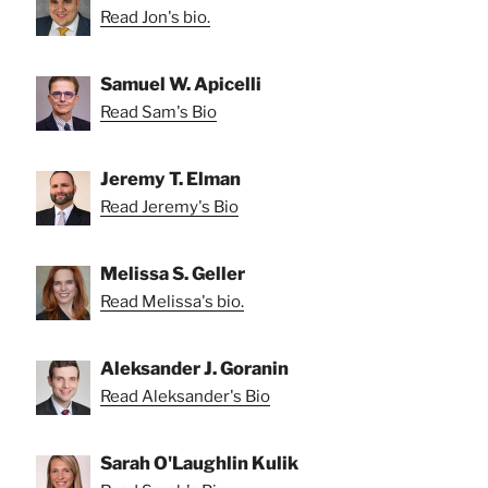
Read Jon's bio.
Samuel W. Apicelli
Read Sam's Bio
Jeremy T. Elman
Read Jeremy's Bio
Melissa S. Geller
Read Melissa's bio.
Aleksander J. Goranin
Read Aleksander's Bio
Sarah O'Laughlin Kulik