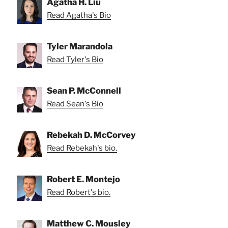
Agatha H. Liu
Read Agatha's Bio
Tyler Marandola
Read Tyler's Bio
Sean P. McConnell
Read Sean's Bio
Rebekah D. McCorvey
Read Rebekah's bio.
Robert E. Montejo
Read Robert's bio.
Matthew C. Mousley