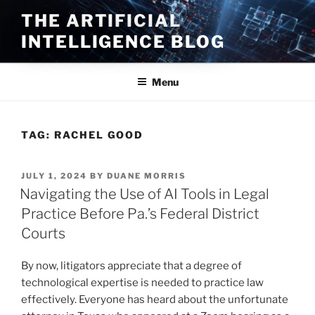
Skip
THE ARTIFICIAL
to
INTELLIGENCE BLOG
content
Menu
TAG:
RACHEL GOOD
POSTED
JULY 1, 2024
BY
DUANE MORRIS
ON
Navigating the Use of AI Tools in Legal
Practice Before Pa.’s Federal District
Courts
By now, litigators appreciate that a degree of
technological expertise is needed to practice law
effectively. Everyone has heard about the unfortunate