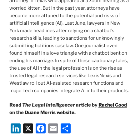
attorney in Texas who appeared at a Zoom hearing as a
worried kitten. But in the past year, attorneys have
become more attuned to the potential and risks of
artificial intelligence (AI). Last June, lawyers in New
York made headlines after relying on a chatbot’s
research skills, leading to sanctions for unknowingly
submitting fictitious caselaw. One journalist even
found himself in a love triangle with a chatbot bent on
ending his marriage. In spite of these cautionary tales,
the use of AI in the legal profession is on the rise as
trusted legal research services like LexisNexis and
Westlaw roll out AI-assisted research functions and
major tech companies integrate AI into their products.
Read
The Legal Intelligencer
article by
Rachel Good
on the
Duane Morris website
.
Li
X
F
E
S
n
a
m
h