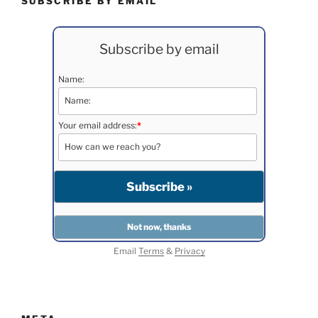
SUBSCRIBE BY EMAIL
Subscribe by email
Name:
Your email address:
*
Email
Terms
&
Privacy