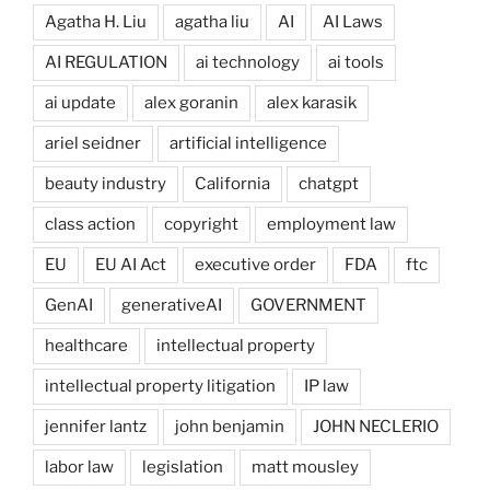
Agatha H. Liu
agatha liu
AI
AI Laws
AI REGULATION
ai technology
ai tools
ai update
alex goranin
alex karasik
ariel seidner
artificial intelligence
beauty industry
California
chatgpt
class action
copyright
employment law
EU
EU AI Act
executive order
FDA
ftc
GenAI
generativeAI
GOVERNMENT
healthcare
intellectual property
intellectual property litigation
IP law
jennifer lantz
john benjamin
JOHN NECLERIO
labor law
legislation
matt mousley