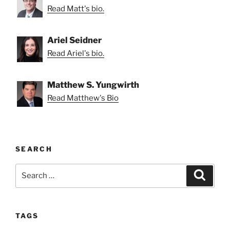
Read Matt's bio.
Ariel Seidner
Read Ariel's bio.
Matthew S. Yungwirth
Read Matthew's Bio
SEARCH
Search
Search
for:
TAGS