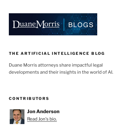
k
c
ai
ar
e
e
l
e
dI
b
n
o
o
k
THE ARTIFICIAL INTELLIGENCE BLOG
Duane Morris attorneys share impactful legal
developments and their insights in the world of AI.
CONTRIBUTORS
Jon Anderson
Read Jon's bio.