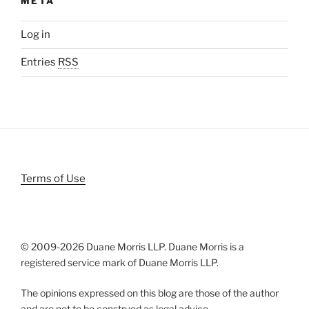
META
Log in
Entries
RSS
Terms of Use
© 2009-
2026 Duane Morris LLP. Duane Morris is a
registered service mark of Duane Morris LLP.
The opinions expressed on this blog are those of the author
and are not to be construed as legal advice.