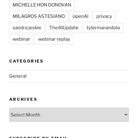
MICHELLE HON DONOVAN
MILAGROS ASTESIANO
openAI
privacy
sandra jeskie
TheAIUpdate
tylermarandola
webinar
webinar replay
CATEGORIES
General
ARCHIVES
Archives