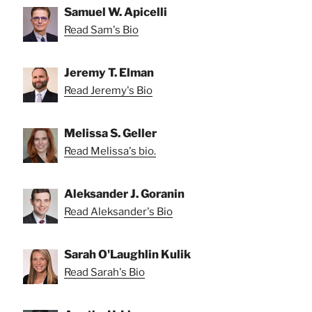
Samuel W. Apicelli
Read Sam's Bio
Jeremy T. Elman
Read Jeremy's Bio
Melissa S. Geller
Read Melissa's bio.
Aleksander J. Goranin
Read Aleksander's Bio
Sarah O'Laughlin Kulik
Read Sarah's Bio