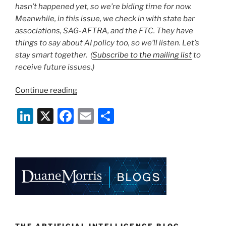
hasn’t happened yet, so we’re biding time for now.
Meanwhile, in this issue, we check in with state bar
associations, SAG-AFTRA, and the FTC. They have
things to say about AI policy too, so we’ll listen. Let’s
stay smart together. (
Subscribe to the mailing list
to
receive future issues.)
“The
Continue reading
AI
Li
X
F
E
S
Update
|
n
a
m
h
January
k
c
ai
ar
26,
e
e
l
e
2024”
dI
b
n
o
o
THE ARTIFICIAL INTELLIGENCE BLOG