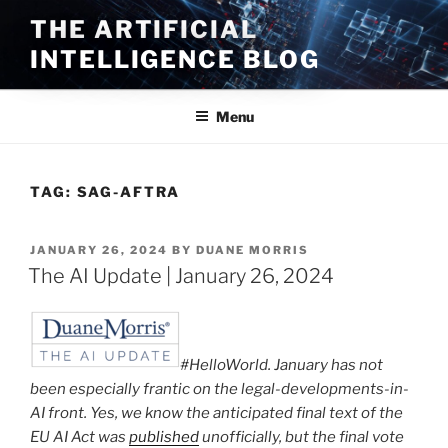
Skip
THE ARTIFICIAL
to
INTELLIGENCE BLOG
content
Menu
TAG:
SAG-AFTRA
POSTED
JANUARY 26, 2024
BY
DUANE MORRIS
ON
The AI Update | January 26, 2024
#HelloWorld. January has not
been especially frantic on the legal-developments-in-
AI front. Yes, we know the anticipated final text of the
EU AI Act was
published
unofficially, but the final vote