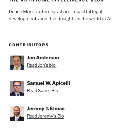
k
Duane Morris attorneys share impactful legal
developments and their insights in the world of AI.
CONTRIBUTORS
Jon Anderson
Read Jon's bio.
Samuel W. Apicelli
Read Sam's Bio
Jeremy T. Elman
Read Jeremy's Bio