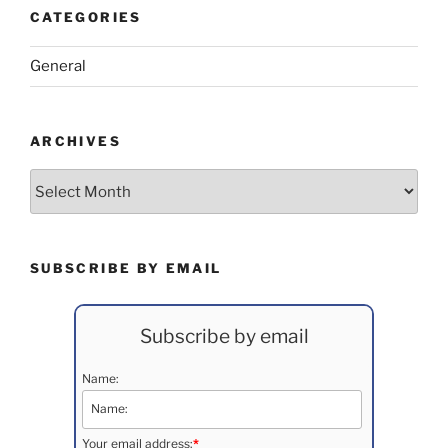
CATEGORIES
General
ARCHIVES
Archives
SUBSCRIBE BY EMAIL
Subscribe by email
Name:
Your email address:
*