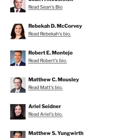
Read Sean's Bio
Rebekah D. McCorvey
Read Rebekah's bio.
Robert E. Montejo
Read Robert's bio.
Matthew C. Mousley
Read Matt's bio.
Ariel Seidner
Read Ariel's bio.
Matthew S. Yungwirth