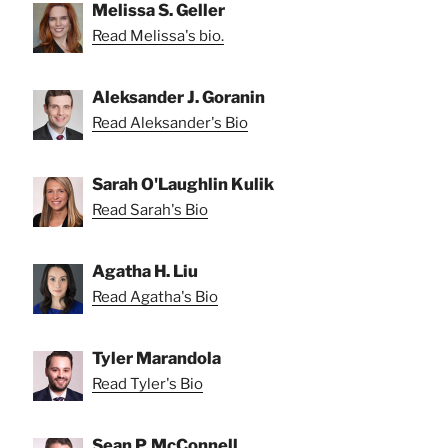
Melissa S. Geller
Read Melissa's bio.
Aleksander J. Goranin
Read Aleksander's Bio
Sarah O'Laughlin Kulik
Read Sarah's Bio
Agatha H. Liu
Read Agatha's Bio
Tyler Marandola
Read Tyler's Bio
Sean P. McConnell