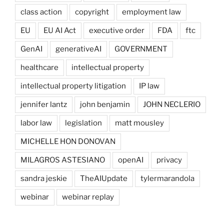
class action
copyright
employment law
EU
EU AI Act
executive order
FDA
ftc
GenAI
generativeAI
GOVERNMENT
healthcare
intellectual property
intellectual property litigation
IP law
jennifer lantz
john benjamin
JOHN NECLERIO
labor law
legislation
matt mousley
MICHELLE HON DONOVAN
MILAGROS ASTESIANO
openAI
privacy
sandra jeskie
TheAIUpdate
tylermarandola
webinar
webinar replay