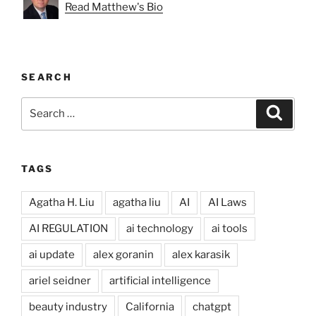
Read Matthew's Bio
SEARCH
Search
Search
for:
TAGS
Agatha H. Liu
agatha liu
AI
AI Laws
AI REGULATION
ai technology
ai tools
ai update
alex goranin
alex karasik
ariel seidner
artificial intelligence
beauty industry
California
chatgpt