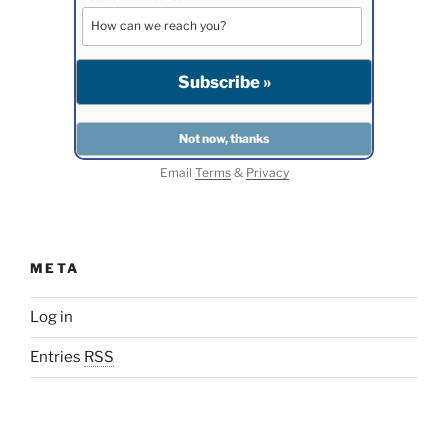
Email
Terms
&
Privacy
META
Log in
Entries
RSS