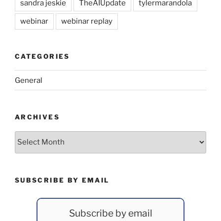
sandra jeskie
TheAIUpdate
tylermarandola
webinar
webinar replay
CATEGORIES
General
ARCHIVES
Archives
SUBSCRIBE BY EMAIL
Subscribe by email