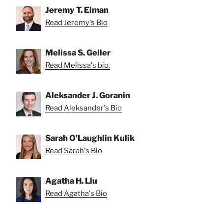
Jeremy T. Elman
Read Jeremy's Bio
Melissa S. Geller
Read Melissa's bio.
Aleksander J. Goranin
Read Aleksander's Bio
Sarah O'Laughlin Kulik
Read Sarah's Bio
Agatha H. Liu
Read Agatha's Bio