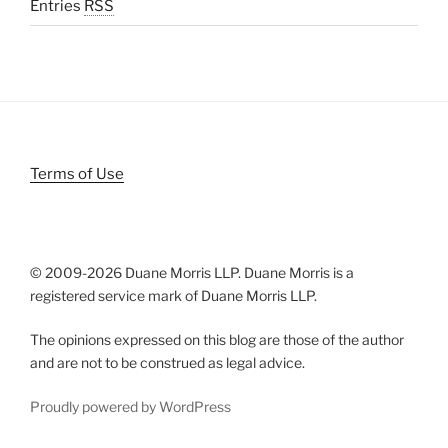
Entries
RSS
Terms of Use
© 2009-
2026 Duane Morris LLP. Duane Morris is a
registered service mark of Duane Morris LLP.
The opinions expressed on this blog are those of the author
and are not to be construed as legal advice.
Proudly powered by WordPress