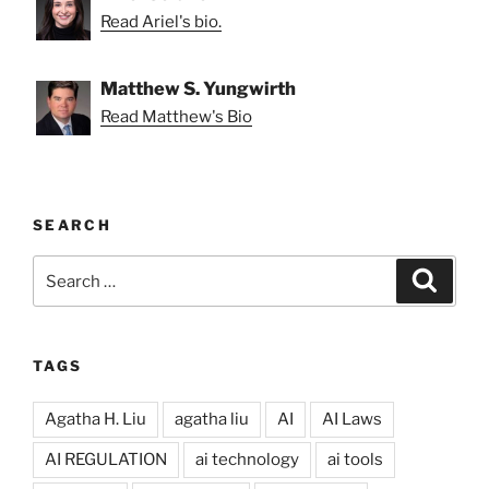
Read Ariel's bio.
Matthew S. Yungwirth
Read Matthew's Bio
SEARCH
Search
Search
for:
TAGS
Agatha H. Liu
agatha liu
AI
AI Laws
AI REGULATION
ai technology
ai tools