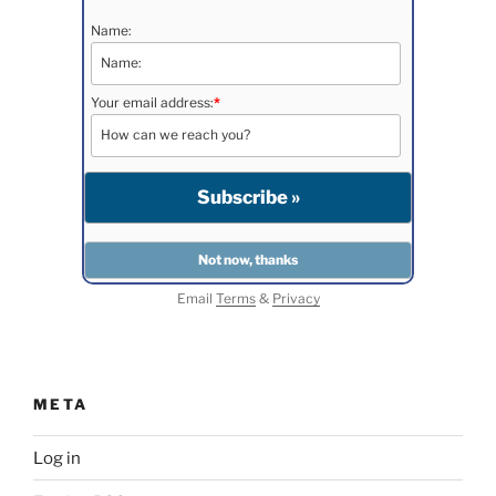
Name:
Your email address:
*
Email
Terms
&
Privacy
META
Log in