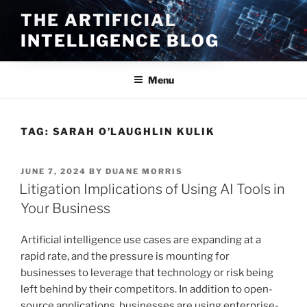
Skip
THE ARTIFICIAL
to
INTELLIGENCE BLOG
content
Menu
TAG:
SARAH O’LAUGHLIN KULIK
POSTED
JUNE 7, 2024
BY
DUANE MORRIS
ON
Litigation Implications of Using AI Tools in
Your Business
Artificial intelligence use cases are expanding at a
rapid rate, and the pressure is mounting for
businesses to leverage that technology or risk being
left behind by their competitors. In addition to open-
source applications, businesses are using enterprise-