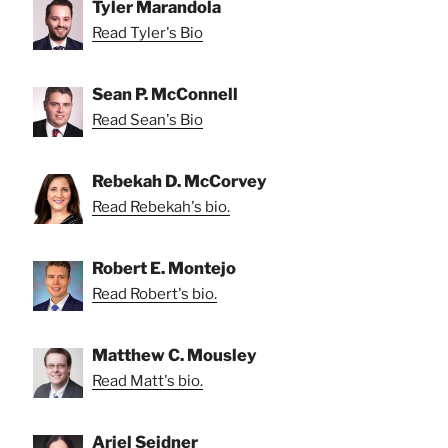
Tyler Marandola
Read Tyler's Bio
Sean P. McConnell
Read Sean's Bio
Rebekah D. McCorvey
Read Rebekah's bio.
Robert E. Montejo
Read Robert's bio.
Matthew C. Mousley
Read Matt's bio.
Ariel Seidner