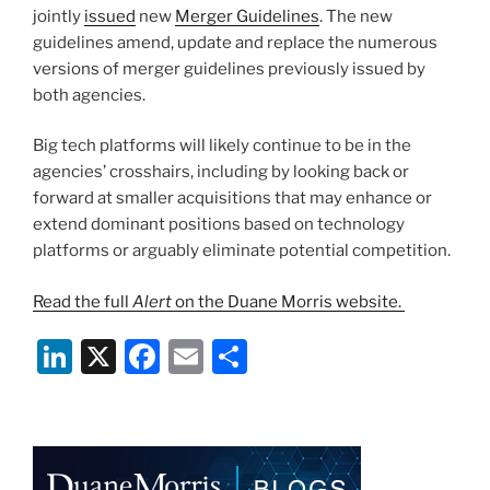
k
jointly
issued
new
Merger Guidelines
. The new
guidelines amend, update and replace the numerous
versions of merger guidelines previously issued by
both agencies.
Big tech platforms will likely continue to be in the
agencies’ crosshairs, including by looking back or
forward at smaller acquisitions that may enhance or
extend dominant positions based on technology
platforms or arguably eliminate potential competition.
Read the full
Alert
on the Duane Morris website.
Li
X
F
E
S
n
a
m
h
k
c
ai
ar
e
e
l
e