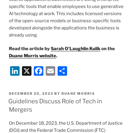
specific tools that enable employees to use generative
AI technology at work. This includes licensed versions
of the open-source models or business-specific tools
developed alongside the applications the business is
already using.
Read the article by
Sarah O’Laughlin Kulik
on the
Duane Morris website
.
Li
X
F
E
S
n
a
m
h
k
c
ai
ar
POSTED
DECEMBER 20, 2023
BY
DUANE MORRIS
e
e
l
e
ON
Guidelines Discuss Role of Tech in
dI
b
Mergers
n
o
On December 18, 2023, the U.S. Department of Justice
o
(DOJ) and the Federal Trade Commission (FTC)