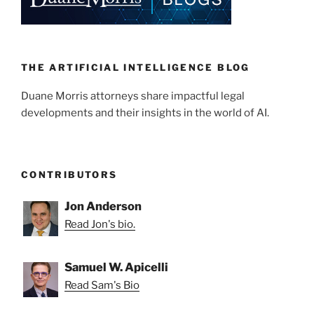
dI
b
n
o
o
k
THE ARTIFICIAL INTELLIGENCE BLOG
Duane Morris attorneys share impactful legal
developments and their insights in the world of AI.
CONTRIBUTORS
Jon Anderson
Read Jon's bio.
Samuel W. Apicelli
Read Sam's Bio