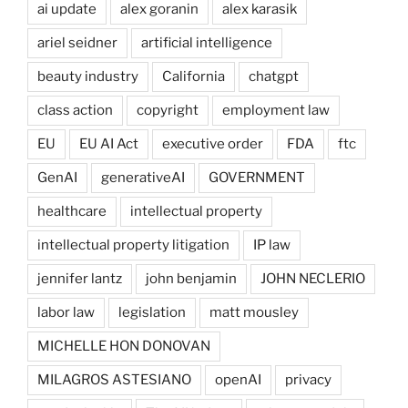
ai update
alex goranin
alex karasik
ariel seidner
artificial intelligence
beauty industry
California
chatgpt
class action
copyright
employment law
EU
EU AI Act
executive order
FDA
ftc
GenAI
generativeAI
GOVERNMENT
healthcare
intellectual property
intellectual property litigation
IP law
jennifer lantz
john benjamin
JOHN NECLERIO
labor law
legislation
matt mousley
MICHELLE HON DONOVAN
MILAGROS ASTESIANO
openAI
privacy