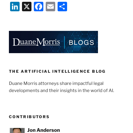
Li
X
F
E
S
n
a
m
h
k
c
ai
ar
e
e
l
e
dI
b
n
o
o
k
THE ARTIFICIAL INTELLIGENCE BLOG
Duane Morris attorneys share impactful legal
developments and their insights in the world of AI.
CONTRIBUTORS
Jon Anderson