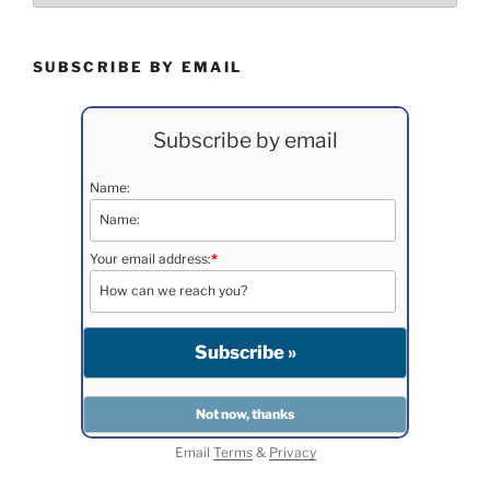
SUBSCRIBE BY EMAIL
Subscribe by email
Name:
Your email address:
*
Email
Terms
&
Privacy