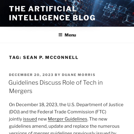
Skip
THE ARTIFICIAL
to
INTELLIGENCE BLOG
content
Menu
TAG:
SEAN P. MCCONNELL
POSTED
DECEMBER 20, 2023
BY
DUANE MORRIS
ON
Guidelines Discuss Role of Tech in
Mergers
On December 18, 2023, the U.S. Department of Justice
(DOJ) and the Federal Trade Commission (FTC)
jointly
issued
new
Merger Guidelines
. The new
guidelines amend, update and replace the numerous
versions of merger guidelines previously issued by