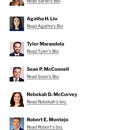
Read Sarah's Bio
Agatha H. Liu
Read Agatha's Bio
Tyler Marandola
Read Tyler's Bio
Sean P. McConnell
Read Sean's Bio
Rebekah D. McCorvey
Read Rebekah's bio.
Robert E. Montejo
Read Robert's bio.