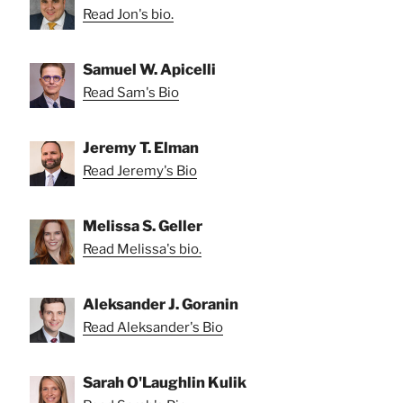
Read Jon's bio.
Samuel W. Apicelli
Read Sam's Bio
Jeremy T. Elman
Read Jeremy's Bio
Melissa S. Geller
Read Melissa's bio.
Aleksander J. Goranin
Read Aleksander's Bio
Sarah O'Laughlin Kulik