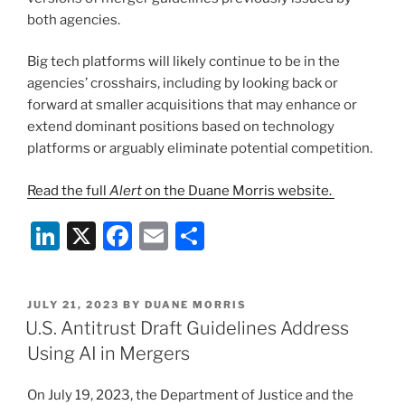
both agencies.
Big tech platforms will likely continue to be in the
agencies’ crosshairs, including by looking back or
forward at smaller acquisitions that may enhance or
extend dominant positions based on technology
platforms or arguably eliminate potential competition.
Read the full
Alert
on the Duane Morris website.
Li
X
F
E
S
n
a
m
h
k
c
ai
ar
POSTED
JULY 21, 2023
BY
DUANE MORRIS
e
e
l
e
ON
U.S. Antitrust Draft Guidelines Address
dI
b
Using AI in Mergers
n
o
On July 19, 2023, the Department of Justice and the