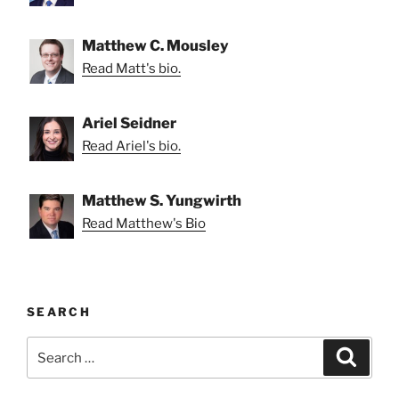
Matthew C. Mousley
Read Matt's bio.
Ariel Seidner
Read Ariel's bio.
Matthew S. Yungwirth
Read Matthew's Bio
SEARCH
Search
Search
for: