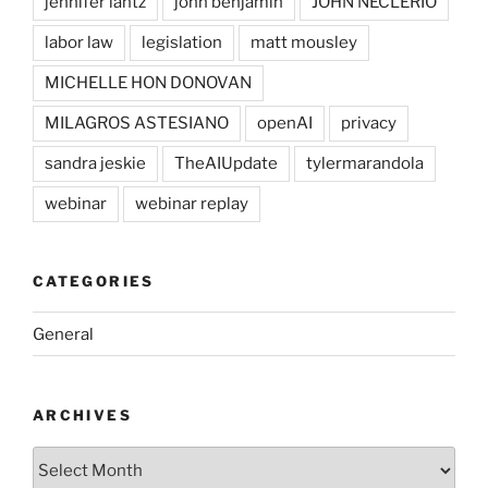
jennifer lantz
john benjamin
JOHN NECLERIO
labor law
legislation
matt mousley
MICHELLE HON DONOVAN
MILAGROS ASTESIANO
openAI
privacy
sandra jeskie
TheAIUpdate
tylermarandola
webinar
webinar replay
CATEGORIES
General
ARCHIVES
Archives