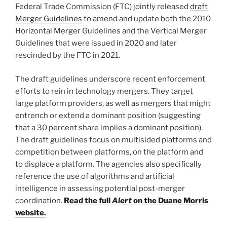
o
Federal Trade Commission (FTC) jointly released
draft
k
Merger Guidelines
to amend and update both the 2010
Horizontal Merger Guidelines and the Vertical Merger
Guidelines that were issued in 2020 and later
rescinded by the FTC in 2021.
The draft guidelines underscore recent enforcement
efforts to rein in technology mergers. They target
large platform providers, as well as mergers that might
entrench or extend a dominant position (suggesting
that a 30 percent share implies a dominant position).
The draft guidelines focus on multisided platforms and
competition between platforms, on the platform and
to displace a platform. The agencies also specifically
reference the use of algorithms and artificial
intelligence in assessing potential post-merger
coordination.
Read the full
Alert
on the Duane Morris
website.