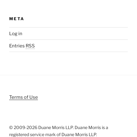
META
Log in
Entries
RSS
Terms of Use
© 2009-
2026 Duane Morris LLP. Duane Morris is a
registered service mark of Duane Morris LLP.