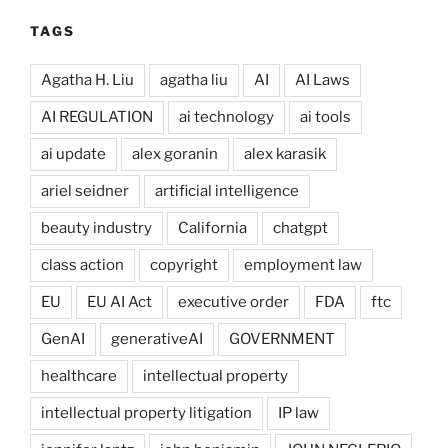
TAGS
Agatha H. Liu
agatha liu
AI
AI Laws
AI REGULATION
ai technology
ai tools
ai update
alex goranin
alex karasik
ariel seidner
artificial intelligence
beauty industry
California
chatgpt
class action
copyright
employment law
EU
EU AI Act
executive order
FDA
ftc
GenAI
generativeAI
GOVERNMENT
healthcare
intellectual property
intellectual property litigation
IP law