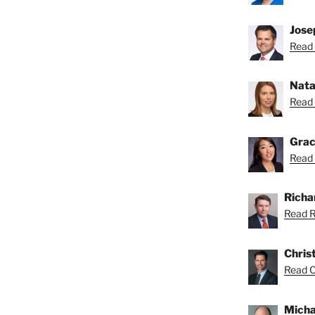
Josep
Read 
Nata
Read 
Grac
Read 
Richar
Read Ri
Chris
Read Ch
Micha