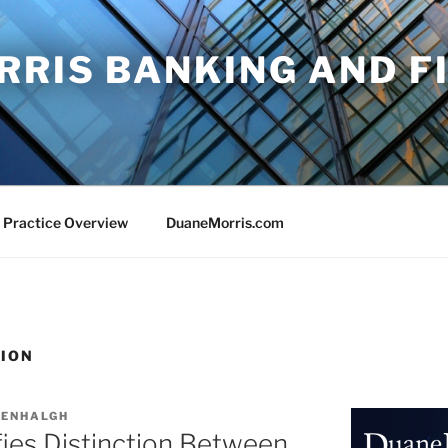
RRIS BANKING AND F
 Practice Overview
DuaneMorris.com
TION
EENHALGH
ifies Distinction Between