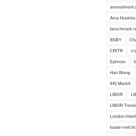
amendment 
Amy Huskins
benchmark r
BSBY
Cha
CRITR
cr
Ephross
f
Han Wang
IHS Markit
LIBOR
LI
LIBOR Transi
London Inter
louise melcho