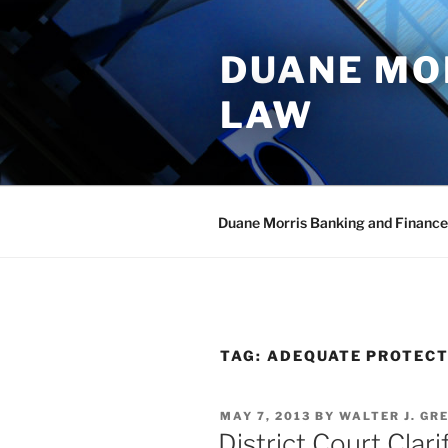
Skip
to
DUANE MO
content
LAW
Duane Morris Banking and Finance
TAG:
ADEQUATE PROTEC
POSTED
MAY 7, 2013
BY
WALTER J. GR
ON
District Court Clar