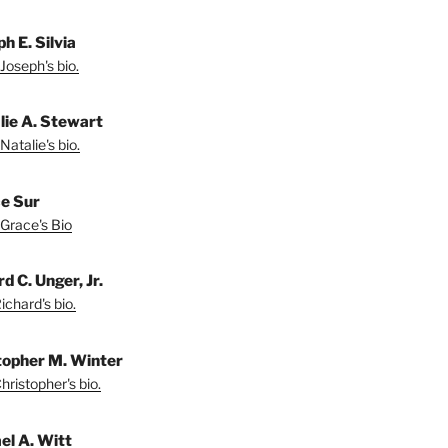
h E. Silvia
Joseph's bio.
lie A. Stewart
Natalie's bio.
e Sur
Grace's Bio
d C. Unger, Jr.
chard's bio.
topher M. Winter
ristopher's bio.
el A. Witt