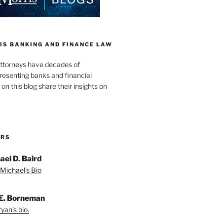
IS BANKING AND FINANCE LAW
ttorneys have decades of
resenting banks and financial
 on this blog share their insights on
ORS
ael D. Baird
Michael's Bio
E. Borneman
yan's bio.