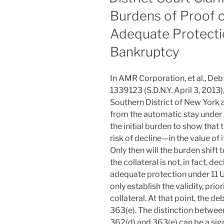
Burdens of Proof o
Adequate Protectio
Bankruptcy
In AMR Corporation, et al., De
1339123 (S.D.N.Y. April 3, 2013)
Southern District of New York 
from the automatic stay under 1
the initial burden to show that 
risk of decline—in the value of i
Only then will the burden shift 
the collateral is not, in fact, d
adequate protection under 11 U.
only establish the validity, prior
collateral. At that point, the d
363(e). The distinction between
362(d) and 363(e) can be a sign