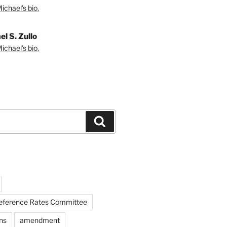
ichael's bio.
l S. Zullo
ichael's bio.
Search
Reference Rates Committee
ns
amendment