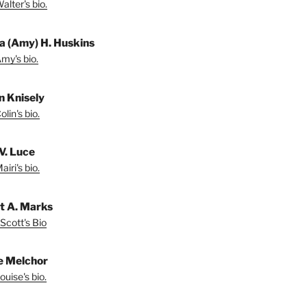
lter's bio.
a (Amy) H. Huskins
my's bio.
in Knisely
lin's bio.
V. Luce
iri's bio.
t A. Marks
Scott's Bio
e Melchor
uise's bio.