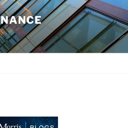
INANCE