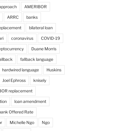
approach
AMERIBOR
ARRC
banks
eplacement
bilateral loan
ri
coronavirus
COVID-19
yptocurrency
Duane Morris
allback
fallback language
hardwired language
Huskins
Joel Ephross
knisely
BOR replacement
tion
loan amendment
bank Offered Rate
r
Michelle Ngo
Ngo