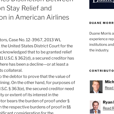
n Stay Relief and
n in American Airlines
DUANE MORR
Duane Morris a
experience rep
btors, Case No. 12-3967, 2013 WL
institutions and
, the United States District Court for the
the industry.
acknowledged that to be granted relief
1 U.S.C. § 362(d), a secured creditor has
there has been a decline—or at least a
ts collateral.
CONTRIBUT
to the debtor to prove that the value of
Mich
eclining. On the other hand, for purposes of
Read 
S.C. § 363(e), the secured creditor need
ity or extent of its interest in the
ebtor bears the burden of proof under §
Ryan 
 the respective burdens of proof in §§
Read R
ificant consideration for the