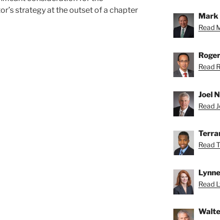
or’s strategy at the outset of a chapter
Mark 
Read M
Roger
Read R
Joel N
Read Jo
Terra
Read T
Lynne
Read L
Walte