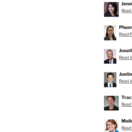
Jenni
Read 
Phuon
Read P
Jonat
Read J
Justi
Read Ju
Trac
Read 
Meli
Read 