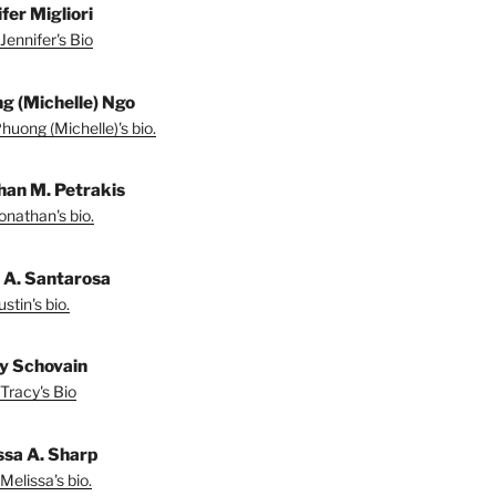
fer Migliori
Jennifer's Bio
g (Michelle) Ngo
huong (Michelle)'s bio.
han M. Petrakis
onathan's bio.
n A. Santarosa
stin's bio.
y Schovain
Tracy's Bio
ssa A. Sharp
Melissa's bio.