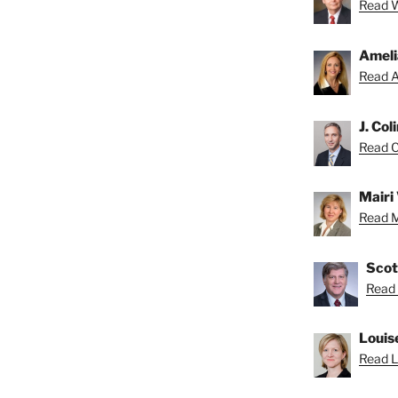
Read Wa
Ameli
Read A
J. Col
Read Co
Mairi 
Read Ma
Scot
Read 
Louis
Read Lo