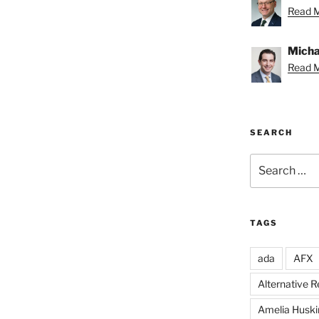
Read M
Michae
Read M
SEARCH
Search
for:
TAGS
ada
AFX
Alternative 
Amelia Huski