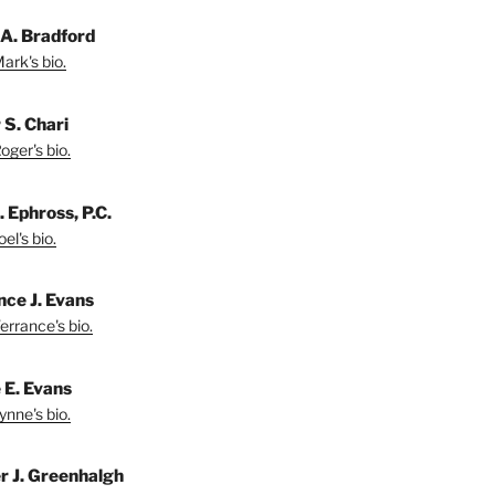
A. Bradford
ark's bio.
 S. Chari
oger's bio.
. Ephross, P.C.
el's bio.
nce J. Evans
errance's bio.
 E. Evans
ynne's bio.
r J. Greenhalgh