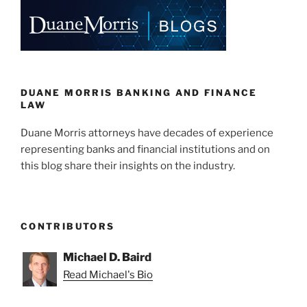
k
DUANE MORRIS BANKING AND FINANCE
LAW
Duane Morris attorneys have decades of experience
representing banks and financial institutions and on
this blog share their insights on the industry.
CONTRIBUTORS
Michael D. Baird
Read Michael's Bio