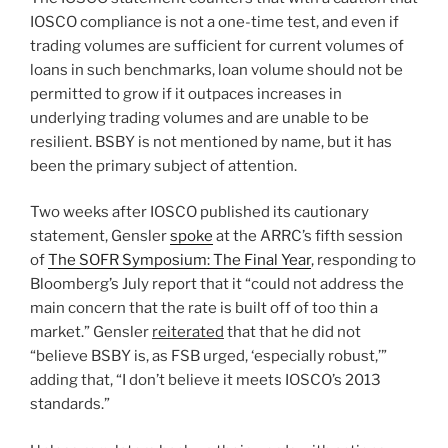
IOSCO compliance is not a one-time test, and even if
trading volumes are sufficient for current volumes of
loans in such benchmarks, loan volume should not be
permitted to grow if it outpaces increases in
underlying trading volumes and are unable to be
resilient. BSBY is not mentioned by name, but it has
been the primary subject of attention.
Two weeks after IOSCO published its cautionary
statement, Gensler
spoke
at the ARRC’s fifth session
of
The SOFR Symposium: The Final Year
, responding to
Bloomberg’s July report that it “could not address the
main concern that the rate is built off of too thin a
market.” Gensler
reiterated
that that he did not
“believe BSBY is, as FSB urged, ‘especially robust,’”
adding that, “I don’t believe it meets IOSCO’s 2013
standards.”