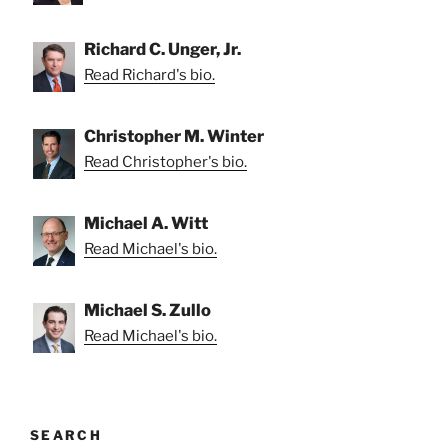
Richard C. Unger, Jr.
Read Richard's bio.
Christopher M. Winter
Read Christopher's bio.
Michael A. Witt
Read Michael's bio.
Michael S. Zullo
Read Michael's bio.
SEARCH