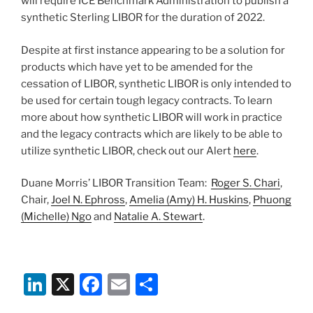
will require ICE Benchmark Administration to publish a
synthetic Sterling LIBOR for the duration of 2022.
Despite at first instance appearing to be a solution for
products which have yet to be amended for the
cessation of LIBOR, synthetic LIBOR is only intended to
be used for certain tough legacy contracts. To learn
more about how synthetic LIBOR will work in practice
and the legacy contracts which are likely to be able to
utilize synthetic LIBOR, check out our Alert
here
.
Duane Morris’ LIBOR Transition Team:
Roger S. Chari
,
Chair,
Joel N. Ephross
,
Amelia (Amy) H. Huskins
,
Phuong
(Michelle) Ngo
and
Natalie A. Stewart
.
Li
X
F
E
S
n
a
m
h