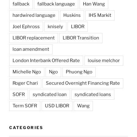
fallback
fallback language
Han Wang
hardwired language
Huskins
IHS Markit
Joel Ephross
knisely
LIBOR
LIBOR replacement
LIBOR Transition
loan amendment
London Interbank Offered Rate
louise melchor
Michelle Ngo
Ngo
Phuong Ngo
Roger Chari
Secured Overnight Financing Rate
SOFR
syndicated loan
syndicated loans
Term SOFR
USD LIBOR
Wang
CATEGORIES