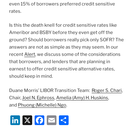
even 15% of borrowers preferred credit sensitive
rates.
Is this the death knell for credit sensitive rates like
Ameribor and BSBY before they even get off the
ground? Should borrowers really pick only SOFR? The
answers are not as simple as they may seem. In our
recent
Alert
, we discuss some of the considerations
that borrowers, and lenders that are planning in
earnest to offer credit sensitive alternative rates,
should keep in mind.
Duane Morris’ LIBOR Transition Team:
Roger S. Chari
,
Chair,
Joel N. Ephross
,
Amelia (Amy) H. Huskins
,
and
Phuong (Michelle) Ngo
.
Li
X
F
E
S
n
a
m
h