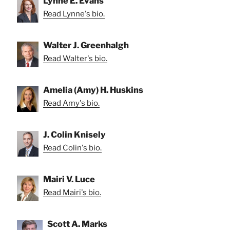
Lynne E. Evans
Read Lynne's bio.
Walter J. Greenhalgh
Read Walter's bio.
Amelia (Amy) H. Huskins
Read Amy's bio.
J. Colin Knisely
Read Colin's bio.
Mairi V. Luce
Read Mairi's bio.
Scott A. Marks