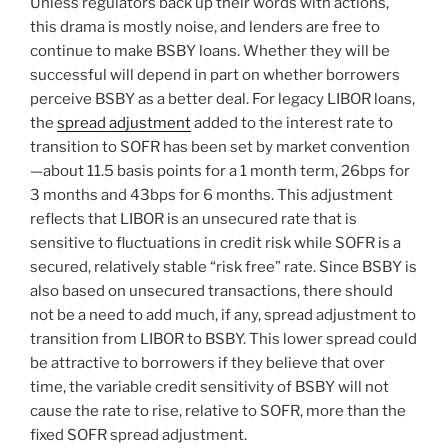
Unless regulators back up their words with actions,
this drama is mostly noise, and lenders are free to
continue to make BSBY loans. Whether they will be
successful will depend in part on whether borrowers
perceive BSBY as a better deal. For legacy LIBOR loans,
the
spread adjustment
added to the interest rate to
transition to SOFR has been set by market convention
—about 11.5 basis points for a 1 month term, 26bps for
3 months and 43bps for 6 months. This adjustment
reflects that LIBOR is an unsecured rate that is
sensitive to fluctuations in credit risk while SOFR is a
secured, relatively stable “risk free” rate. Since BSBY is
also based on unsecured transactions, there should
not be a need to add much, if any, spread adjustment to
transition from LIBOR to BSBY. This lower spread could
be attractive to borrowers if they believe that over
time, the variable credit sensitivity of BSBY will not
cause the rate to rise, relative to SOFR, more than the
fixed SOFR spread adjustment.