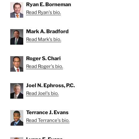
Ryan E. Borneman
Read Ryan's bio.
Mark A. Bradford
Read Mark's bio.
Roger S. Chari
Read Roger's bio.
Joel N. Ephross, P.C.
Read Joel's bio.
Terrance J. Evans
Read Terrance's bio.