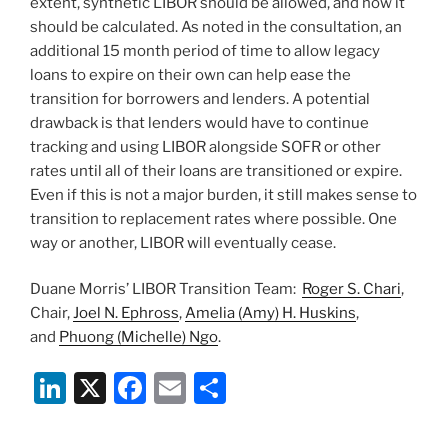
extent, synthetic LIBOR should be allowed, and how it
should be calculated. As noted in the consultation, an
additional 15 month period of time to allow legacy
loans to expire on their own can help ease the
transition for borrowers and lenders. A potential
drawback is that lenders would have to continue
tracking and using LIBOR alongside SOFR or other
rates until all of their loans are transitioned or expire.
Even if this is not a major burden, it still makes sense to
transition to replacement rates where possible. One
way or another, LIBOR will eventually cease.
Duane Morris’ LIBOR Transition Team:
Roger S. Chari
,
Chair,
Joel N. Ephross
,
Amelia (Amy) H. Huskins
,
and
Phuong (Michelle) Ngo
.
Li
X
F
E
S
n
a
m
h