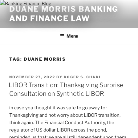
Skip
DUANE MORRIS BANKING
to
AND FINANCE LAW
content
Menu
TAG:
DUANE MORRIS
POSTED
NOVEMBER 27, 2022
BY
ROGER S. CHARI
ON
LIBOR Transition: Thanksgiving Surprise
Consultation on Synthetic LIBOR
in case you thought it was safe to go away for
Thanksgiving and not worry about LIBOR transition,
think again. The Financial Conduct Authority, the
regulator of US dollar LIBOR across the pond,
reminded us that we are all still dependent upon them