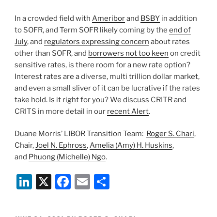
In a crowded field with
Ameribor
and
BSBY
in addition
to SOFR, and Term SOFR likely coming by the
end of
July
, and
regulators expressing concern
about rates
other than SOFR, and
borrowers not too keen
on credit
sensitive rates, is there room for a new rate option?
Interest rates are a diverse, multi trillion dollar market,
and even a small sliver of it can be lucrative if the rates
take hold. Is it right for you? We discuss CRITR and
CRITS in more detail in our
recent Alert
.
Duane Morris’ LIBOR Transition Team:
Roger S. Chari
,
Chair,
Joel N. Ephross
,
Amelia (Amy) H. Huskins
,
and
Phuong (Michelle) Ngo
.
Li
X
F
E
S
n
a
m
h
k
c
ai
ar