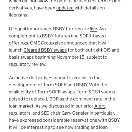
which did not allow the data to be used for Term SOFR
derivatives, have been
updated
with details on
licensing.
Of equal importance, BSBY futures are
live
. As a
complement to BSBY futures and SOFR-based
offerings, CME Group also announced that it will
launch
Cleared BSBY swaps
for both outright OIS and
basis swaps beginning November 15, subject to
regulatory review.
An active derivatives market is crucial to the
development of Term SOFR and BSBY. With the
availability of Term SOFR swaps, Term SOFR seems
poised to replace LIBOR as the dominant rate in the
loan market. As we discussed in our prior
Alert
,
regulators, and SEC chair Gary Gensler in particular,
have expressed considerable reservations with BSBY.
It will be interesting to see how trading and loan