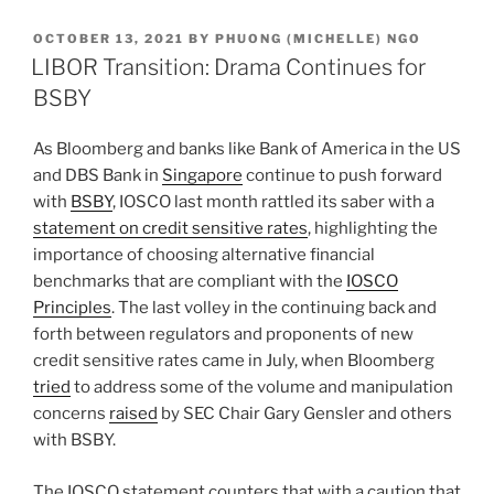
k
c
ai
ar
POSTED
OCTOBER 13, 2021
BY
PHUONG (MICHELLE) NGO
e
e
l
e
ON
LIBOR Transition: Drama Continues for
dI
b
BSBY
n
o
As Bloomberg and banks like Bank of America in the US
o
and DBS Bank in
Singapore
continue to push forward
k
with
BSBY
, IOSCO last month rattled its saber with a
statement on credit sensitive rates
, highlighting the
importance of choosing alternative financial
benchmarks that are compliant with the
IOSCO
Principles
. The last volley in the continuing back and
forth between regulators and proponents of new
credit sensitive rates came in July, when Bloomberg
tried
to address some of the volume and manipulation
concerns
raised
by SEC Chair Gary Gensler and others
with BSBY.
The IOSCO statement counters that with a caution that