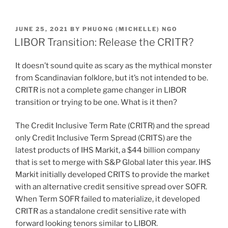
n
a
m
h
k
c
ai
ar
POSTED
JUNE 25, 2021
BY
PHUONG (MICHELLE) NGO
e
e
l
e
ON
LIBOR Transition: Release the CRITR?
dI
b
It doesn’t sound quite as scary as the mythical monster
n
o
from Scandinavian folklore, but it’s not intended to be.
o
CRITR is not a complete game changer in LIBOR
k
transition or trying to be one. What is it then?
The Credit Inclusive Term Rate (CRITR) and the spread
only Credit Inclusive Term Spread (CRITS) are the
latest products of IHS Markit, a $44 billion company
that is set to merge with S&P Global later this year. IHS
Markit initially developed CRITS to provide the market
with an alternative credit sensitive spread over SOFR.
When Term SOFR failed to materialize, it developed
CRITR as a standalone credit sensitive rate with
forward looking tenors similar to LIBOR.