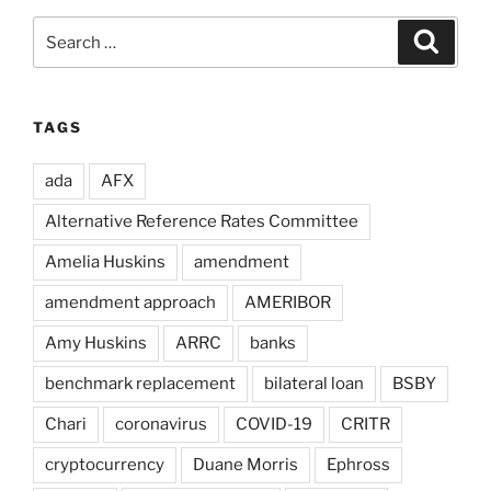
Search
Search
for:
TAGS
ada
AFX
Alternative Reference Rates Committee
Amelia Huskins
amendment
amendment approach
AMERIBOR
Amy Huskins
ARRC
banks
benchmark replacement
bilateral loan
BSBY
Chari
coronavirus
COVID-19
CRITR
cryptocurrency
Duane Morris
Ephross