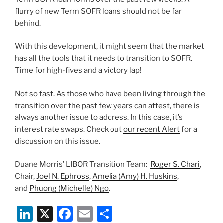
flurry of new Term SOFR loans should not be far
behind.
With this development, it might seem that the market
has all the tools that it needs to transition to SOFR.
Time for high-fives and a victory lap!
Not so fast. As those who have been living through the
transition over the past few years can attest, there is
always another issue to address. In this case, it’s
interest rate swaps. Check out
our recent Alert
for a
discussion on this issue.
Duane Morris’ LIBOR Transition Team:
Roger S. Chari
,
Chair,
Joel N. Ephross
,
Amelia (Amy) H. Huskins
,
and
Phuong (Michelle) Ngo
.
Li
X
F
E
S