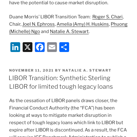
have the potential to cause market disruption.
Duane Morris’ LIBOR Transition Team:
Roger S. Chari
,
Chair,
Joel N. Ephross
,
Amelia (Amy) H. Huskins
,
Phuong
(Michelle) Ngo
and
Natalie A. Stewart
.
Li
X
F
E
S
n
a
m
h
k
c
ai
ar
POSTED
NOVEMBER 11, 2021
BY
NATALIE A. STEWART
e
e
l
e
ON
LIBOR Transition: Synthetic Sterling
dI
b
LIBOR for limited tough legacy loans
n
o
As the cessation of LIBOR panels draws closer, the
o
Financial Conduct Authority (the “FCA”) has been
k
looking at ways to mitigate market disruption in
respect of tough legacy loans which link to LIBOR but
expire after LIBOR is discontinued. As a result, the FCA