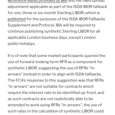
Reference Rates provided by IBA
and the fixed spread
adjustment applicable as part of the ISDA IBOR fallback
for one, three or six-month Sterling LIBOR, which is
published
for the purposes of the ISDA IBOR Fallbacks
Supplement and Protocol. IBA will be required to
continue publishing synthetic Sterling LIBOR for all
applicable London business days, except London
public holidays.
It is of note that some market participants queried the
use of forward-looking term RFR as a component for
synthetic LIBOR, suggesting the use of RFRs “in-
arrears” instead in order to align with ISDA fallbacks.
The FCA’s response to this suggestion was that RFRs
“in-arrears” are not suitable for contracts which
require the interest rate to be identified up-front, and
as such contracts are not realistically able to be
amended to work using RFRs “in-arrears”, the use of
such rates in the calculation of synthetic LIBOR could