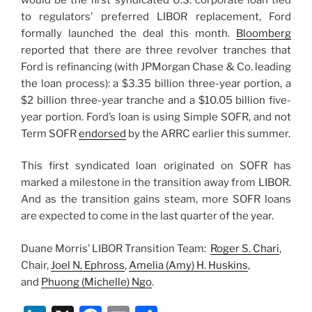
to regulators’ preferred LIBOR replacement, Ford
formally launched the deal this month.
Bloomberg
reported that there are three revolver tranches that
Ford is refinancing (with JPMorgan Chase & Co. leading
the loan process): a $3.35 billion three-year portion, a
$2 billion three-year tranche and a $10.05 billion five-
year portion. Ford’s loan is using Simple SOFR, and not
Term SOFR
endorsed
by the ARRC earlier this summer.
This first syndicated loan originated on SOFR has
marked a milestone in the transition away from LIBOR.
And as the transition gains steam, more SOFR loans
are expected to come in the last quarter of the year.
Duane Morris’ LIBOR Transition Team:
Roger S. Chari
,
Chair,
Joel N. Ephross
,
Amelia (Amy) H. Huskins
,
and
Phuong (Michelle) Ngo
.