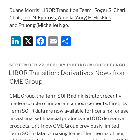
Duane Morris’ LIBOR Transition Team:
Roger S. Chari
,
Chair,
Joel N. Ephross
,
Amelia (Amy) H. Huskins
,
and
Phuong (Michelle) Ngo
.
Li
X
F
E
S
n
a
m
h
k
c
ai
ar
POSTED
SEPTEMBER 22, 2021
BY
PHUONG (MICHELLE) NGO
e
e
l
e
ON
LIBOR Transition: Derivatives News from
dI
b
CME Group
n
o
CME Group, the Term SOFR administrator, recently
o
made a couple of important
announcements
. First, its
k
Term SOFR data are now available for licensing for use
in cash market financial products and OTC derivative
products. Until now CME Group previously limited
Term SOFR data to making loans. Their terms of use,