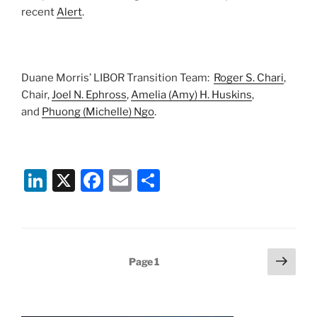
recent
Alert
.
Duane Morris’ LIBOR Transition Team:
Roger S. Chari
,
Chair,
Joel N. Ephross
,
Amelia (Amy) H. Huskins
,
and
Phuong (Michelle) Ngo
.
Li
X
F
E
S
n
a
m
h
k
c
ai
ar
e
e
l
e
Posts
Next
Page
1
dI
b
page
pagination
n
o
o