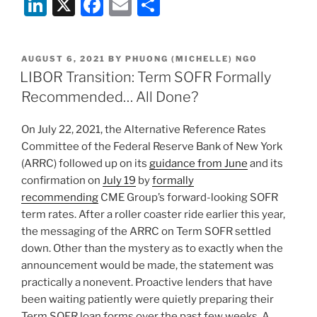
Li
X
F
E
S
n
a
m
h
k
c
ai
ar
POSTED
AUGUST 6, 2021
BY
PHUONG (MICHELLE) NGO
e
e
l
e
ON
LIBOR Transition: Term SOFR Formally
dI
b
Recommended… All Done?
n
o
On July 22, 2021, the Alternative Reference Rates
o
Committee of the Federal Reserve Bank of New York
k
(ARRC) followed up on its
guidance from June
and its
confirmation on
July 19
by
formally
recommending
CME Group’s forward-looking SOFR
term rates. After a roller coaster ride earlier this year,
the messaging of the ARRC on Term SOFR settled
down. Other than the mystery as to exactly when the
announcement would be made, the statement was
practically a nonevent. Proactive lenders that have
been waiting patiently were quietly preparing their
Term SOFR loan forms over the past few weeks. A