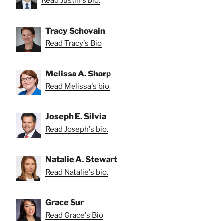
Read Justin's bio.
Tracy Schovain
Read Tracy's Bio
Melissa A. Sharp
Read Melissa's bio.
Joseph E. Silvia
Read Joseph's bio.
Natalie A. Stewart
Read Natalie's bio.
Grace Sur
Read Grace's Bio