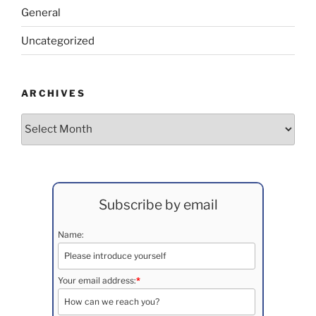
General
Uncategorized
ARCHIVES
Archives
Subscribe by email
Name:
Your email address:
*