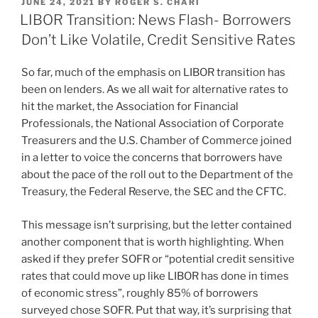
POSTED
JUNE 24, 2021
BY
ROGER S. CHARI
e
e
l
e
ON
LIBOR Transition: News Flash- Borrowers
dI
b
Don’t Like Volatile, Credit Sensitive Rates
n
o
So far, much of the emphasis on LIBOR transition has
o
been on lenders. As we all wait for alternative rates to
k
hit the market, the Association for Financial
Professionals, the National Association of Corporate
Treasurers and the U.S. Chamber of Commerce joined
in a letter to voice the concerns that borrowers have
about the pace of the roll out to the Department of the
Treasury, the Federal Reserve, the SEC and the CFTC.
This message isn’t surprising, but the letter contained
another component that is worth highlighting. When
asked if they prefer SOFR or “potential credit sensitive
rates that could move up like LIBOR has done in times
of economic stress”, roughly 85% of borrowers
surveyed chose SOFR. Put that way, it’s surprising that