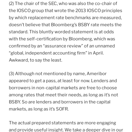
(2) The chair of the SEC, who was also the co-chair of
the IOSCO group that wrote the 2013 IOSCO principles
by which replacement rate benchmarks are measured,
doesn’t believe that Bloomberg’s BSBY rate meets the
standard. This bluntly worded statement is at odds
with the self-certification by Bloomberg, which was
confirmed by an “assurance review” of an unnamed
“global, independent accounting firm” in April.
Awkward, to say the least.
(3) Although not mentioned by name, Ameribor
appeared to get a pass, at least for now. Lenders and
borrowers in non-capital markets are free to choose
among rates that meet their needs, as long as it’s not
BSBY. So are lenders and borrowers in the capital
markets, as long as it’s SOFR.
The actual prepared statements are more engaging
and provide useful insight. We take a deeper dive in our