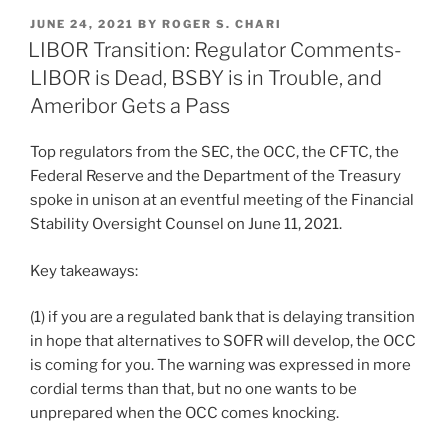
k
c
ai
ar
POSTED
JUNE 24, 2021
BY
ROGER S. CHARI
e
e
l
e
ON
LIBOR Transition: Regulator Comments-
dI
b
LIBOR is Dead, BSBY is in Trouble, and
n
o
Ameribor Gets a Pass
o
Top regulators from the SEC, the OCC, the CFTC, the
k
Federal Reserve and the Department of the Treasury
spoke in unison at an eventful meeting of the Financial
Stability Oversight Counsel on June 11, 2021.
Key takeaways:
(1) if you are a regulated bank that is delaying transition
in hope that alternatives to SOFR will develop, the OCC
is coming for you. The warning was expressed in more
cordial terms than that, but no one wants to be
unprepared when the OCC comes knocking.