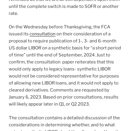
until the complete switch is made to SOFR or another
rate.
On the Wednesday before Thanksgiving, the FCA
issued its
consultation
on their consideration of a
proposal to require publication of 1-, 3- and 6-month
US dollar LIBOR on a synthetic basis for “a short period
of time” until the end of September, 2024. Just to
confirm, the consultation paper reiterates that this
would only apply to legacy loans- synthetic LIBOR
would not be considered representative for purposes
of allowing new LIBOR loans, and it would not apply to
cleared derivatives. Comments are requested by
January 6, 2023. Based on prior consultations, results
will likely appear later in Q1, or Q2 2023.
The consultation contains a detailed discussion of the
considerations in determining whether, and to what