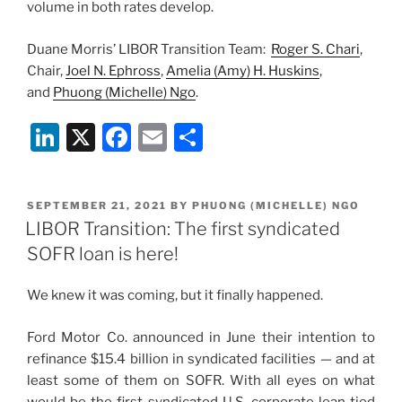
volume in both rates develop.
Duane Morris’ LIBOR Transition Team:
Roger S. Chari
,
Chair,
Joel N. Ephross
,
Amelia (Amy) H. Huskins
,
and
Phuong (Michelle) Ngo
.
Li
X
F
E
S
n
a
m
h
k
c
ai
ar
POSTED
SEPTEMBER 21, 2021
BY
PHUONG (MICHELLE) NGO
e
e
l
e
ON
LIBOR Transition: The first syndicated
dI
b
SOFR loan is here!
n
o
We knew it was coming, but it finally happened.
o
k
Ford Motor Co. announced in June their intention to
refinance $15.4 billion in syndicated facilities — and at
least some of them on SOFR. With all eyes on what
would be the first syndicated U.S. corporate loan tied