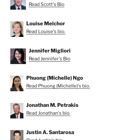
Read Scott's Bio
Louise Melchor
Read Louise's bio.
Jennifer Migliori
Read Jennifer's Bio
Phuong (Michelle) Ngo
Read Phuong (Michelle)'s bio.
Jonathan M. Petrakis
Read Jonathan's bio.
Justin A. Santarosa