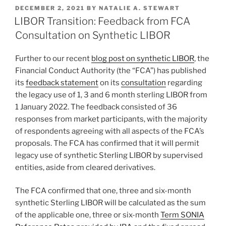
k
c
ai
ar
POSTED
DECEMBER 2, 2021
BY
NATALIE A. STEWART
e
e
l
e
ON
LIBOR Transition: Feedback from FCA
dI
b
Consultation on Synthetic LIBOR
n
o
Further to our recent
blog post on synthetic LIBOR
, the
o
Financial Conduct Authority (the “FCA”) has published
k
its
feedback statement
on its
consultation
regarding
the legacy use of 1, 3 and 6 month sterling LIBOR from
1 January 2022. The feedback consisted of 36
responses from market participants, with the majority
of respondents agreeing with all aspects of the FCA’s
proposals. The FCA has confirmed that it will permit
legacy use of synthetic Sterling LIBOR by supervised
entities, aside from cleared derivatives.
The FCA confirmed that one, three and six-month
synthetic Sterling LIBOR will be calculated as the sum
of the applicable one, three or six-month
Term SONIA