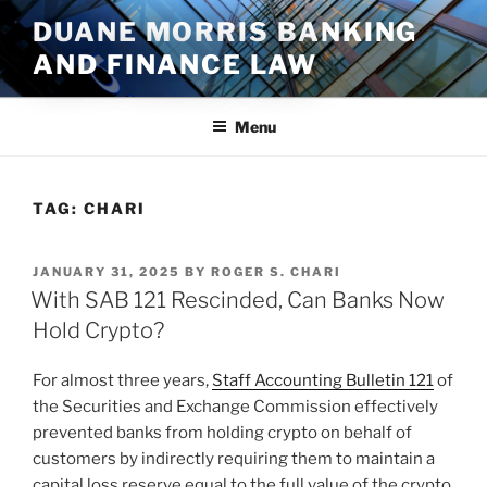
Skip
DUANE MORRIS BANKING
to
AND FINANCE LAW
content
Menu
TAG:
CHARI
POSTED
JANUARY 31, 2025
BY
ROGER S. CHARI
ON
With SAB 121 Rescinded, Can Banks Now
Hold Crypto?
For almost three years,
Staff Accounting Bulletin 121
of
the Securities and Exchange Commission effectively
prevented banks from holding crypto on behalf of
customers by indirectly requiring them to maintain a
capital loss reserve equal to the full value of the crypto