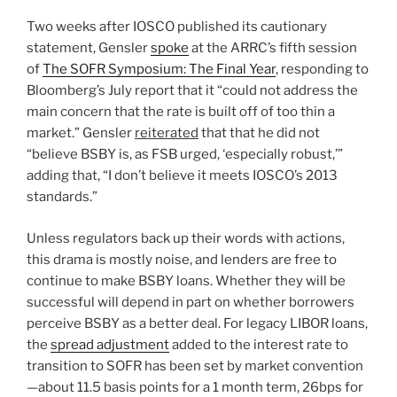
Two weeks after IOSCO published its cautionary
statement, Gensler
spoke
at the ARRC’s fifth session
of
The SOFR Symposium: The Final Year
, responding to
Bloomberg’s July report that it “could not address the
main concern that the rate is built off of too thin a
market.” Gensler
reiterated
that that he did not
“believe BSBY is, as FSB urged, ‘especially robust,’”
adding that, “I don’t believe it meets IOSCO’s 2013
standards.”
Unless regulators back up their words with actions,
this drama is mostly noise, and lenders are free to
continue to make BSBY loans. Whether they will be
successful will depend in part on whether borrowers
perceive BSBY as a better deal. For legacy LIBOR loans,
the
spread adjustment
added to the interest rate to
transition to SOFR has been set by market convention
—about 11.5 basis points for a 1 month term, 26bps for