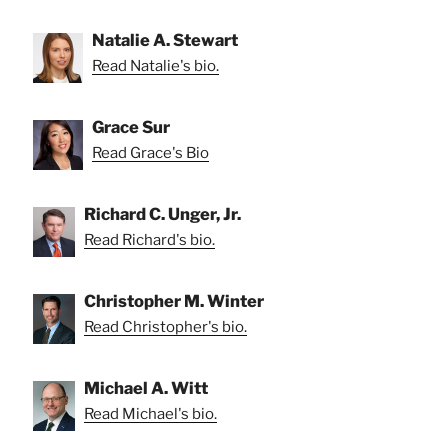
Natalie A. Stewart
Read Natalie's bio.
Grace Sur
Read Grace's Bio
Richard C. Unger, Jr.
Read Richard's bio.
Christopher M. Winter
Read Christopher's bio.
Michael A. Witt
Read Michael's bio.