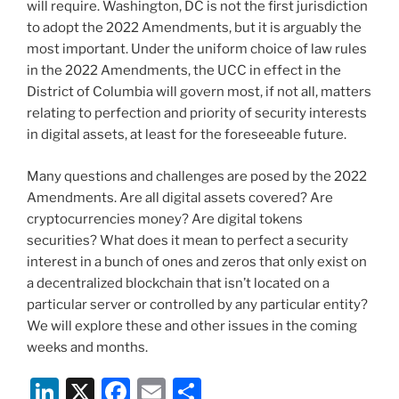
will require. Washington, DC is not the first jurisdiction
to adopt the 2022 Amendments, but it is arguably the
most important. Under the uniform choice of law rules
in the 2022 Amendments, the UCC in effect in the
District of Columbia will govern most, if not all, matters
relating to perfection and priority of security interests
in digital assets, at least for the foreseeable future.
Many questions and challenges are posed by the 2022
Amendments. Are all digital assets covered? Are
cryptocurrencies money? Are digital tokens
securities? What does it mean to perfect a security
interest in a bunch of ones and zeros that only exist on
a decentralized blockchain that isn’t located on a
particular server or controlled by any particular entity?
We will explore these and other issues in the coming
weeks and months.
Li
X
F
E
S