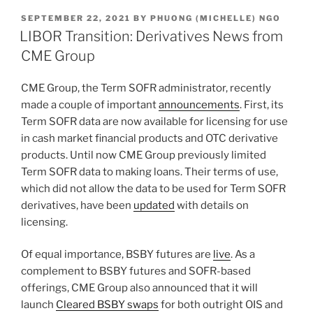
k
c
ai
ar
POSTED
SEPTEMBER 22, 2021
BY
PHUONG (MICHELLE) NGO
e
e
l
e
ON
LIBOR Transition: Derivatives News from
dI
b
CME Group
n
o
CME Group, the Term SOFR administrator, recently
o
made a couple of important
announcements
. First, its
k
Term SOFR data are now available for licensing for use
in cash market financial products and OTC derivative
products. Until now CME Group previously limited
Term SOFR data to making loans. Their terms of use,
which did not allow the data to be used for Term SOFR
derivatives, have been
updated
with details on
licensing.
Of equal importance, BSBY futures are
live
. As a
complement to BSBY futures and SOFR-based
offerings, CME Group also announced that it will
launch
Cleared BSBY swaps
for both outright OIS and