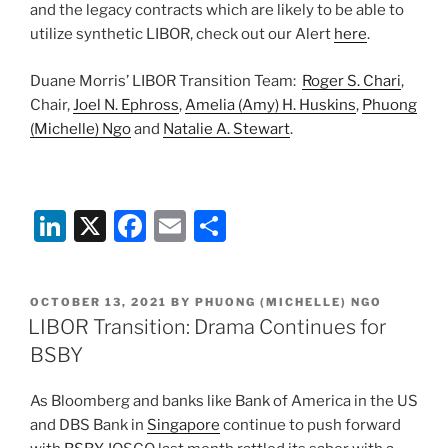
and the legacy contracts which are likely to be able to
utilize synthetic LIBOR, check out our Alert
here
.
Duane Morris’ LIBOR Transition Team:
Roger S. Chari
,
Chair,
Joel N. Ephross
,
Amelia (Amy) H. Huskins
,
Phuong
(Michelle) Ngo
and
Natalie A. Stewart
.
Li
X
F
E
S
n
a
m
h
k
c
ai
ar
POSTED
OCTOBER 13, 2021
BY
PHUONG (MICHELLE) NGO
e
e
l
e
ON
LIBOR Transition: Drama Continues for
dI
b
BSBY
n
o
As Bloomberg and banks like Bank of America in the US
o
and DBS Bank in
Singapore
continue to push forward