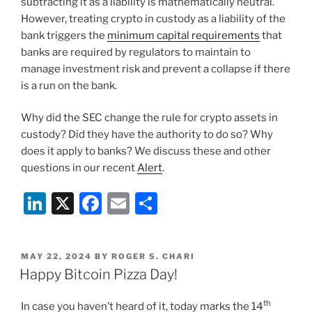
subtracting it as a liability is mathematically neutral.
However, treating crypto in custody as a liability of the
bank triggers the
minimum capital requirements
that
banks are required by regulators to maintain to
manage investment risk and prevent a collapse if there
is a run on the bank.
Why did the SEC change the rule for crypto assets in
custody? Did they have the authority to do so? Why
does it apply to banks? We discuss these and other
questions in our recent
Alert
.
Li
X
F
E
S
n
a
m
h
k
c
ai
ar
POSTED
MAY 22, 2024
BY
ROGER S. CHARI
e
e
l
e
ON
Happy Bitcoin Pizza Day!
dI
b
th
In case you haven’t heard of it, today marks the 14