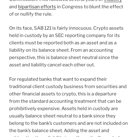
and
bipartisan efforts
in Congress to blunt the effect
of or nullify the rule.
On its face, SAB 121 is fairly innocuous. Crypto assets
held in custody by an SEC reporting company for its
clients must be reported both as an asset and as a
liability on its balance sheet. From an accounting
perspective, this is balance sheet neutral since the
asset and liability cancel each other out.
For regulated banks that want to expand their
traditional client custody business from securities and
other financial assets to crypto, this is a departure
from the standard accounting treatment that can be
prohibitively expensive. Assets held in custody are
usually balance sheet neutral to a bank since they
belong to the bank’s customers and are not included on
the bank’s balance sheet. Adding the asset and