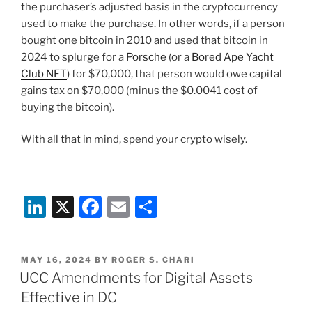
the purchaser’s adjusted basis in the cryptocurrency
used to make the purchase. In other words, if a person
bought one bitcoin in 2010 and used that bitcoin in
2024 to splurge for a
Porsche
(or a
Bored Ape Yacht
Club NFT
) for $70,000, that person would owe capital
gains tax on $70,000 (minus the $0.0041 cost of
buying the bitcoin).
With all that in mind, spend your crypto wisely.
Li
X
F
E
S
n
a
m
h
k
c
ai
ar
POSTED
MAY 16, 2024
BY
ROGER S. CHARI
e
e
l
e
ON
UCC Amendments for Digital Assets
dI
b
Effective in DC