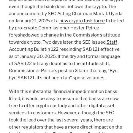
even though the bank does not own the crypto. The
announcement by SEC Acting Chairman Mark T. Uyeda
on January 21, 2025 of a
new crypto task force
to be led
by pro-crypto Commissioner Hester Peirce
foreshadowed a change in the Commission’s attitude
towards crypto. Two days later, the SEC issued
Staff
Accounting Bulletin 122
rescinding SAB 121 effective
as of January 30, 2025. If the dry and formal language
of SAB 122 left any doubt as to the attitude shift,
Commissioner Peirce’s
post
on X later that day, “Bye,
bye SAB 121! It’s not been fun” spoke volumes.
With this substantial financial impediment on banks
lifted, it would be easy to assume that banks are now
free to offer crypto custody and other digital asset
services to customers. However, although the SEC
took the lead over the last several years, there are
other regulators that have a more direct impact on the