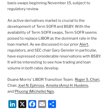
basis swaps beginning November 15, subject to
regulatory review.
An active derivatives market is crucial to the
development of Term SOFR and BSBY. With the
availability of Term SOFR swaps, Term SOFR seems
poised to replace LIBOR as the dominant rate in the
loan market. As we discussed in our prior
Alert
,
regulators, and SEC chair Gary Gensler in particular,
have expressed considerable reservations with BSBY.
It will be interesting to see how trading and loan
volume in both rates develop.
Duane Morris’ LIBOR Transition Team:
Roger S. Chari
,
Chair,
Joel N. Ephross
,
Amelia (Amy) H. Huskins
,
and
Phuong (Michelle) Ngo
.
Li
X
F
E
S