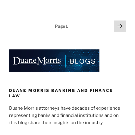
n
a
m
h
k
c
ai
ar
e
e
l
e
Posts
Next
Page
1
dI
b
page
pagination
n
o
o
k
DUANE MORRIS BANKING AND FINANCE
LAW
Duane Morris attorneys have decades of experience
representing banks and financial institutions and on
this blog share their insights on the industry.