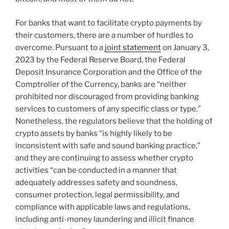
For banks that want to facilitate crypto payments by
their customers, there are a number of hurdles to
overcome. Pursuant to a
joint statement
on January 3,
2023 by the Federal Reserve Board, the Federal
Deposit Insurance Corporation and the Office of the
Comptroller of the Currency, banks are “neither
prohibited nor discouraged from providing banking
services to customers of any specific class or type.”
Nonetheless, the regulators believe that the holding of
crypto assets by banks “is highly likely to be
inconsistent with safe and sound banking practice,”
and they are continuing to assess whether crypto
activities “can be conducted in a manner that
adequately addresses safety and soundness,
consumer protection, legal permissibility, and
compliance with applicable laws and regulations,
including anti-money laundering and illicit finance