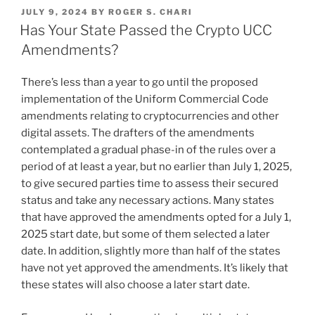
k
c
ai
ar
POSTED
JULY 9, 2024
BY
ROGER S. CHARI
e
e
l
e
ON
Has Your State Passed the Crypto UCC
dI
b
Amendments?
n
o
There’s less than a year to go until the proposed
o
implementation of the Uniform Commercial Code
k
amendments relating to cryptocurrencies and other
digital assets. The drafters of the amendments
contemplated a gradual phase-in of the rules over a
period of at least a year, but no earlier than July 1, 2025,
to give secured parties time to assess their secured
status and take any necessary actions. Many states
that have approved the amendments opted for a July 1,
2025 start date, but some of them selected a later
date. In addition, slightly more than half of the states
have not yet approved the amendments. It’s likely that
these states will also choose a later start date.