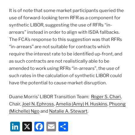
It is of note that some market participants queried the
use of forward-looking term RFR as a component for
synthetic LIBOR, suggesting the use of RFRs “in-
arrears” instead in order to align with ISDA fallbacks.
The FCA’s response to this suggestion was that RFRs
“in-arrears” are not suitable for contracts which
require the interest rate to be identified up-front, and
as such contracts are not realistically able to be
amended to work using RFRs “in-arrears”, the use of
such rates in the calculation of synthetic LIBOR could
have the potential to cause market disruption.
Duane Morris’ LIBOR Transition Team:
Roger S. Chari
,
Chair,
Joel N. Ephross
,
Amelia (Amy) H. Huskins
,
Phuong
(Michelle) Ngo
and
Natalie A. Stewart
.
Li
X
F
E
S