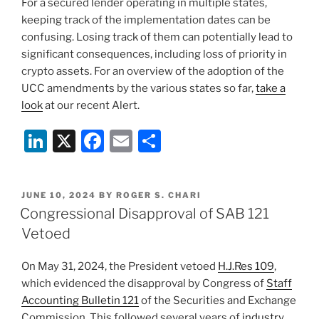
For a secured lender operating in multiple states,
keeping track of the implementation dates can be
confusing. Losing track of them can potentially lead to
significant consequences, including loss of priority in
crypto assets. For an overview of the adoption of the
UCC amendments by the various states so far,
take a
look
at our recent Alert.
Li
X
F
E
S
n
a
m
h
k
c
ai
ar
POSTED
JUNE 10, 2024
BY
ROGER S. CHARI
e
e
l
e
ON
Congressional Disapproval of SAB 121
dI
b
Vetoed
n
o
On May 31, 2024, the President vetoed
H.J.Res 109
,
o
which evidenced the disapproval by Congress of
Staff
k
Accounting Bulletin 121
of the Securities and Exchange
Commission. This followed several years of
industry