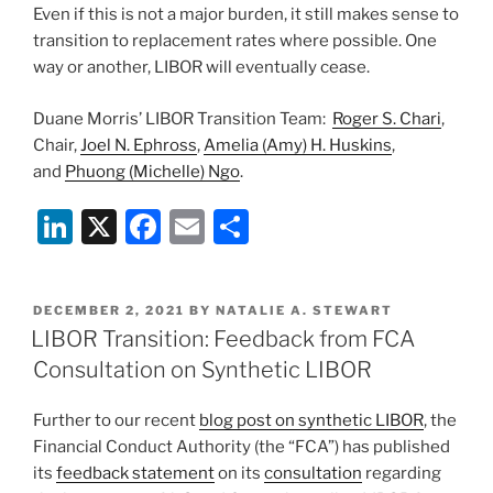
Even if this is not a major burden, it still makes sense to
transition to replacement rates where possible. One
way or another, LIBOR will eventually cease.
Duane Morris’ LIBOR Transition Team:
Roger S. Chari
,
Chair,
Joel N. Ephross
,
Amelia (Amy) H. Huskins
,
and
Phuong (Michelle) Ngo
.
Li
X
F
E
S
n
a
m
h
k
c
ai
ar
POSTED
DECEMBER 2, 2021
BY
NATALIE A. STEWART
e
e
l
e
ON
LIBOR Transition: Feedback from FCA
dI
b
Consultation on Synthetic LIBOR
n
o
Further to our recent
blog post on synthetic LIBOR
, the
o
Financial Conduct Authority (the “FCA”) has published
k
its
feedback statement
on its
consultation
regarding