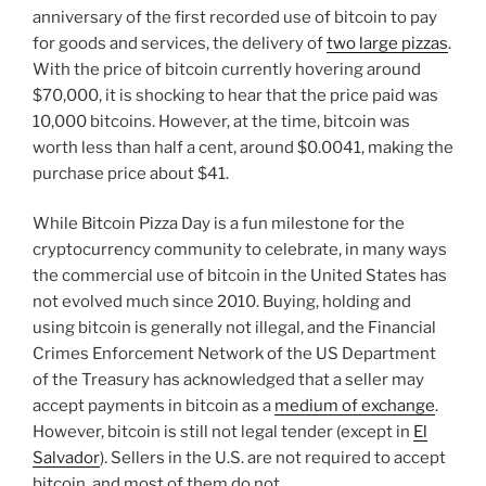
n
o
anniversary of the first recorded use of bitcoin to pay
o
for goods and services, the delivery of
two large pizzas
.
k
With the price of bitcoin currently hovering around
$70,000, it is shocking to hear that the price paid was
10,000 bitcoins. However, at the time, bitcoin was
worth less than half a cent, around $0.0041, making the
purchase price about $41.
While Bitcoin Pizza Day is a fun milestone for the
cryptocurrency community to celebrate, in many ways
the commercial use of bitcoin in the United States has
not evolved much since 2010. Buying, holding and
using bitcoin is generally not illegal, and the Financial
Crimes Enforcement Network of the US Department
of the Treasury has acknowledged that a seller may
accept payments in bitcoin as a
medium of exchange
.
However, bitcoin is still not legal tender (except in
El
Salvador
). Sellers in the U.S. are not required to accept
bitcoin, and most of them do not.