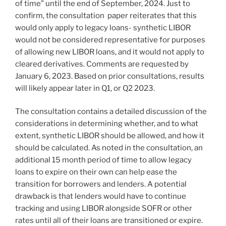
of time” until the end of September, 2024. Just to
confirm, the consultation paper reiterates that this
would only apply to legacy loans- synthetic LIBOR
would not be considered representative for purposes
of allowing new LIBOR loans, and it would not apply to
cleared derivatives. Comments are requested by
January 6, 2023. Based on prior consultations, results
will likely appear later in Q1, or Q2 2023.
The consultation contains a detailed discussion of the
considerations in determining whether, and to what
extent, synthetic LIBOR should be allowed, and how it
should be calculated. As noted in the consultation, an
additional 15 month period of time to allow legacy
loans to expire on their own can help ease the
transition for borrowers and lenders. A potential
drawback is that lenders would have to continue
tracking and using LIBOR alongside SOFR or other
rates until all of their loans are transitioned or expire.