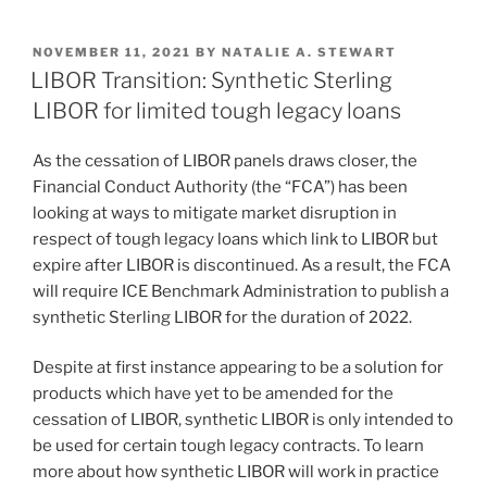
n
a
m
h
k
c
ai
ar
POSTED
NOVEMBER 11, 2021
BY
NATALIE A. STEWART
e
e
l
e
ON
LIBOR Transition: Synthetic Sterling
dI
b
LIBOR for limited tough legacy loans
n
o
As the cessation of LIBOR panels draws closer, the
o
Financial Conduct Authority (the “FCA”) has been
k
looking at ways to mitigate market disruption in
respect of tough legacy loans which link to LIBOR but
expire after LIBOR is discontinued. As a result, the FCA
will require ICE Benchmark Administration to publish a
synthetic Sterling LIBOR for the duration of 2022.
Despite at first instance appearing to be a solution for
products which have yet to be amended for the
cessation of LIBOR, synthetic LIBOR is only intended to
be used for certain tough legacy contracts. To learn
more about how synthetic LIBOR will work in practice