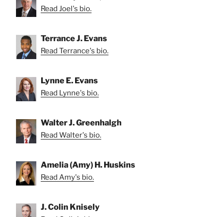
Read Joel's bio.
Terrance J. Evans
Read Terrance's bio.
Lynne E. Evans
Read Lynne's bio.
Walter J. Greenhalgh
Read Walter's bio.
Amelia (Amy) H. Huskins
Read Amy's bio.
J. Colin Knisely