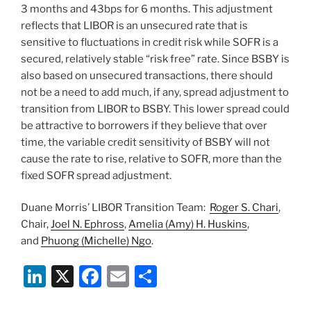
3 months and 43bps for 6 months. This adjustment
reflects that LIBOR is an unsecured rate that is
sensitive to fluctuations in credit risk while SOFR is a
secured, relatively stable “risk free” rate. Since BSBY is
also based on unsecured transactions, there should
not be a need to add much, if any, spread adjustment to
transition from LIBOR to BSBY. This lower spread could
be attractive to borrowers if they believe that over
time, the variable credit sensitivity of BSBY will not
cause the rate to rise, relative to SOFR, more than the
fixed SOFR spread adjustment.
Duane Morris’ LIBOR Transition Team:
Roger S. Chari
,
Chair,
Joel N. Ephross
,
Amelia (Amy) H. Huskins
,
and
Phuong (Michelle) Ngo
.
Li
X
F
E
S
n
a
m
h