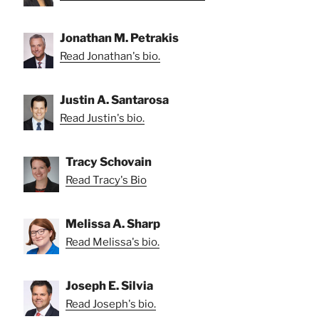
Jonathan M. Petrakis
Read Jonathan's bio.
Justin A. Santarosa
Read Justin's bio.
Tracy Schovain
Read Tracy's Bio
Melissa A. Sharp
Read Melissa's bio.
Joseph E. Silvia
Read Joseph's bio.