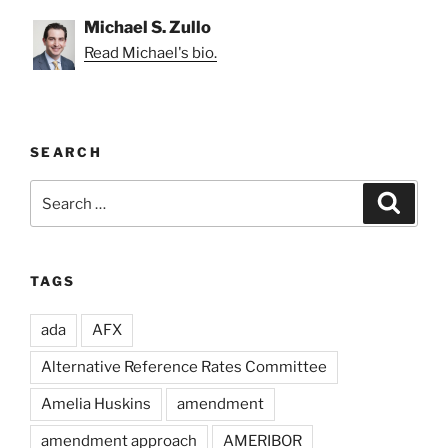
Michael S. Zullo
Read Michael's bio.
SEARCH
Search
Search
for:
TAGS
ada
AFX
Alternative Reference Rates Committee
Amelia Huskins
amendment
amendment approach
AMERIBOR