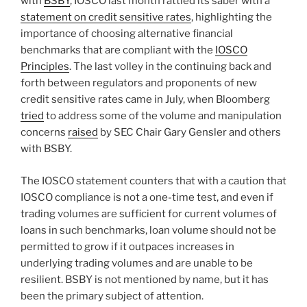
k
with
BSBY
, IOSCO last month rattled its saber with a
statement on credit sensitive rates
, highlighting the
importance of choosing alternative financial
benchmarks that are compliant with the
IOSCO
Principles
. The last volley in the continuing back and
forth between regulators and proponents of new
credit sensitive rates came in July, when Bloomberg
tried
to address some of the volume and manipulation
concerns
raised
by SEC Chair Gary Gensler and others
with BSBY.
The IOSCO statement counters that with a caution that
IOSCO compliance is not a one-time test, and even if
trading volumes are sufficient for current volumes of
loans in such benchmarks, loan volume should not be
permitted to grow if it outpaces increases in
underlying trading volumes and are unable to be
resilient. BSBY is not mentioned by name, but it has
been the primary subject of attention.