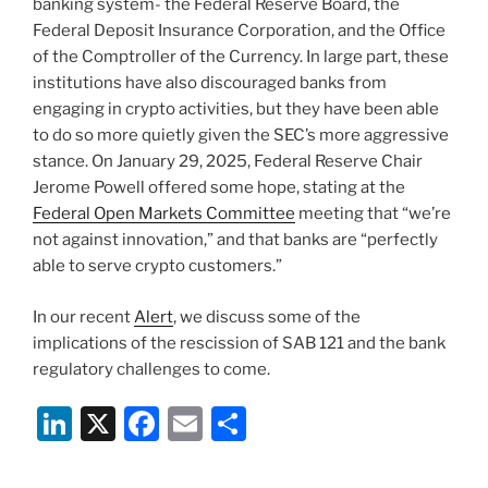
banking system- the Federal Reserve Board, the
Federal Deposit Insurance Corporation, and the Office
of the Comptroller of the Currency. In large part, these
institutions have also discouraged banks from
engaging in crypto activities, but they have been able
to do so more quietly given the SEC’s more aggressive
stance. On January 29, 2025, Federal Reserve Chair
Jerome Powell offered some hope, stating at the
Federal Open Markets Committee
meeting that “we’re
not against innovation,” and that banks are “perfectly
able to serve crypto customers.”
In our recent
Alert
, we discuss some of the
implications of the rescission of SAB 121 and the bank
regulatory challenges to come.
Li
X
F
E
S
n
a
m
h