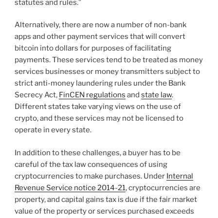
statutes and rules.”
Alternatively, there are now a number of non-bank
apps and other payment services that will convert
bitcoin into dollars for purposes of facilitating
payments. These services tend to be treated as money
services businesses or money transmitters subject to
strict anti-money laundering rules under the Bank
Secrecy Act,
FinCEN regulations
and
state law
.
Different states take varying views on the use of
crypto, and these services may not be licensed to
operate in every state.
In addition to these challenges, a buyer has to be
careful of the tax law consequences of using
cryptocurrencies to make purchases. Under
Internal
Revenue Service notice 2014-21
, cryptocurrencies are
property, and capital gains tax is due if the fair market
value of the property or services purchased exceeds