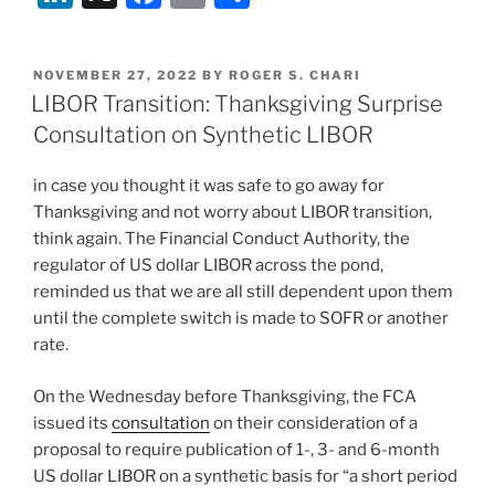
n
a
m
h
k
c
ai
ar
POSTED
NOVEMBER 27, 2022
BY
ROGER S. CHARI
e
e
l
e
ON
LIBOR Transition: Thanksgiving Surprise
dI
b
Consultation on Synthetic LIBOR
n
o
in case you thought it was safe to go away for
o
Thanksgiving and not worry about LIBOR transition,
k
think again. The Financial Conduct Authority, the
regulator of US dollar LIBOR across the pond,
reminded us that we are all still dependent upon them
until the complete switch is made to SOFR or another
rate.
On the Wednesday before Thanksgiving, the FCA
issued its
consultation
on their consideration of a
proposal to require publication of 1-, 3- and 6-month
US dollar LIBOR on a synthetic basis for “a short period