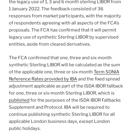
the legacy use of 1, 3 and 6 month sterling LIBOR from
1 January 2022. The feedback consisted of 36
responses from market participants, with the majority
of respondents agreeing with all aspects of the FCA’s
proposals. The FCA has confirmed that it will permit
legacy use of synthetic Sterling LIBOR by supervised
entities, aside from cleared derivatives.
The FCA confirmed that one, three and six-month
synthetic Sterling LIBOR will be calculated as the sum
of the applicable one, three or six-month
Term SONIA
Reference Rates provided by IBA
and the fixed spread
adjustment applicable as part of the ISDA IBOR fallback
for one, three or six-month Sterling LIBOR, which is
published
for the purposes of the ISDA IBOR Fallbacks
Supplement and Protocol. IBA will be required to
continue publishing synthetic Sterling LIBOR for all
applicable London business days, except London
public holidays.