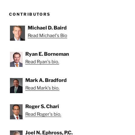
CONTRIBUTORS
Michael D. Baird
Read Michael's Bio
Ryan E. Borneman
Read Ryan's bio.
Mark A. Bradford
Read Mark's bio.
Roger S. Chari
Read Roger's bio.
Joel N. Ephross, P.C.