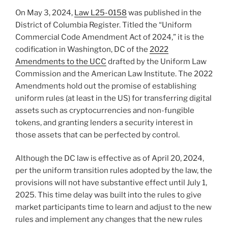
n
o
On May 3, 2024,
Law L25-0158
was published in the
o
District of Columbia Register. Titled the “Uniform
k
Commercial Code Amendment Act of 2024,” it is the
codification in Washington, DC of the
2022
Amendments to the UCC
drafted by the Uniform Law
Commission and the American Law Institute. The 2022
Amendments hold out the promise of establishing
uniform rules (at least in the US) for transferring digital
assets such as cryptocurrencies and non-fungible
tokens, and granting lenders a security interest in
those assets that can be perfected by control.
Although the DC law is effective as of April 20, 2024,
per the uniform transition rules adopted by the law, the
provisions will not have substantive effect until July 1,
2025. This time delay was built into the rules to give
market participants time to learn and adjust to the new
rules and implement any changes that the new rules