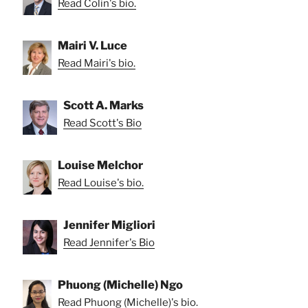
Read Colin's bio.
Mairi V. Luce
Read Mairi's bio.
Scott A. Marks
Read Scott's Bio
Louise Melchor
Read Louise's bio.
Jennifer Migliori
Read Jennifer's Bio
Phuong (Michelle) Ngo
Read Phuong (Michelle)'s bio.