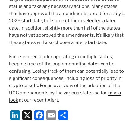
status and take any necessary actions. Many states
that have approved the amendments opted for a July 1,
2025 start date, but some of them selected a later
date. In addition, slightly more than half of the states
have not yet approved the amendments. It’s likely that
these states will also choose a later start date.
For a secured lender operating in multiple states,
keeping track of the implementation dates can be
confusing. Losing track of them can potentially lead to
significant consequences, including loss of priority in
crypto assets. For an overview of the adoption of the
UCC amendments by the various states so far,
take a
look
at our recent Alert.
Li
X
F
E
S
n
a
m
h
k
c
ai
ar