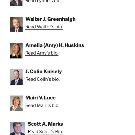
Read Lynne's bio.
Walter J. Greenhalgh
Read Walter's bio.
Amelia (Amy) H. Huskins
Read Amy's bio.
J. Colin Knisely
Read Colin's bio.
Mairi V. Luce
Read Mairi's bio.
Scott A. Marks
Read Scott's Bio