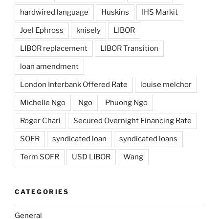
hardwired language
Huskins
IHS Markit
Joel Ephross
knisely
LIBOR
LIBOR replacement
LIBOR Transition
loan amendment
London Interbank Offered Rate
louise melchor
Michelle Ngo
Ngo
Phuong Ngo
Roger Chari
Secured Overnight Financing Rate
SOFR
syndicated loan
syndicated loans
Term SOFR
USD LIBOR
Wang
CATEGORIES
General