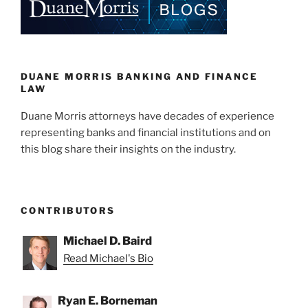
DUANE MORRIS BANKING AND FINANCE
LAW
Duane Morris attorneys have decades of experience
representing banks and financial institutions and on
this blog share their insights on the industry.
CONTRIBUTORS
Michael D. Baird
Read Michael's Bio
Ryan E. Borneman