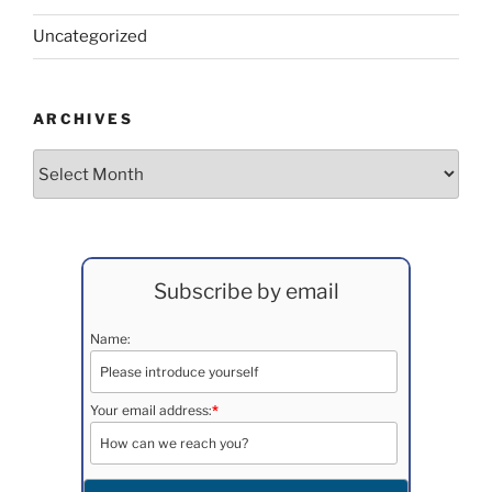
Uncategorized
ARCHIVES
Archives
Subscribe by email
Name:
Your email address:
*