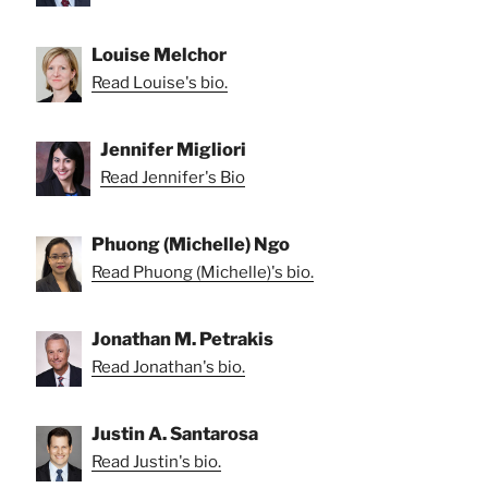
Louise Melchor
Read Louise's bio.
Jennifer Migliori
Read Jennifer's Bio
Phuong (Michelle) Ngo
Read Phuong (Michelle)'s bio.
Jonathan M. Petrakis
Read Jonathan's bio.
Justin A. Santarosa
Read Justin's bio.