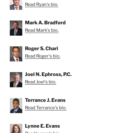
Read Ryan's bio.
Mark A. Bradford
Read Mark's bio.
Roger S. Chari
Read Roger's bio.
Joel N. Ephross, P.C.
Read Joel's bio.
Terrance J. Evans
Read Terrance's bio.
Lynne E. Evans