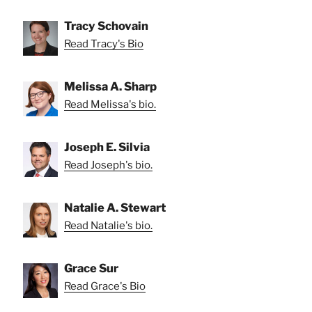
Tracy Schovain
Read Tracy's Bio
Melissa A. Sharp
Read Melissa's bio.
Joseph E. Silvia
Read Joseph's bio.
Natalie A. Stewart
Read Natalie's bio.
Grace Sur
Read Grace's Bio