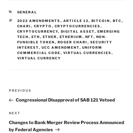
e
e
l
e
CATEGORIES
GENERAL
dI
b
TAGS
2022 AMENDMENTS
,
ARTICLE 12
,
BITCOIN
,
BTC
,
n
o
CHARI
,
CRYPTO
,
CRYPTOCURRENCIES
,
CRYPTOCURRENCY
,
DIGITAL ASSET
,
EMERGING
o
TECH
,
ETH
,
ETHER
,
ETHERIUM
,
NFT
,
NON-
FUNGIBLE TOKEN
,
ROGER CHARI
,
SECURITY
k
INTEREST
,
UCC AMENDMENT
,
UNIFORM
COMMERCIAL CODE
,
VIRTUAL CURRENCIES
,
VIRTUAL CURRENCY
Post
Previous
PREVIOUS
navigation
Post
Congressional Disapproval of SAB 121 Vetoed
Next
NEXT
Post
Changes to Bank Merger Review Process Announced
by Federal Agencies