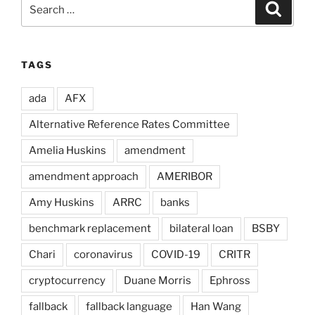
Search
Search
for:
TAGS
ada
AFX
Alternative Reference Rates Committee
Amelia Huskins
amendment
amendment approach
AMERIBOR
Amy Huskins
ARRC
banks
benchmark replacement
bilateral loan
BSBY
Chari
coronavirus
COVID-19
CRITR
cryptocurrency
Duane Morris
Ephross
fallback
fallback language
Han Wang