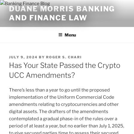
Skip
DUANE MORRIS BANKING
to
AND FINANCE LAW
content
Menu
POSTED
JULY 9, 2024
BY
ROGER S. CHARI
ON
Has Your State Passed the Crypto
UCC Amendments?
There’s less than a year to go until the proposed
implementation of the Uniform Commercial Code
amendments relating to cryptocurrencies and other
digital assets. The drafters of the amendments
contemplated a gradual phase-in of the rules over a
period of at least a year, but no earlier than July 1, 2025,
to give secured parties time to assess their secured