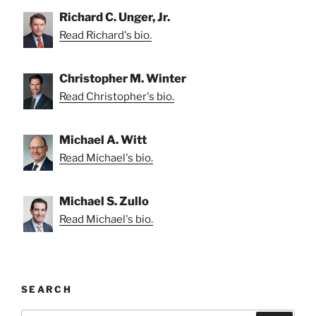
Richard C. Unger, Jr.
Read Richard's bio.
Christopher M. Winter
Read Christopher's bio.
Michael A. Witt
Read Michael's bio.
Michael S. Zullo
Read Michael's bio.
SEARCH