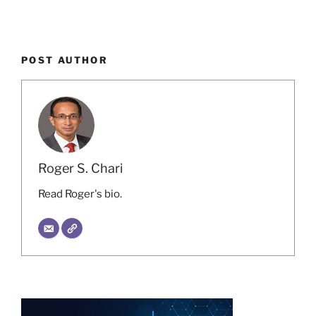
POST AUTHOR
Roger S. Chari
Read Roger's bio.