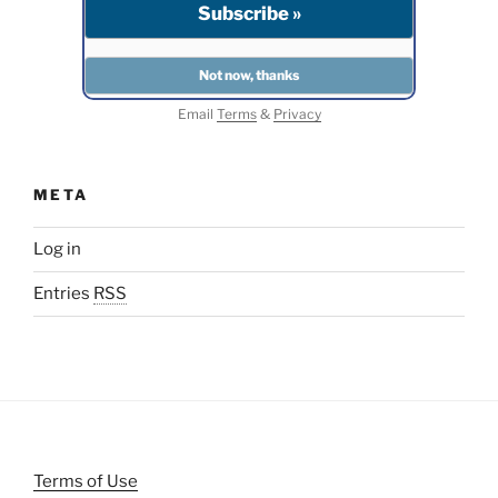
Email
Terms
&
Privacy
META
Log in
Entries
RSS
Terms of Use