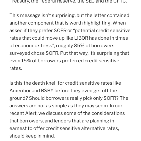
Treasury, the Federal Reserve, the SEC and the CFTC.
This message isn’t surprising, but the letter contained
another component that is worth highlighting. When
asked if they prefer SOFR or “potential credit sensitive
rates that could move up like LIBOR has done in times
of economic stress”, roughly 85% of borrowers
surveyed chose SOFR. Put that way, it’s surprising that
even 15% of borrowers preferred credit sensitive
rates.
Is this the death knell for credit sensitive rates like
Ameribor and BSBY before they even get off the
ground? Should borrowers really pick only SOFR? The
answers are not as simple as they may seem. In our
recent
Alert
, we discuss some of the considerations
that borrowers, and lenders that are planning in
earnest to offer credit sensitive alternative rates,
should keep in mind.