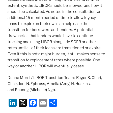
extent, synthetic LIBOR should be allowed, and how it
should be calculated. As noted in the consultation, an
additional 15 month period of time to allow legacy
loans to expire on their own can help ease the
transition for borrowers and lenders. A potential
drawback is that lenders would have to continue
tracking and using LIBOR alongside SOFR or other
rates until all of their loans are transitioned or expire.
Even if this is not a major burden, it still makes sense to
transition to replacement rates where possible. One
way or another, LIBOR will eventually cease.
Duane Morris’ LIBOR Transition Team:
Roger S. Chari
,
Chair,
Joel N. Ephross
,
Amelia (Amy) H. Huskins
,
and
Phuong (Michelle) Ngo
.
Li
X
F
E
S
n
a
m
h