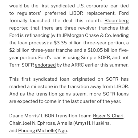
would be the first syndicated U.S. corporate loan tied
to regulators’ preferred LIBOR replacement, Ford
formally launched the deal this month.
Bloomberg
reported that there are three revolver tranches that
Ford is refinancing (with JPMorgan Chase & Co. leading
the loan process): a $3.35 billion three-year portion, a
$2 billion three-year tranche and a $10.05 billion five-
year portion. Ford’s loan is using Simple SOFR, and not
Term SOFR
endorsed
by the ARRC earlier this summer.
This first syndicated loan originated on SOFR has
marked a milestone in the transition away from LIBOR.
And as the transition gains steam, more SOFR loans
are expected to come in the last quarter of the year.
Duane Morris’ LIBOR Transition Team:
Roger S. Chari
,
Chair,
Joel N. Ephross
,
Amelia (Amy) H. Huskins
,
and
Phuong (Michelle) Ngo
.