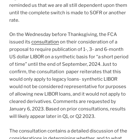
reminded us that we are all still dependent upon them
until the complete switch is made to SOFR or another
rate.
On the Wednesday before Thanksgiving, the FCA
issued its
consultation
on their consideration of a
proposal to require publication of 1-, 3- and 6-month
US dollar LIBOR on a synthetic basis for “a short period
of time” until the end of September, 2024. Just to
confirm, the consultation paper reiterates that this
would only apply to legacy loans- synthetic LIBOR
would not be considered representative for purposes
of allowing new LIBOR loans, and it would not apply to
cleared derivatives. Comments are requested by
January 6, 2023. Based on prior consultations, results
will likely appear later in Q1, or Q2 2023.
The consultation contains a detailed discussion of the
considerations in determining whether, and to what