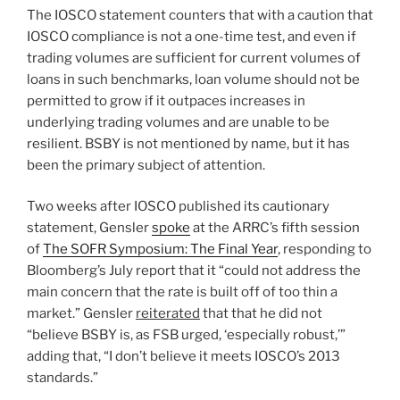
The IOSCO statement counters that with a caution that
IOSCO compliance is not a one-time test, and even if
trading volumes are sufficient for current volumes of
loans in such benchmarks, loan volume should not be
permitted to grow if it outpaces increases in
underlying trading volumes and are unable to be
resilient. BSBY is not mentioned by name, but it has
been the primary subject of attention.
Two weeks after IOSCO published its cautionary
statement, Gensler
spoke
at the ARRC’s fifth session
of
The SOFR Symposium: The Final Year
, responding to
Bloomberg’s July report that it “could not address the
main concern that the rate is built off of too thin a
market.” Gensler
reiterated
that that he did not
“believe BSBY is, as FSB urged, ‘especially robust,’”
adding that, “I don’t believe it meets IOSCO’s 2013
standards.”