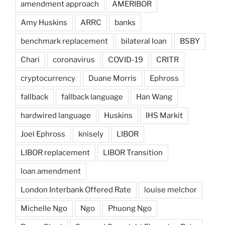
amendment approach
AMERIBOR
Amy Huskins
ARRC
banks
benchmark replacement
bilateral loan
BSBY
Chari
coronavirus
COVID-19
CRITR
cryptocurrency
Duane Morris
Ephross
fallback
fallback language
Han Wang
hardwired language
Huskins
IHS Markit
Joel Ephross
knisely
LIBOR
LIBOR replacement
LIBOR Transition
loan amendment
London Interbank Offered Rate
louise melchor
Michelle Ngo
Ngo
Phuong Ngo