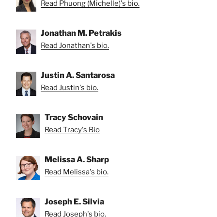
Read Phuong (Michelle)'s bio.
Jonathan M. Petrakis
Read Jonathan's bio.
Justin A. Santarosa
Read Justin's bio.
Tracy Schovain
Read Tracy's Bio
Melissa A. Sharp
Read Melissa's bio.
Joseph E. Silvia
Read Joseph's bio.