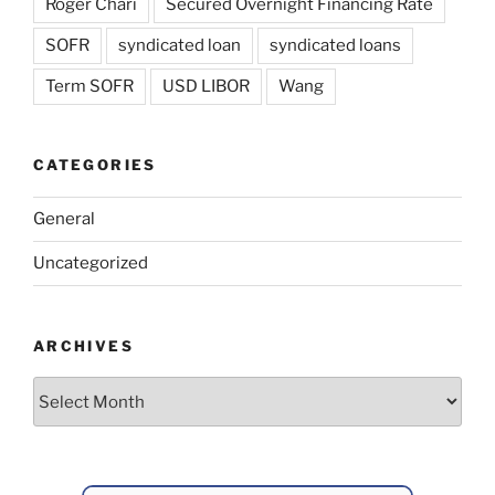
Roger Chari
Secured Overnight Financing Rate
SOFR
syndicated loan
syndicated loans
Term SOFR
USD LIBOR
Wang
CATEGORIES
General
Uncategorized
ARCHIVES
Archives