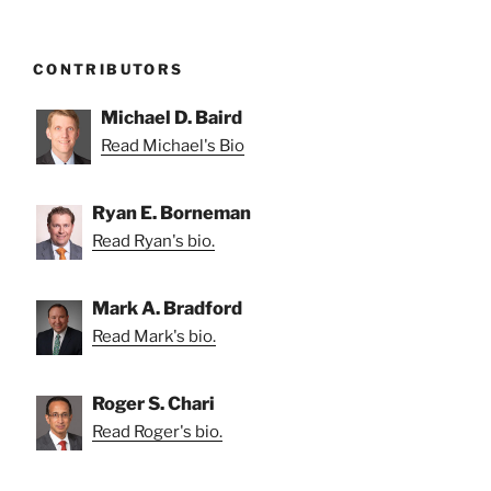
CONTRIBUTORS
Michael D. Baird
Read Michael's Bio
Ryan E. Borneman
Read Ryan's bio.
Mark A. Bradford
Read Mark's bio.
Roger S. Chari
Read Roger's bio.