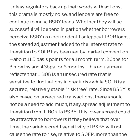
Unless regulators back up their words with actions,
this drama is mostly noise, and lenders are free to
continue to make BSBY loans. Whether they will be
successful will depend in part on whether borrowers
perceive BSBY as a better deal. For legacy LIBOR loans,
the
spread adjustment
added to the interest rate to
transition to SOFR has been set by market convention
—about 11.5 basis points for a 1 month term, 26bps for
3 months and 43bps for 6 months. This adjustment
reflects that LIBOR is an unsecured rate that is
sensitive to fluctuations in credit risk while SOFR is a
secured, relatively stable “risk free” rate. Since BSBY is
also based on unsecured transactions, there should
not be a need to add much, if any, spread adjustment to
transition from LIBOR to BSBY. This lower spread could
be attractive to borrowers if they believe that over
time, the variable credit sensitivity of BSBY will not
cause the rate to rise, relative to SOFR, more than the