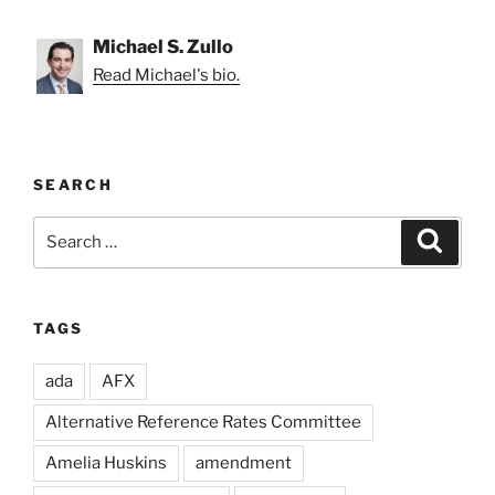
Michael S. Zullo
Read Michael's bio.
SEARCH
Search
Search
for:
TAGS
ada
AFX
Alternative Reference Rates Committee
Amelia Huskins
amendment