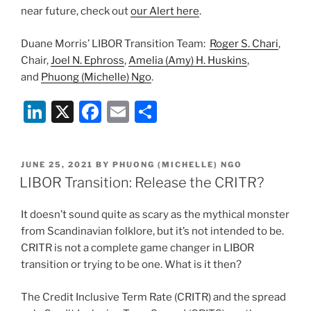
near future, check out
our Alert here
.
Duane Morris’ LIBOR Transition Team:
Roger S. Chari
,
Chair,
Joel N. Ephross
,
Amelia (Amy) H. Huskins
,
and
Phuong (Michelle) Ngo
.
Li
X
F
E
S
n
a
m
h
k
c
ai
ar
POSTED
JUNE 25, 2021
BY
PHUONG (MICHELLE) NGO
e
e
l
e
ON
LIBOR Transition: Release the CRITR?
dI
b
It doesn’t sound quite as scary as the mythical monster
n
o
from Scandinavian folklore, but it’s not intended to be.
o
CRITR is not a complete game changer in LIBOR
k
transition or trying to be one. What is it then?
The Credit Inclusive Term Rate (CRITR) and the spread