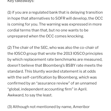
Key takeaways:
(1) if you are a regulated bank that is delaying transition
in hope that alternatives to SOFR will develop, the OCC
is coming for you. The warning was expressed in more
cordial terms than that, but no one wants to be
unprepared when the OCC comes knocking.
(2) The chair of the SEC, who was also the co-chair of
the IOSCO group that wrote the 2013 IOSCO principles
by which replacement rate benchmarks are measured,
doesn’t believe that Bloomberg’s BSBY rate meets the
standard. This bluntly worded statement is at odds
with the self-certification by Bloomberg, which was
confirmed by an “assurance review” of an unnamed
“global, independent accounting firm” in April.
Awkward, to say the least.
(3) Although not mentioned by name, Ameribor