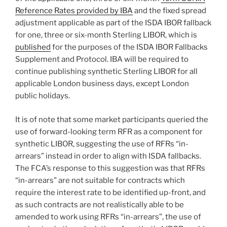
Reference Rates provided by IBA
and the fixed spread
adjustment applicable as part of the ISDA IBOR fallback
for one, three or six-month Sterling LIBOR, which is
published
for the purposes of the ISDA IBOR Fallbacks
Supplement and Protocol. IBA will be required to
continue publishing synthetic Sterling LIBOR for all
applicable London business days, except London
public holidays.
It is of note that some market participants queried the
use of forward-looking term RFR as a component for
synthetic LIBOR, suggesting the use of RFRs “in-
arrears” instead in order to align with ISDA fallbacks.
The FCA’s response to this suggestion was that RFRs
“in-arrears” are not suitable for contracts which
require the interest rate to be identified up-front, and
as such contracts are not realistically able to be
amended to work using RFRs “in-arrears”, the use of