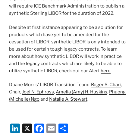
will require ICE Benchmark Administration to publish a
synthetic Sterling LIBOR for the duration of 2022.
Despite at first instance appearing to be a solution for
products which have yet to be amended for the
cessation of LIBOR, synthetic LIBOR is only intended to
be used for certain tough legacy contracts. To learn
more about how synthetic LIBOR will work in practice
and the legacy contracts which are likely to be able to
utilize synthetic LIBOR, check out our Alert
here
.
Duane Morris’ LIBOR Transition Team:
Roger S. Chari
,
Chair,
Joel N. Ephross
,
Amelia (Amy) H. Huskins
,
Phuong
(Michelle) Ngo
and
Natalie A. Stewart
.
Li
X
F
E
S