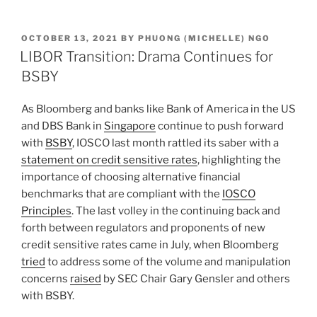
n
a
m
h
k
c
ai
ar
POSTED
OCTOBER 13, 2021
BY
PHUONG (MICHELLE) NGO
e
e
l
e
ON
LIBOR Transition: Drama Continues for
dI
b
BSBY
n
o
As Bloomberg and banks like Bank of America in the US
o
and DBS Bank in
Singapore
continue to push forward
k
with
BSBY
, IOSCO last month rattled its saber with a
statement on credit sensitive rates
, highlighting the
importance of choosing alternative financial
benchmarks that are compliant with the
IOSCO
Principles
. The last volley in the continuing back and
forth between regulators and proponents of new
credit sensitive rates came in July, when Bloomberg
tried
to address some of the volume and manipulation
concerns
raised
by SEC Chair Gary Gensler and others
with BSBY.