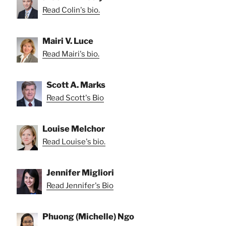
Read Colin's bio.
Mairi V. Luce
Read Mairi's bio.
Scott A. Marks
Read Scott's Bio
Louise Melchor
Read Louise's bio.
Jennifer Migliori
Read Jennifer's Bio
Phuong (Michelle) Ngo