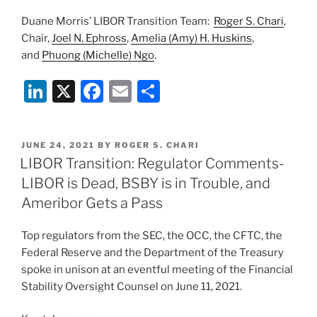
Duane Morris’ LIBOR Transition Team:
Roger S. Chari
,
Chair,
Joel N. Ephross
,
Amelia (Amy) H. Huskins
,
and
Phuong (Michelle) Ngo
.
Li
X
F
E
S
n
a
m
h
k
c
ai
ar
POSTED
JUNE 24, 2021
BY
ROGER S. CHARI
e
e
l
e
ON
LIBOR Transition: Regulator Comments-
dI
b
LIBOR is Dead, BSBY is in Trouble, and
n
o
Ameribor Gets a Pass
o
Top regulators from the SEC, the OCC, the CFTC, the
k
Federal Reserve and the Department of the Treasury
spoke in unison at an eventful meeting of the Financial
Stability Oversight Counsel on June 11, 2021.