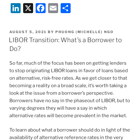
Li
X
F
E
S
n
a
m
h
k
c
ai
ar
POSTED
AUGUST 5, 2021
BY
PHUONG (MICHELLE) NGO
e
e
l
e
ON
LIBOR Transition: What’s a Borrower to
dI
b
Do?
n
o
So far, much of the focus has been on getting lenders
o
to stop originating LIBOR loans in favor of loans based
k
on alternative, risk-free rates. As we get closer to that
becoming a reality on a broad scale, it’s worth taking a
look at the issue from a borrower’s perspective.
Borrowers have no say in the phaseout of LIBOR, but to
varying degrees they will have a say in which
alternative rates will become prevalent in the market.
To learn about what a borrower should do in light of the
availability of alternative reference rates in the very