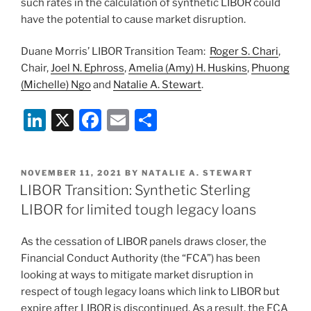
such rates in the calculation of synthetic LIBOR could
have the potential to cause market disruption.
Duane Morris’ LIBOR Transition Team:
Roger S. Chari
,
Chair,
Joel N. Ephross
,
Amelia (Amy) H. Huskins
,
Phuong
(Michelle) Ngo
and
Natalie A. Stewart
.
Li
X
F
E
S
n
a
m
h
k
c
ai
ar
POSTED
NOVEMBER 11, 2021
BY
NATALIE A. STEWART
e
e
l
e
ON
LIBOR Transition: Synthetic Sterling
dI
b
LIBOR for limited tough legacy loans
n
o
As the cessation of LIBOR panels draws closer, the
o
Financial Conduct Authority (the “FCA”) has been
k
looking at ways to mitigate market disruption in
respect of tough legacy loans which link to LIBOR but
expire after LIBOR is discontinued. As a result, the FCA