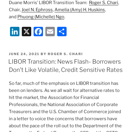
Duane Morris’ LIBOR Transition Team:
Roger S. Chari
,
Chair,
Joel N. Ephross
,
Amelia (Amy) H. Huskins
,
and
Phuong (Michelle) Ngo
.
Li
X
F
E
S
n
a
m
h
k
c
ai
ar
POSTED
JUNE 24, 2021
BY
ROGER S. CHARI
e
e
l
e
ON
LIBOR Transition: News Flash- Borrowers
dI
b
Don’t Like Volatile, Credit Sensitive Rates
n
o
So far, much of the emphasis on LIBOR transition has
o
been on lenders. As we all wait for alternative rates to
k
hit the market, the Association for Financial
Professionals, the National Association of Corporate
Treasurers and the U.S. Chamber of Commerce joined
in a letter to voice the concerns that borrowers have
about the pace of the roll out to the Department of the