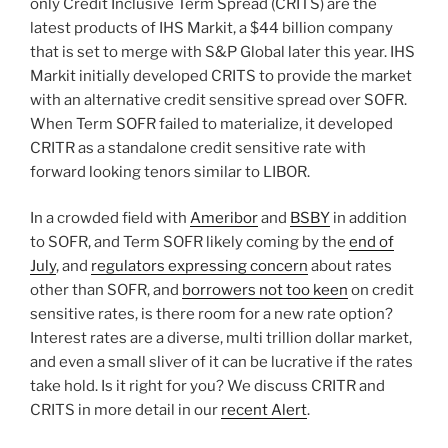
only Credit Inclusive Term Spread (CRITS) are the
latest products of IHS Markit, a $44 billion company
that is set to merge with S&P Global later this year. IHS
Markit initially developed CRITS to provide the market
with an alternative credit sensitive spread over SOFR.
When Term SOFR failed to materialize, it developed
CRITR as a standalone credit sensitive rate with
forward looking tenors similar to LIBOR.
In a crowded field with
Ameribor
and
BSBY
in addition
to SOFR, and Term SOFR likely coming by the
end of
July
, and
regulators expressing concern
about rates
other than SOFR, and
borrowers not too keen
on credit
sensitive rates, is there room for a new rate option?
Interest rates are a diverse, multi trillion dollar market,
and even a small sliver of it can be lucrative if the rates
take hold. Is it right for you? We discuss CRITR and
CRITS in more detail in our
recent Alert
.