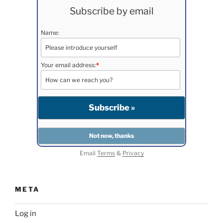
Subscribe by email
Name:
Your email address:
*
Email
Terms
&
Privacy
META
Log in