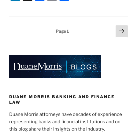
n
a
m
h
k
c
ai
ar
e
e
l
e
Posts
Next
Page
1
dI
b
page
pagination
n
o
o
k
DUANE MORRIS BANKING AND FINANCE
LAW
Duane Morris attorneys have decades of experience
representing banks and financial institutions and on
this blog share their insights on the industry.