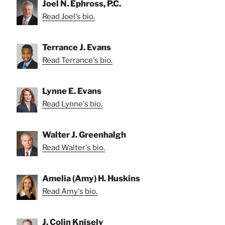
Joel N. Ephross, P.C.
Read Joel's bio.
Terrance J. Evans
Read Terrance's bio.
Lynne E. Evans
Read Lynne's bio.
Walter J. Greenhalgh
Read Walter's bio.
Amelia (Amy) H. Huskins
Read Amy's bio.
J. Colin Knisely