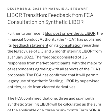
k
c
ai
ar
POSTED
DECEMBER 2, 2021
BY
NATALIE A. STEWART
e
e
l
e
ON
LIBOR Transition: Feedback from FCA
dI
b
Consultation on Synthetic LIBOR
n
o
Further to our recent
blog post on synthetic LIBOR
, the
o
Financial Conduct Authority (the “FCA”) has published
k
its
feedback statement
on its
consultation
regarding
the legacy use of 1, 3 and 6 month sterling LIBOR from
1 January 2022. The feedback consisted of 36
responses from market participants, with the majority
of respondents agreeing with all aspects of the FCA’s
proposals. The FCA has confirmed that it will permit
legacy use of synthetic Sterling LIBOR by supervised
entities, aside from cleared derivatives.
The FCA confirmed that one, three and six-month
synthetic Sterling LIBOR will be calculated as the sum
of the applicable one, three or six-month
Term SONIA