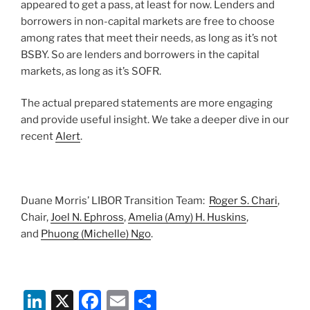
appeared to get a pass, at least for now. Lenders and
borrowers in non-capital markets are free to choose
among rates that meet their needs, as long as it’s not
BSBY. So are lenders and borrowers in the capital
markets, as long as it’s SOFR.
The actual prepared statements are more engaging
and provide useful insight. We take a deeper dive in our
recent
Alert
.
Duane Morris’ LIBOR Transition Team:
Roger S. Chari
,
Chair,
Joel N. Ephross
,
Amelia (Amy) H. Huskins
,
and
Phuong (Michelle) Ngo
.
Li
X
F
E
S