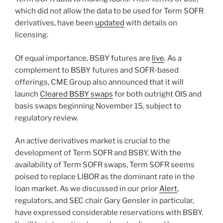
which did not allow the data to be used for Term SOFR
derivatives, have been
updated
with details on
licensing.
Of equal importance, BSBY futures are
live
. As a
complement to BSBY futures and SOFR-based
offerings, CME Group also announced that it will
launch
Cleared BSBY swaps
for both outright OIS and
basis swaps beginning November 15, subject to
regulatory review.
An active derivatives market is crucial to the
development of Term SOFR and BSBY. With the
availability of Term SOFR swaps, Term SOFR seems
poised to replace LIBOR as the dominant rate in the
loan market. As we discussed in our prior
Alert
,
regulators, and SEC chair Gary Gensler in particular,
have expressed considerable reservations with BSBY.