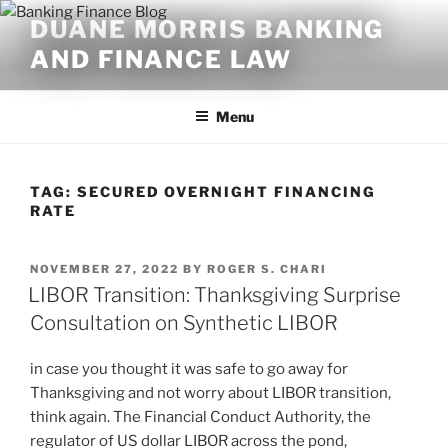
Skip
DUANE MORRIS BANKING
to
AND FINANCE LAW
content
Menu
TAG:
SECURED OVERNIGHT FINANCING
RATE
POSTED
NOVEMBER 27, 2022
BY
ROGER S. CHARI
ON
LIBOR Transition: Thanksgiving Surprise
Consultation on Synthetic LIBOR
in case you thought it was safe to go away for
Thanksgiving and not worry about LIBOR transition,
think again. The Financial Conduct Authority, the
regulator of US dollar LIBOR across the pond,