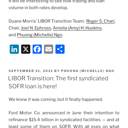
It will be interesting to see how trading and loan
volume in both rates develop.
Duane Morris’ LIBOR Transition Team:
Roger S. Chari
,
Chair,
Joel N. Ephross
,
Amelia (Amy) H. Huskins
,
and
Phuong (Michelle) Ngo
.
Li
X
F
E
S
n
a
m
h
k
c
ai
ar
POSTED
SEPTEMBER 21, 2021
BY
PHUONG (MICHELLE) NGO
e
e
l
e
ON
LIBOR Transition: The first syndicated
dI
b
SOFR loan is here!
n
o
We knew it was coming, but it finally happened.
o
k
Ford Motor Co. announced in June their intention to
refinance $15.4 billion in syndicated facilities — and at
least some of them on SOFR. With all eyes on what