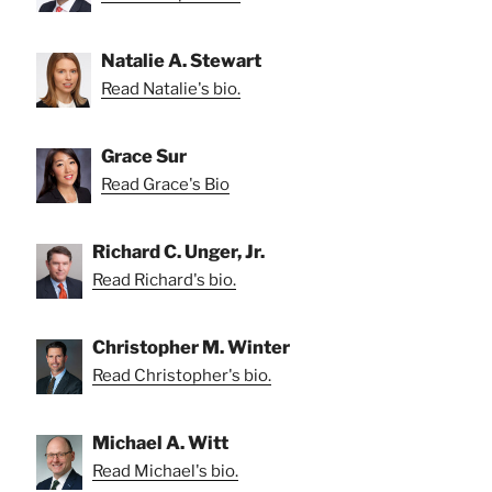
Natalie A. Stewart
Read Natalie's bio.
Grace Sur
Read Grace's Bio
Richard C. Unger, Jr.
Read Richard's bio.
Christopher M. Winter
Read Christopher's bio.
Michael A. Witt
Read Michael's bio.