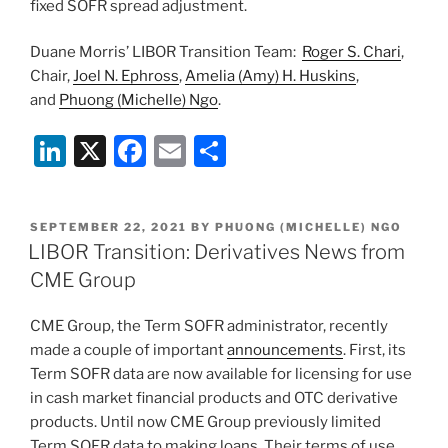
fixed SOFR spread adjustment.
Duane Morris’ LIBOR Transition Team:
Roger S. Chari
,
Chair,
Joel N. Ephross
,
Amelia (Amy) H. Huskins
,
and
Phuong (Michelle) Ngo
.
Li
X
F
E
S
n
a
m
h
k
c
ai
ar
POSTED
SEPTEMBER 22, 2021
BY
PHUONG (MICHELLE) NGO
e
e
l
e
ON
LIBOR Transition: Derivatives News from
dI
b
CME Group
n
o
CME Group, the Term SOFR administrator, recently
o
made a couple of important
announcements
. First, its
k
Term SOFR data are now available for licensing for use
in cash market financial products and OTC derivative
products. Until now CME Group previously limited
Term SOFR data to making loans. Their terms of use,