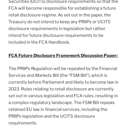
Securities (UCITS) disclosure requirements so that the
FCA will become responsible for establishing a future
retail disclosure regime. As set out in the paper, the
Treasury do not intend to keep any PRIIPs or UCITS
disclosure requirements in legislation but rather
intend for future disclosure requirements to be
included in the FCA Handbook.
FCA Future Disclosure Framework Discussion Paper:
The PRIIPs Regulation will be repealed by the Financial
Services and Markets Bill (the “FSM Bill”), which is
currently before Parliament and likely to become law in
2023. Rules relating to retail disclosure are currently
set out in various legislation and FCA rules, resulting in
a complex regulatory landscape. The FSM Bill repeals
retained EU law in financial services, including the
PRIIPs legislation and the UCITS disclosure
requirements.