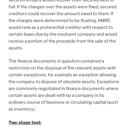
full. If the charges over the assets were fixed, secured
creditors could recover the amount owed to them. If
the charges were determined to be floating, HMRC
would rank as a preferential creditor with respect to
certain taxes due by the insolvent company and would
receive a portion of the proceeds from the sale of the
assets.
The finance documents in question contained a
restriction on the disposal of the relevant assets with
certain exceptions, for example an exception allowing
the company to dispose of obsolete assets. Exceptions
are commonly negotiated in finance documents where
certain assets are dealt with by a company in its
ordinary course of business or circulating capital (such
as inventory).
Two-stage test: