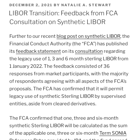
k
c
ai
ar
POSTED
DECEMBER 2, 2021
BY
NATALIE A. STEWART
e
e
l
e
ON
LIBOR Transition: Feedback from FCA
dI
b
Consultation on Synthetic LIBOR
n
o
Further to our recent
blog post on synthetic LIBOR
, the
o
Financial Conduct Authority (the “FCA”) has published
k
its
feedback statement
on its
consultation
regarding
the legacy use of 1, 3 and 6 month sterling LIBOR from
1 January 2022. The feedback consisted of 36
responses from market participants, with the majority
of respondents agreeing with all aspects of the FCA’s
proposals. The FCA has confirmed that it will permit
legacy use of synthetic Sterling LIBOR by supervised
entities, aside from cleared derivatives.
The FCA confirmed that one, three and six-month
synthetic Sterling LIBOR will be calculated as the sum
of the applicable one, three or six-month
Term SONIA