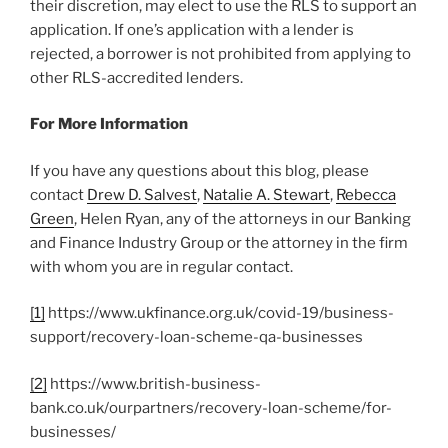
their discretion, may elect to use the RLS to support an
application. If one’s application with a lender is
rejected, a borrower is not prohibited from applying to
other RLS-accredited lenders.
For More Information
If you have any questions about this blog, please
contact
Drew D. Salvest
,
Natalie A. Stewart
,
Rebecca
Green
, Helen Ryan, any of the attorneys in our Banking
and Finance Industry Group or the attorney in the firm
with whom you are in regular contact.
[1]
https://www.ukfinance.org.uk/covid-19/business-
support/recovery-loan-scheme-qa-businesses
[2]
https://www.british-business-
bank.co.uk/ourpartners/recovery-loan-scheme/for-
businesses/