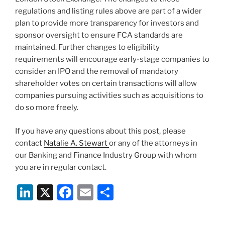
regulations and listing rules above are part of a wider
plan to provide more transparency for investors and
sponsor oversight to ensure FCA standards are
maintained. Further changes to eligibility
requirements will encourage early-stage companies to
consider an IPO and the removal of mandatory
shareholder votes on certain transactions will allow
companies pursuing activities such as acquisitions to
do so more freely.
If you have any questions about this post, please
contact
Natalie A. Stewart
or any of the attorneys in
our Banking and Finance Industry Group with whom
you are in regular contact.
Li
X
F
E
S
n
a
m
h
k
c
ai
ar