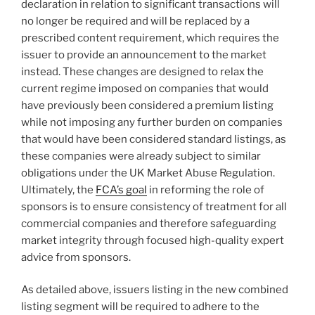
declaration in relation to significant transactions will
no longer be required and will be replaced by a
prescribed content requirement, which requires the
issuer to provide an announcement to the market
instead. These changes are designed to relax the
current regime imposed on companies that would
have previously been considered a premium listing
while not imposing any further burden on companies
that would have been considered standard listings, as
these companies were already subject to similar
obligations under the UK Market Abuse Regulation.
Ultimately, the
FCA’s goal
in reforming the role of
sponsors is to ensure consistency of treatment for all
commercial companies and therefore safeguarding
market integrity through focused high-quality expert
advice from sponsors.
As detailed above, issuers listing in the new combined
listing segment will be required to adhere to the