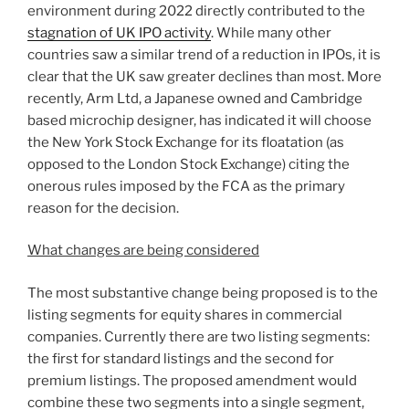
environment during 2022 directly contributed to the
stagnation of UK IPO activity
. While many other
countries saw a similar trend of a reduction in IPOs, it is
clear that the UK saw greater declines than most. More
recently, Arm Ltd, a Japanese owned and Cambridge
based microchip designer, has indicated it will choose
the New York Stock Exchange for its floatation (as
opposed to the London Stock Exchange) citing the
onerous rules imposed by the FCA as the primary
reason for the decision.
What changes are being considered
The most substantive change being proposed is to the
listing segments for equity shares in commercial
companies. Currently there are two listing segments:
the first for standard listings and the second for
premium listings. The proposed amendment would
combine these two segments into a single segment,