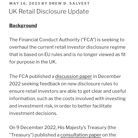
POSTED
MAY 16, 2023
BY
DREW D. SALVEST
e
e
l
e
ON
UK Retail Disclosure Update
dI
b
Background
n
o
o
The Financial Conduct Authority (“FCA”) is seeking to
k
overhaul the current retail investor disclosure regime
that is based on EU rules and is no longer viewed as fit
for purpose in the UK.
The FCA published a
discussion paper
in December
2022 seeking feedback on new disclosure rules to
ensure retail investors are able to get clear and useful
information, such as the costs involved with investing
and investment risk, in order to better facilitate
investment decisions.
On 9 December 2022, His Majesty’s Treasury (the
“Treasury”) published a
consultation paper
on the