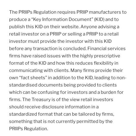
The PRIIPs Regulation requires PRIIP manufacturers to
produce a “Key Information Document” (KID) and to
publish this KID on their website. Anyone advising a
retail investor on a PRIIP or selling a PRIIP to a retail
investor must provide the investor with this KID
before any transaction is concluded. Financial services
firms have raised issues with the highly prescriptive
format of the KID and how this reduces flexibility in
communicating with clients. Many firms provide their
own “fact sheets” in addition to the KID, leading to non-
standardised documents being provided to clients
which can be confusing for investors and a burden for
firms. The Treasury is of the view retail investors
should receive disclosure information in a
standardized format that can be tailored by firms,
something that is not currently permitted by the
PRIIPs Regulation.