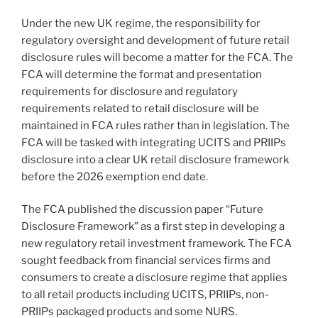
Under the new UK regime, the responsibility for
regulatory oversight and development of future retail
disclosure rules will become a matter for the FCA. The
FCA will determine the format and presentation
requirements for disclosure and regulatory
requirements related to retail disclosure will be
maintained in FCA rules rather than in legislation. The
FCA will be tasked with integrating UCITS and PRIIPs
disclosure into a clear UK retail disclosure framework
before the 2026 exemption end date.
The FCA published the discussion paper “Future
Disclosure Framework” as a first step in developing a
new regulatory retail investment framework. The FCA
sought feedback from financial services firms and
consumers to create a disclosure regime that applies
to all retail products including UCITS, PRIIPs, non-
PRIIPs packaged products and some NURS.