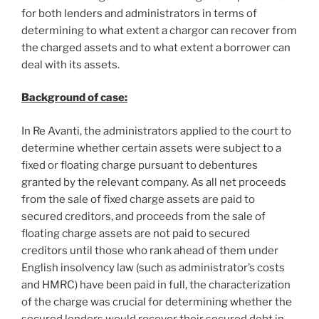
for both lenders and administrators in terms of
determining to what extent a chargor can recover from
the charged assets and to what extent a borrower can
deal with its assets.
Background of case:
In Re Avanti, the administrators applied to the court to
determine whether certain assets were subject to a
fixed or floating charge pursuant to debentures
granted by the relevant company. As all net proceeds
from the sale of fixed charge assets are paid to
secured creditors, and proceeds from the sale of
floating charge assets are not paid to secured
creditors until those who rank ahead of them under
English insolvency law (such as administrator’s costs
and HMRC) have been paid in full, the characterization
of the charge was crucial for determining whether the
secured lenders would recover their secured debt in