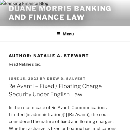
Skip
DUANE MORRIS BANKING
to
AND FINANCE LAW
content
Menu
AUTHOR:
NATALIE A. STEWART
Read Natalie's bio.
POSTED
JUNE 15, 2023
BY
DREW D. SALVEST
ON
Re Avanti – Fixed / Floating Charge
Security Under English Law
In the recent case of Re Avanti Communications
Limited (in administration)
[1]
(Re Avanti), the court
considered the nature of fixed and floating charges.
Whether a charge is fixed or floating has implications