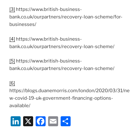
[3]
https://www.british-business-
bank.co.uk/ourpartners/recovery-loan-scheme/for-
businesses/
[4]
https://www.british-business-
bank.co.uk/ourpartners/recovery-loan-scheme/
[5]
https://www.british-business-
bank.co.uk/ourpartners/recovery-loan-scheme/
[6]
https://blogs.duanemorris.com/london/2020/03/31/ne
w-covid-19-uk-government-financing-options-
available/
Li
X
F
E
S
n
a
m
h