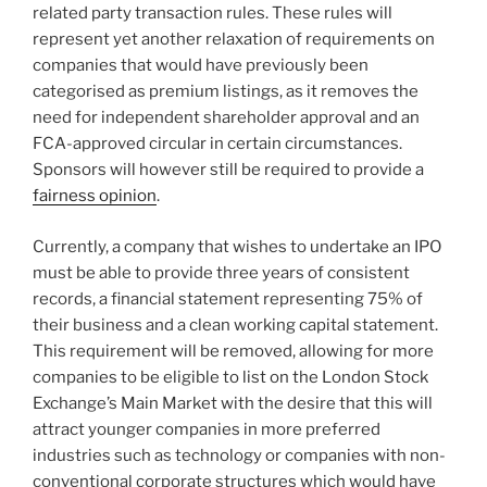
related party transaction rules. These rules will
represent yet another relaxation of requirements on
companies that would have previously been
categorised as premium listings, as it removes the
need for independent shareholder approval and an
FCA-approved circular in certain circumstances.
Sponsors will however still be required to provide a
fairness opinion
.
Currently, a company that wishes to undertake an IPO
must be able to provide three years of consistent
records, a financial statement representing 75% of
their business and a clean working capital statement.
This requirement will be removed, allowing for more
companies to be eligible to list on the London Stock
Exchange’s Main Market with the desire that this will
attract younger companies in more preferred
industries such as technology or companies with non-
conventional corporate structures which would have