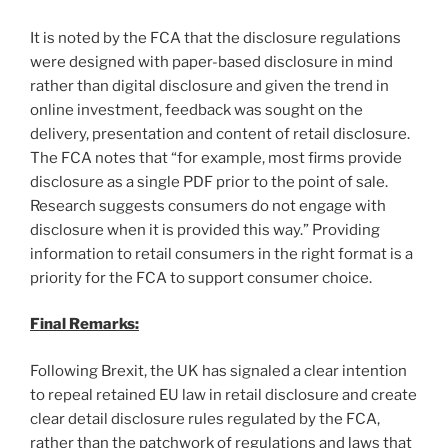
It is noted by the FCA that the disclosure regulations
were designed with paper-based disclosure in mind
rather than digital disclosure and given the trend in
online investment, feedback was sought on the
delivery, presentation and content of retail disclosure.
The FCA notes that “for example, most firms provide
disclosure as a single PDF prior to the point of sale.
Research suggests consumers do not engage with
disclosure when it is provided this way.” Providing
information to retail consumers in the right format is a
priority for the FCA to support consumer choice.
Final Remarks:
Following Brexit, the UK has signaled a clear intention
to repeal retained EU law in retail disclosure and create
clear detail disclosure rules regulated by the FCA,
rather than the patchwork of regulations and laws that