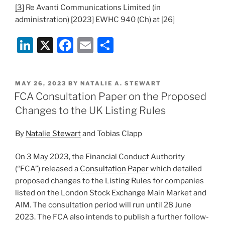
[3]
Re Avanti Communications Limited (in
administration) [2023] EWHC 940 (Ch) at [26]
Li
X
F
E
S
n
a
m
h
k
c
ai
ar
POSTED
MAY 26, 2023
BY
NATALIE A. STEWART
e
e
l
e
ON
FCA Consultation Paper on the Proposed
dI
b
Changes to the UK Listing Rules
n
o
By
Natalie Stewart
and Tobias Clapp
o
k
On 3 May 2023, the Financial Conduct Authority
(“FCA”) released a
Consultation Paper
which detailed
proposed changes to the Listing Rules for companies
listed on the London Stock Exchange Main Market and
AIM. The consultation period will run until 28 June
2023. The FCA also intends to publish a further follow-