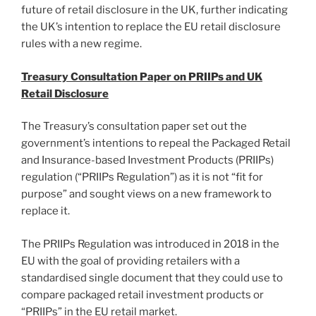
future of retail disclosure in the UK, further indicating
the UK’s intention to replace the EU retail disclosure
rules with a new regime.
Treasury Consultation Paper on PRIIPs and UK
Retail Disclosure
The Treasury’s consultation paper set out the
government’s intentions to repeal the Packaged Retail
and Insurance-based Investment Products (PRIIPs)
regulation (“PRIIPs Regulation”) as it is not “fit for
purpose” and sought views on a new framework to
replace it.
The PRIIPs Regulation was introduced in 2018 in the
EU with the goal of providing retailers with a
standardised single document that they could use to
compare packaged retail investment products or
“PRIIPs” in the EU retail market.