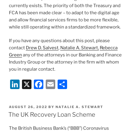
currently exists. The priority of both the Treasury and
FCA has been made clear – to adapt to the digital age
and allow financial services firms to be more flexible,
while still operating within a standardized framework.
If you have any questions about this post, please
contact
Drew D. Salvest
,
Natalie A. Stewart,
Rebecca
Green
any of the attorneys in our Banking and Finance
Industry Group or the attorney in the firm with whom
you in regular contact.
Li
X
F
E
S
n
a
m
h
k
c
ai
ar
POSTED
AUGUST 26, 2022
BY
NATALIE A. STEWART
e
e
l
e
ON
The UK Recovery Loan Scheme
dI
b
The British Business Bank’s (“BBB”) Coronavirus
n
o