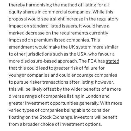
thereby harmonising the method of listing for all
equity shares in commercial companies. While this
proposal would see a slight increase in the regulatory
impact on standard listed issuers, it would have a
marked decrease on the requirements currently
imposed on premium listed companies. This
amendment would make the UK system more similar
to other jurisdictions such as the USA, who favour a
more disclosure-based approach. The FCA has
stated
that this could lead to greater risk of failure for
younger companies and could encourage companies
to pursue risker transactions after listing; however,
this will be likely offset by the wider benefits of a more
diverse range of companies listing in London and
greater investment opportunities generally. With more
varied types of companies being able to consider
floating on the Stock Exchange, investors will benefit
from a broader choice of investment options.