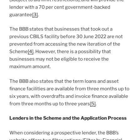
lender with a 70 per cent government-backed
guarantee
[3]
.
The BBB states that businesses that took out a
previous CBILS facility before 30 June 2022 are not
prevented from accessing the new iteration of the
Scheme
[4]
. However, there is a possibility that
businesses may not be eligible to receive the
maximum amount.
The BBB also states that the term loans and asset
finance facilities are available from three months up to
six years, with overdrafts and invoice finance available
from three months up to three years
[5]
.
Lenders in the Scheme and the Application Process
When considering a prospective lender, the BBB’s