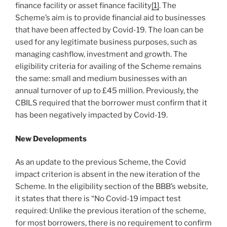
finance facility or asset finance facility
[1]
. The
Scheme’s aim is to provide financial aid to businesses
that have been affected by Covid-19. The loan can be
used for any legitimate business purposes, such as
managing cashflow, investment and growth. The
eligibility criteria for availing of the Scheme remains
the same: small and medium businesses with an
annual turnover of up to £45 million. Previously, the
CBILS required that the borrower must confirm that it
has been negatively impacted by Covid-19.
New Developments
As an update to the previous Scheme, the Covid
impact criterion is absent in the new iteration of the
Scheme. In the eligibility section of the BBB’s website,
it states that there is “No Covid-19 impact test
required: Unlike the previous iteration of the scheme,
for most borrowers, there is no requirement to confirm