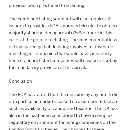
previous been precluded from listing.
The combined listing segment will also require all
issuers to provide a FCA-approved circular to obtain a
majority shareholder approval (75% or more in this
case) at the point of delisting. The consequential loss
of transparency that delisting involves for investors
investing in companies that would have previously
been standard listed companies will now be offset by
the mandatory provision of this circular.
Conclusion
The FCA has stated that the decision by any firm to list
on a particular market is based on a number of factors
such as availability of capital and taxation. The UK has
also in the past been considered to have a complex
regulatory environment for listing companies on the
London Stock Exchange. The changes to these