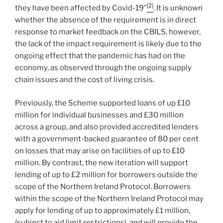
[2]
they have been affected by Covid-19”
. It is unknown
whether the absence of the requirement is in direct
response to market feedback on the CBILS, however,
the lack of the impact requirement is likely due to the
ongoing effect that the pandemic has had on the
economy, as observed through the ongoing supply
chain issues and the cost of living crisis.
Previously, the Scheme supported loans of up £10
million for individual businesses and £30 million
across a group, and also provided accredited lenders
with a government-backed guarantee of 80 per cent
on losses that may arise on facilities of up to £10
million. By contrast, the new iteration will support
lending of up to £2 million for borrowers outside the
scope of the Northern Ireland Protocol. Borrowers
within the scope of the Northern Ireland Protocol may
apply for lending of up to approximately £1 million,
(subject to aid limit restrictions), and will provide the