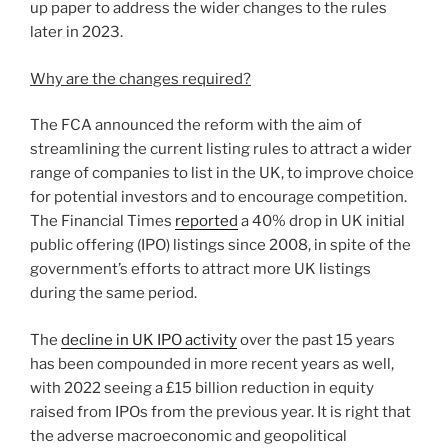
up paper to address the wider changes to the rules
later in 2023.
Why are the changes required?
The FCA announced the reform with the aim of
streamlining the current listing rules to attract a wider
range of companies to list in the UK, to improve choice
for potential investors and to encourage competition.
The Financial Times
reported
a 40% drop in UK initial
public offering (IPO) listings since 2008, in spite of the
government’s efforts to attract more UK listings
during the same period.
The
decline in UK IPO activity
over the past 15 years
has been compounded in more recent years as well,
with 2022 seeing a £15 billion reduction in equity
raised from IPOs from the previous year. It is right that
the adverse macroeconomic and geopolitical