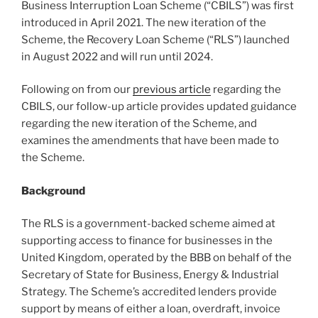
Business Interruption Loan Scheme (“CBILS”) was first
o
introduced in April 2021. The new iteration of the
k
Scheme, the Recovery Loan Scheme (“RLS”) launched
in August 2022 and will run until 2024.
Following on from our
previous article
regarding the
CBILS, our follow-up article provides updated guidance
regarding the new iteration of the Scheme, and
examines the amendments that have been made to
the Scheme.
Background
The RLS is a government-backed scheme aimed at
supporting access to finance for businesses in the
United Kingdom, operated by the BBB on behalf of the
Secretary of State for Business, Energy & Industrial
Strategy. The Scheme’s accredited lenders provide
support by means of either a loan, overdraft, invoice