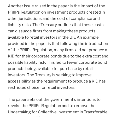
Another issue raised in the paper is the impact of the
PRIIPs Regulation on investment products created in
other jurisdictions and the cost of compliance and
liability risks. The Treasury outlines that these costs
can dissuade firms from making these products
available to retail investors in the UK. An example
provided in the paper is that following the introduction
of the PRIIPs Regulation, many firms did not produce a
KID for their corporate bonds due to the extra cost and
possible liability risk. This led to fewer corporate bond
products being available for purchase by retail
investors. The Treasury is seeking to improve
accessibility as the requirement to produce a KID has
restricted choice for retail investors.
The paper sets out the government’s intentions to
revoke the PRIIPs Regulation and to remove the
Undertaking for Collective Investment in Transferable