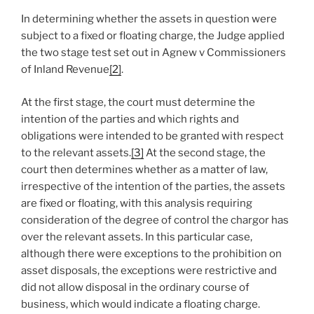
In determining whether the assets in question were
subject to a fixed or floating charge, the Judge applied
the two stage test set out in Agnew v Commissioners
of Inland Revenue
[2]
.
At the first stage, the court must determine the
intention of the parties and which rights and
obligations were intended to be granted with respect
to the relevant assets.
[3]
At the second stage, the
court then determines whether as a matter of law,
irrespective of the intention of the parties, the assets
are fixed or floating, with this analysis requiring
consideration of the degree of control the chargor has
over the relevant assets. In this particular case,
although there were exceptions to the prohibition on
asset disposals, the exceptions were restrictive and
did not allow disposal in the ordinary course of
business, which would indicate a floating charge.