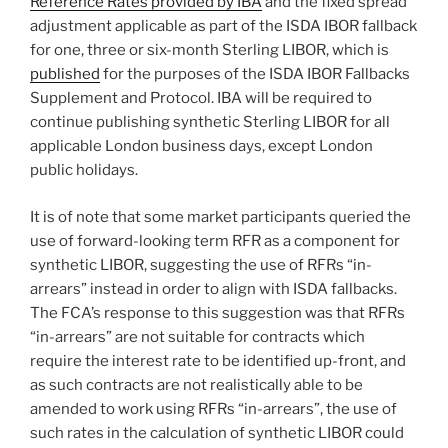
Reference Rates provided by IBA
and the fixed spread
adjustment applicable as part of the ISDA IBOR fallback
for one, three or six-month Sterling LIBOR, which is
published
for the purposes of the ISDA IBOR Fallbacks
Supplement and Protocol. IBA will be required to
continue publishing synthetic Sterling LIBOR for all
applicable London business days, except London
public holidays.
It is of note that some market participants queried the
use of forward-looking term RFR as a component for
synthetic LIBOR, suggesting the use of RFRs “in-
arrears” instead in order to align with ISDA fallbacks.
The FCA’s response to this suggestion was that RFRs
“in-arrears” are not suitable for contracts which
require the interest rate to be identified up-front, and
as such contracts are not realistically able to be
amended to work using RFRs “in-arrears”, the use of
such rates in the calculation of synthetic LIBOR could