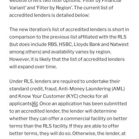
website offers two filter options: ‘Filter by Financial
Variant’ and ‘Filter by Region’. The current list of
accredited lenders is detailed below:
The new iteration’s list of accredited lenders is short in
comparison to the previous list affiliated with the RLS
(but does include RBS, HSBC, Lloyds Bank and Natwest
among others) and availability varies by region.
However, it is likely that the list of accredited lenders
will expand over time.
Under RLS, lenders are required to undertake their
standard credit, fraud, Anti-Money Laundering (AML)
and Know Your Customer (KYC) checks for all
applicants
[6]
. Once an application has been submitted
to an accredited lender, the lender will determine
whether they can offer a commercial facility on better
terms than the RLS facility. If they are able to offer
better terms, they will do so. Otherwise, the lender, at