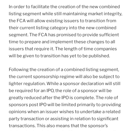
In order to facilitate the creation of the new combined
listing segment while still maintaining market integrity,
the FCA will allow existing issuers to transition from
their current listing category into the new combined
segment. The FCA has promised to provide sufficient
time to prepare and implement these changes to all
issuers that require it. The length of time companies
will be given to transition has yet to be published.
Following the creation of a combined listing segment,
the current sponsorship regime will also be subject to
lighter regulation. While a sponsor declaration will still
be required for an IPO, the role of a sponsor will be
greatly reduced after the IPO is complete. The role of
sponsors post IPO will be limited primarily to providing
opinions when an issuer wishes to undertake a related
party transaction or assisting in relation to significant
transactions. This also means that the sponsor’s