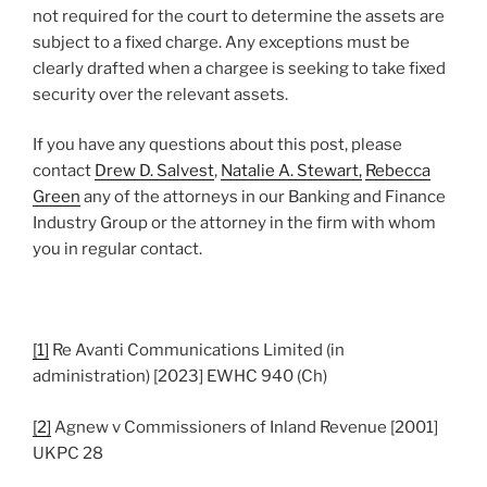
not required for the court to determine the assets are
subject to a fixed charge. Any exceptions must be
clearly drafted when a chargee is seeking to take fixed
security over the relevant assets.
If you have any questions about this post, please
contact
Drew D. Salvest
,
Natalie A. Stewart,
Rebecca
Green
any of the attorneys in our Banking and Finance
Industry Group or the attorney in the firm with whom
you in regular contact.
[1]
Re Avanti Communications Limited (in
administration) [2023] EWHC 940 (Ch)
[2]
Agnew v Commissioners of Inland Revenue [2001]
UKPC 28