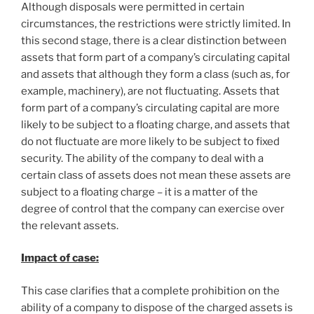
Although disposals were permitted in certain
circumstances, the restrictions were strictly limited. In
this second stage, there is a clear distinction between
assets that form part of a company’s circulating capital
and assets that although they form a class (such as, for
example, machinery), are not fluctuating. Assets that
form part of a company’s circulating capital are more
likely to be subject to a floating charge, and assets that
do not fluctuate are more likely to be subject to fixed
security. The ability of the company to deal with a
certain class of assets does not mean these assets are
subject to a floating charge – it is a matter of the
degree of control that the company can exercise over
the relevant assets.
Impact of case:
This case clarifies that a complete prohibition on the
ability of a company to dispose of the charged assets is