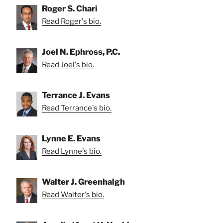
Roger S. Chari
Read Roger's bio.
Joel N. Ephross, P.C.
Read Joel's bio.
Terrance J. Evans
Read Terrance's bio.
Lynne E. Evans
Read Lynne's bio.
Walter J. Greenhalgh
Read Walter's bio.