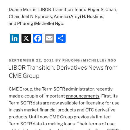
Duane Morris’ LIBOR Transition Team:
Roger S. Chari
,
Chair,
Joel N. Ephross
,
Amelia (Amy) H. Huskins
,
and
Phuong (Michelle) Ngo
.
Li
X
F
E
S
n
a
m
h
k
c
ai
ar
POSTED
SEPTEMBER 22, 2021
BY
PHUONG (MICHELLE) NGO
e
e
l
e
ON
LIBOR Transition: Derivatives News from
dI
b
CME Group
n
o
CME Group, the Term SOFR administrator, recently
o
made a couple of important
announcements
. First, its
k
Term SOFR data are now available for licensing for use
in cash market financial products and OTC derivative
products. Until now CME Group previously limited
Term SOFR data to making loans. Their terms of use,