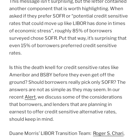
This message isn’t surprising, but the letter contained
another component that is worth highlighting. When
asked if they prefer SOFR or “potential credit sensitive
rates that could move up like LIBOR has done in times
of economic stress”, roughly 85% of borrowers
surveyed chose SOFR. Put that way, it’s surprising that
even 15% of borrowers preferred credit sensitive
rates.
Is this the death knell for credit sensitive rates like
Ameribor and BSBY before they even get off the
ground? Should borrowers really pick only SOFR? The
answers are not as simple as they may seem. In our
recent
Alert
, we discuss some of the considerations
that borrowers, and lenders that are planning in
earnest to offer credit sensitive alternative rates,
should keep in mind.
Duane Morris’ LIBOR Transition Team:
Roger S. Chari
,