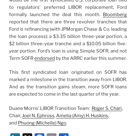
to regulators’ preferred LIBOR replacement, Ford
formally launched the deal this month.
Bloomberg
reported that there are three revolver tranches that
Ford is refinancing (with JPMorgan Chase & Co. leading
the loan process): a $3.35 billion three-year portion, a
$2 billion three-year tranche and a $10.05 billion five-
year portion. Ford’s loan is using Simple SOFR, and not
Term SOFR
endorsed
by the ARRC earlier this summer.
This first syndicated loan originated on SOFR has
marked a milestone in the transition away from LIBOR.
And as the transition gains steam, more SOFR loans
are expected to come in the last quarter of the year.
Duane Morris’ LIBOR Transition Team:
Roger S. Chari
,
Chair,
Joel N. Ephross
,
Amelia (Amy) H. Huskins
,
and
Phuong (Michelle) Ngo
.