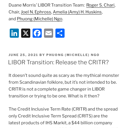
Duane Morris’ LIBOR Transition Team:
Roger S. Chari
,
Chair,
Joel N. Ephross
,
Amelia (Amy) H. Huskins
,
and
Phuong (Michelle) Ngo
.
Li
X
F
E
S
n
a
m
h
k
c
ai
ar
POSTED
JUNE 25, 2021
BY
PHUONG (MICHELLE) NGO
e
e
l
e
ON
LIBOR Transition: Release the CRITR?
dI
b
It doesn’t sound quite as scary as the mythical monster
n
o
from Scandinavian folklore, but it’s not intended to be.
o
CRITR is not a complete game changer in LIBOR
k
transition or trying to be one. What is it then?
The Credit Inclusive Term Rate (CRITR) and the spread
only Credit Inclusive Term Spread (CRITS) are the
latest products of IHS Markit, a $44 billion company