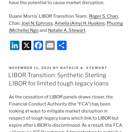
have the potential to cause market disruption.
Duane Morris’ LIBOR Transition Team:
Roger S. Chari
,
Chair,
Joel N. Ephross
,
Amelia (Amy) H. Huskins
,
Phuong
(Michelle) Ngo
and
Natalie A. Stewart
.
Li
X
F
E
S
n
a
m
h
k
c
ai
ar
POSTED
NOVEMBER 11, 2021
BY
NATALIE A. STEWART
e
e
l
e
ON
LIBOR Transition: Synthetic Sterling
dI
b
LIBOR for limited tough legacy loans
n
o
As the cessation of LIBOR panels draws closer, the
o
Financial Conduct Authority (the “FCA”) has been
k
looking at ways to mitigate market disruption in
respect of tough legacy loans which link to LIBOR but
expire after LIBOR is discontinued. As a result, the FCA