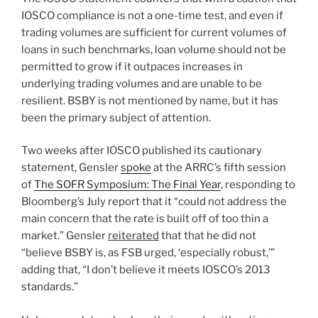
IOSCO compliance is not a one-time test, and even if
trading volumes are sufficient for current volumes of
loans in such benchmarks, loan volume should not be
permitted to grow if it outpaces increases in
underlying trading volumes and are unable to be
resilient. BSBY is not mentioned by name, but it has
been the primary subject of attention.
Two weeks after IOSCO published its cautionary
statement, Gensler
spoke
at the ARRC’s fifth session
of
The SOFR Symposium: The Final Year
, responding to
Bloomberg’s July report that it “could not address the
main concern that the rate is built off of too thin a
market.” Gensler
reiterated
that that he did not
“believe BSBY is, as FSB urged, ‘especially robust,’”
adding that, “I don’t believe it meets IOSCO’s 2013
standards.”