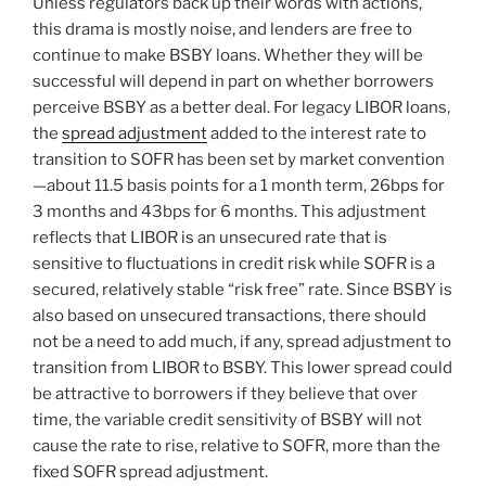
Unless regulators back up their words with actions,
this drama is mostly noise, and lenders are free to
continue to make BSBY loans. Whether they will be
successful will depend in part on whether borrowers
perceive BSBY as a better deal. For legacy LIBOR loans,
the
spread adjustment
added to the interest rate to
transition to SOFR has been set by market convention
—about 11.5 basis points for a 1 month term, 26bps for
3 months and 43bps for 6 months. This adjustment
reflects that LIBOR is an unsecured rate that is
sensitive to fluctuations in credit risk while SOFR is a
secured, relatively stable “risk free” rate. Since BSBY is
also based on unsecured transactions, there should
not be a need to add much, if any, spread adjustment to
transition from LIBOR to BSBY. This lower spread could
be attractive to borrowers if they believe that over
time, the variable credit sensitivity of BSBY will not
cause the rate to rise, relative to SOFR, more than the
fixed SOFR spread adjustment.