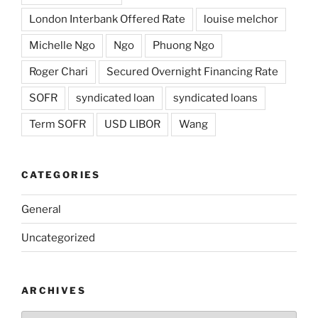
London Interbank Offered Rate
louise melchor
Michelle Ngo
Ngo
Phuong Ngo
Roger Chari
Secured Overnight Financing Rate
SOFR
syndicated loan
syndicated loans
Term SOFR
USD LIBOR
Wang
CATEGORIES
General
Uncategorized
ARCHIVES