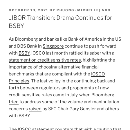
k
c
ai
ar
POSTED
OCTOBER 13, 2021
BY
PHUONG (MICHELLE) NGO
e
e
l
e
ON
LIBOR Transition: Drama Continues for
dI
b
BSBY
n
o
As Bloomberg and banks like Bank of America in the US
o
and DBS Bank in
Singapore
continue to push forward
k
with
BSBY
, IOSCO last month rattled its saber with a
statement on credit sensitive rates
, highlighting the
importance of choosing alternative financial
benchmarks that are compliant with the
IOSCO
Principles
. The last volley in the continuing back and
forth between regulators and proponents of new
credit sensitive rates came in July, when Bloomberg
tried
to address some of the volume and manipulation
concerns
raised
by SEC Chair Gary Gensler and others
with BSBY.
The IOSCO statement counters that with a caution that