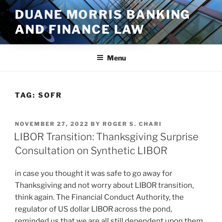
Skip
DUANE MORRIS BANKING
to
AND FINANCE LAW
content
Menu
TAG:
SOFR
POSTED
NOVEMBER 27, 2022
BY
ROGER S. CHARI
ON
LIBOR Transition: Thanksgiving Surprise
Consultation on Synthetic LIBOR
in case you thought it was safe to go away for
Thanksgiving and not worry about LIBOR transition,
think again. The Financial Conduct Authority, the
regulator of US dollar LIBOR across the pond,
reminded us that we are all still dependent upon them