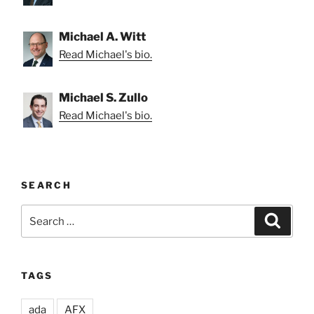
Michael A. Witt
Read Michael's bio.
Michael S. Zullo
Read Michael's bio.
SEARCH
Search
Search
for:
TAGS
ada
AFX