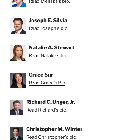
Read Melissa's bio.
Joseph E. Silvia
Read Joseph's bio.
Natalie A. Stewart
Read Natalie's bio.
Grace Sur
Read Grace's Bio
Richard C. Unger, Jr.
Read Richard's bio.
Christopher M. Winter
Read Christopher's bio.