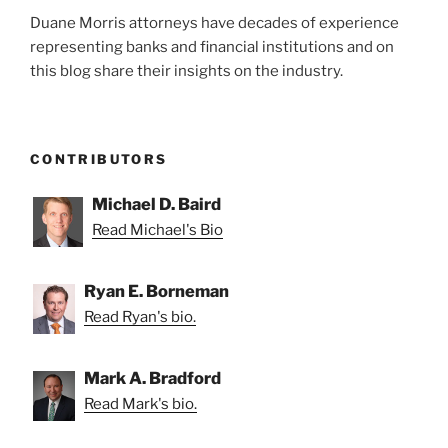
Duane Morris attorneys have decades of experience
representing banks and financial institutions and on
this blog share their insights on the industry.
CONTRIBUTORS
Michael D. Baird
Read Michael's Bio
Ryan E. Borneman
Read Ryan's bio.
Mark A. Bradford
Read Mark's bio.