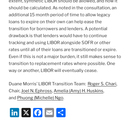
extent, synthetic LIBOR should be allowed, and how it
should be calculated. As noted in the consultation, an
additional 15 month period of time to allow legacy
loans to expire on their own can help ease the
transition for borrowers and lenders. A potential
drawback is that lenders would have to continue
tracking and using LIBOR alongside SOFR or other
rates until all of their loans are transitioned or expire.
Even if this is not a major burden, it still makes sense to
transition to replacement rates where possible. One
way or another, LIBOR will eventually cease.
Duane Morris’ LIBOR Transition Team:
Roger S. Chari
,
Chair,
Joel N. Ephross
,
Amelia (Amy) H. Huskins
,
and
Phuong (Michelle) Ngo
.
Li
X
F
E
S
n
a
m
h