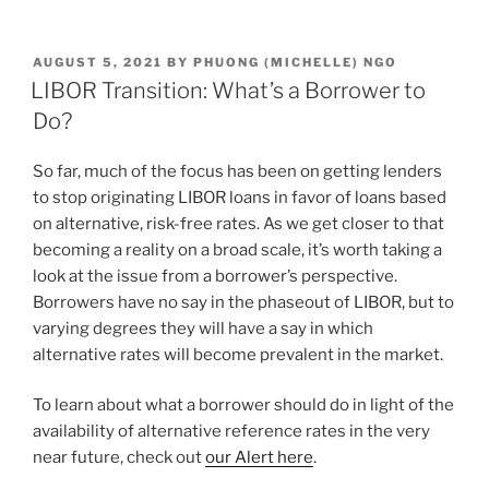
n
a
m
h
k
c
ai
ar
POSTED
AUGUST 5, 2021
BY
PHUONG (MICHELLE) NGO
e
e
l
e
ON
LIBOR Transition: What’s a Borrower to
dI
b
Do?
n
o
So far, much of the focus has been on getting lenders
o
to stop originating LIBOR loans in favor of loans based
k
on alternative, risk-free rates. As we get closer to that
becoming a reality on a broad scale, it’s worth taking a
look at the issue from a borrower’s perspective.
Borrowers have no say in the phaseout of LIBOR, but to
varying degrees they will have a say in which
alternative rates will become prevalent in the market.
To learn about what a borrower should do in light of the
availability of alternative reference rates in the very
near future, check out
our Alert here
.