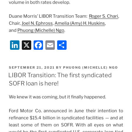
volume in both rates develop.
Duane Morris’ LIBOR Transition Team:
Roger S. Chari
,
Chair,
Joel N. Ephross
,
Amelia (Amy) H. Huskins
,
and
Phuong (Michelle) Ngo
.
Li
X
F
E
S
n
a
m
h
k
c
ai
ar
POSTED
SEPTEMBER 21, 2021
BY
PHUONG (MICHELLE) NGO
e
e
l
e
ON
LIBOR Transition: The first syndicated
dI
b
SOFR loan is here!
n
o
We knew it was coming, but it finally happened.
o
k
Ford Motor Co. announced in June their intention to
refinance $15.4 billion in syndicated facilities — and at
least some of them on SOFR. With all eyes on what
would be the first syndicated U.S. corporate loan tied