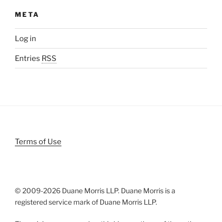
META
Log in
Entries
RSS
Terms of Use
© 2009-
2026 Duane Morris LLP. Duane Morris is a
registered service mark of Duane Morris LLP.