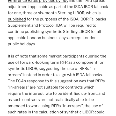
Reference Rates provided by IBA
and the fixed spread
adjustment applicable as part of the ISDA IBOR fallback
for one, three or six-month Sterling LIBOR, which is
published
for the purposes of the ISDA IBOR Fallbacks
Supplement and Protocol. IBA will be required to
continue publishing synthetic Sterling LIBOR for all
applicable London business days, except London
public holidays.
It is of note that some market participants queried the
use of forward-looking term RFR as a component for
synthetic LIBOR, suggesting the use of RFRs “in-
arrears” instead in order to align with ISDA fallbacks.
The FCA’s response to this suggestion was that RFRs
“in-arrears” are not suitable for contracts which
require the interest rate to be identified up-front, and
as such contracts are not realistically able to be
amended to work using RFRs “in-arrears”, the use of
such rates in the calculation of synthetic LIBOR could