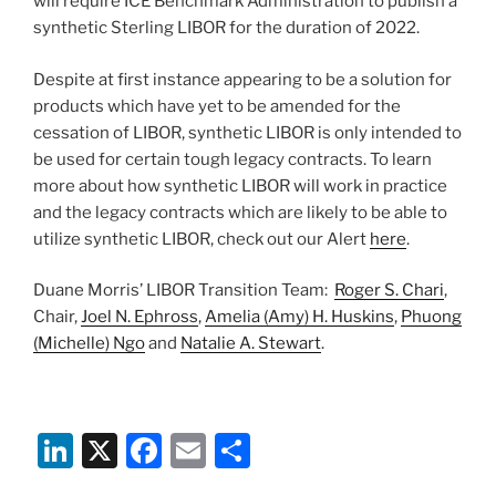
will require ICE Benchmark Administration to publish a
synthetic Sterling LIBOR for the duration of 2022.
Despite at first instance appearing to be a solution for
products which have yet to be amended for the
cessation of LIBOR, synthetic LIBOR is only intended to
be used for certain tough legacy contracts. To learn
more about how synthetic LIBOR will work in practice
and the legacy contracts which are likely to be able to
utilize synthetic LIBOR, check out our Alert
here
.
Duane Morris’ LIBOR Transition Team:
Roger S. Chari
,
Chair,
Joel N. Ephross
,
Amelia (Amy) H. Huskins
,
Phuong
(Michelle) Ngo
and
Natalie A. Stewart
.
Li
X
F
E
S
n
a
m
h