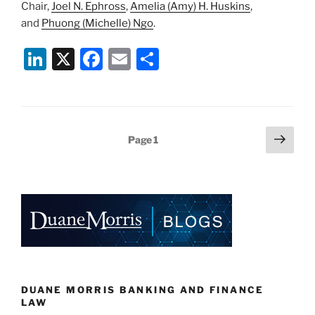
Chair,
Joel N. Ephross
,
Amelia (Amy) H. Huskins
,
and
Phuong (Michelle) Ngo
.
Li
X
F
E
S
n
a
m
h
k
c
ai
ar
e
e
l
e
Posts
Next
Page
1
dI
b
page
pagination
n
o
o
k
DUANE MORRIS BANKING AND FINANCE
LAW