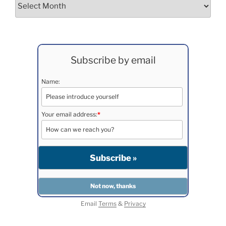
Archives
Subscribe by email
Name:
Your email address:
*
Email
Terms
&
Privacy