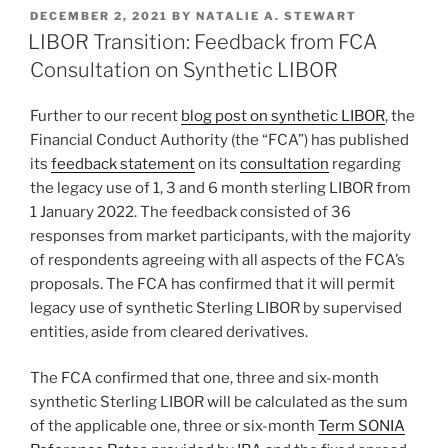
k
c
ai
ar
POSTED
DECEMBER 2, 2021
BY
NATALIE A. STEWART
e
e
l
e
ON
LIBOR Transition: Feedback from FCA
dI
b
Consultation on Synthetic LIBOR
n
o
Further to our recent
blog post on synthetic LIBOR
, the
o
Financial Conduct Authority (the “FCA”) has published
k
its
feedback statement
on its
consultation
regarding
the legacy use of 1, 3 and 6 month sterling LIBOR from
1 January 2022. The feedback consisted of 36
responses from market participants, with the majority
of respondents agreeing with all aspects of the FCA’s
proposals. The FCA has confirmed that it will permit
legacy use of synthetic Sterling LIBOR by supervised
entities, aside from cleared derivatives.
The FCA confirmed that one, three and six-month
synthetic Sterling LIBOR will be calculated as the sum
of the applicable one, three or six-month
Term SONIA