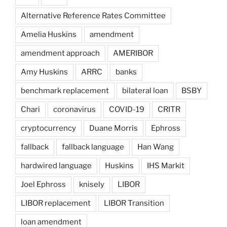
Alternative Reference Rates Committee
Amelia Huskins
amendment
amendment approach
AMERIBOR
Amy Huskins
ARRC
banks
benchmark replacement
bilateral loan
BSBY
Chari
coronavirus
COVID-19
CRITR
cryptocurrency
Duane Morris
Ephross
fallback
fallback language
Han Wang
hardwired language
Huskins
IHS Markit
Joel Ephross
knisely
LIBOR
LIBOR replacement
LIBOR Transition
loan amendment