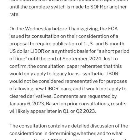
until the complete switch is made to SOFR or another
rate.
On the Wednesday before Thanksgiving, the FCA
issued its
consultation
on their consideration of a
proposal to require publication of 1-, 3- and 6-month
US dollar LIBOR on a synthetic basis for “a short period
of time” until the end of September, 2024. Just to
confirm, the consultation paper reiterates that this
would only apply to legacy loans- synthetic LIBOR
would not be considered representative for purposes
of allowing new LIBOR loans, and it would not apply to
cleared derivatives. Comments are requested by
January 6, 2023. Based on prior consultations, results
will likely appear later in Q1, or Q2 2023.
The consultation contains a detailed discussion of the
considerations in determining whether, and to what