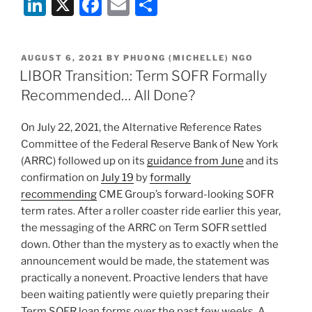
Li
X
F
E
S
n
a
m
h
k
c
ai
ar
POSTED
AUGUST 6, 2021
BY
PHUONG (MICHELLE) NGO
e
e
l
e
ON
LIBOR Transition: Term SOFR Formally
dI
b
Recommended… All Done?
n
o
On July 22, 2021, the Alternative Reference Rates
o
Committee of the Federal Reserve Bank of New York
k
(ARRC) followed up on its
guidance from June
and its
confirmation on
July 19
by
formally
recommending
CME Group’s forward-looking SOFR
term rates. After a roller coaster ride earlier this year,
the messaging of the ARRC on Term SOFR settled
down. Other than the mystery as to exactly when the
announcement would be made, the statement was
practically a nonevent. Proactive lenders that have
been waiting patiently were quietly preparing their
Term SOFR loan forms over the past few weeks. A