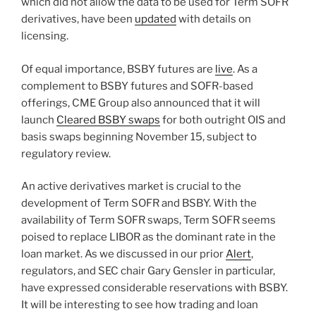
which did not allow the data to be used for Term SOFR
derivatives, have been
updated
with details on
licensing.
Of equal importance, BSBY futures are
live
. As a
complement to BSBY futures and SOFR-based
offerings, CME Group also announced that it will
launch
Cleared BSBY swaps
for both outright OIS and
basis swaps beginning November 15, subject to
regulatory review.
An active derivatives market is crucial to the
development of Term SOFR and BSBY. With the
availability of Term SOFR swaps, Term SOFR seems
poised to replace LIBOR as the dominant rate in the
loan market. As we discussed in our prior
Alert
,
regulators, and SEC chair Gary Gensler in particular,
have expressed considerable reservations with BSBY.
It will be interesting to see how trading and loan