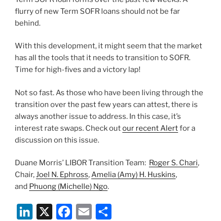
flurry of new Term SOFR loans should not be far
behind.
With this development, it might seem that the market
has all the tools that it needs to transition to SOFR.
Time for high-fives and a victory lap!
Not so fast. As those who have been living through the
transition over the past few years can attest, there is
always another issue to address. In this case, it’s
interest rate swaps. Check out
our recent Alert
for a
discussion on this issue.
Duane Morris’ LIBOR Transition Team:
Roger S. Chari
,
Chair,
Joel N. Ephross
,
Amelia (Amy) H. Huskins
,
and
Phuong (Michelle) Ngo
.
Li
X
F
E
S