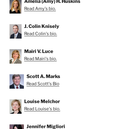
Amelia (Amy) H. Huskins
Read Amy's bio.
J. Colin Knisely
Read Colin's bio.
Mairi V. Luce
Read Mairi's bio.
Scott A. Marks
Read Scott's Bio
Louise Melchor
Read Louise's bio.
Jennifer Migliori