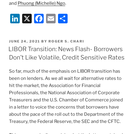
and
Phuong (Michelle) Ngo
.
Li
X
F
E
S
n
a
m
h
k
c
ai
ar
POSTED
JUNE 24, 2021
BY
ROGER S. CHARI
e
e
l
e
ON
LIBOR Transition: News Flash- Borrowers
dI
b
Don’t Like Volatile, Credit Sensitive Rates
n
o
So far, much of the emphasis on LIBOR transition has
o
been on lenders. As we all wait for alternative rates to
k
hit the market, the Association for Financial
Professionals, the National Association of Corporate
Treasurers and the U.S. Chamber of Commerce joined
in a letter to voice the concerns that borrowers have
about the pace of the roll out to the Department of the
Treasury, the Federal Reserve, the SEC and the CFTC.