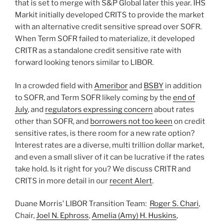
that is set to merge with S&P Global later this year. IHS
Markit initially developed CRITS to provide the market
with an alternative credit sensitive spread over SOFR.
When Term SOFR failed to materialize, it developed
CRITR as a standalone credit sensitive rate with
forward looking tenors similar to LIBOR.
In a crowded field with
Ameribor
and
BSBY
in addition
to SOFR, and Term SOFR likely coming by the
end of
July
, and
regulators expressing concern
about rates
other than SOFR, and
borrowers not too keen
on credit
sensitive rates, is there room for a new rate option?
Interest rates are a diverse, multi trillion dollar market,
and even a small sliver of it can be lucrative if the rates
take hold. Is it right for you? We discuss CRITR and
CRITS in more detail in our
recent Alert
.
Duane Morris’ LIBOR Transition Team:
Roger S. Chari
,
Chair,
Joel N. Ephross
,
Amelia (Amy) H. Huskins
,