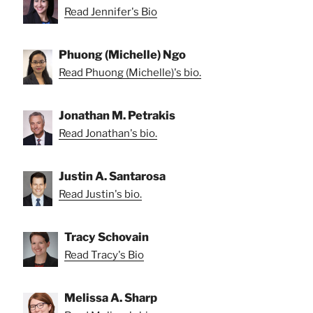
Read Jennifer's Bio
Phuong (Michelle) Ngo
Read Phuong (Michelle)'s bio.
Jonathan M. Petrakis
Read Jonathan's bio.
Justin A. Santarosa
Read Justin's bio.
Tracy Schovain
Read Tracy's Bio
Melissa A. Sharp