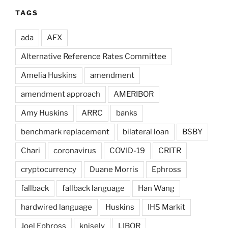
TAGS
ada
AFX
Alternative Reference Rates Committee
Amelia Huskins
amendment
amendment approach
AMERIBOR
Amy Huskins
ARRC
banks
benchmark replacement
bilateral loan
BSBY
Chari
coronavirus
COVID-19
CRITR
cryptocurrency
Duane Morris
Ephross
fallback
fallback language
Han Wang
hardwired language
Huskins
IHS Markit
Joel Ephross
knisely
LIBOR