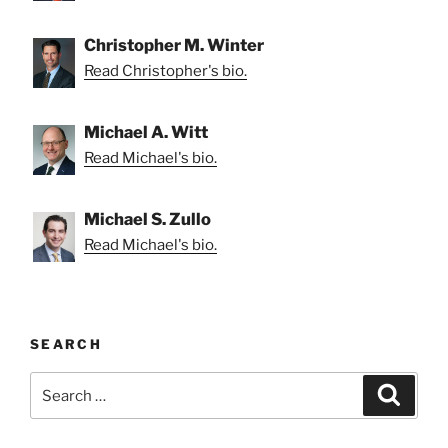
Christopher M. Winter
Read Christopher's bio.
Michael A. Witt
Read Michael's bio.
Michael S. Zullo
Read Michael's bio.
SEARCH
Search
Search
for: