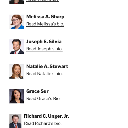
Melissa A. Sharp
Read Melissa's bio.
Joseph E. Silvia
Read Joseph's bio.
Natalie A. Stewart
Read Natalie's bio.
Grace Sur
Read Grace's Bio
Richard C. Unger, Jr.
Read Richard's bio.