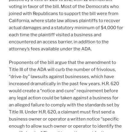
voting in favor of the bill. Most of the Democrats who
joined with Republicans to support the bill were from
California, where state law allows plaintiffs to recover
actual damages and a statutory minimum of $4,000 for
each time the plaintiff visited a business and
encountered an access barrier, in addition to the
attorney’s fees available under the ADA.
Proponents of the bill argue that the amendment to
Title III of the ADA will curb the number of frivolous,
“drive-by” lawsuits against businesses, which have
increased dramatically in the past few years. H.R. 620
would create a “notice and cure” requirement before
any legal action could be taken against a business for
an alleged failure to comply with the standards set by
Title III. Under H.R. 620, a claimant must first send a
business owner or operator a written notice “specific
enough to allow such owner or operator to identify the