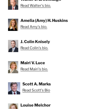
Read Walter's bio.
Amelia (Amy) H. Huskins
Read Amy's bio.
J. Colin Knisely
Read Colin's bio.
Mairi V. Luce
Read Mairi's bio.
Scott A. Marks
Read Scott's Bio
Louise Melchor