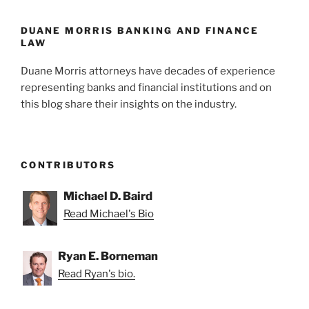
o
k
DUANE MORRIS BANKING AND FINANCE
LAW
Duane Morris attorneys have decades of experience
representing banks and financial institutions and on
this blog share their insights on the industry.
CONTRIBUTORS
Michael D. Baird
Read Michael's Bio
Ryan E. Borneman
Read Ryan's bio.