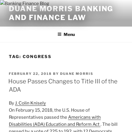
Skip
DUANE MORRIS BANKING
to
AND FINANCE LAW
content
Menu
TAG:
CONGRESS
POSTED
FEBRUARY 22, 2018
BY
DUANE MORRIS
ON
House Passes Changes to Title III of the
ADA
By
J. Colin Knisely
On February 15, 2018, the U.S. House of
Representatives passed the
Americans with
Disabilities (ADA) Education and Reform Act
. The bill
passed by a vote of 225 to 192, with 12 Democrats