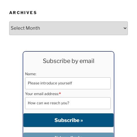
ARCHIVES
Archives
Subscribe by email
Name:
Your email address:
*