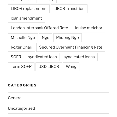
LIBOR replacement
LIBOR Transition
loan amendment
London Interbank Offered Rate
louise melchor
Michelle Ngo
Ngo
Phuong Ngo
Roger Chari
Secured Overnight Financing Rate
SOFR
syndicated loan
syndicated loans
Term SOFR
USD LIBOR
Wang
CATEGORIES
General
Uncategorized