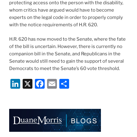
protecting access onto the person with the disability,
whom critics have argued would have to become
experts on the legal code in order to properly comply
with the notice requirements of H.R. 620.
H.R. 620 has now moved to the Senate, where the fate
of the bill is uncertain. However, there is currently no
companion bill in the Senate, and Republicans in the
Senate would still need to gain the support of several
Democrats to meet the Senate’s 60 vote threshold.
Li
X
F
E
S
n
a
m
h
k
c
ai
ar
e
e
l
e
dI
b
n
o