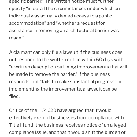
specific barrier.” The written notice must further
specify “in detail the circumstances under which an
individual was actually denied access to a public
accommodation” and “whether a request for
assistance in removing an architectural barrier was
made.”
A claimant can only file a lawsuit if the business does
not respond to the written notice within 60 days with
“a written description outlining improvements that will
be made to remove the barrier.” If the business
responds, but “fails to make substantial progress” in
implementing the improvements, a lawsuit can be
filed.
Critics of the H.R. 620 have argued that it would
effectively exempt businesses from compliance with
Title III until the business receives notice of an alleged
compliance issue, and that it would shift the burden of