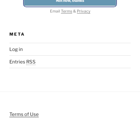
Email
Terms
&
Privacy
META
Log in
Entries
RSS
Terms of Use