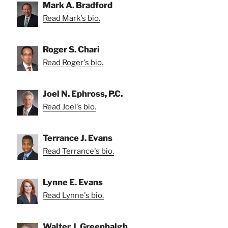
Mark A. Bradford
Read Mark's bio.
Roger S. Chari
Read Roger's bio.
Joel N. Ephross, P.C.
Read Joel's bio.
Terrance J. Evans
Read Terrance's bio.
Lynne E. Evans
Read Lynne's bio.
Walter J. Greenhalgh