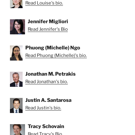
Read Louise's bio.
Jennifer Migliori
Read Jennifer's Bio
Phuong (Michelle) Ngo
Read Phuong (Michelle)'s bio.
Jonathan M. Petrakis
Read Jonathan's bio.
Justin A. Santarosa
Read Justin's bio.
Tracy Schovain
Read Tracy's Bio