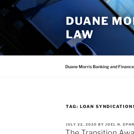
Skip
to
DUANE MO
content
LAW
Duane Morris Banking and Finance
TAG:
LOAN SYNDICATION
POSTED
JULY 22, 2020
BY
JOEL N. EPHR
ON
The Transition Aw