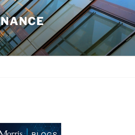
INANCE