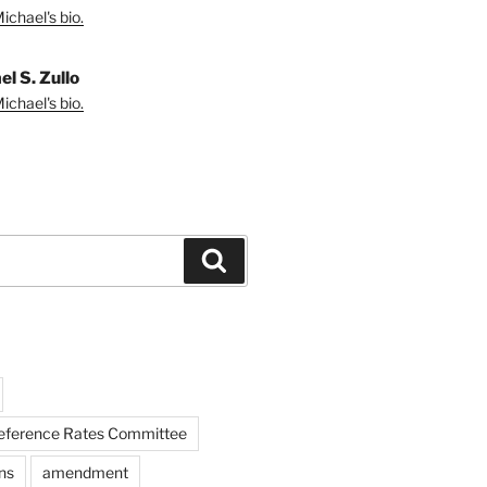
ichael's bio.
l S. Zullo
ichael's bio.
Search
Reference Rates Committee
ns
amendment