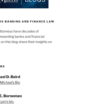
IS BANKING AND FINANCE LAW
ttorneys have decades of
resenting banks and financial
 on this blog share their insights on
ORS
ael D. Baird
Michael's Bio
E. Borneman
yan's bio.