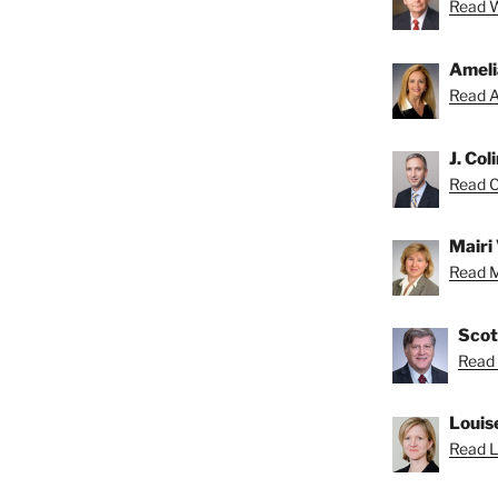
Read Wa
Ameli
Read A
J. Col
Read Co
Mairi 
Read Ma
Scot
Read 
Louis
Read Lo