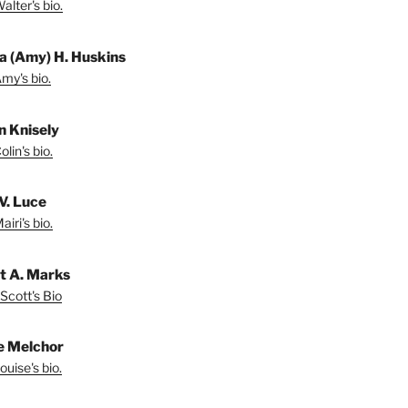
lter's bio.
a (Amy) H. Huskins
my's bio.
in Knisely
lin's bio.
V. Luce
iri's bio.
t A. Marks
Scott's Bio
e Melchor
uise's bio.