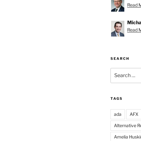
Read M
Michae
Read M
SEARCH
Search
for:
TAGS
ada
AFX
Alternative 
Amelia Huski