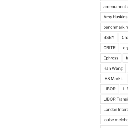
amendment 
Amy Huskins
benchmark r
BSBY
Cha
CRITR
cr
Ephross
f
Han Wang
IHS Markit
LIBOR
LI
LIBOR Transi
London Inter
louise melcho