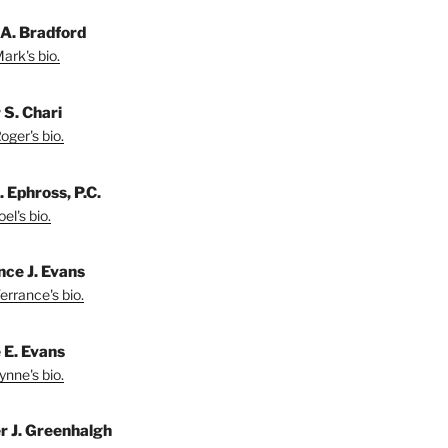
A. Bradford
ark's bio.
 S. Chari
oger's bio.
. Ephross, P.C.
el's bio.
nce J. Evans
errance's bio.
 E. Evans
ynne's bio.
r J. Greenhalgh