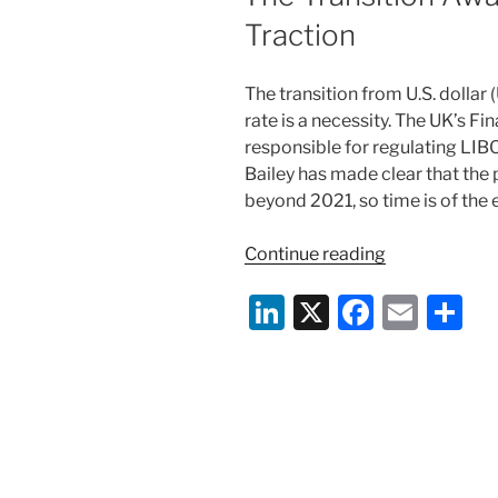
Traction
The transition from U.S. dolla
rate is a necessity. The UK’s Fi
responsible for regulating LI
Bailey has made clear that the
beyond 2021, so time is of the 
“The
Continue reading
Transition
Li
X
F
E
S
Away
from
n
a
m
h
LIBOR
k
c
ai
ar
Gains
e
e
l
e
Traction”
dI
b
n
o