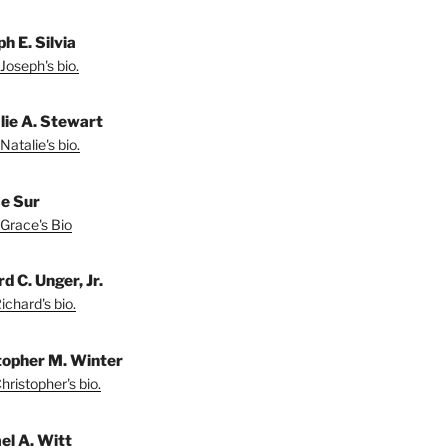
h E. Silvia
Joseph's bio.
lie A. Stewart
Natalie's bio.
e Sur
Grace's Bio
d C. Unger, Jr.
chard's bio.
topher M. Winter
ristopher's bio.
el A. Witt