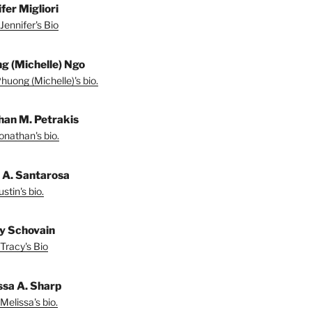
fer Migliori
Jennifer's Bio
g (Michelle) Ngo
huong (Michelle)'s bio.
han M. Petrakis
onathan's bio.
n A. Santarosa
stin's bio.
y Schovain
Tracy's Bio
ssa A. Sharp
Melissa's bio.