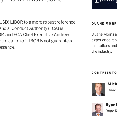
r (USD) LIBOR to a more robust reference
DUANE MORR
nancial Conduct Authority (FCA) is
Duane Morris a
BOR, and FCA Chief Executive Andrew
experience rep
 publication of LIBOR is not guaranteed
institutions and
essence.
the industry.
CONTRIBUT
Mich
Read 
Ryan 
Read R