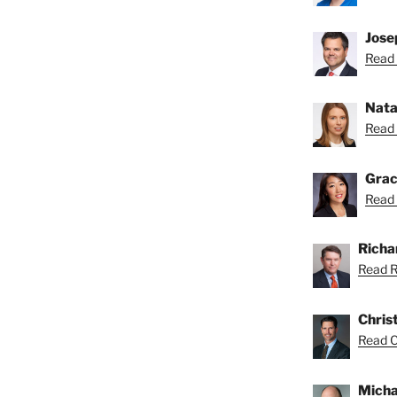
Josep
Read 
Nata
Read 
Grac
Read 
Richar
Read Ri
Chris
Read Ch
Micha