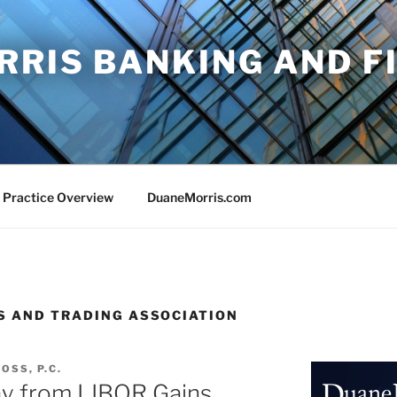
RRIS BANKING AND F
 Practice Overview
DuaneMorris.com
S AND TRADING ASSOCIATION
OSS, P.C.
ay from LIBOR Gains