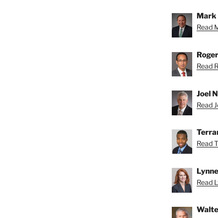
Mark 
Read M
Roger
Read R
Joel N
Read Jo
Terra
Read T
Lynne
Read L
Walte