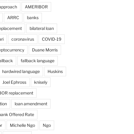
approach
AMERIBOR
ARRC
banks
eplacement
bilateral loan
ri
coronavirus
COVID-19
yptocurrency
Duane Morris
allback
fallback language
hardwired language
Huskins
Joel Ephross
knisely
BOR replacement
tion
loan amendment
bank Offered Rate
r
Michelle Ngo
Ngo