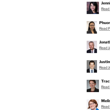
Jenni
Read 
Phuon
Read P
Jonat
Read J
Justi
Read Ju
Trac
Read 
Meli
Read 