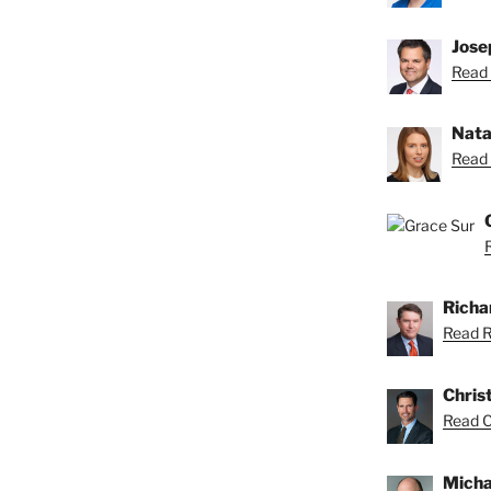
Josep
Read 
Nata
Read 
Richar
Read Ri
Chris
Read Ch
Micha