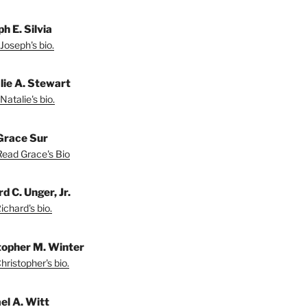
h E. Silvia
Joseph's bio.
lie A. Stewart
Natalie's bio.
Grace Sur
Read Grace's Bio
d C. Unger, Jr.
chard's bio.
topher M. Winter
ristopher's bio.
el A. Witt