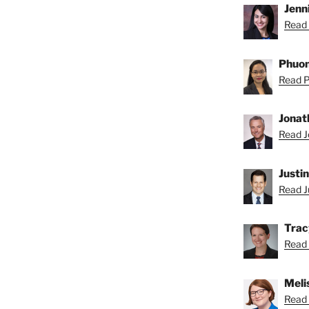
Jenni
Read 
Phuon
Read P
Jonat
Read J
Justi
Read Ju
Trac
Read 
Meli
Read 