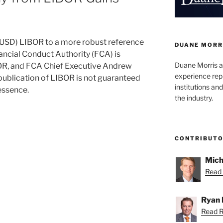
r (USD) LIBOR to a more robust reference
DUANE MORR
nancial Conduct Authority (FCA) is
Duane Morris a
BOR, and FCA Chief Executive Andrew
experience rep
 publication of LIBOR is not guaranteed
institutions and
essence.
the industry.
CONTRIBUT
Mich
Read 
Ryan 
Read R