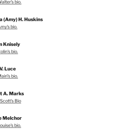
lter's bio.
a (Amy) H. Huskins
my's bio.
in Knisely
lin's bio.
V. Luce
iri's bio.
t A. Marks
Scott's Bio
e Melchor
uise's bio.