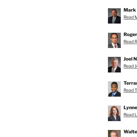
Mark 
Read M
Roger
Read R
Joel N
Read Jo
Terra
Read T
Lynne
Read L
Walte