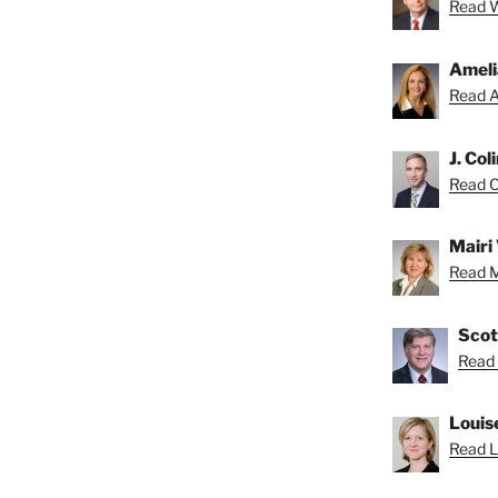
Read Wa
Ameli
Read A
J. Col
Read Co
Mairi 
Read Ma
Scot
Read 
Louis
Read Lo