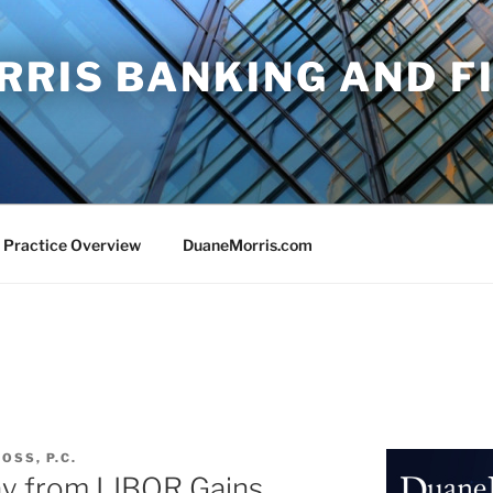
RRIS BANKING AND F
 Practice Overview
DuaneMorris.com
OSS, P.C.
ay from LIBOR Gains