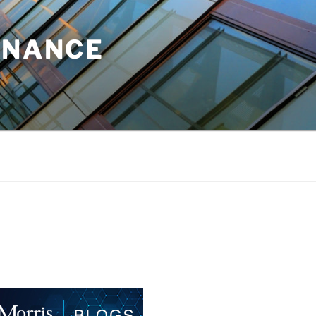
INANCE