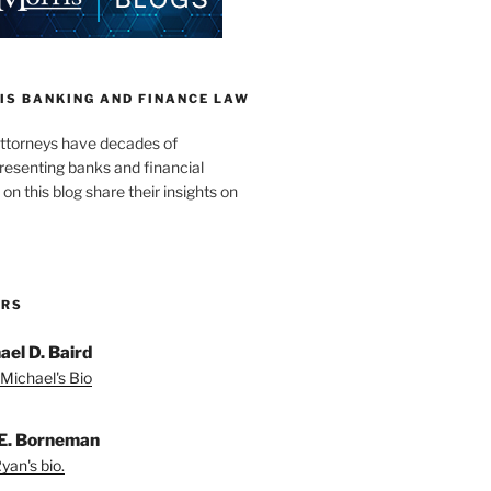
IS BANKING AND FINANCE LAW
ttorneys have decades of
resenting banks and financial
 on this blog share their insights on
ORS
ael D. Baird
Michael's Bio
E. Borneman
yan's bio.