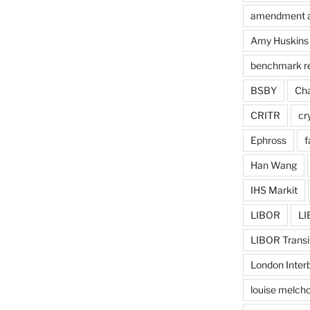
amendment 
Amy Huskins
benchmark r
BSBY
Cha
CRITR
cr
Ephross
f
Han Wang
IHS Markit
LIBOR
LI
LIBOR Transi
London Inter
louise melcho