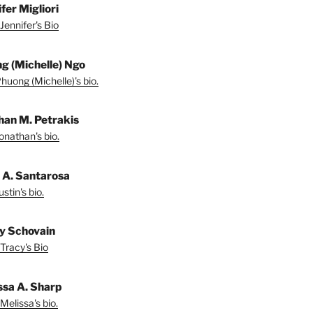
fer Migliori
Jennifer's Bio
g (Michelle) Ngo
huong (Michelle)'s bio.
han M. Petrakis
onathan's bio.
n A. Santarosa
stin's bio.
y Schovain
Tracy's Bio
ssa A. Sharp
Melissa's bio.