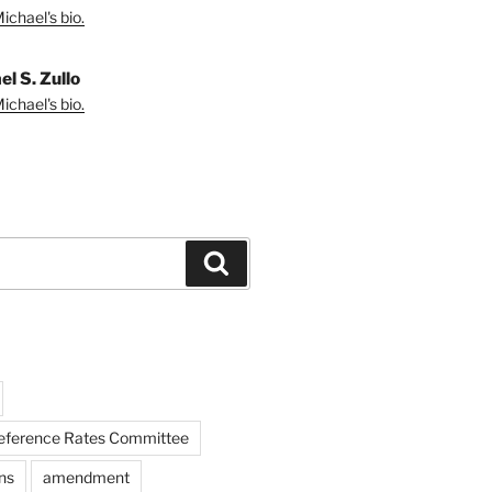
ichael's bio.
l S. Zullo
ichael's bio.
Search
Reference Rates Committee
ns
amendment