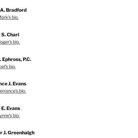
A. Bradford
ark's bio.
 S. Chari
oger's bio.
. Ephross, P.C.
el's bio.
nce J. Evans
errance's bio.
 E. Evans
ynne's bio.
r J. Greenhalgh