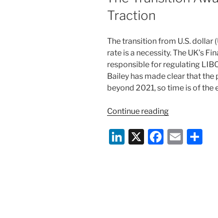
Traction
The transition from U.S. dolla
rate is a necessity. The UK’s Fi
responsible for regulating LI
Bailey has made clear that the
beyond 2021, so time is of the 
“The
Continue reading
Transition
Li
X
F
E
S
Away
from
n
a
m
h
LIBOR
k
c
ai
ar
Gains
e
e
l
e
Traction”
dI
b
n
o