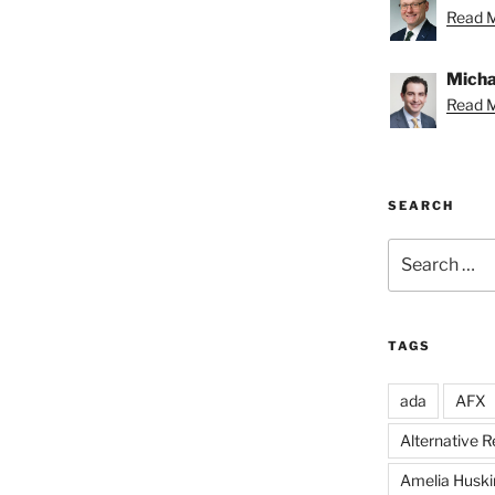
Read M
Michae
Read M
SEARCH
Search
for:
TAGS
ada
AFX
Alternative 
Amelia Huski