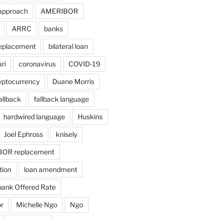
approach
AMERIBOR
ARRC
banks
eplacement
bilateral loan
ri
coronavirus
COVID-19
yptocurrency
Duane Morris
allback
fallback language
hardwired language
Huskins
Joel Ephross
knisely
BOR replacement
tion
loan amendment
bank Offered Rate
r
Michelle Ngo
Ngo