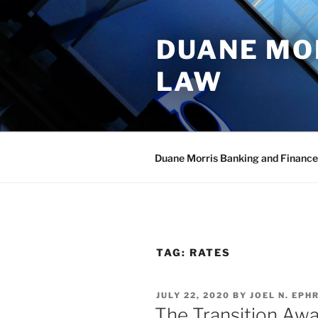
Skip
to
DUANE MO
content
LAW
Duane Morris Banking and Finance
TAG:
RATES
POSTED
JULY 22, 2020
BY
JOEL N. EPHR
ON
The Transition Aw