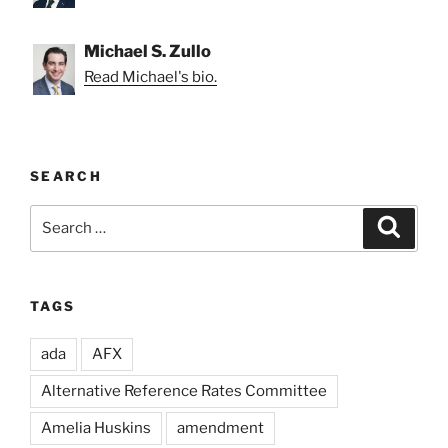
Michael S. Zullo
Read Michael's bio.
SEARCH
Search
Search
for:
TAGS
ada
AFX
Alternative Reference Rates Committee
Amelia Huskins
amendment