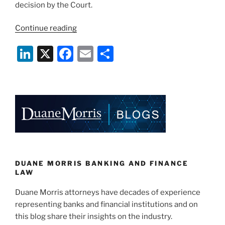
decision by the Court.
“U.S.
Continue reading
Supreme
Li
X
F
E
S
Court
Decision
n
a
m
h
Answers
k
c
ai
ar
Question
e
e
l
e
Arising
Out
dI
b
of
n
o
Stern
o
vs.
Marshall
k
DUANE MORRIS BANKING AND FINANCE
Decision”
LAW
Duane Morris attorneys have decades of experience
representing banks and financial institutions and on
this blog share their insights on the industry.