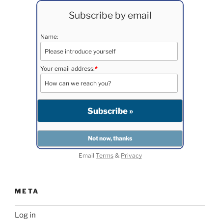
Subscribe by email
Name:
Your email address:
*
Email
Terms
&
Privacy
META
Log in