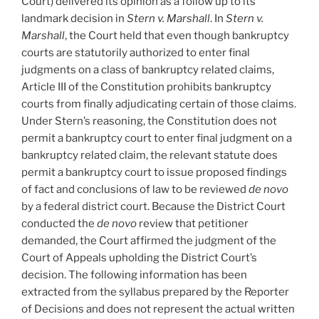
Court) delivered its opinion as a follow up to its
landmark decision in
Stern v. Marshall
. In
Stern v.
Marshall
, the Court held that even though bankruptcy
courts are statutorily authorized to enter final
judgments on a class of bankruptcy related claims,
Article III of the Constitution prohibits bankruptcy
courts from finally adjudicating certain of those claims.
Under Stern’s reasoning, the Constitution does not
permit a bankruptcy court to enter final judgment on a
bankruptcy related claim, the relevant statute does
permit a bankruptcy court to issue proposed findings
of fact and conclusions of law to be reviewed
de novo
by a federal district court. Because the District Court
conducted the
de novo
review that petitioner
demanded, the Court affirmed the judgment of the
Court of Appeals upholding the District Court’s
decision. The following information has been
extracted from the syllabus prepared by the Reporter
of Decisions and does not represent the actual written