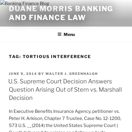
Skip
DUANE MORRIS BANKING
to
AND FINANCE LAW
content
Menu
TAG:
TORTIOUS INTERFERENCE
POSTED
JUNE 9, 2014
BY
WALTER J. GREENHALGH
ON
U.S. Supreme Court Decision Answers
Question Arising Out of Stern vs. Marshall
Decision
In Executive Benefits Insurance Agency, petitioner vs.
Peter H. Arkison, Chapter 7 Trustee, Case No. 12-1200,
573 U.S. __(2014) the United States Supreme Court (