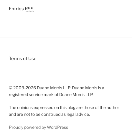
Entries
RSS
Terms of Use
© 2009-
2026 Duane Morris LLP. Duane Morris is a
registered service mark of Duane Morris LLP.
The opinions expressed on this blog are those of the author
and are not to be construed as legal advice.
Proudly powered by WordPress