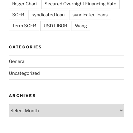
Roger Chari
Secured Overnight Financing Rate
SOFR
syndicated loan
syndicated loans
Term SOFR
USD LIBOR
Wang
CATEGORIES
General
Uncategorized
ARCHIVES
Archives