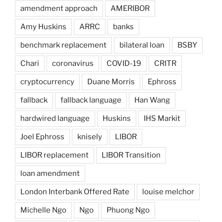
amendment approach
AMERIBOR
Amy Huskins
ARRC
banks
benchmark replacement
bilateral loan
BSBY
Chari
coronavirus
COVID-19
CRITR
cryptocurrency
Duane Morris
Ephross
fallback
fallback language
Han Wang
hardwired language
Huskins
IHS Markit
Joel Ephross
knisely
LIBOR
LIBOR replacement
LIBOR Transition
loan amendment
London Interbank Offered Rate
louise melchor
Michelle Ngo
Ngo
Phuong Ngo