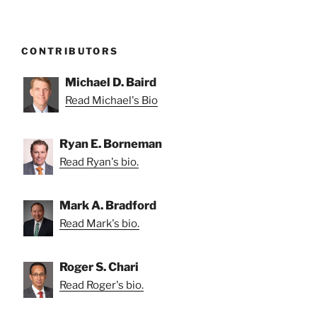
CONTRIBUTORS
Michael D. Baird
Read Michael's Bio
Ryan E. Borneman
Read Ryan's bio.
Mark A. Bradford
Read Mark's bio.
Roger S. Chari
Read Roger's bio.