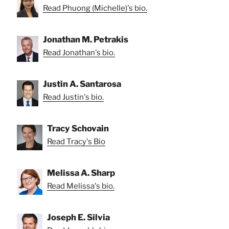
Read Phuong (Michelle)'s bio.
Jonathan M. Petrakis
Read Jonathan's bio.
Justin A. Santarosa
Read Justin's bio.
Tracy Schovain
Read Tracy's Bio
Melissa A. Sharp
Read Melissa's bio.
Joseph E. Silvia