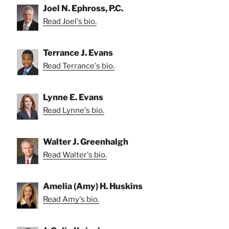
Joel N. Ephross, P.C.
Read Joel's bio.
Terrance J. Evans
Read Terrance's bio.
Lynne E. Evans
Read Lynne's bio.
Walter J. Greenhalgh
Read Walter's bio.
Amelia (Amy) H. Huskins
Read Amy's bio.