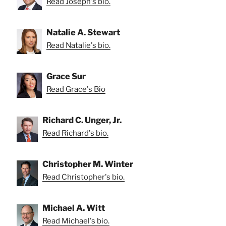
Read Joseph's bio.
Natalie A. Stewart
Read Natalie's bio.
Grace Sur
Read Grace's Bio
Richard C. Unger, Jr.
Read Richard's bio.
Christopher M. Winter
Read Christopher's bio.
Michael A. Witt
Read Michael's bio.