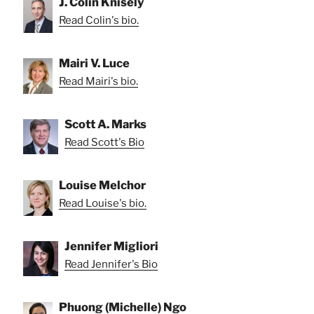
J. Colin Knisely
Read Colin's bio.
Mairi V. Luce
Read Mairi's bio.
Scott A. Marks
Read Scott's Bio
Louise Melchor
Read Louise's bio.
Jennifer Migliori
Read Jennifer's Bio
Phuong (Michelle) Ngo