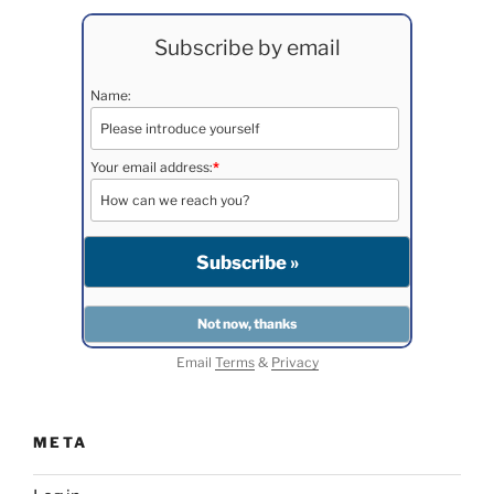
Subscribe by email
Name:
Your email address:
*
Email
Terms
&
Privacy
META