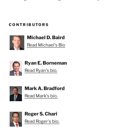
CONTRIBUTORS
Michael D. Baird
Read Michael's Bio
Ryan E. Borneman
Read Ryan's bio.
Mark A. Bradford
Read Mark's bio.
Roger S. Chari
Read Roger's bio.