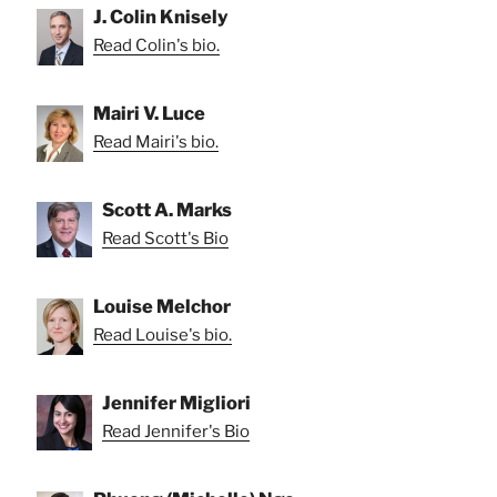
J. Colin Knisely
Read Colin's bio.
Mairi V. Luce
Read Mairi's bio.
Scott A. Marks
Read Scott's Bio
Louise Melchor
Read Louise's bio.
Jennifer Migliori
Read Jennifer's Bio