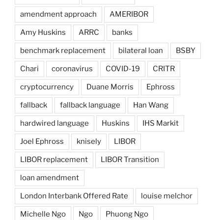
amendment approach
AMERIBOR
Amy Huskins
ARRC
banks
benchmark replacement
bilateral loan
BSBY
Chari
coronavirus
COVID-19
CRITR
cryptocurrency
Duane Morris
Ephross
fallback
fallback language
Han Wang
hardwired language
Huskins
IHS Markit
Joel Ephross
knisely
LIBOR
LIBOR replacement
LIBOR Transition
loan amendment
London Interbank Offered Rate
louise melchor
Michelle Ngo
Ngo
Phuong Ngo