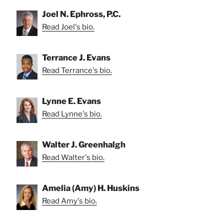
Joel N. Ephross, P.C.
Read Joel's bio.
Terrance J. Evans
Read Terrance's bio.
Lynne E. Evans
Read Lynne's bio.
Walter J. Greenhalgh
Read Walter's bio.
Amelia (Amy) H. Huskins
Read Amy's bio.