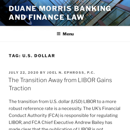
Skip
DUANE MORRIS BANKING
to
AND FINANCE LAW
content
Menu
TAG:
U.S. DOLLAR
POSTED
JULY 22, 2020
BY
JOEL N. EPHROSS, P.C.
ON
The Transition Away from LIBOR Gains
Traction
The transition from U.S. dollar (USD) LIBOR to a more
robust reference rate is a necessity. The UK’s Financial
Conduct Authority (FCA) is responsible for regulating
LIBOR, and FCA Chief Executive Andrew Bailey has
made clear that the publication of LIBOR is not