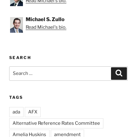
Read Michael's bio.
Michael S. Zullo
Read Michael's bio.
SEARCH
Search
Search
for:
TAGS
ada
AFX
Alternative Reference Rates Committee
Amelia Huskins
amendment