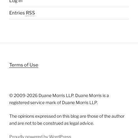
Log in
Entries
RSS
Terms of Use
© 2009-
2026 Duane Morris LLP. Duane Morris is a
registered service mark of Duane Morris LLP.
The opinions expressed on this blog are those of the author
and are not to be construed as legal advice.
Proudly powered by WordPress