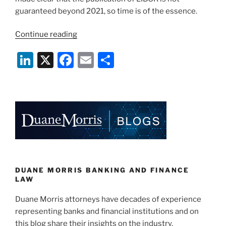
guaranteed beyond 2021, so time is of the essence.
“The
Continue reading
Transition
Li
X
F
E
S
Away
from
n
a
m
h
LIBOR
k
c
ai
ar
Gains
e
e
l
e
Traction”
dI
b
n
o
o
k
DUANE MORRIS BANKING AND FINANCE
LAW
Duane Morris attorneys have decades of experience
representing banks and financial institutions and on
this blog share their insights on the industry.