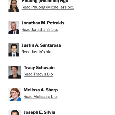
Phuong (Michelle) Ngo
Read Phuong (Michelle)'s bio.
Jonathan M. Petrakis
Read Jonathan's bio.
Justin A. Santarosa
Read Justin's bio.
Tracy Schovain
Read Tracy's Bio
Melissa A. Sharp
Read Melissa's bio.
Joseph E. Silvia