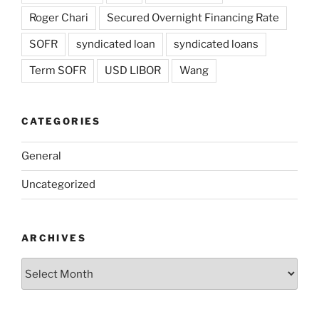
Roger Chari
Secured Overnight Financing Rate
SOFR
syndicated loan
syndicated loans
Term SOFR
USD LIBOR
Wang
CATEGORIES
General
Uncategorized
ARCHIVES
Archives