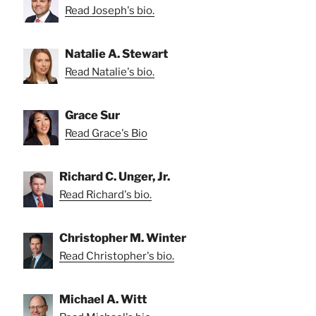
Read Joseph's bio.
Natalie A. Stewart
Read Natalie's bio.
Grace Sur
Read Grace's Bio
Richard C. Unger, Jr.
Read Richard's bio.
Christopher M. Winter
Read Christopher's bio.
Michael A. Witt