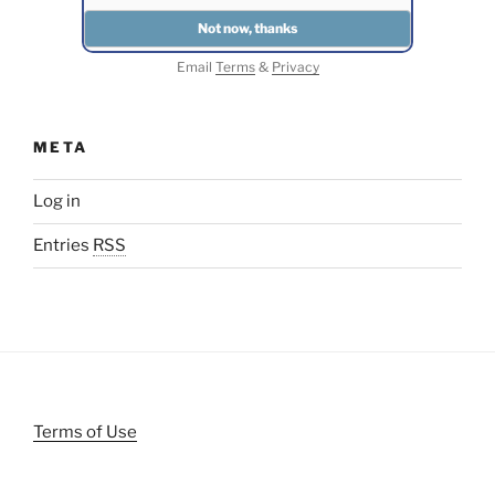
Email
Terms
&
Privacy
META
Log in
Entries
RSS
Terms of Use