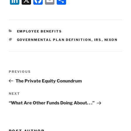
n
a
m
h
k
c
ai
ar
e
e
l
e
CATEGORIES
EMPLOYEE BENEFITS
dI
b
TAGS
GOVERNMENTAL PLAN DEFINITION
,
IRS
,
NIXON
n
o
o
k
Post
Previous
PREVIOUS
navigation
Post
The Private Equity Conundrum
Next
NEXT
Post
“What Are Other Funds Doing About. . .”