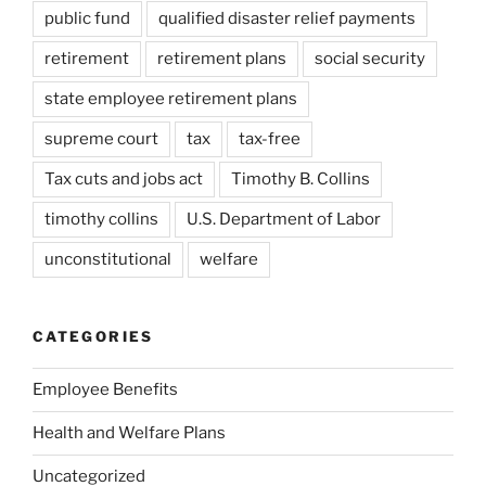
public fund
qualified disaster relief payments
retirement
retirement plans
social security
state employee retirement plans
supreme court
tax
tax-free
Tax cuts and jobs act
Timothy B. Collins
timothy collins
U.S. Department of Labor
unconstitutional
welfare
CATEGORIES
Employee Benefits
Health and Welfare Plans
Uncategorized