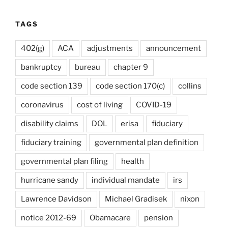
TAGS
402(g)
ACA
adjustments
announcement
bankruptcy
bureau
chapter 9
code section 139
code section 170(c)
collins
coronavirus
cost of living
COVID-19
disability claims
DOL
erisa
fiduciary
fiduciary training
governmental plan definition
governmental plan filing
health
hurricane sandy
individual mandate
irs
Lawrence Davidson
Michael Gradisek
nixon
notice 2012-69
Obamacare
pension