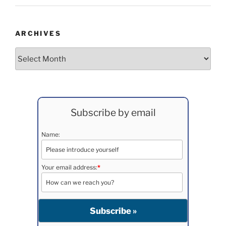
ARCHIVES
Archives
Subscribe by email
Name:
Your email address:
*