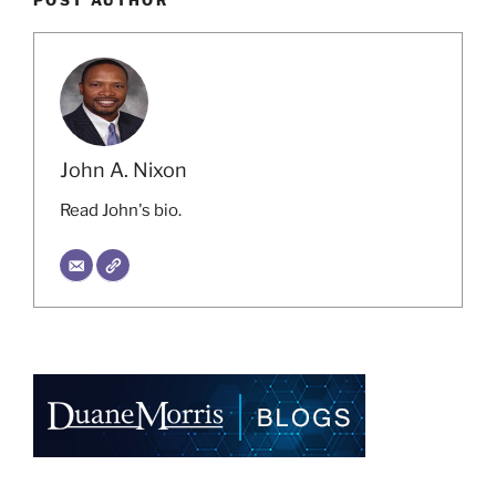
POST AUTHOR
John A. Nixon
Read John's bio.