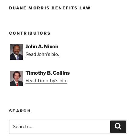
DUANE MORRIS BENEFITS LAW
CONTRIBUTORS
John A. Nixon
Read John's bio.
Timothy B. Collins
Read Timothy's bio.
SEARCH
Search
Search
for: