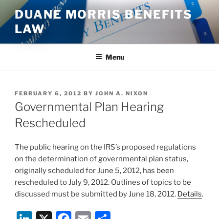
Skip
DUANE MORRIS BENEFITS
to
LAW
content
Menu
POSTED
FEBRUARY 6, 2012
BY
JOHN A. NIXON
ON
Governmental Plan Hearing
Rescheduled
The public hearing on the IRS’s proposed regulations
on the determination of governmental plan status,
originally scheduled for June 5, 2012, has been
rescheduled to July 9, 2012. Outlines of topics to be
discussed must be submitted by June 18, 2012.
Details
.
Li
X
F
E
S