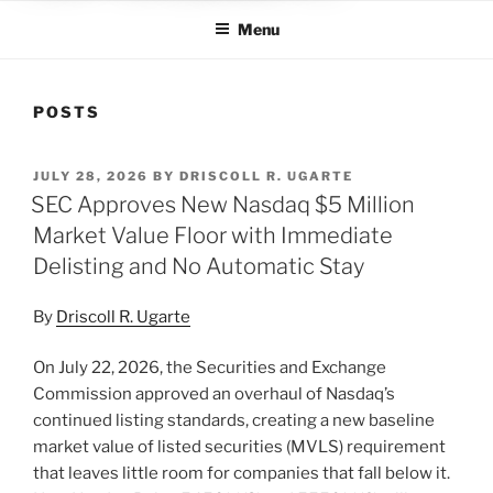
Menu
POSTS
POSTED
JULY 28, 2026
BY
DRISCOLL R. UGARTE
ON
SEC Approves New Nasdaq $5 Million
Market Value Floor with Immediate
Delisting and No Automatic Stay
By
Driscoll R. Ugarte
On July 22, 2026, the Securities and Exchange
Commission approved an overhaul of Nasdaq’s
continued listing standards, creating a new baseline
market value of listed securities (MVLS) requirement
that leaves little room for companies that fall below it.