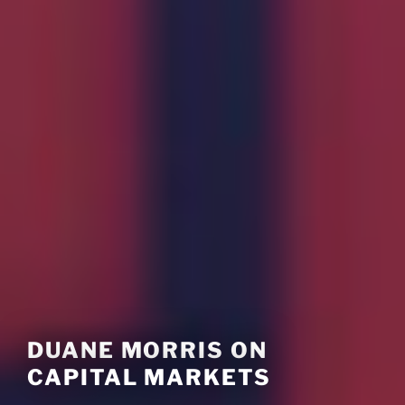
DUANE MORRIS ON
CAPITAL MARKETS