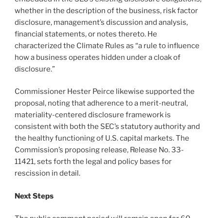
whether in the description of the business, risk factor
disclosure, management’s discussion and analysis,
financial statements, or notes thereto. He
characterized the Climate Rules as “a rule to influence
how a business operates hidden under a cloak of
disclosure.”
Commissioner Hester Peirce likewise supported the
proposal, noting that adherence to a merit-neutral,
materiality-centered disclosure framework is
consistent with both the SEC’s statutory authority and
the healthy functioning of U.S. capital markets. The
Commission’s proposing release, Release No. 33-
11421, sets forth the legal and policy bases for
rescission in detail.
Next Steps