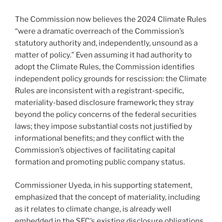
The Commission now believes the 2024 Climate Rules
“were a dramatic overreach of the Commission’s
statutory authority and, independently, unsound as a
matter of policy.” Even assuming it had authority to
adopt the Climate Rules, the Commission identifies
independent policy grounds for rescission: the Climate
Rules are inconsistent with a registrant-specific,
materiality-based disclosure framework; they stray
beyond the policy concerns of the federal securities
laws; they impose substantial costs not justified by
informational benefits; and they conflict with the
Commission’s objectives of facilitating capital
formation and promoting public company status.
Commissioner Uyeda, in his supporting statement,
emphasized that the concept of materiality, including
as it relates to climate change, is already well
embedded in the SEC’s existing disclosure obligations,