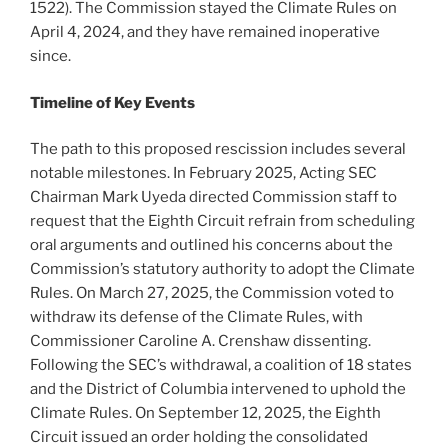
1522). The Commission stayed the Climate Rules on
April 4, 2024, and they have remained inoperative
since.
Timeline of Key Events
The path to this proposed rescission includes several
notable milestones. In February 2025, Acting SEC
Chairman Mark Uyeda directed Commission staff to
request that the Eighth Circuit refrain from scheduling
oral arguments and outlined his concerns about the
Commission’s statutory authority to adopt the Climate
Rules. On March 27, 2025, the Commission voted to
withdraw its defense of the Climate Rules, with
Commissioner Caroline A. Crenshaw dissenting.
Following the SEC’s withdrawal, a coalition of 18 states
and the District of Columbia intervened to uphold the
Climate Rules. On September 12, 2025, the Eighth
Circuit issued an order holding the consolidated