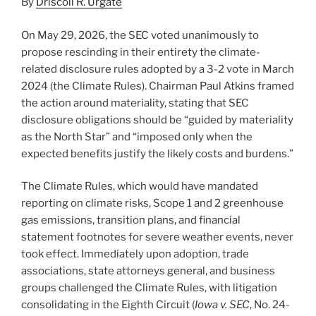
By
Driscoll R. Urgate
k
On May 29, 2026, the SEC voted unanimously to
propose rescinding in their entirety the climate-
related disclosure rules adopted by a 3-2 vote in March
2024 (the Climate Rules). Chairman Paul Atkins framed
the action around materiality, stating that SEC
disclosure obligations should be “guided by materiality
as the North Star” and “imposed only when the
expected benefits justify the likely costs and burdens.”
The Climate Rules, which would have mandated
reporting on climate risks, Scope 1 and 2 greenhouse
gas emissions, transition plans, and financial
statement footnotes for severe weather events, never
took effect. Immediately upon adoption, trade
associations, state attorneys general, and business
groups challenged the Climate Rules, with litigation
consolidating in the Eighth Circuit (
Iowa v. SEC
, No. 24-