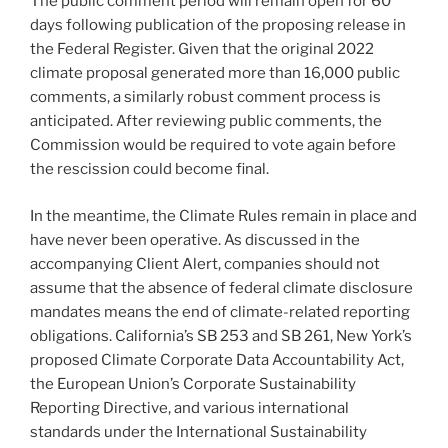
The public comment period will remain open for 60
days following publication of the proposing release in
the Federal Register. Given that the original 2022
climate proposal generated more than 16,000 public
comments, a similarly robust comment process is
anticipated. After reviewing public comments, the
Commission would be required to vote again before
the rescission could become final.
In the meantime, the Climate Rules remain in place and
have never been operative. As discussed in the
accompanying Client Alert, companies should not
assume that the absence of federal climate disclosure
mandates means the end of climate-related reporting
obligations. California’s SB 253 and SB 261, New York’s
proposed Climate Corporate Data Accountability Act,
the European Union’s Corporate Sustainability
Reporting Directive, and various international
standards under the International Sustainability