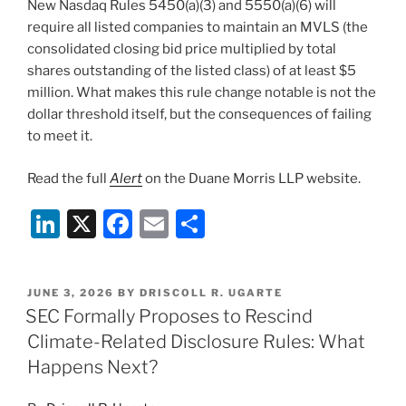
New Nasdaq Rules 5450(a)(3) and 5550(a)(6) will
require all listed companies to maintain an MVLS (the
consolidated closing bid price multiplied by total
shares outstanding of the listed class) of at least $5
million. What makes this rule change notable is not the
dollar threshold itself, but the consequences of failing
to meet it.
Read the full
Alert
on the Duane Morris LLP website.
Li
X
F
E
S
n
a
m
h
k
c
ai
ar
POSTED
JUNE 3, 2026
BY
DRISCOLL R. UGARTE
e
e
l
e
ON
SEC Formally Proposes to Rescind
dI
b
Climate-Related Disclosure Rules: What
n
o
Happens Next?
o