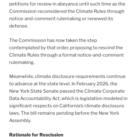
petitions for review in abeyance until such time as the
Commission reconsidered the Climate Rules through
notice-and-comment rulemaking or renewed its
defense.
The Commission has now taken the step
contemplated by that order, proposing to rescind the
Climate Rules through a formal notice-and-comment
rulemaking.
Meanwhile, climate disclosure requirements continue
to advance at the state level. In February 2026, the
New York State Senate passed the Climate Corporate
Data Accountability Act, which is legislation modeled in
significant respects on California’s climate disclosure
laws. The bill remains pending before the New York
Assembly.
Rationale for Rescission