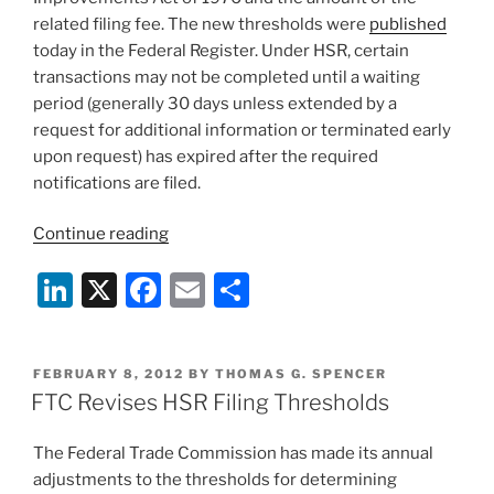
related filing fee. The new thresholds were
published
today in the Federal Register. Under HSR, certain
transactions may not be completed until a waiting
period (generally 30 days unless extended by a
request for additional information or terminated early
upon request) has expired after the required
notifications are filed.
“FTC
Continue reading
Revises
Li
X
F
E
S
Hart-
Scott-
n
a
m
h
Rodino
k
c
ai
ar
Thresholds”
POSTED
FEBRUARY 8, 2012
BY
THOMAS G. SPENCER
e
e
l
e
ON
FTC Revises HSR Filing Thresholds
dI
b
The Federal Trade Commission has made its annual
n
o
adjustments to the thresholds for determining