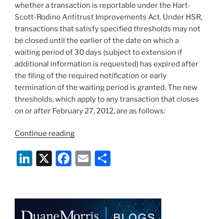
o
whether a transaction is reportable under the Hart-
k
Scott-Rodino Antitrust Improvements Act. Under HSR,
transactions that satisfy specified thresholds may not
be closed until the earlier of the date on which a
waiting period of 30 days (subject to extension if
additional information is requested) has expired after
the filing of the required notification or early
termination of the waiting period is granted. The new
thresholds, which apply to any transaction that closes
on or after February 27, 2012, are as follows:
“FTC
Continue reading
Revises
Li
X
F
E
S
HSR
Filing
n
a
m
h
Thresholds”
k
c
ai
ar
e
e
l
e