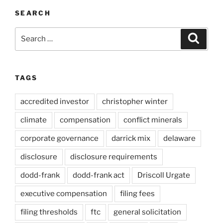
SEARCH
Search
Search
for:
TAGS
accredited investor
christopher winter
climate
compensation
conflict minerals
corporate governance
darrick mix
delaware
disclosure
disclosure requirements
dodd-frank
dodd-frank act
Driscoll Urgate
executive compensation
filing fees
filing thresholds
ftc
general solicitation