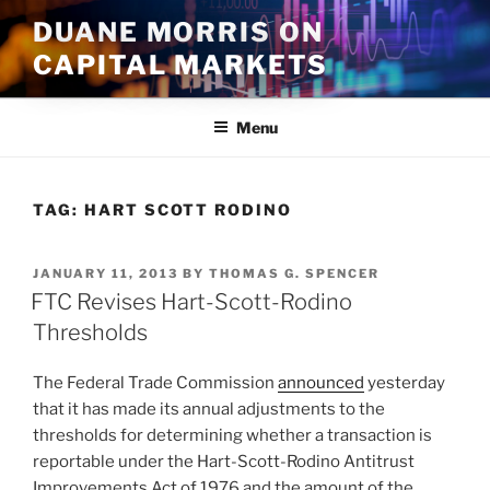
Skip
DUANE MORRIS ON
to
CAPITAL MARKETS
content
Menu
TAG:
HART SCOTT RODINO
POSTED
JANUARY 11, 2013
BY
THOMAS G. SPENCER
ON
FTC Revises Hart-Scott-Rodino
Thresholds
The Federal Trade Commission
announced
yesterday
that it has made its annual adjustments to the
thresholds for determining whether a transaction is
reportable under the Hart-Scott-Rodino Antitrust
Improvements Act of 1976 and the amount of the