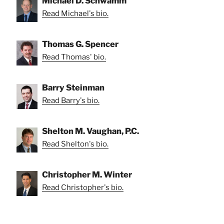
Michael D. Schwamm
Read Michael's bio.
Thomas G. Spencer
Read Thomas' bio.
Barry Steinman
Read Barry's bio.
Shelton M. Vaughan, P.C.
Read Shelton's bio.
Christopher M. Winter
Read Christopher's bio.