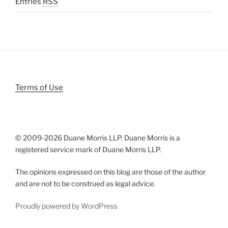
Entries
RSS
Terms of Use
© 2009-
2026 Duane Morris LLP. Duane Morris is a
registered service mark of Duane Morris LLP.
The opinions expressed on this blog are those of the author
and are not to be construed as legal advice.
Proudly powered by WordPress