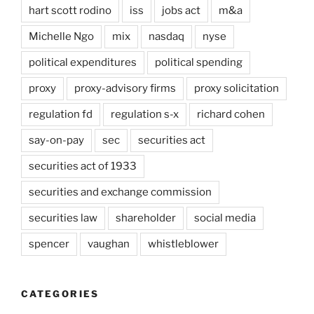
hart scott rodino
iss
jobs act
m&a
Michelle Ngo
mix
nasdaq
nyse
political expenditures
political spending
proxy
proxy-advisory firms
proxy solicitation
regulation fd
regulation s-x
richard cohen
say-on-pay
sec
securities act
securities act of 1933
securities and exchange commission
securities law
shareholder
social media
spencer
vaughan
whistleblower
CATEGORIES