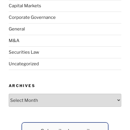
Capital Markets
Corporate Governance
General
M&A
Securities Law
Uncategorized
ARCHIVES
Archives