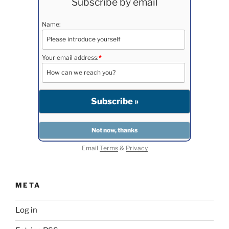
Subscribe by email
Name:
Your email address:
*
Email
Terms
&
Privacy
META
Log in