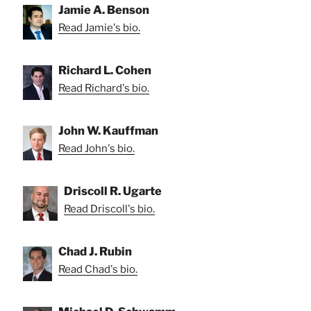
Jamie A. Benson
Read Jamie's bio.
Richard L. Cohen
Read Richard's bio.
John W. Kauffman
Read John's bio.
Driscoll R. Ugarte
Read Driscoll's bio.
Chad J. Rubin
Read Chad's bio.