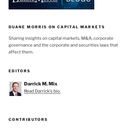
dI
b
n
o
o
k
DUANE MORRIS ON CAPITAL MARKETS
Sharing insights on capital markets, M&A, corporate
governance and the corporate and securities laws that
affect them.
EDITORS
Darrick M. Mix
Read Darrick's bio.
CONTRIBUTORS