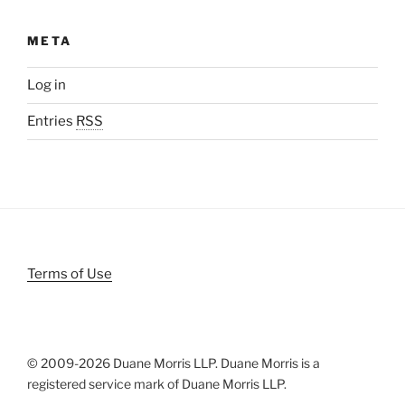
META
Log in
Entries
RSS
Terms of Use
© 2009-
2026 Duane Morris LLP. Duane Morris is a
registered service mark of Duane Morris LLP.