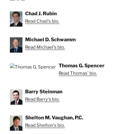
Chad J. Rubin
Read Chad's bio.
Michael D. Schwamm
Read Michael's bio.
Thomas G. Spencer
Read Thomas' bio.
Barry Steinman
Read Barry's bio.
Shelton M. Vaughan, P.C.
Read Shelton's bio.