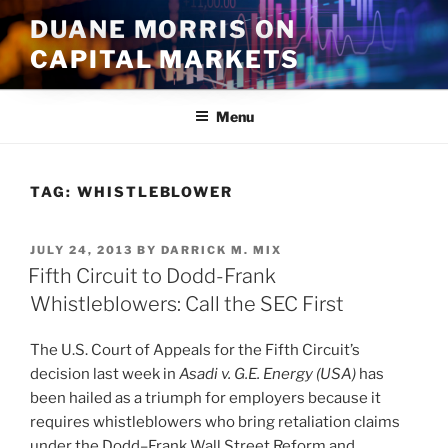
Skip
DUANE MORRIS ON
to
CAPITAL MARKETS
content
Menu
TAG:
WHISTLEBLOWER
POSTED
JULY 24, 2013
BY
DARRICK M. MIX
ON
Fifth Circuit to Dodd-Frank
Whistleblowers: Call the SEC First
The U.S. Court of Appeals for the Fifth Circuit’s
decision last week in
Asadi v. G.E. Energy (USA)
has
been hailed as a triumph for employers because it
requires whistleblowers who bring retaliation claims
under the Dodd–Frank Wall Street Reform and