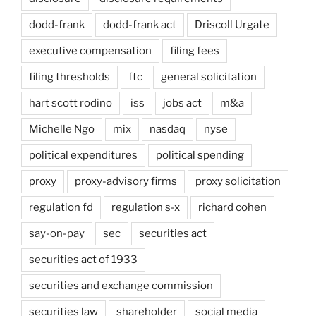
dodd-frank
dodd-frank act
Driscoll Urgate
executive compensation
filing fees
filing thresholds
ftc
general solicitation
hart scott rodino
iss
jobs act
m&a
Michelle Ngo
mix
nasdaq
nyse
political expenditures
political spending
proxy
proxy-advisory firms
proxy solicitation
regulation fd
regulation s-x
richard cohen
say-on-pay
sec
securities act
securities act of 1933
securities and exchange commission
securities law
shareholder
social media