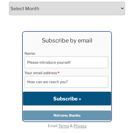
Archives
Subscribe by email
Name:
Your email address:
*
Email
Terms
&
Privacy