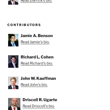
Read Darrick's bio.
CONTRIBUTORS
Jamie A. Benson
Read Jamie's bio.
Richard L. Cohen
Read Richard's bio.
John W. Kauffman
Read John's bio.
Driscoll R. Ugarte
Read Driscoll's bio.