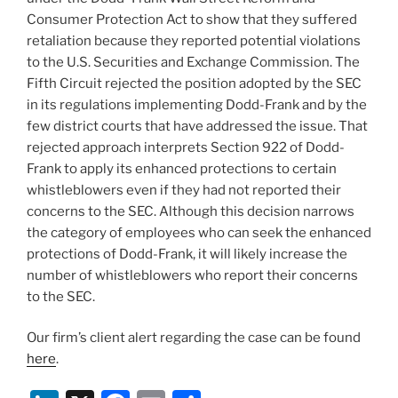
Consumer Protection Act to show that they suffered
retaliation because they reported potential violations
to the U.S. Securities and Exchange Commission. The
Fifth Circuit rejected the position adopted by the SEC
in its regulations implementing Dodd-Frank and by the
few district courts that have addressed the issue. That
rejected approach interprets Section 922 of Dodd-
Frank to apply its enhanced protections to certain
whistleblowers even if they had not reported their
concerns to the SEC. Although this decision narrows
the category of employees who can seek the enhanced
protections of Dodd-Frank, it will likely increase the
number of whistleblowers who report their concerns
to the SEC.
Our firm’s client alert regarding the case can be found
here
.