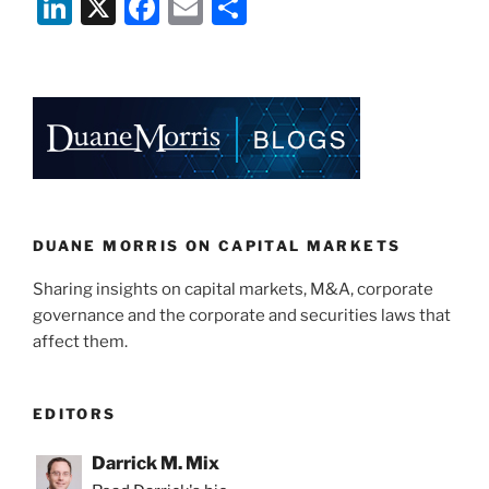
Li
X
F
E
S
n
a
m
h
k
c
ai
ar
e
e
l
e
dI
b
n
o
o
k
DUANE MORRIS ON CAPITAL MARKETS
Sharing insights on capital markets, M&A, corporate
governance and the corporate and securities laws that
affect them.
EDITORS
Darrick M. Mix