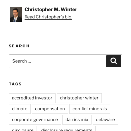
Christopher M. Winter
Read Christopher's bio.
SEARCH
Search
Search
for:
TAGS
accredited investor
christopher winter
climate
compensation
conflict minerals
corporate governance
darrick mix
delaware
disclosure
disclosure requirements