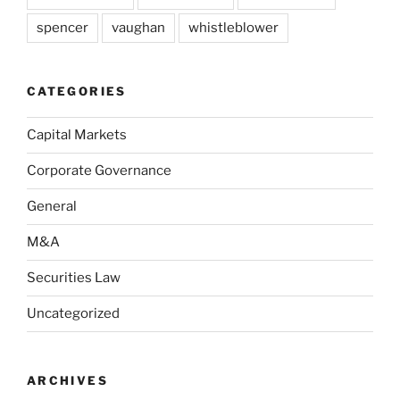
spencer
vaughan
whistleblower
CATEGORIES
Capital Markets
Corporate Governance
General
M&A
Securities Law
Uncategorized
ARCHIVES