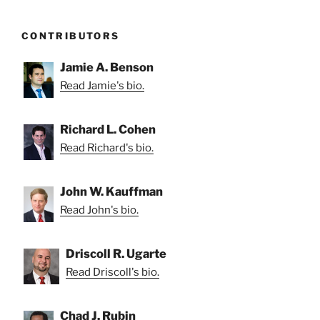
CONTRIBUTORS
Jamie A. Benson
Read Jamie's bio.
Richard L. Cohen
Read Richard's bio.
John W. Kauffman
Read John's bio.
Driscoll R. Ugarte
Read Driscoll's bio.
Chad J. Rubin