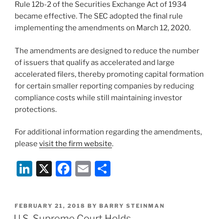
Rule 12b-2 of the Securities Exchange Act of 1934
became effective. The SEC adopted the final rule
implementing the amendments on March 12, 2020.
The amendments are designed to reduce the number
of issuers that qualify as accelerated and large
accelerated filers, thereby promoting capital formation
for certain smaller reporting companies by reducing
compliance costs while still maintaining investor
protections.
For additional information regarding the amendments,
please
visit the firm website
.
Li
X
F
E
S
n
a
m
h
k
c
ai
ar
POSTED
FEBRUARY 21, 2018
BY
BARRY STEINMAN
e
e
l
e
ON
U.S. Supreme Court Holds