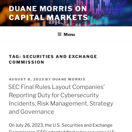
Skip
DUANE MORRIS ON
to
CAPITAL MARKETS
content
Menu
TAG:
SECURITIES AND EXCHANGE
COMMISSION
POSTED
AUGUST 8, 2023
BY
DUANE MORRIS
ON
SEC Final Rules Layout Companies’
Reporting Duty for Cybersecurity
Incidents, Risk Management, Strategy
and Governance
On July 26, 2023, the U.S. Securities and Exchange