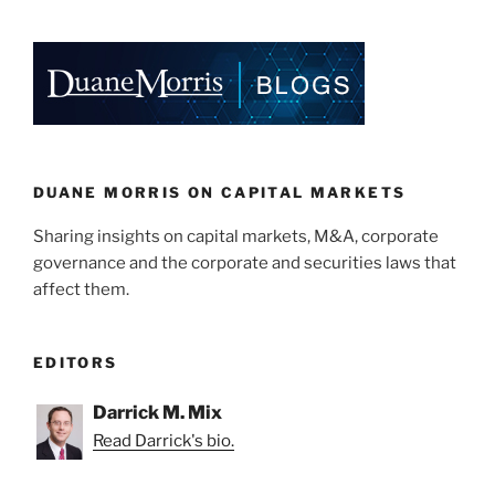
Qualcomm’s
k
c
ai
ar
Records
e
e
l
e
on
Political
dI
b
Giving;
n
o
SEC
o
Contemplating
Political
k
DUANE MORRIS ON CAPITAL MARKETS
Contribution
Sharing insights on capital markets, M&A, corporate
Disclosure
governance and the corporate and securities laws that
Rules”
affect them.
EDITORS
Darrick M. Mix
Read Darrick's bio.