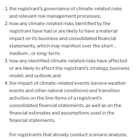
the registrant’s governance of climate-related risks
and relevant risk management processes;
how any climate-related risks identified by the
registrant have had or are likely to have a material
impact on its business and consolidated financial
statements, which may manifest over the short-,
medium-, or long-term;
how any identified climate-related risks have affected
or are likely to affect the registrant’s strategy, business
model, and outlook; and
the impact of climate-related events (severe weather
events and other natural conditions) and transition
activities on the line items of a registrant’s
consolidated financial statements, as well as on the
financial estimates and assumptions used in the
financial statements.
For registrants that already conduct scenario analysis,