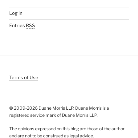
Log in
Entries
RSS
Terms of Use
© 2009-
2026 Duane Morris LLP. Duane Morris is a
registered service mark of Duane Morris LLP.
The opinions expressed on this blog are those of the author
and are not to be construed as legal advice.