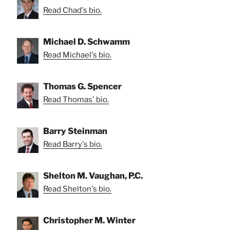
Read Chad's bio.
Michael D. Schwamm
Read Michael's bio.
Thomas G. Spencer
Read Thomas' bio.
Barry Steinman
Read Barry's bio.
Shelton M. Vaughan, P.C.
Read Shelton's bio.
Christopher M. Winter