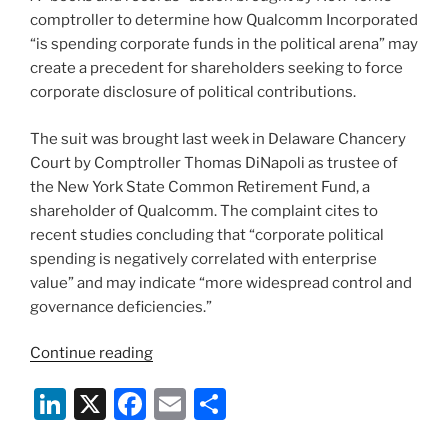
comptroller to determine how Qualcomm Incorporated
“is spending corporate funds in the political arena” may
create a precedent for shareholders seeking to force
corporate disclosure of political contributions.
The suit was brought last week in Delaware Chancery
Court by Comptroller Thomas DiNapoli as trustee of
the New York State Common Retirement Fund, a
shareholder of Qualcomm. The complaint cites to
recent studies concluding that “corporate political
spending is negatively correlated with enterprise
value” and may indicate “more widespread control and
governance deficiencies.”
“New
Continue reading
York
Li
X
F
E
S
Comptroller
Seeks
n
a
m
h