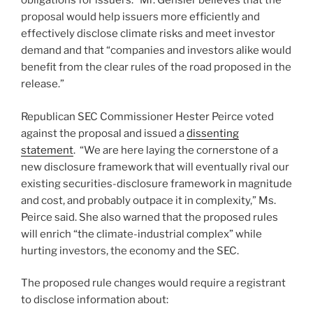
obligations for issuers.” Mr. Gensler believes that the
proposal would help issuers more efficiently and
effectively disclose climate risks and meet investor
demand and that “companies and investors alike would
benefit from the clear rules of the road proposed in the
release.”
Republican SEC Commissioner Hester Peirce voted
against the proposal and issued a
dissenting
statement
. “We are here laying the cornerstone of a
new disclosure framework that will eventually rival our
existing securities-disclosure framework in magnitude
and cost, and probably outpace it in complexity,” Ms.
Peirce said. She also warned that the proposed rules
will enrich “the climate-industrial complex” while
hurting investors, the economy and the SEC.
The proposed rule changes would require a registrant
to disclose information about: