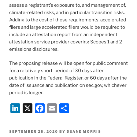
assess a registrant’s exposure to, and management of,
climate-related risks, and in particular transition risks.
Adding to the cost of these requirements, accelerated
filers and large accelerated filers would be required to
include an attestation report from an independent
attestation service provider covering Scopes 1 and 2
emissions disclosures.
The proposing release will be open for public comment
for a relatively short period of 30 days after
publication in the Federal Register, or 60 days after the
date of issuance and publication on sec.gov, whichever
period is longer.
Li
X
F
E
S
n
a
m
h
k
c
ai
ar
POSTED
SEPTEMBER 28, 2020
BY
DUANE MORRIS
ON