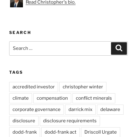
Read Christopher's bio.
SEARCH
Search
Search
for:
TAGS
accredited investor
christopher winter
climate
compensation
conflict minerals
corporate governance
darrick mix
delaware
disclosure
disclosure requirements
dodd-frank
dodd-frank act
Driscoll Urgate