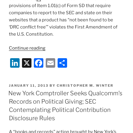
provisions of Item 1.01(c) of Form SD that require
companies to report to the SEC and state on their
websites that a product has “not been found to be
‘DRC conflict free’” violates the First Amendment of
the U.S. Constitution.
“SEC
Continue reading
Issues
Li
X
F
E
S
Updated
Guidance
n
a
m
h
Regarding
k
c
ai
ar
Conflict
POSTED
JANUARY 11, 2013
BY
CHRISTOPHER M. WINTER
e
e
l
e
Mineral
ON
New York Comptroller Seeks Qualcomm’s
Rules”
dI
b
Records on Political Giving; SEC
n
o
Contemplating Political Contribution
o
Disclosure Rules
k
A “books and records” action brought by New York’s