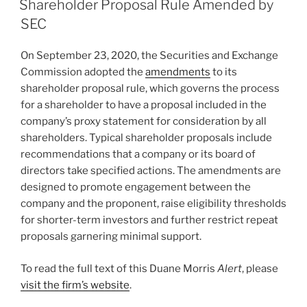
e
e
l
e
Shareholder Proposal Rule Amended by
dI
b
SEC
n
o
On September 23, 2020, the Securities and Exchange
o
Commission adopted the
amendments
to its
k
shareholder proposal rule, which governs the process
for a shareholder to have a proposal included in the
company’s proxy statement for consideration by all
shareholders. Typical shareholder proposals include
recommendations that a company or its board of
directors take specified actions. The amendments are
designed to promote engagement between the
company and the proponent, raise eligibility thresholds
for shorter-term investors and further restrict repeat
proposals garnering minimal support.
To read the full text of this Duane Morris
Alert
, please
visit the firm’s website
.