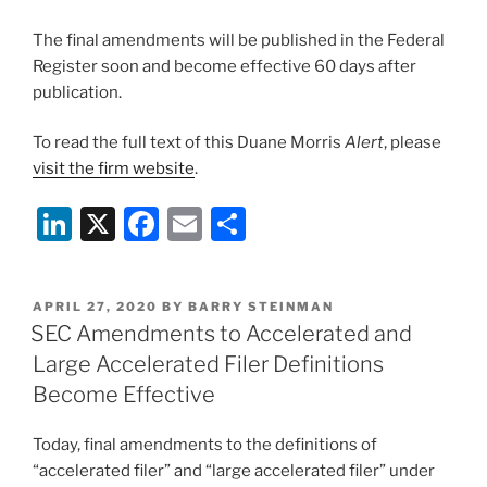
The final amendments will be published in the Federal
Register soon and become effective 60 days after
publication.
To read the full text of this Duane Morris
Alert
, please
visit the firm website
.
Li
X
F
E
S
n
a
m
h
k
c
ai
ar
POSTED
APRIL 27, 2020
BY
BARRY STEINMAN
e
e
l
e
ON
SEC Amendments to Accelerated and
dI
b
Large Accelerated Filer Definitions
n
o
Become Effective
o
Today, final amendments to the definitions of
k
“accelerated filer” and “large accelerated filer” under