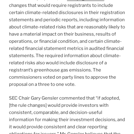
k
changes that would require registrants to include
certain climate-related disclosures in their registration
statements and periodic reports, including information
about climate-related risks that are reasonably likely to
have a material impact on their business, results of
operations, or financial condition, and certain climate-
related financial statement metrics in audited financial
statements. The required information about climate-
related risks also would include disclosure of a
registrant’s greenhouse gas emissions. The
commissioners voted on party lines to approve the
proposal on a three to one vote.
SEC Chair Gary Gensler commented that “if adopted,
[the rule changes] would provide investors with
consistent, comparable, and decision-useful
information for making their investment decisions, and
it would provide consistent and clear reporting