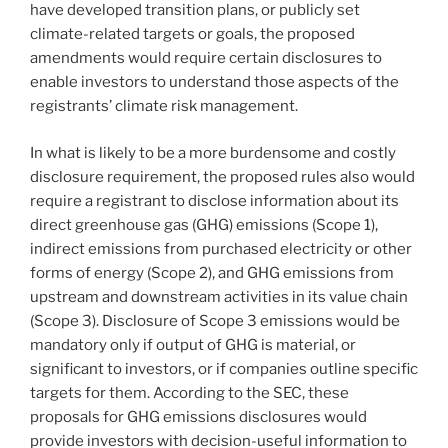
have developed transition plans, or publicly set
climate-related targets or goals, the proposed
amendments would require certain disclosures to
enable investors to understand those aspects of the
registrants’ climate risk management.
In what is likely to be a more burdensome and costly
disclosure requirement, the proposed rules also would
require a registrant to disclose information about its
direct greenhouse gas (GHG) emissions (Scope 1),
indirect emissions from purchased electricity or other
forms of energy (Scope 2), and GHG emissions from
upstream and downstream activities in its value chain
(Scope 3). Disclosure of Scope 3 emissions would be
mandatory only if output of GHG is material, or
significant to investors, or if companies outline specific
targets for them. According to the SEC, these
proposals for GHG emissions disclosures would
provide investors with decision-useful information to