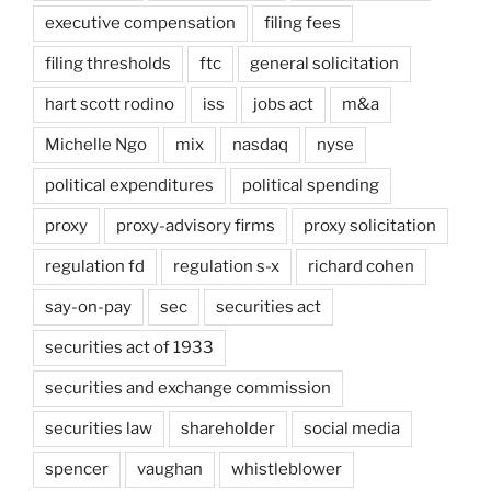
executive compensation
filing fees
filing thresholds
ftc
general solicitation
hart scott rodino
iss
jobs act
m&a
Michelle Ngo
mix
nasdaq
nyse
political expenditures
political spending
proxy
proxy-advisory firms
proxy solicitation
regulation fd
regulation s-x
richard cohen
say-on-pay
sec
securities act
securities act of 1933
securities and exchange commission
securities law
shareholder
social media
spencer
vaughan
whistleblower