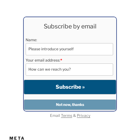
Subscribe by email
Name:
Your email address:
*
Email
Terms
&
Privacy
META