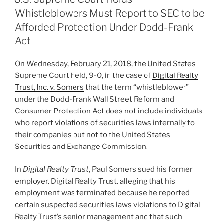
dI
b
Whistleblowers Must Report to SEC to be
n
o
Afforded Protection Under Dodd-Frank
o
Act
k
On Wednesday, February 21, 2018, the United States
Supreme Court held, 9-0, in the case of
Digital Realty
Trust, Inc. v. Somers
that the term “whistleblower”
under the Dodd-Frank Wall Street Reform and
Consumer Protection Act does not include individuals
who report violations of securities laws internally to
their companies but not to the United States
Securities and Exchange Commission.
In
Digital Realty Trust
, Paul Somers sued his former
employer, Digital Realty Trust, alleging that his
employment was terminated because he reported
certain suspected securities laws violations to Digital
Realty Trust’s senior management and that such