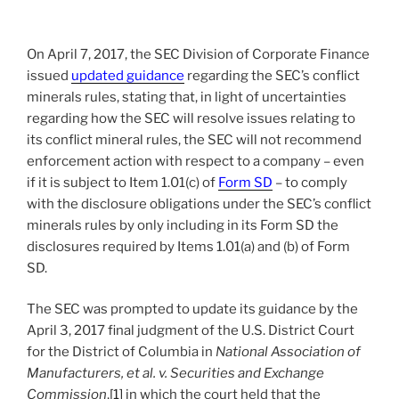
o
k
On April 7, 2017, the SEC Division of Corporate Finance
issued
updated guidance
regarding the SEC’s conflict
minerals rules, stating that, in light of uncertainties
regarding how the SEC will resolve issues relating to
its conflict mineral rules, the SEC will not recommend
enforcement action with respect to a company – even
if it is subject to Item 1.01(c) of
Form SD
– to comply
with the disclosure obligations under the SEC’s conflict
minerals rules by only including in its Form SD the
disclosures required by Items 1.01(a) and (b) of Form
SD.
The SEC was prompted to update its guidance by the
April 3, 2017 final judgment of the U.S. District Court
for the District of Columbia in
National Association of
Manufacturers, et al. v. Securities and Exchange
Commission
,
[1]
in which the court held that the