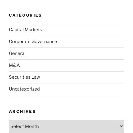
CATEGORIES
Capital Markets
Corporate Governance
General
M&A
Securities Law
Uncategorized
ARCHIVES
Archives