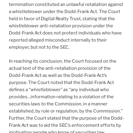
termination constituted an unlawful retaliation against
a whistleblower under the Dodd-Frank Act. The Court
held in favor of Digital Realty Trust, stating that the
whistleblower anti-retaliation provision under the
Dodd-Frank Act does not protect individuals who have
reported alleged misconduct internally to their
employer, but not to the SEC.
In reaching its conclusion, the Court focused on the
actual text of the anti-retaliation provision of the
Dodd-Frank Act as well as the Dodd-Frank Act’s
purpose. The Court noted that the Dodd-Frank Act
defines a “whistleblower” as “any individual who
provides…information relating to a violation of the
securities laws to the Commission, in a manner
established, by rule or regulation, by the Commission.”
Further, the Court stated that the purpose of the Dodd-
Frank Act was to aid the SEC’s enforcement efforts by
motivating people who know of securities law