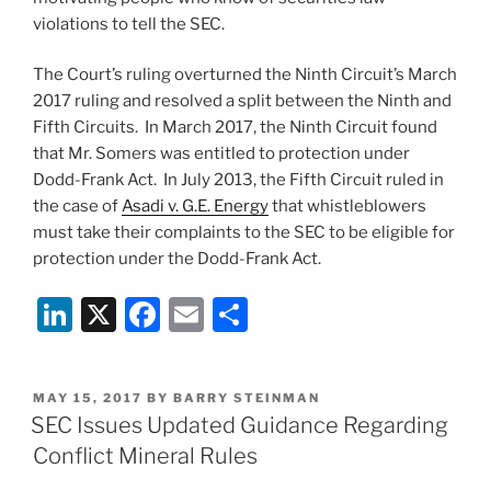
violations to tell the SEC.
The Court’s ruling overturned the Ninth Circuit’s March
2017 ruling and resolved a split between the Ninth and
Fifth Circuits. In March 2017, the Ninth Circuit found
that Mr. Somers was entitled to protection under
Dodd-Frank Act. In July 2013, the Fifth Circuit ruled in
the case of
Asadi v. G.E. Energy
that whistleblowers
must take their complaints to the SEC to be eligible for
protection under the Dodd-Frank Act.
Li
X
F
E
S
n
a
m
h
k
c
ai
ar
POSTED
MAY 15, 2017
BY
BARRY STEINMAN
e
e
l
e
ON
SEC Issues Updated Guidance Regarding
dI
b
Conflict Mineral Rules
n
o