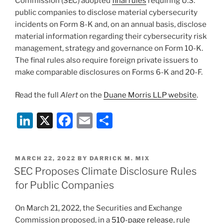
Commission (SEC) adopted
final rules
requiring U.S.
public companies to disclose material cybersecurity
incidents on Form 8-K and, on an annual basis, disclose
material information regarding their cybersecurity risk
management, strategy and governance on Form 10-K.
The final rules also require foreign private issuers to
make comparable disclosures on Forms 6-K and 20-F.
Read the full
Alert
on the
Duane Morris LLP website
.
Li
X
F
E
S
n
a
m
h
k
c
ai
ar
POSTED
MARCH 22, 2022
BY
DARRICK M. MIX
e
e
l
e
ON
SEC Proposes Climate Disclosure Rules
dI
b
for Public Companies
n
o
On March 21, 2022, the Securities and Exchange
o
Commission proposed, in a
510-page release
, rule