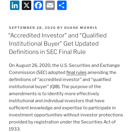
Li
X
F
E
S
n
a
m
h
k
c
ai
ar
POSTED
SEPTEMBER 28, 2020
BY
DUANE MORRIS
e
e
l
e
ON
“Accredited Investor” and “Qualified
dI
b
Institutional Buyer” Get Updated
n
o
Definitions in SEC Final Rule
o
On August 26, 2020, the U.S. Securities and Exchange
k
Commission (SEC) adopted
final rules
amending the
definitions of “accredited investor” and “qualified
institutional buyer” (QIB). The purpose of the
amendments is to identify more effectively
institutional and individual investors that have
sufficient knowledge and expertise to participate in
investment opportunities without investor protections
provided by registration under the Securities Act of
1933.