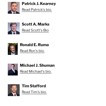
Patrick J. Kearney
Read Patrick's bio.
Scott A. Marks
Read Scott's Bio
Ronald E. Ruma
Read Ron's bio.
Michael J. Shuman
Read Michael's bio.
Tim Stafford
Read Tim's bio.