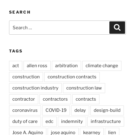
SEARCH
Search
Search
for:
TAGS
act
allen ross
arbitration
climate change
construction
construction contracts
construction industry
construction law
contractor
contractors
contracts
coronavirus
COVID-19
delay
design-build
duty of care
edc
indemnity
infrastructure
Jose A. Aquino
jose aquino
kearney
lien