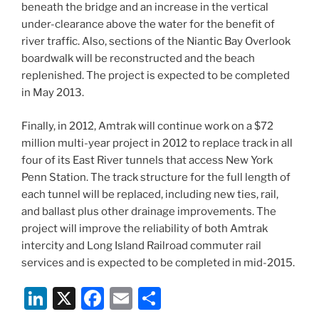
beneath the bridge and an increase in the vertical
under-clearance above the water for the benefit of
river traffic. Also, sections of the Niantic Bay Overlook
boardwalk will be reconstructed and the beach
replenished. The project is expected to be completed
in May 2013.
Finally, in 2012, Amtrak will continue work on a $72
million multi-year project in 2012 to replace track in all
four of its East River tunnels that access New York
Penn Station. The track structure for the full length of
each tunnel will be replaced, including new ties, rail,
and ballast plus other drainage improvements. The
project will improve the reliability of both Amtrak
intercity and Long Island Railroad commuter rail
services and is expected to be completed in mid-2015.
Li
X
F
E
S