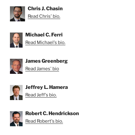
Chris J. Chasin
Read Chris' bio.
Michael C. Ferri
Read Michael's bio.
James Greenberg
Read James' bio
Jeffrey L. Hamera
Read Jeff's bio.
Robert C. Hendrickson
Read Robert's bio.