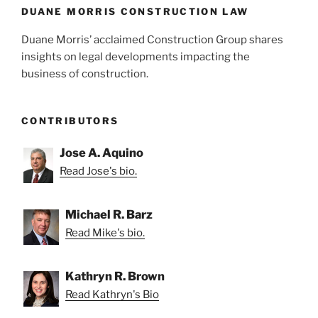
DUANE MORRIS CONSTRUCTION LAW
Duane Morris’ acclaimed Construction Group shares
insights on legal developments impacting the
business of construction.
CONTRIBUTORS
Jose A. Aquino
Read Jose's bio.
Michael R. Barz
Read Mike's bio.
Kathryn R. Brown
Read Kathryn's Bio