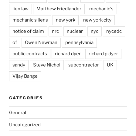
lien law
Matthew Friedlander
mechanic's
mechanic's liens
new york
new york city
notice of claim
nrc
nuclear
nyc
nycedc
of
Owen Newman
pennsylvania
public contracts
richard dyer
richard p dyer
sandy
Steve Nichol
subcontractor
UK
Vijay Bange
CATEGORIES
General
Uncategorized