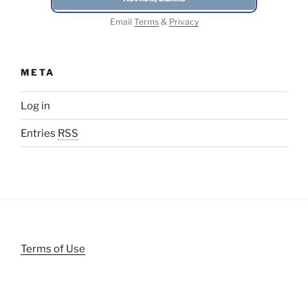
Email
Terms
&
Privacy
META
Log in
Entries
RSS
Terms of Use