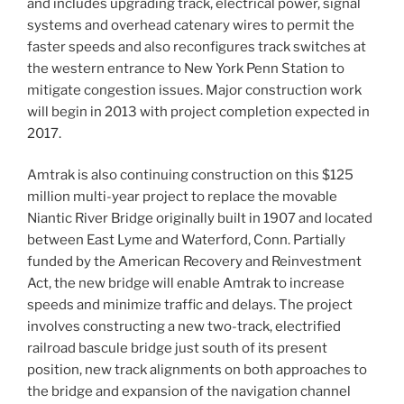
and includes upgrading track, electrical power, signal
systems and overhead catenary wires to permit the
faster speeds and also reconfigures track switches at
the western entrance to New York Penn Station to
mitigate congestion issues. Major construction work
will begin in 2013 with project completion expected in
2017.
Amtrak is also continuing construction on this $125
million multi-year project to replace the movable
Niantic River Bridge originally built in 1907 and located
between East Lyme and Waterford, Conn. Partially
funded by the American Recovery and Reinvestment
Act, the new bridge will enable Amtrak to increase
speeds and minimize traffic and delays. The project
involves constructing a new two-track, electrified
railroad bascule bridge just south of its present
position, new track alignments on both approaches to
the bridge and expansion of the navigation channel