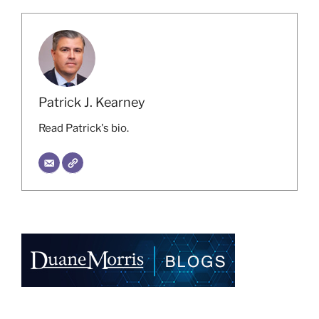
Patrick J. Kearney
Read Patrick's bio.