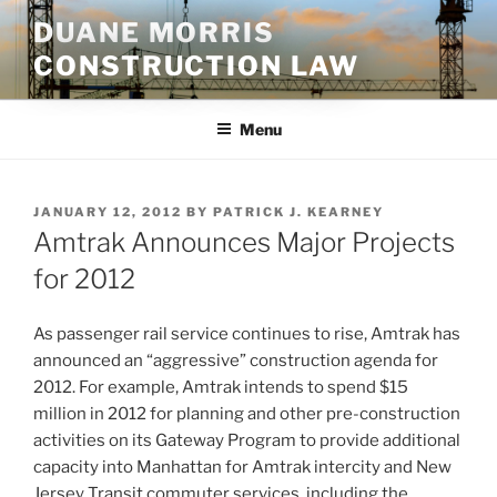
Skip
DUANE MORRIS
to
CONSTRUCTION LAW
content
Menu
POSTED
JANUARY 12, 2012
BY
PATRICK J. KEARNEY
ON
Amtrak Announces Major Projects
for 2012
As passenger rail service continues to rise, Amtrak has
announced an “aggressive” construction agenda for
2012. For example, Amtrak intends to spend $15
million in 2012 for planning and other pre-construction
activities on its Gateway Program to provide additional
capacity into Manhattan for Amtrak intercity and New
Jersey Transit commuter services, including the