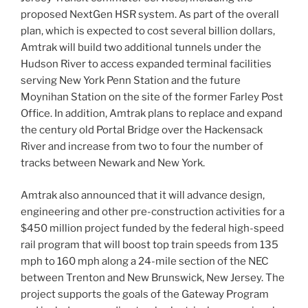
proposed NextGen HSR system. As part of the overall
plan, which is expected to cost several billion dollars,
Amtrak will build two additional tunnels under the
Hudson River to access expanded terminal facilities
serving New York Penn Station and the future
Moynihan Station on the site of the former Farley Post
Office. In addition, Amtrak plans to replace and expand
the century old Portal Bridge over the Hackensack
River and increase from two to four the number of
tracks between Newark and New York.
Amtrak also announced that it will advance design,
engineering and other pre-construction activities for a
$450 million project funded by the federal high-speed
rail program that will boost top train speeds from 135
mph to 160 mph along a 24-mile section of the NEC
between Trenton and New Brunswick, New Jersey. The
project supports the goals of the Gateway Program