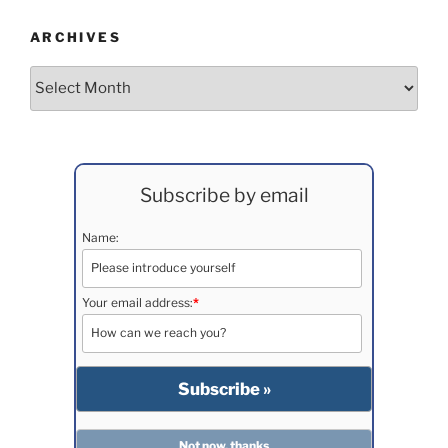
ARCHIVES
Archives
Subscribe by email
Name:
Your email address:
*