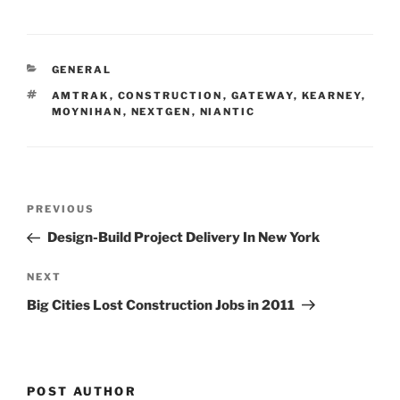
n
a
m
h
k
c
ai
ar
e
e
l
e
CATEGORIES
GENERAL
dI
b
TAGS
AMTRAK
,
CONSTRUCTION
,
GATEWAY
,
KEARNEY
,
n
o
MOYNIHAN
,
NEXTGEN
,
NIANTIC
o
k
Post
Previous
PREVIOUS
navigation
Post
Design-Build Project Delivery In New York
Next
NEXT
Post
Big Cities Lost Construction Jobs in 2011
POST AUTHOR