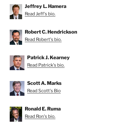
Jeffrey L. Hamera
Read Jeff's bio.
Robert C. Hendrickson
Read Robert's bio.
Patrick J. Kearney
Read Patrick's bio.
Scott A. Marks
Read Scott's Bio
Ronald E. Ruma
Read Ron's bio.