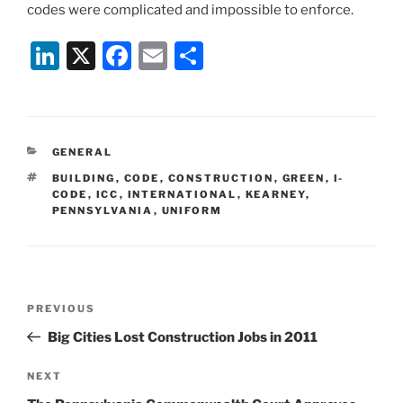
codes were complicated and impossible to enforce.
Li
X
F
E
S
n
a
m
h
k
c
ai
ar
e
e
l
e
CATEGORIES
GENERAL
dI
b
TAGS
BUILDING
,
CODE
,
CONSTRUCTION
,
GREEN
,
I-
n
o
CODE
,
ICC
,
INTERNATIONAL
,
KEARNEY
,
PENNSYLVANIA
,
UNIFORM
o
k
Post
Previous
PREVIOUS
navigation
Post
Big Cities Lost Construction Jobs in 2011
Next
NEXT
Post