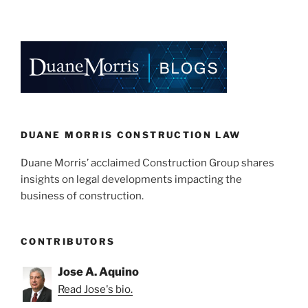
DUANE MORRIS CONSTRUCTION LAW
Duane Morris’ acclaimed Construction Group shares
insights on legal developments impacting the
business of construction.
CONTRIBUTORS
Jose A. Aquino
Read Jose's bio.