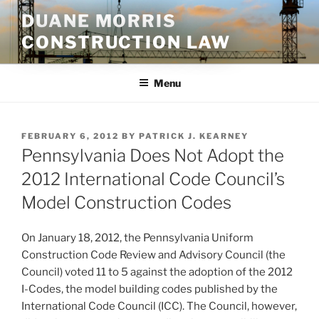
Skip
DUANE MORRIS
to
CONSTRUCTION LAW
content
Menu
POSTED
FEBRUARY 6, 2012
BY
PATRICK J. KEARNEY
ON
Pennsylvania Does Not Adopt the
2012 International Code Council’s
Model Construction Codes
On January 18, 2012, the Pennsylvania Uniform
Construction Code Review and Advisory Council (the
Council) voted 11 to 5 against the adoption of the 2012
I-Codes, the model building codes published by the
International Code Council (ICC). The Council, however,