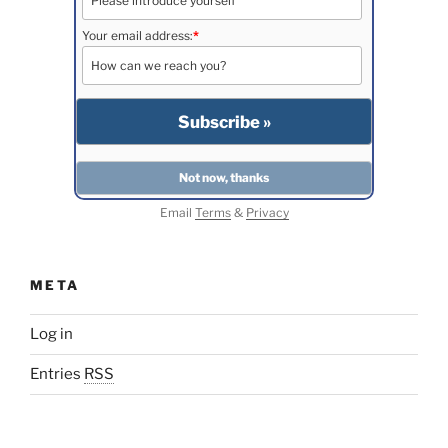
Your email address:
*
Email
Terms
&
Privacy
META
Log in
Entries
RSS