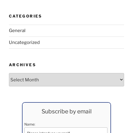
CATEGORIES
General
Uncategorized
ARCHIVES
Archives
Subscribe by email
Name: