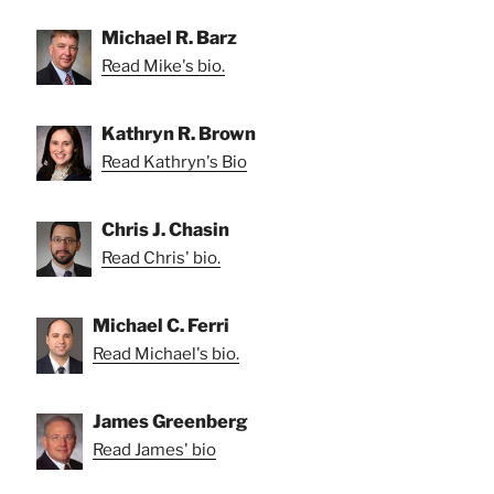
Michael R. Barz
Read Mike's bio.
Kathryn R. Brown
Read Kathryn's Bio
Chris J. Chasin
Read Chris' bio.
Michael C. Ferri
Read Michael's bio.
James Greenberg
Read James' bio