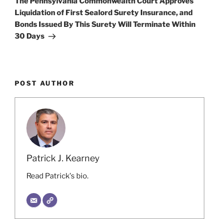
The Pennsylvania Commonwealth Court Approves
Liquidation of First Sealord Surety Insurance, and
Bonds Issued By This Surety Will Terminate Within
30 Days
POST AUTHOR
Patrick J. Kearney
Read Patrick's bio.