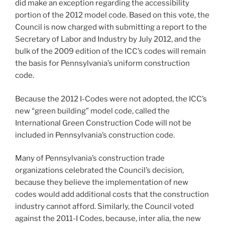
did make an exception regarding the accessibility
portion of the 2012 model code. Based on this vote, the
Council is now charged with submitting a report to the
Secretary of Labor and Industry by July 2012, and the
bulk of the 2009 edition of the ICC’s codes will remain
the basis for Pennsylvania’s uniform construction
code.
Because the 2012 I-Codes were not adopted, the ICC’s
new “green building” model code, called the
International Green Construction Code will not be
included in Pennsylvania’s construction code.
Many of Pennsylvania’s construction trade
organizations celebrated the Council’s decision,
because they believe the implementation of new
codes would add additional costs that the construction
industry cannot afford. Similarly, the Council voted
against the 2011-I Codes, because, inter alia, the new