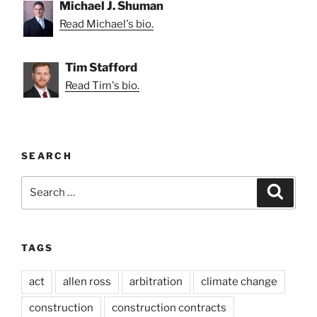
Michael J. Shuman
Read Michael's bio.
Tim Stafford
Read Tim's bio.
SEARCH
Search
Search
for:
TAGS
act
allen ross
arbitration
climate change
construction
construction contracts