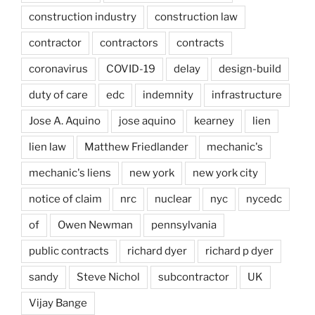
construction industry
construction law
contractor
contractors
contracts
coronavirus
COVID-19
delay
design-build
duty of care
edc
indemnity
infrastructure
Jose A. Aquino
jose aquino
kearney
lien
lien law
Matthew Friedlander
mechanic's
mechanic's liens
new york
new york city
notice of claim
nrc
nuclear
nyc
nycedc
of
Owen Newman
pennsylvania
public contracts
richard dyer
richard p dyer
sandy
Steve Nichol
subcontractor
UK
Vijay Bange