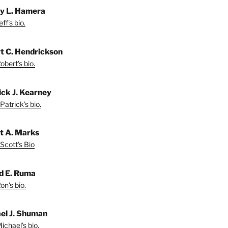
ey L. Hamera
ff's bio.
t C. Hendrickson
bert's bio.
ick J. Kearney
Patrick's bio.
t A. Marks
Scott's Bio
d E. Ruma
on's bio.
el J. Shuman
ichael's bio.