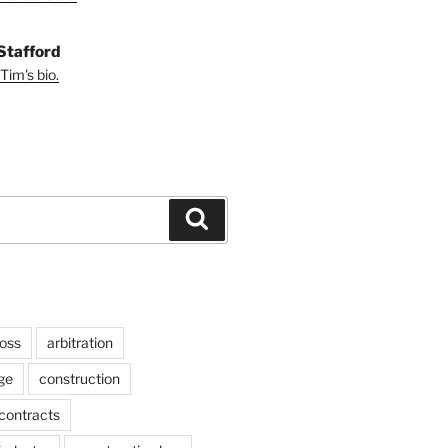
Stafford
Tim's bio.
Search
ross
arbitration
ge
construction
contracts