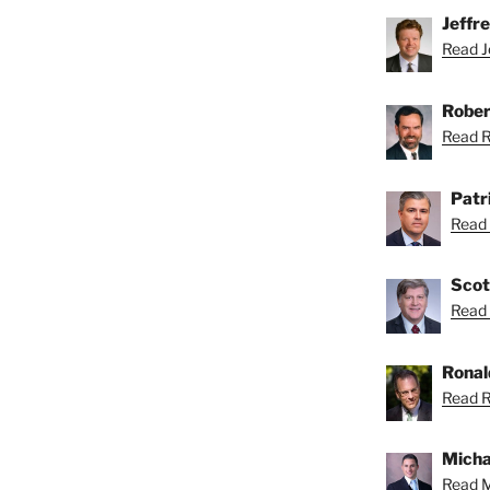
Jeffr
Read Je
Rober
Read Ro
Patr
Read 
Scot
Read 
Ronal
Read R
Micha
Read M