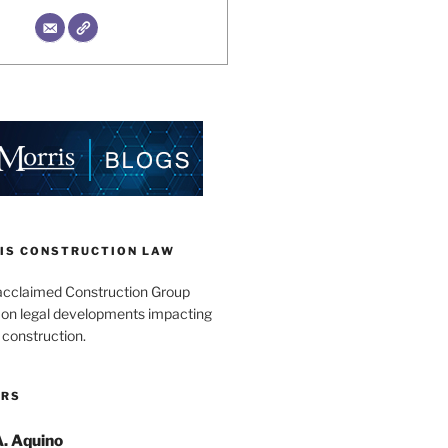
IS CONSTRUCTION LAW
acclaimed Construction Group
s on legal developments impacting
 construction.
ORS
A. Aquino