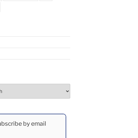
bscribe by email