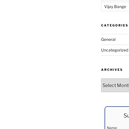
Vijay Bange
CATEGORIES
General
Uncategorized
ARCHIVES
Archives
Su
Name: