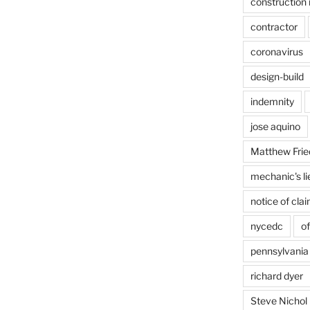
construction 
contractor
coronavirus
design-build
indemnity
jose aquino
Matthew Frie
mechanic's li
notice of cla
nycedc
of
pennsylvania
richard dyer
Steve Nichol