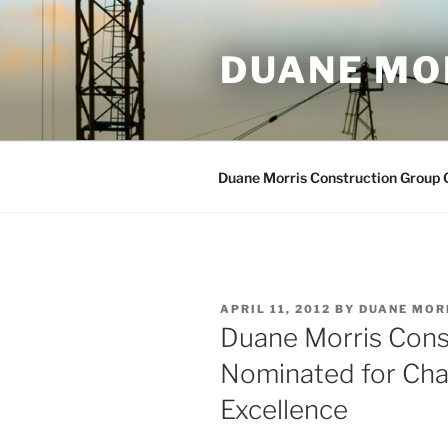
Skip
to
DUANE MO
content
Duane Morris Construction Group
POSTED
APRIL 11, 2012
BY
DUANE MOR
ON
Duane Morris Cons
Nominated for Ch
Excellence