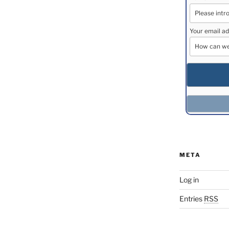
Your email ad
META
Log in
Entries
RSS