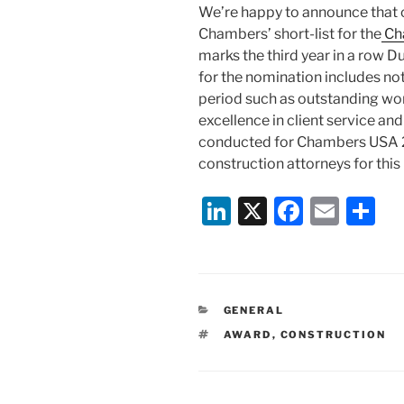
We’re happy to announce that 
Chambers’ short-list for the
Ch
marks the third year in a row 
for the nomination includes n
period such as outstanding wo
excellence in client service an
conducted for Chambers USA 20
construction attorneys for this
Li
X
F
E
S
n
a
m
h
k
c
ai
ar
e
e
l
e
CATEGORIES
GENERAL
dI
b
TAGS
AWARD
,
CONSTRUCTION
n
o
o