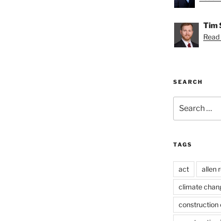
Tim 
Read 
SEARCH
Search
for:
TAGS
act
allen 
climate chan
construction 