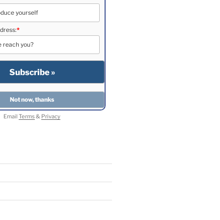
dress:
*
Email
Terms
&
Privacy