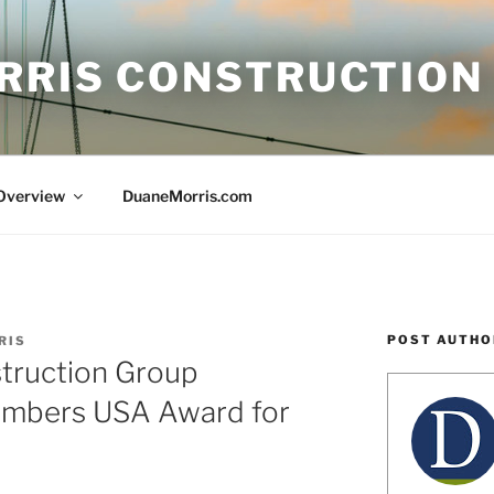
RRIS CONSTRUCTION
 Overview
DuaneMorris.com
POST AUTHO
RIS
truction Group
ambers USA Award for