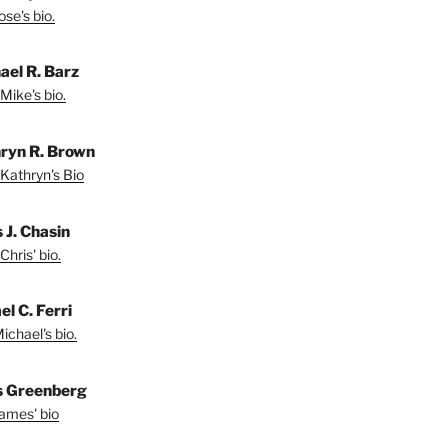
se's bio.
ael R. Barz
Mike's bio.
ryn R. Brown
Kathryn's Bio
 J. Chasin
Chris' bio.
l C. Ferri
ichael's bio.
 Greenberg
ames' bio