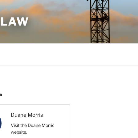
 LAW
R
Duane Morris
Visit the Duane Morris
website.