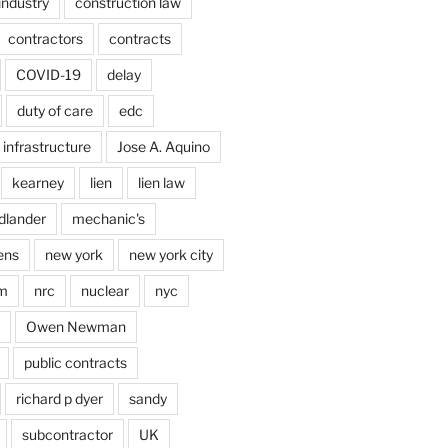
industry
construction law
contractors
contracts
COVID-19
delay
duty of care
edc
infrastructure
Jose A. Aquino
kearney
lien
lien law
dlander
mechanic's
ens
new york
new york city
im
nrc
nuclear
nyc
Owen Newman
public contracts
richard p dyer
sandy
subcontractor
UK