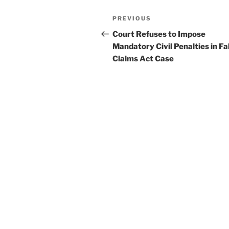
k
Post
Previous
PREVIOUS
navigation
Post
Court Refuses to Impose
Mandatory Civil Penalties in Fa
Claims Act Case