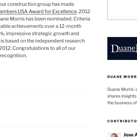
our construction group has made
ambers USA Award for Excellence
. 2012
Duane Morris has been nominated. Criteria
otable achievements over a 12-month
rk, impressive strategic growth and
d is based on the independent research
12. Congratulations to all of our
 recognition.
DUANE MORR
Duane Morris’ 
shares insight
the business of
CONTRIBUT
Jose 