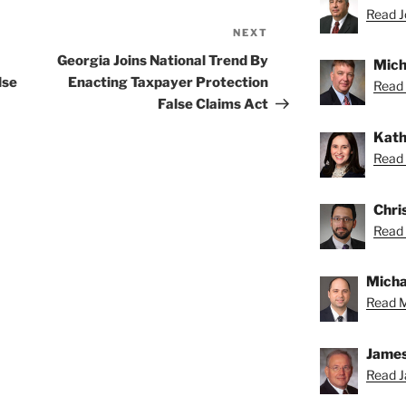
Read Jo
NEXT
Next
Post
Georgia Joins National Trend By
Mich
lse
Enacting Taxpayer Protection
Read 
False Claims Act
Kath
Read 
Chris
Read 
Michae
Read M
James
Read J