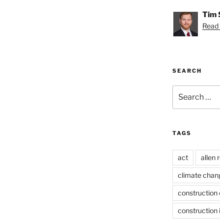
Tim 
Read 
SEARCH
Search
for:
TAGS
act
allen 
climate chan
construction 
construction 