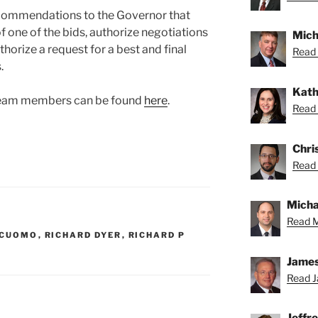
ecommendations to the Governor that
one of the bids, authorize negotiations
Mich
horize a request for a best and final
Read 
.
Kath
 team members can be found
here
.
Read 
Chris
Read 
Michae
Read M
 CUOMO
,
RICHARD DYER
,
RICHARD P
James
Read J
Jeffr