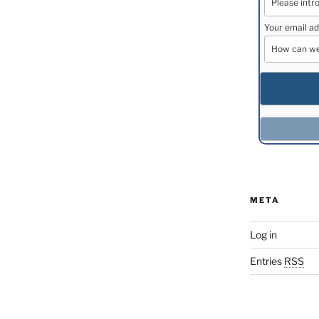
Your email ad
META
Log in
Entries
RSS