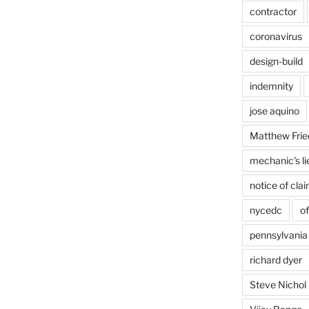
contractor
coronavirus
design-build
indemnity
jose aquino
Matthew Frie
mechanic's li
notice of cla
nycedc
of
pennsylvania
richard dyer
Steve Nichol