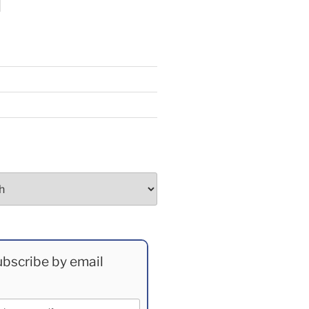
bscribe by email