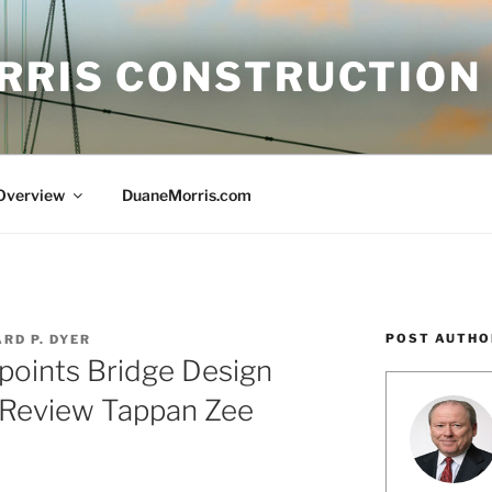
RRIS CONSTRUCTION
 Overview
DuaneMorris.com
POST AUTHO
RD P. DYER
points Bridge Design
 Review Tappan Zee