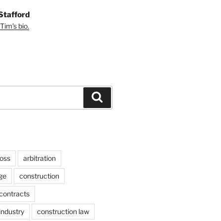
Stafford
Tim's bio.
Search
ross
arbitration
ge
construction
contracts
industry
construction law