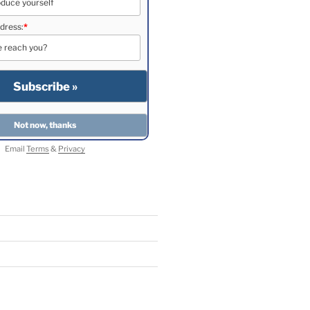
dress:
*
Email
Terms
&
Privacy