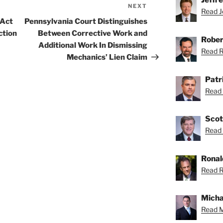
NEXT
Next
Read Je
Post
 Act
Pennsylvania Court Distinguishes
ction
Between Corrective Work and
Rober
Additional Work In Dismissing
Read Ro
Mechanics’ Lien Claim
Patr
Read 
Scot
Read 
Ronal
Read R
Micha
Read M