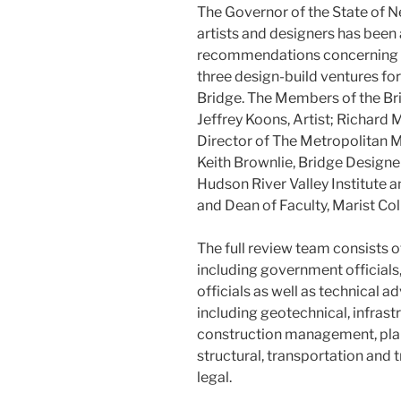
The Governor of the State of 
artists and designers has been
recommendations concerning t
three design-build ventures fo
Bridge. The Members of the Br
Jeffrey Koons, Artist; Richard 
Director of The Metropolitan M
Keith Brownlie, Bridge Design
Hudson River Valley Institute 
and Dean of Faculty, Marist Col
The full review team consists o
including government officials
officials as well as technical a
including geotechnical, infrast
construction management, plann
structural, transportation and t
legal.