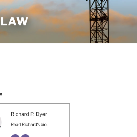
 LAW
R
Richard P. Dyer
Read Richard's bio.