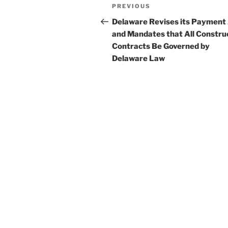
Post
Previous
PREVIOUS
navigation
Post
Delaware Revises its Payment
and Mandates that All Constru
Contracts Be Governed by
Delaware Law