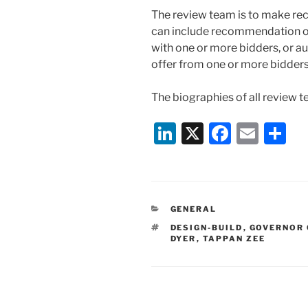
The review team is to make r
can include recommendation of 
with one or more bidders, or aut
offer from one or more bidders
The biographies of all review
Li
X
F
E
S
n
a
m
h
k
c
ai
ar
e
e
l
e
CATEGORIES
GENERAL
dI
b
TAGS
DESIGN-BUILD
,
GOVERNOR
n
o
DYER
,
TAPPAN ZEE
o
k