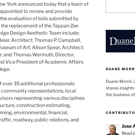
New York announced today that a team of
 appointed to review and provide
he evaluation of bids submitted by
r the replacement of the Tappan Zee
idge Design Aesthetic Team include:
Meier, Architect; Thomas P. Campbell,
useum of Art; Alison Spear, Architect;
er; and Thomas Wermuth, Director,
and Vice President of Academic Affairs
lege.
DUANE MORR
Duane Morris’ 
f over 35 additional professionals
shares insight
, community representations, local
the business of
dvisors representing various disciplines
ructure, construction estimating,
ing, environmental, financial,
CONTRIBUT
raffic, roadway, public relations, and
Jose 
Read Jo