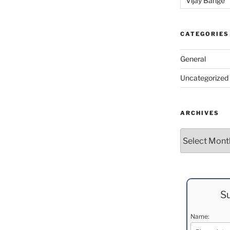
Vijay Bange
CATEGORIES
General
Uncategorized
ARCHIVES
Archives
Su
Name: