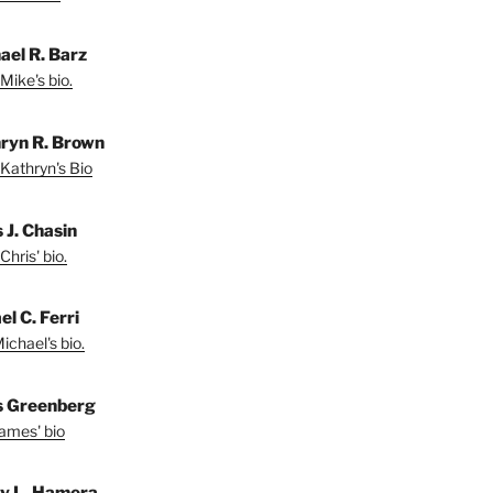
ael R. Barz
Mike's bio.
ryn R. Brown
Kathryn's Bio
 J. Chasin
Chris' bio.
l C. Ferri
ichael's bio.
 Greenberg
ames' bio
ey L. Hamera