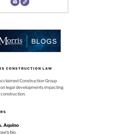
IS CONSTRUCTION LAW
acclaimed Construction Group
s on legal developments impacting
 construction.
ORS
A. Aquino
se's bio.