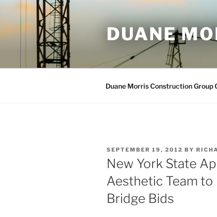
Skip
to
DUANE MO
content
Duane Morris Construction Group
POSTED
SEPTEMBER 19, 2012
BY
RICHA
ON
New York State Ap
Aesthetic Team to
Bridge Bids