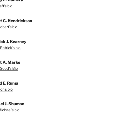
ff's bio.
t C. Hendrickson
bert's bio.
ick J. Kearney
Patrick's bio.
t A. Marks
Scott's Bio
d E. Ruma
on's bio.
el J. Shuman
ichael's bio.