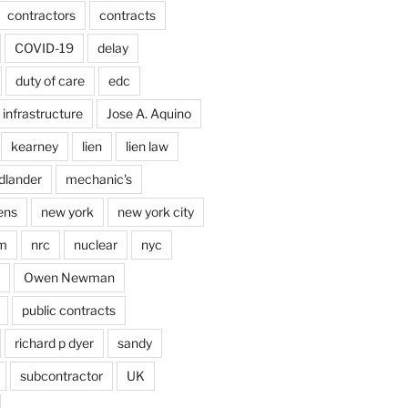
contractors
contracts
COVID-19
delay
duty of care
edc
infrastructure
Jose A. Aquino
kearney
lien
lien law
dlander
mechanic's
ens
new york
new york city
im
nrc
nuclear
nyc
Owen Newman
public contracts
richard p dyer
sandy
subcontractor
UK