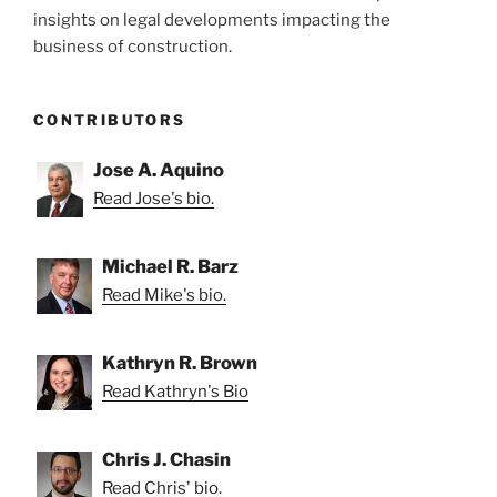
insights on legal developments impacting the
business of construction.
CONTRIBUTORS
Jose A. Aquino
Read Jose's bio.
Michael R. Barz
Read Mike's bio.
Kathryn R. Brown
Read Kathryn's Bio
Chris J. Chasin
Read Chris' bio.