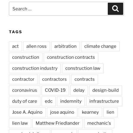
Search
Search
for:
TAGS
act
allen ross
arbitration
climate change
construction
construction contracts
construction industry
construction law
contractor
contractors
contracts
coronavirus
COVID-19
delay
design-build
duty of care
edc
indemnity
infrastructure
Jose A. Aquino
jose aquino
kearney
lien
lien law
Matthew Friedlander
mechanic's