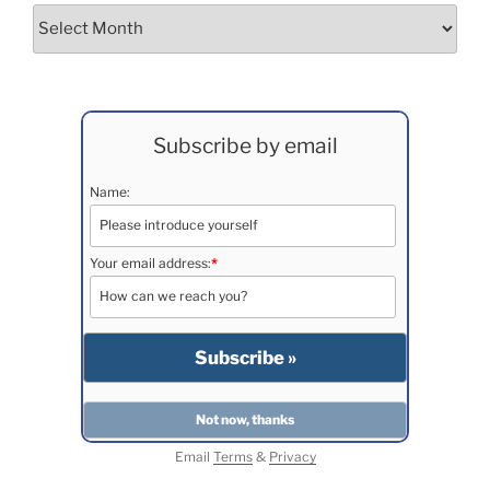
Archives
Subscribe by email
Name:
Your email address:
*
Email
Terms
&
Privacy