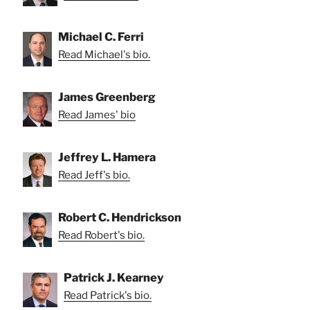
Michael C. Ferri
Read Michael's bio.
James Greenberg
Read James' bio
Jeffrey L. Hamera
Read Jeff's bio.
Robert C. Hendrickson
Read Robert's bio.
Patrick J. Kearney
Read Patrick's bio.