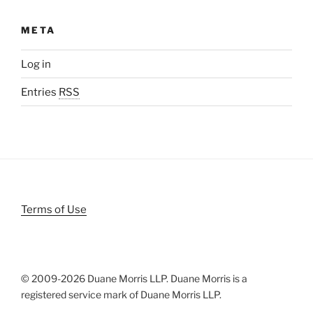
META
Log in
Entries
RSS
Terms of Use
© 2009-
2026 Duane Morris LLP. Duane Morris is a
registered service mark of Duane Morris LLP.