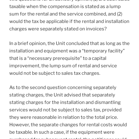
taxable when the compensation is stated as a lump
sum for the rental and the service combined, and (2)
would the tax be applicable if the rental and installation
charges were separately stated on invoices?
In a brief opinion, the Unit concluded that as long as the
installation and equipment was a “temporary facility”
that is a “necessary prerequisite” to a capital
improvement, the lump sum of rental and service
would not be subject to sales tax charges.
As to the second question concerning separately
stating charges, the Unit advised that separately
stating charges for the installation and dismantling
services would not be subject to sales tax, provided
they were reasonable in relation to the total price.
However, the separate changes for rental costs would
be taxable. In such a case, if the equipment were