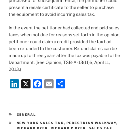
purchased for subsequent rental, the petitioner could
present a resale certificate to the seller to purchase
the equipment to avoid incurring sales tax.
In the event the petitioner had collected and paid sales
taxes when not due for reasons set forth in the opinion,
petitioner could claim a credit provided the tax had
been refunded to the customer. Refund claims can be
made up to three years after the tax was payable to the
Department. (See Opinion, TSB-A-13(11)S, April 11,
2013.)
Li
X
F
E
S
n
a
m
h
k
c
ai
ar
e
e
l
e
CATEGORIES
GENERAL
dI
b
TAGS
NEW YORK SALES TAX
,
PEDESTRIAN WALKWAY
,
RICHARD DYER
,
RICHARD P DYER
,
SALES TAX
,