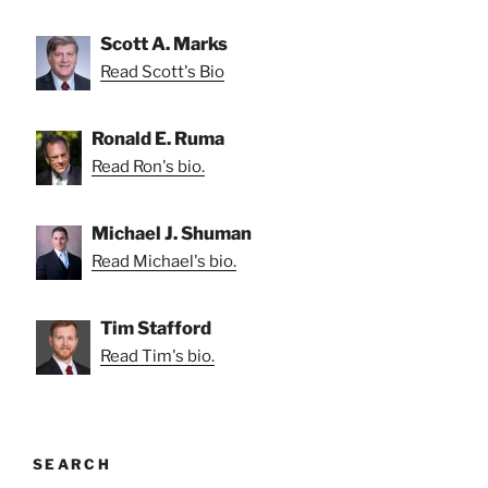
Scott A. Marks
Read Scott's Bio
Ronald E. Ruma
Read Ron's bio.
Michael J. Shuman
Read Michael's bio.
Tim Stafford
Read Tim's bio.
SEARCH