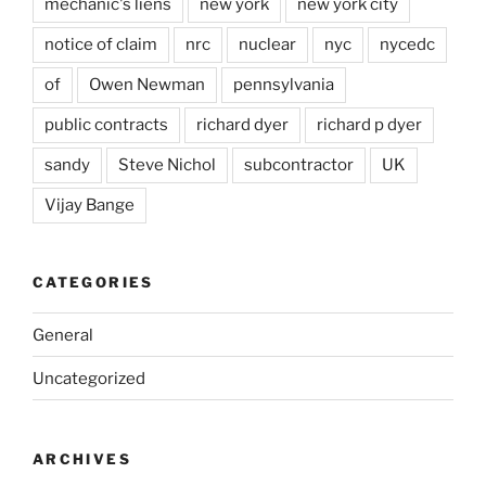
mechanic's liens
new york
new york city
notice of claim
nrc
nuclear
nyc
nycedc
of
Owen Newman
pennsylvania
public contracts
richard dyer
richard p dyer
sandy
Steve Nichol
subcontractor
UK
Vijay Bange
CATEGORIES
General
Uncategorized
ARCHIVES