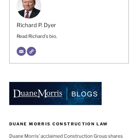
Richard P. Dyer
Read Richard's bio.
DUANE MORRIS CONSTRUCTION LAW
Duane Morris’ acclaimed Construction Group shares