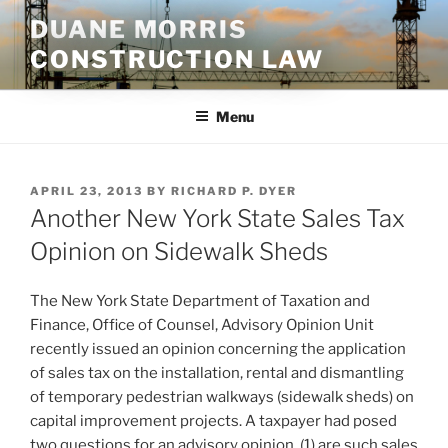
Skip
DUANE MORRIS
to
CONSTRUCTION LAW
content
Menu
POSTED
APRIL 23, 2013
BY
RICHARD P. DYER
ON
Another New York State Sales Tax
Opinion on Sidewalk Sheds
The New York State Department of Taxation and
Finance, Office of Counsel, Advisory Opinion Unit
recently issued an opinion concerning the application
of sales tax on the installation, rental and dismantling
of temporary pedestrian walkways (sidewalk sheds) on
capital improvement projects. A taxpayer had posed
two questions for an advisory opinion, (1) are such sales