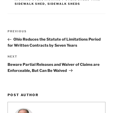
n
o
SIDEWALK SHED
,
SIDEWALK SHEDS
o
k
Post
Previous
PREVIOUS
navigation
Post
Ohio Reduces the Statute of Limitations Period
for Written Contracts by Seven Years
Next
NEXT
Post
Beware Partial Releases and Waiver of Claims are
Enforceable, But Can Be Waived
POST AUTHOR