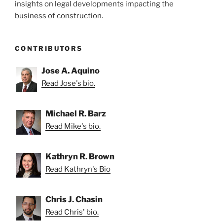
insights on legal developments impacting the
business of construction.
CONTRIBUTORS
Jose A. Aquino
Read Jose's bio.
Michael R. Barz
Read Mike's bio.
Kathryn R. Brown
Read Kathryn's Bio
Chris J. Chasin
Read Chris' bio.