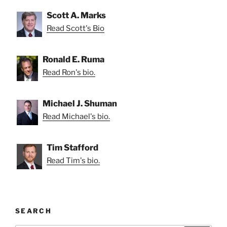
Scott A. Marks
Read Scott's Bio
Ronald E. Ruma
Read Ron's bio.
Michael J. Shuman
Read Michael's bio.
Tim Stafford
Read Tim's bio.
SEARCH