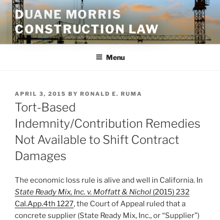
Skip
DUANE MORRIS
to
CONSTRUCTION LAW
content
Menu
POSTED
APRIL 3, 2015
BY
RONALD E. RUMA
ON
Tort-Based
Indemnity/Contribution Remedies
Not Available to Shift Contract
Damages
The economic loss rule is alive and well in California. In
State Ready Mix, Inc. v. Moffatt & Nichol
(2015) 232
Cal.App.4th 1227
, the Court of Appeal ruled that a
concrete supplier (State Ready Mix, Inc., or “Supplier”)