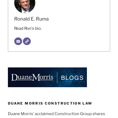
Ronald E. Ruma
Read Ron's bio.
DUANE MORRIS CONSTRUCTION LAW
Duane Morris’ acclaimed Construction Group shares