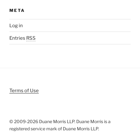
META
Log in
Entries
RSS
Terms of Use
© 2009-
2026 Duane Morris LLP. Duane Morris is a
registered service mark of Duane Morris LLP.