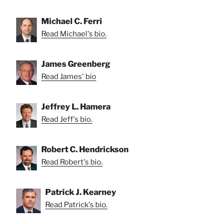
Michael C. Ferri
Read Michael's bio.
James Greenberg
Read James' bio
Jeffrey L. Hamera
Read Jeff's bio.
Robert C. Hendrickson
Read Robert's bio.
Patrick J. Kearney
Read Patrick's bio.