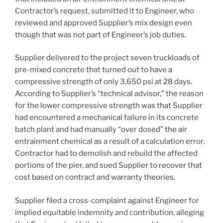
Contractor’s request, submitted it to Engineer, who
reviewed and approved Supplier’s mix design even
though that was not part of Engineer’s job duties.
Supplier delivered to the project seven truckloads of
pre-mixed concrete that turned out to have a
compressive strength of only 3,650 psi at 28 days.
According to Supplier’s “technical advisor,” the reason
for the lower compressive strength was that Supplier
had encountered a mechanical failure in its concrete
batch plant and had manually “over dosed” the air
entrainment chemical as a result of a calculation error.
Contractor had to demolish and rebuild the affected
portions of the pier, and sued Supplier to recover that
cost based on contract and warranty theories.
Supplier filed a cross-complaint against Engineer for
implied equitable indemnity and contribution, alleging