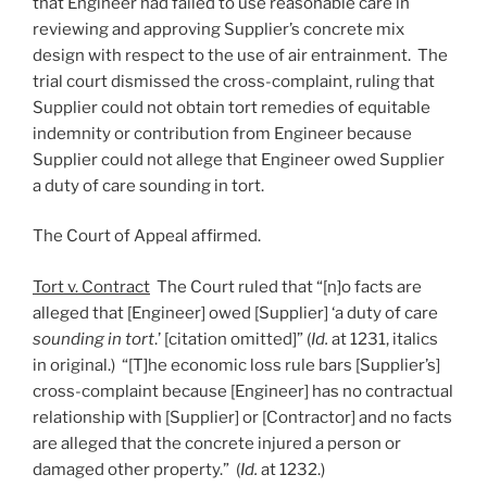
that Engineer had failed to use reasonable care in
reviewing and approving Supplier’s concrete mix
design with respect to the use of air entrainment. The
trial court dismissed the cross-complaint, ruling that
Supplier could not obtain tort remedies of equitable
indemnity or contribution from Engineer because
Supplier could not allege that Engineer owed Supplier
a duty of care sounding in tort.
The Court of Appeal affirmed.
Tort v. Contract
The Court ruled that “[n]o facts are
alleged that [Engineer] owed [Supplier] ‘a duty of care
sounding in tort
.’ [citation omitted]” (
Id.
at 1231, italics
in original.) “[T]he economic loss rule bars [Supplier’s]
cross-complaint because [Engineer] has no contractual
relationship with [Supplier] or [Contractor] and no facts
are alleged that the concrete injured a person or
damaged other property.” (
Id.
at 1232.)