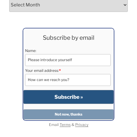
Archives
Subscribe by email
Name:
Your email address:
*
Email
Terms
&
Privacy