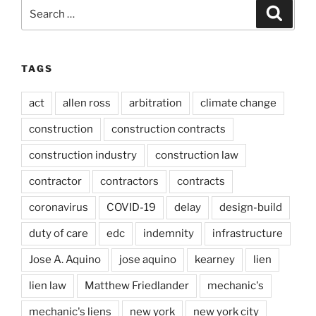
Search
Search
for:
TAGS
act
allen ross
arbitration
climate change
construction
construction contracts
construction industry
construction law
contractor
contractors
contracts
coronavirus
COVID-19
delay
design-build
duty of care
edc
indemnity
infrastructure
Jose A. Aquino
jose aquino
kearney
lien
lien law
Matthew Friedlander
mechanic's
mechanic's liens
new york
new york city