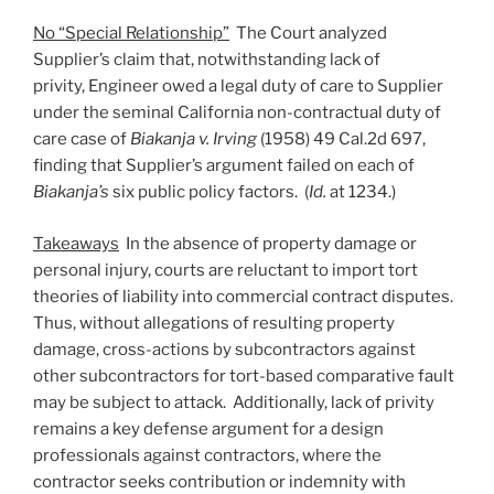
No “Special Relationship”
The Court analyzed
Supplier’s claim that, notwithstanding lack of
privity, Engineer owed a legal duty of care to Supplier
under the seminal California non-contractual duty of
care case of
Biakanja v. Irving
(1958) 49 Cal.2d 697,
finding that Supplier’s argument failed on each of
Biakanja’s
six public policy factors. (
Id.
at 1234.)
Takeaways
In the absence of property damage or
personal injury, courts are reluctant to import tort
theories of liability into commercial contract disputes.
Thus, without allegations of resulting property
damage, cross-actions by subcontractors against
other subcontractors for tort-based comparative fault
may be subject to attack. Additionally, lack of privity
remains a key defense argument for a design
professionals against contractors, where the
contractor seeks contribution or indemnity with