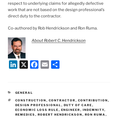
respect to underlying claims for allegedly defective
work that are not based on the design professional’s
direct duty to the contractor.
Co-authored by Rob Hendrickson and Ron Ruma.
About Robert C. Hendrickson
Li
X
F
E
S
n
a
m
h
k
c
ai
ar
e
e
l
e
CATEGORIES
GENERAL
dI
b
TAGS
CONSTRUCTION
,
CONTRACTOR
,
CONTRIBUTION
,
n
o
DESIGN PROFESSIONAL
,
DUTY OF CARE
,
ECONOMIC LOSS RULE
,
ENGINEER
,
INDEMNITY
,
o
REMEDIES
,
ROBERT HENDRICKSON
,
RON RUMA
,