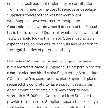
could not seek equitable indemnity or contribution
from an engineer for the cost to remove and replace
Supplier’s concrete that was non-compliant
with Supplier’s own contract. Although the
Court minced no words when it described the factual
basis for its ruling (“If [Supplier] wants to see who is at
fault, it should look in the mirror.”), the most notable
aspect of the opinion was its analysis and rejection of
the legal theories of potential liability.
Bellingham Marine, Inc., a marine project manager,
hired Moffatt & Nichol (“Engineer”) to prepare plans for
a harbor pier, and hired Major Engineering Marine, Inc.
(“Contractor”) to construct the pier. Engineer’s plans
required the concrete to have a specific ratio of air
entrainment and to attain a 28-day compressive
strength of 5,000 psi. Contractor hired Supplier to
provide the concrete. Supplier prepared a mix design
that included an air entrainment chemical and, at