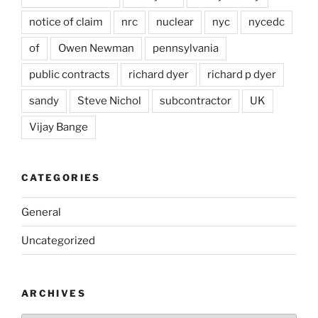
notice of claim
nrc
nuclear
nyc
nycedc
of
Owen Newman
pennsylvania
public contracts
richard dyer
richard p dyer
sandy
Steve Nichol
subcontractor
UK
Vijay Bange
CATEGORIES
General
Uncategorized
ARCHIVES