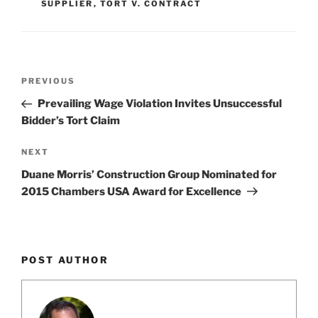
SUPPLIER
,
TORT V. CONTRACT
k
Post
Previous
PREVIOUS
navigation
Post
Prevailing Wage Violation Invites Unsuccessful
Bidder’s Tort Claim
Next
NEXT
Post
Duane Morris’ Construction Group Nominated for
2015 Chambers USA Award for Excellence
POST AUTHOR