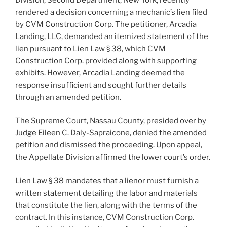
rendered a decision concerning a mechanic’s lien filed
by CVM Construction Corp. The petitioner, Arcadia
Landing, LLC, demanded an itemized statement of the
lien pursuant to Lien Law § 38, which CVM
Construction Corp. provided along with supporting
exhibits. However, Arcadia Landing deemed the
response insufficient and sought further details
through an amended petition.
The Supreme Court, Nassau County, presided over by
Judge Eileen C. Daly-Sapraicone, denied the amended
petition and dismissed the proceeding. Upon appeal,
the Appellate Division affirmed the lower court’s order.
Lien Law § 38 mandates that a lienor must furnish a
written statement detailing the labor and materials
that constitute the lien, along with the terms of the
contract. In this instance, CVM Construction Corp.