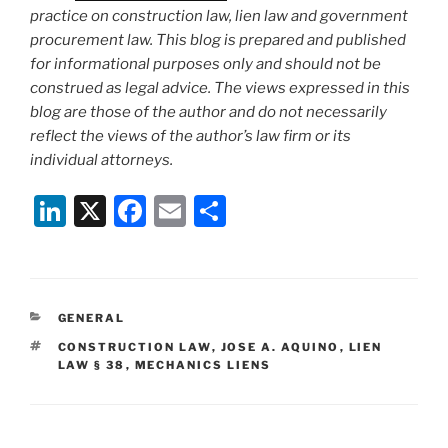
practice on construction law, lien law and government
procurement law. This blog is prepared and published
for informational purposes only and should not be
construed as legal advice. The views expressed in this
blog are those of the author and do not necessarily
reflect the views of the author’s law firm or its
individual attorneys.
Li
X
F
E
S
n
a
m
h
k
c
ai
ar
e
e
l
e
CATEGORIES
GENERAL
dI
b
TAGS
CONSTRUCTION LAW
,
JOSE A. AQUINO
,
LIEN
n
o
LAW § 38
,
MECHANICS LIENS
o
k