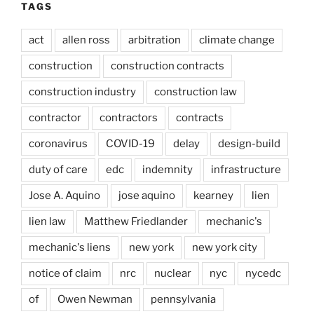
TAGS
act
allen ross
arbitration
climate change
construction
construction contracts
construction industry
construction law
contractor
contractors
contracts
coronavirus
COVID-19
delay
design-build
duty of care
edc
indemnity
infrastructure
Jose A. Aquino
jose aquino
kearney
lien
lien law
Matthew Friedlander
mechanic's
mechanic's liens
new york
new york city
notice of claim
nrc
nuclear
nyc
nycedc
of
Owen Newman
pennsylvania