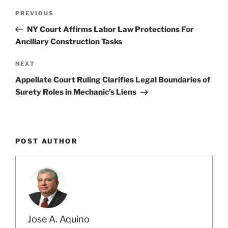
Post
Previous
PREVIOUS
navigation
Post
NY Court Affirms Labor Law Protections For
Ancillary Construction Tasks
Next
NEXT
Post
Appellate Court Ruling Clarifies Legal Boundaries of
Surety Roles in Mechanic’s Liens
POST AUTHOR
Jose A. Aquino