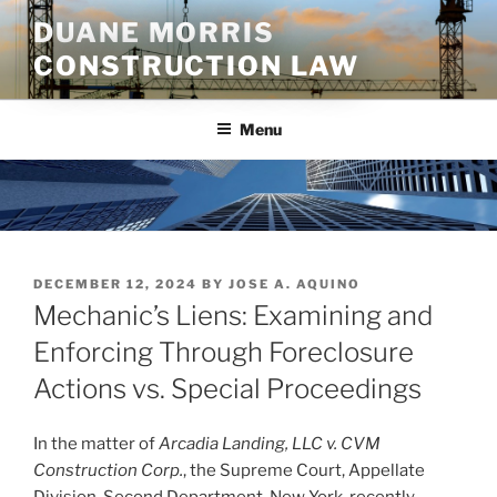
Skip
DUANE MORRIS
to
CONSTRUCTION LAW
content
Menu
POSTED
DECEMBER 12, 2024
BY
JOSE A. AQUINO
ON
Mechanic’s Liens: Examining and
Enforcing Through Foreclosure
Actions vs. Special Proceedings
In the matter of
Arcadia Landing, LLC v. CVM
Construction Corp.
, the Supreme Court, Appellate
Division, Second Department, New York, recently