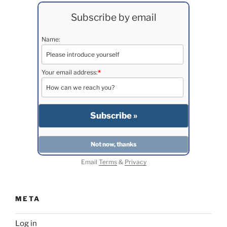
Subscribe by email
Name:
Your email address:
*
Email
Terms
&
Privacy
META
Log in