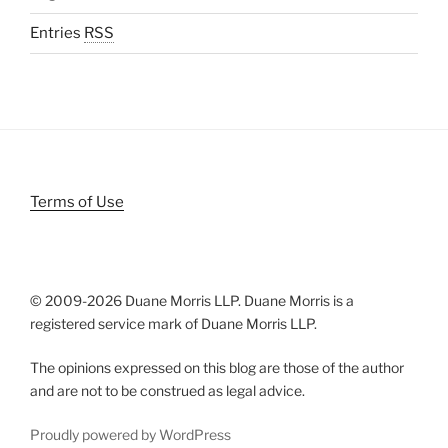
Entries
RSS
Terms of Use
© 2009-
2026 Duane Morris LLP. Duane Morris is a
registered service mark of Duane Morris LLP.
The opinions expressed on this blog are those of the author
and are not to be construed as legal advice.
Proudly powered by WordPress