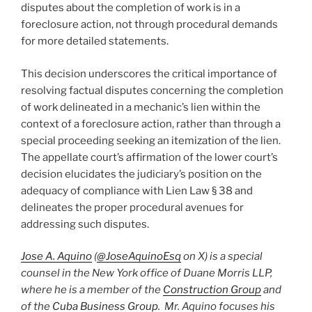
disputes about the completion of work is in a
foreclosure action, not through procedural demands
for more detailed statements.
This decision underscores the critical importance of
resolving factual disputes concerning the completion
of work delineated in a mechanic’s lien within the
context of a foreclosure action, rather than through a
special proceeding seeking an itemization of the lien.
The appellate court’s affirmation of the lower court’s
decision elucidates the judiciary’s position on the
adequacy of compliance with Lien Law § 38 and
delineates the proper procedural avenues for
addressing such disputes.
Jose A. Aquino
(
@JoseAquinoEsq
on X) is a special
counsel in the New York office of Duane Morris LLP,
where he is a member of the
Construction Group
and
of the
Cuba Business Group
. Mr. Aquino focuses his