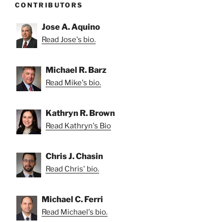
CONTRIBUTORS
Jose A. Aquino
Read Jose's bio.
Michael R. Barz
Read Mike's bio.
Kathryn R. Brown
Read Kathryn's Bio
Chris J. Chasin
Read Chris' bio.
Michael C. Ferri
Read Michael's bio.