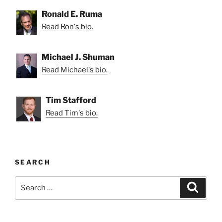
Ronald E. Ruma
Read Ron's bio.
Michael J. Shuman
Read Michael's bio.
Tim Stafford
Read Tim's bio.
SEARCH
Search
Search
for: