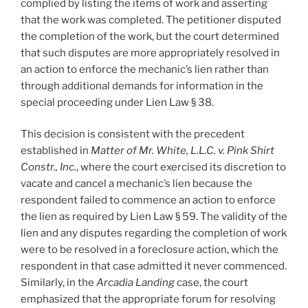
complied by listing the items of work and asserting
that the work was completed. The petitioner disputed
the completion of the work, but the court determined
that such disputes are more appropriately resolved in
an action to enforce the mechanic’s lien rather than
through additional demands for information in the
special proceeding under Lien Law § 38.
This decision is consistent with the precedent
established in
Matter of Mr. White, L.L.C. v. Pink Shirt
Constr., Inc.
, where the court exercised its discretion to
vacate and cancel a mechanic’s lien because the
respondent failed to commence an action to enforce
the lien as required by Lien Law § 59. The validity of the
lien and any disputes regarding the completion of work
were to be resolved in a foreclosure action, which the
respondent in that case admitted it never commenced.
Similarly, in the
Arcadia Landing
case, the court
emphasized that the appropriate forum for resolving