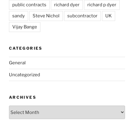
public contracts
richard dyer
richard p dyer
sandy
Steve Nichol
subcontractor
UK
Vijay Bange
CATEGORIES
General
Uncategorized
ARCHIVES
Archives