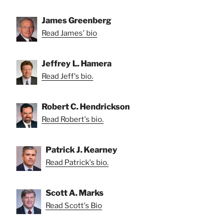
James Greenberg
Read James' bio
Jeffrey L. Hamera
Read Jeff's bio.
Robert C. Hendrickson
Read Robert's bio.
Patrick J. Kearney
Read Patrick's bio.
Scott A. Marks
Read Scott's Bio