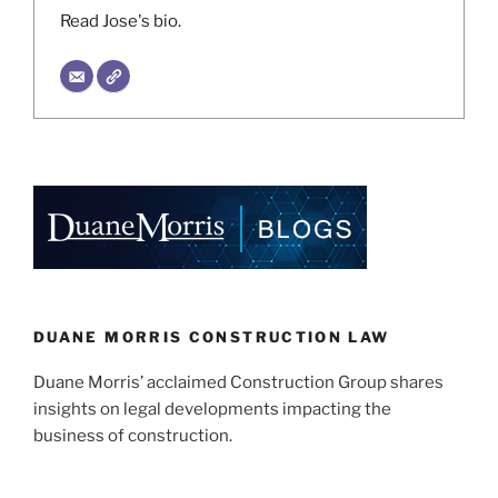
Read Jose's bio.
DUANE MORRIS CONSTRUCTION LAW
Duane Morris’ acclaimed Construction Group shares
insights on legal developments impacting the
business of construction.