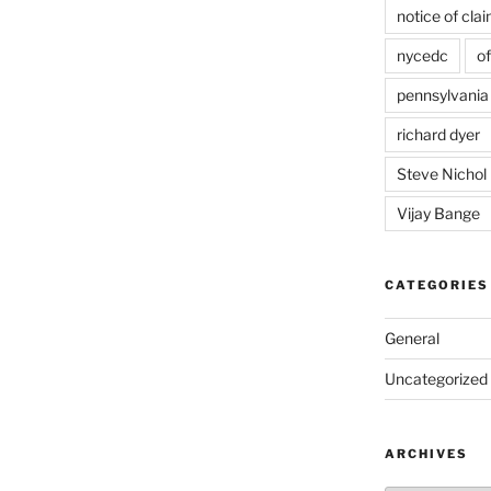
notice of cla
nycedc
of
pennsylvania
richard dyer
Steve Nichol
Vijay Bange
CATEGORIES
General
Uncategorized
ARCHIVES