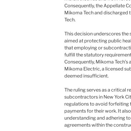
Consequently, the Appellate Co
Mikoma Tech and discharged th
Tech.
This decision underscores the st
aimed at protecting public hea
that employing or subcontracti
fulfill the statutory requiremen
Consequently, Mikoma Tech’s a
Mikoma Electric, a licensed s
deemed insufficient.
The ruling serves as a critical
subcontractors in New York Cit
regulations to avoid forfeiting t
payments for their work. It als
understanding and adhering to 
agreements within the construc