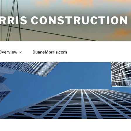
RRIS CONSTRUCTION
 Overview
DuaneMorris.com