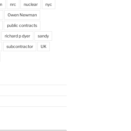
im
nrc
nuclear
nyc
Owen Newman
public contracts
richard p dyer
sandy
subcontractor
UK