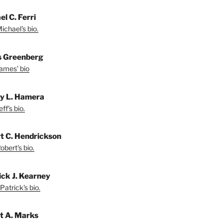
l C. Ferri
ichael's bio.
 Greenberg
ames' bio
ey L. Hamera
ff's bio.
t C. Hendrickson
bert's bio.
ick J. Kearney
Patrick's bio.
t A. Marks