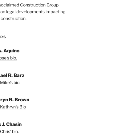
acclaimed Construction Group
s on legal developments impacting
 construction.
ORS
A. Aquino
se's bio.
ael R. Barz
Mike's bio.
ryn R. Brown
Kathryn's Bio
 J. Chasin
Chris' bio.