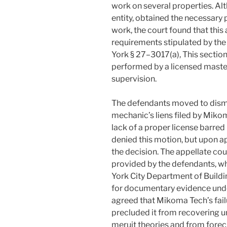
work on several properties. Al
entity, obtained the necessary
work, the court found that this
requirements stipulated by the
York § 27–3017(a), This sectio
performed by a licensed master 
supervision.
The defendants moved to dismi
mechanic’s liens filed by Miko
lack of a proper license barred 
denied this motion, but upon a
the decision. The appellate co
provided by the defendants, w
York City Department of Buildi
for documentary evidence unde
agreed that Mikoma Tech’s failu
precluded it from recovering 
meruit theories and from forecl