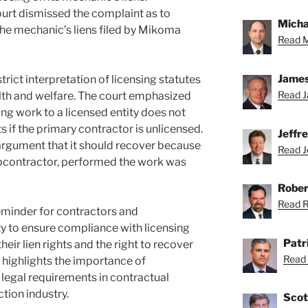
urt dismissed the complaint as to
Michae
e mechanic’s liens filed by Mikoma
Read M
James
rict interpretation of licensing statutes
Read J
lth and welfare. The court emphasized
ng work to a licensed entity does not
ts if the primary contractor is unlicensed.
Jeffr
rgument that it should recover because
Read Je
ubcontractor, performed the work was
Rober
Read Ro
 reminder for contractors and
y to ensure compliance with licensing
Patr
heir lien rights and the right to recover
Read 
o highlights the importance of
legal requirements in contractual
tion industry.
Scot