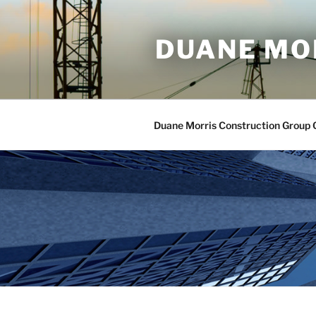
Skip
to
DUANE MO
content
Duane Morris Construction Group