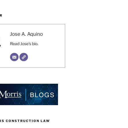
R
Jose A. Aquino
Read Jose's bio.
IS CONSTRUCTION LAW