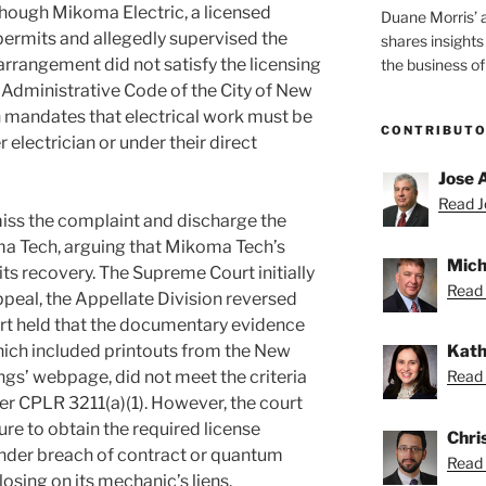
though Mikoma Electric, a licensed
Duane Morris’ 
 permits and allegedly supervised the
shares insight
 arrangement did not satisfy the licensing
the business of
 Administrative Code of the City of New
n mandates that electrical work must be
CONTRIBUT
electrician or under their direct
Jose 
Read Jo
ss the complaint and discharge the
ma Tech, arguing that Mikoma Tech’s
Mich
its recovery. The Supreme Court initially
Read 
ppeal, the Appellate Division reversed
urt held that the documentary evidence
Kath
hich included printouts from the New
Read 
ngs’ webpage, did not meet the criteria
r CPLR 3211(a)(1). However, the court
re to obtain the required license
Chris
under breach of contract or quantum
Read 
osing on its mechanic’s liens.