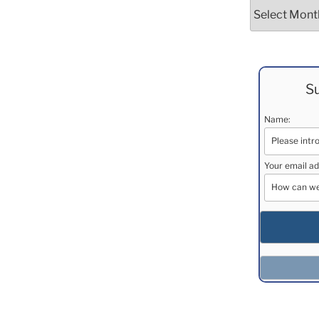
Archives
Su
Name:
Your email ad