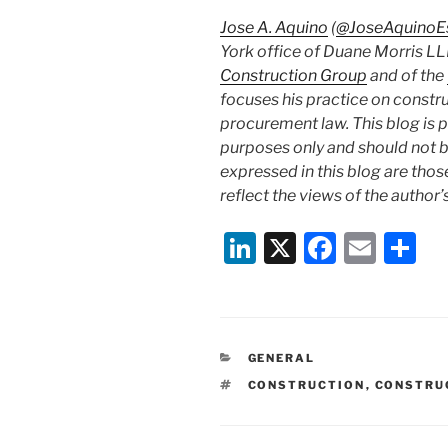
Jose A. Aquino
(
@JoseAquinoE
York office of Duane Morris LL
Construction Group
and of the
focuses his practice on constr
procurement law. This blog is 
purposes only and should not b
expressed in this blog are thos
reflect the views of the author’s
Li
X
F
E
S
n
a
m
h
k
c
ai
ar
e
e
l
e
CATEGORIES
GENERAL
dI
b
TAGS
CONSTRUCTION
,
CONSTRU
n
o
o