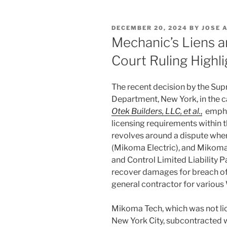
POSTED
DECEMBER 20, 2024
BY
JOSE 
ON
Mechanic’s Liens a
Court Ruling Highl
The recent decision by the Sup
Department, New York, in the 
Otek Builders, LLC, et al.
,
emphas
licensing requirements within t
revolves around a dispute wher
(Mikoma Electric), and Mikoma
and Control Limited Liability 
recover damages for breach of 
general contractor for variou
Mikoma Tech, which was not lic
New York City, subcontracted wi