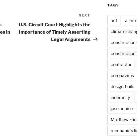
TAGS
NEXT
Next
act
allen 
Post
s
U.S. Circuit Court Highlights the
climate chan
es in
Importance of Timely Asserting
Legal Arguments
construction 
construction 
contractor
coronavirus
design-build
indemnity
jose aquino
Matthew Frie
mechanic's li