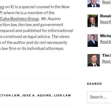
Read 
sq
on X) is a special counsel in the New
P, where he is a member of the
Ronal
Cuba Business Group
. Mr. Aquino
Read R
uction law, lien law and government
prepared and published for informational
Micha
e construed as legal advice. The views
Read M
e of the author and do not necessarily
 law firm or its individual attorneys.
Tim 
Read 
SEARCH
Search
CTION LAW
,
JOSE A. AQUINO
,
LIEN LAW
for: