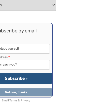
bscribe by email
dress:
*
Email
Terms
&
Privacy