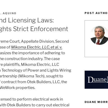
POST AUTHO
A. AQUINO
nd Licensing Laws:
ights Strict Enforcement
reme Court, Appellate Division, Second
case of
Mikoma Electric, LLC, et al. v.
izes the importance of adhering to
he construction industry. The case
e plaintiffs, Mikoma Electric, LLC
 Technology of Power and Lights Wiring
Partnership (Mikoma Tech), sought to
contract from Otek Builders, LLC, the
s WeWork properties.
ensed to perform electrical work in
DUANE MORR
th Otek Builders to carry out electrical