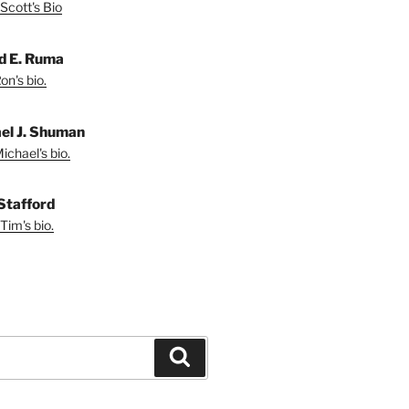
Scott's Bio
d E. Ruma
on's bio.
el J. Shuman
ichael's bio.
Stafford
Tim's bio.
Search