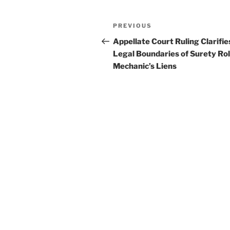
k
Post
Previous
PREVIOUS
navigation
Post
Appellate Court Ruling Clarifie
Legal Boundaries of Surety Rol
Mechanic’s Liens