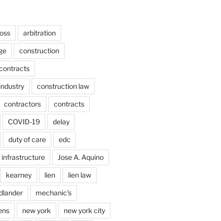
ross
arbitration
ge
construction
contracts
industry
construction law
contractors
contracts
COVID-19
delay
duty of care
edc
infrastructure
Jose A. Aquino
kearney
lien
lien law
dlander
mechanic's
ens
new york
new york city