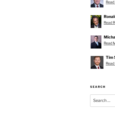
Read 
Ronal
Read R
Micha
Read M
Tim 
Read 
SEARCH
Search
for: