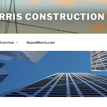
RRIS CONSTRUCTION
 Overview
DuaneMorris.com