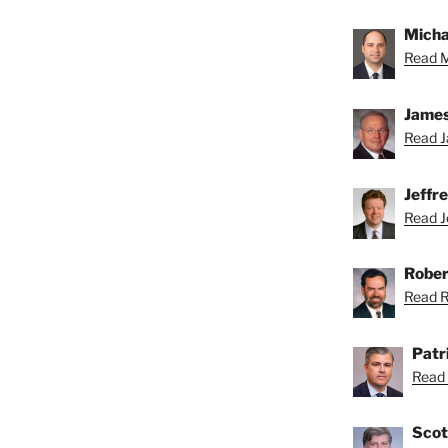
Michae
Read M
James
Read J
Jeffr
Read Je
Rober
Read Ro
Patr
Read 
Scot