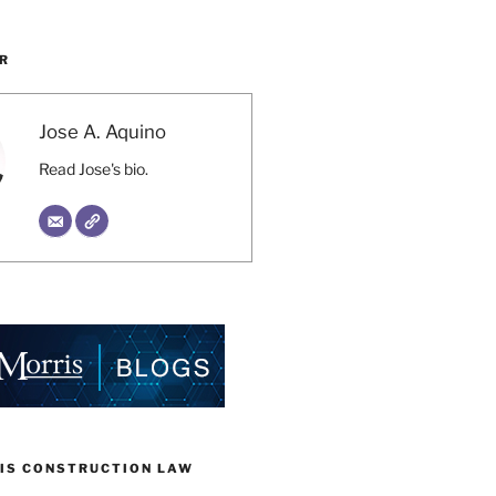
R
Jose A. Aquino
Read Jose's bio.
IS CONSTRUCTION LAW