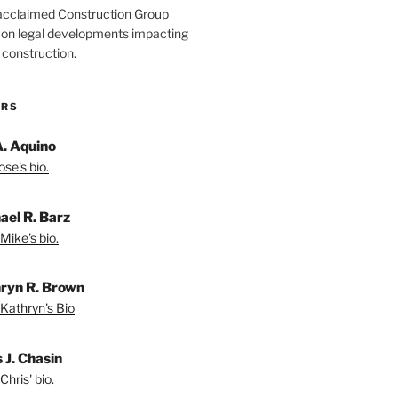
acclaimed Construction Group
s on legal developments impacting
 construction.
ORS
A. Aquino
se's bio.
ael R. Barz
Mike's bio.
ryn R. Brown
Kathryn's Bio
 J. Chasin
Chris' bio.