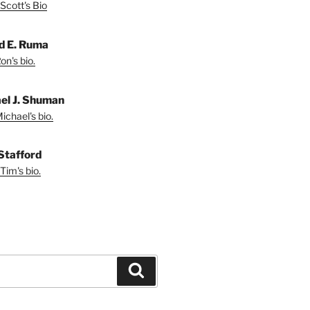
Scott's Bio
d E. Ruma
on's bio.
el J. Shuman
ichael's bio.
Stafford
Tim's bio.
Search