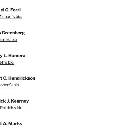
l C. Ferri
ichael's bio.
 Greenberg
ames' bio
ey L. Hamera
ff's bio.
t C. Hendrickson
bert's bio.
ick J. Kearney
Patrick's bio.
t A. Marks