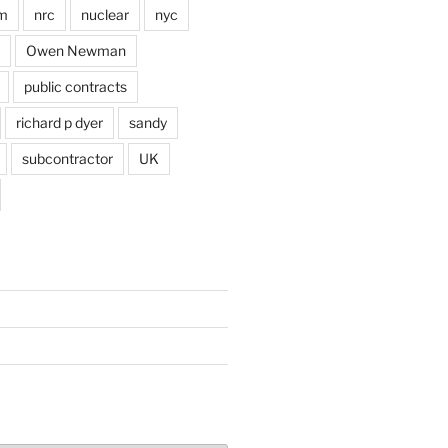
im
nrc
nuclear
nyc
Owen Newman
public contracts
richard p dyer
sandy
subcontractor
UK