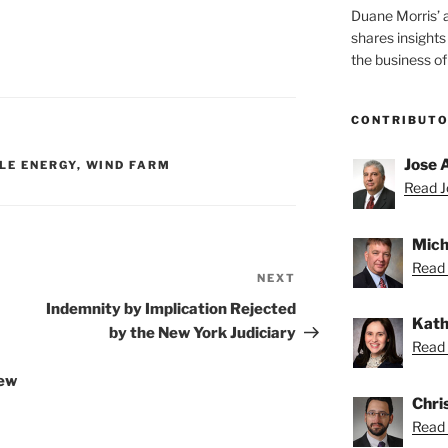
Duane Morris’ 
shares insight
the business of
CONTRIBUT
Jose 
LE ENERGY
,
WIND FARM
Read Jo
Mich
Read 
NEXT
Next
Post
Indemnity by Implication Rejected
Kath
by the New York Judiciary
Read 
New
Chris
Read 