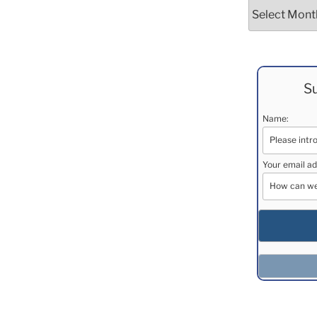
Archives
Su
Name:
Your email ad