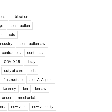
ross
arbitration
ge
construction
contracts
industry
construction law
contractors
contracts
COVID-19
delay
duty of care
edc
infrastructure
Jose A. Aquino
kearney
lien
lien law
dlander
mechanic's
ens
new york
new york city