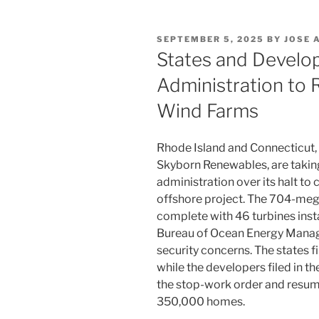
POSTED
SEPTEMBER 5, 2025
BY
JOSE 
ON
States and Develo
Administration to
Wind Farms
Rhode Island and Connecticut,
Skyborn Renewables, are taking
administration over its halt to
offshore project. The 704-me
complete with 46 turbines inst
Bureau of Ocean Energy Manage
security concerns. The states fi
while the developers filed in th
the stop-work order and resum
350,000 homes.