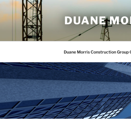
Skip
to
DUANE MO
content
Duane Morris Construction Group