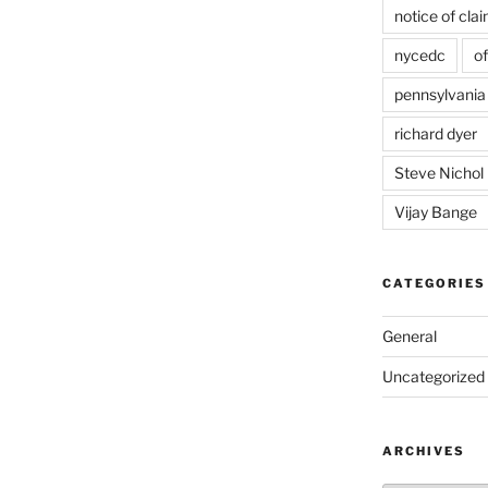
notice of cla
nycedc
of
pennsylvania
richard dyer
Steve Nichol
Vijay Bange
CATEGORIES
General
Uncategorized
ARCHIVES