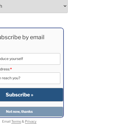
bscribe by email
dress:
*
Email
Terms
&
Privacy