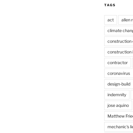
TAGS
act
allen 
climate chan
construction 
construction 
contractor
coronavirus
design-build
indemnity
jose aquino
Matthew Frie
mechanic's li