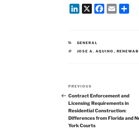
Li
X
F
E
S
n
a
m
h
k
c
ai
ar
e
e
l
e
CATEGORIES
GENERAL
dI
b
TAGS
JOSE A. AQUINO
,
RENEWAB
n
o
o
k
Post
Previous
PREVIOUS
navigation
Post
Contract Enforcement and
Licensing Requirements in
Residential Construction:
Differences from Florida and 
York Courts