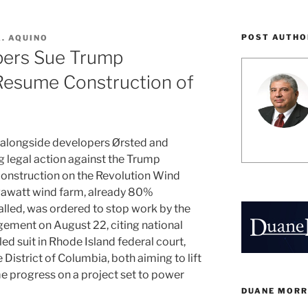
POST AUTHO
A. AQUINO
pers Sue Trump
 Resume Construction of
 alongside developers Ørsted and
 legal action against the Trump
 construction on the Revolution Wind
gawatt wind farm, already 80%
alled, was ordered to stop work by the
ment on August 22, citing national
led suit in Rhode Island federal court,
e District of Columbia, both aiming to lift
e progress on a project set to power
DUANE MORR