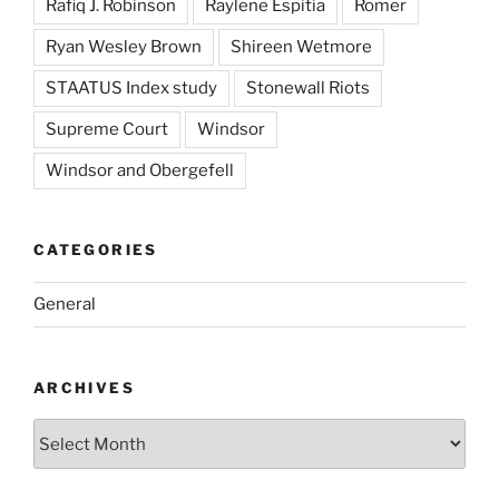
Rafiq J. Robinson
Raylene Espitia
Romer
Ryan Wesley Brown
Shireen Wetmore
STAATUS Index study
Stonewall Riots
Supreme Court
Windsor
Windsor and Obergefell
CATEGORIES
General
ARCHIVES
Archives