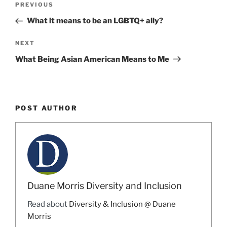
Previous
PREVIOUS
navigation
Post
What it means to be an LGBTQ+ ally?
Next
NEXT
Post
What Being Asian American Means to Me
POST AUTHOR
Duane Morris Diversity and Inclusion
Read about
Diversity & Inclusion @ Duane
Morris