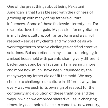
One of the great things about being Pakistani
American is that I was blessed with the richness of
growing up with many of my father’s cultural
influences. Some of those fit classic stereotypes. For
example, I love to bargain. My passion for negotiation –
in my father’s culture, both an art form and a sign of
respect – serves my clients and my practice as we
work together to resolve challenges and find creative
solutions. But as I reflect on my cultural upbringing, in
a mixed household with parents sharing very different
backgrounds and belief systems, I am learning more
and more how much I have been influenced by the
many ways my father did
not
fit the mold. We may
choose to challenge our culture in different ways, but
every way we push is its own sign of respect for the
continuity and evolution of these traditions and the
ways in which we embrace shared values in changing
times. My dad took a chance to come to a new country,