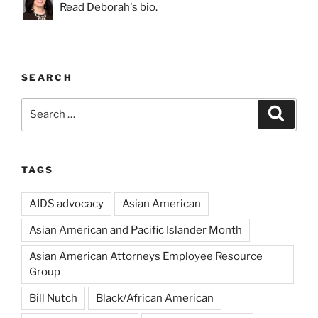
Read Deborah's bio.
SEARCH
Search
Search
for:
TAGS
AIDS advocacy
Asian American
Asian American and Pacific Islander Month
Asian American Attorneys Employee Resource
Group
Bill Nutch
Black/African American