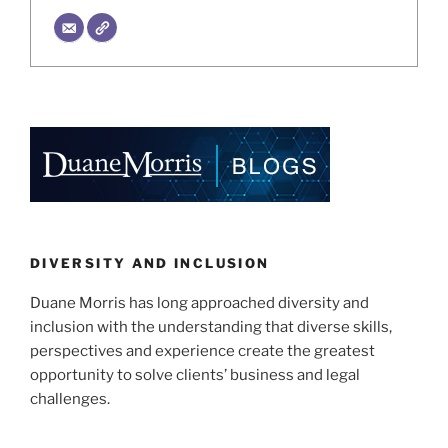
DIVERSITY AND INCLUSION
Duane Morris has long approached diversity and
inclusion with the understanding that diverse skills,
perspectives and experience create the greatest
opportunity to solve clients’ business and legal
challenges.