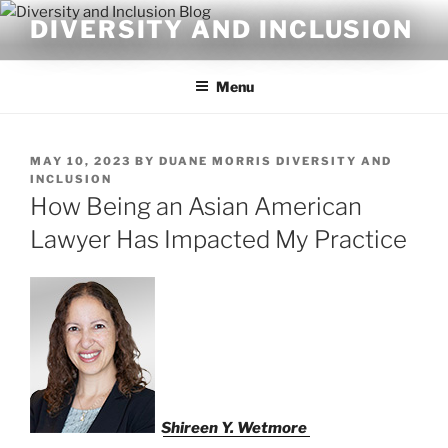
Skip
DIVERSITY AND INCLUSION
to
content
Menu
POSTED
MAY 10, 2023
BY
DUANE MORRIS DIVERSITY AND
ON
INCLUSION
How Being an Asian American
Lawyer Has Impacted My Practice
Shireen Y. Wetmore