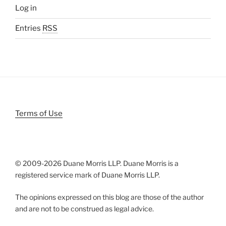
Log in
Entries
RSS
Terms of Use
© 2009-
2026 Duane Morris LLP. Duane Morris is a
registered service mark of Duane Morris LLP.
The opinions expressed on this blog are those of the author
and are not to be construed as legal advice.