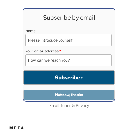
Subscribe by email
Name:
Your email address:
*
Email
Terms
&
Privacy
META