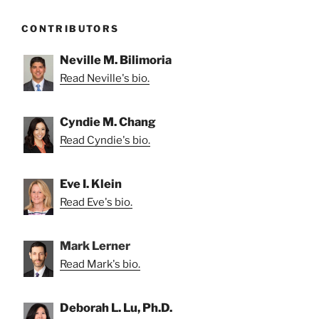
CONTRIBUTORS
Neville M. Bilimoria
Read Neville's bio.
Cyndie M. Chang
Read Cyndie's bio.
Eve I. Klein
Read Eve's bio.
Mark Lerner
Read Mark's bio.
Deborah L. Lu, Ph.D.