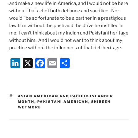
and make a new life in America, and I would not be here
without that act of both defiance and sacrifice. Nor
would I be so fortunate to be a partner in a prestigious
law firm without the push and the drive he instilled in
me. I can’t think about my Indian and Pakistani heritage
without him. And I would not want to think about my
practice without the influences of that rich heritage.
Li
X
F
E
S
n
a
m
h
k
c
ai
ar
e
e
l
e
TAGS
ASIAN AMERICAN AND PACIFIC ISLANDER
dI
b
MONTH
,
PAKISTANI AMERICAN
,
SHIREEN
WETMORE
n
o
o
k
Post