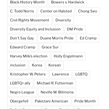
Black History Month
Bowers v. Hardwick
C. Todd Norris
Center on Halsted
Chong Seo
Civil Rights Movement
Diversity
Diversity Equity and Inclusion
DM Pride
Don't Say Gay
Duane Morris Pride
Ed Cramp
Edward Cramp
Grace Sur
Harvey Milk’s election
Holly Engelmann
inclusion
Korea
Korean
Kristopher W. Peters
Lawrence
LGBTQ
LGBTQ+ ally
Michael R. Futterman
Negro League
Neville M. Bilimoria
Obergefell
Pakistani American
Pride Month