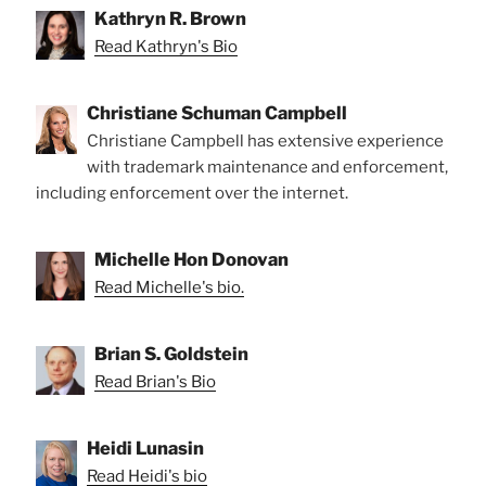
Kathryn R. Brown
Read Kathryn's Bio
Christiane Schuman Campbell
Christiane Campbell has extensive experience
with trademark maintenance and enforcement,
including enforcement over the internet.
Michelle Hon Donovan
Read Michelle's bio.
Brian S. Goldstein
Read Brian's Bio
Heidi Lunasin
Read Heidi's bio