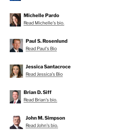
Michelle Pardo
Read Michelle's bio.
Paul S. Rosenlund
Read Paul's Bio
Jessica Santacroce
Read Jessica's Bio
Brian D. Siff
Read Brian's bio.
John M. Simpson
Read John's bio.