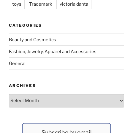
toys
Trademark
victoria danta
CATEGORIES
Beauty and Cosmetics
Fashion, Jewelry, Apparel and Accessories
General
ARCHIVES
Archives
Subscribe by email