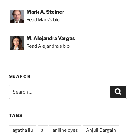
Mark A. Steiner
Read Mark's bio.
M. Alejandra Vargas
Read Alejandra's bio.
SEARCH
Search
Search
for:
TAGS
agatha liu
ai
aniline dyes
Anjuli Cargain