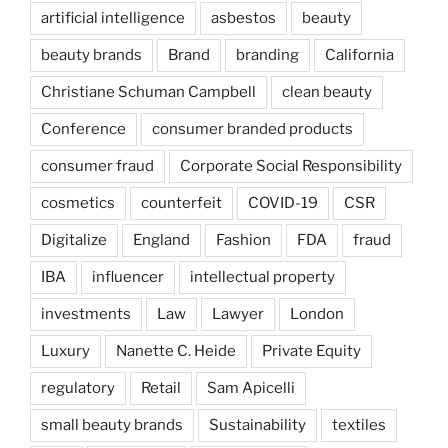
artificial intelligence
asbestos
beauty
beauty brands
Brand
branding
California
Christiane Schuman Campbell
clean beauty
Conference
consumer branded products
consumer fraud
Corporate Social Responsibility
cosmetics
counterfeit
COVID-19
CSR
Digitalize
England
Fashion
FDA
fraud
IBA
influencer
intellectual property
investments
Law
Lawyer
London
Luxury
Nanette C. Heide
Private Equity
regulatory
Retail
Sam Apicelli
small beauty brands
Sustainability
textiles