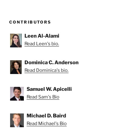
CONTRIBUTORS
Leen Al-Alami
Read Leen's bio.
Dominica C. Anderson
Read Dominica's bio.
Samuel W. Apicelli
Read Sam's Bio
Michael D. Baird
Read Michael's Bio