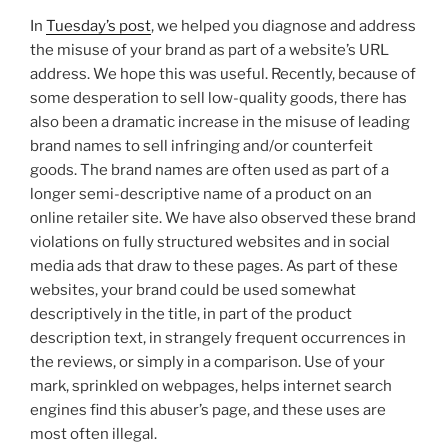
In
Tuesday’s post
, we helped you diagnose and address
the misuse of your brand as part of a website’s URL
address. We hope this was useful. Recently, because of
some desperation to sell low-quality goods, there has
also been a dramatic increase in the misuse of leading
brand names to sell infringing and/or counterfeit
goods. The brand names are often used as part of a
longer semi-descriptive name of a product on an
online retailer site. We have also observed these brand
violations on fully structured websites and in social
media ads that draw to these pages. As part of these
websites, your brand could be used somewhat
descriptively in the title, in part of the product
description text, in strangely frequent occurrences in
the reviews, or simply in a comparison. Use of your
mark, sprinkled on webpages, helps internet search
engines find this abuser’s page, and these uses are
most often illegal.