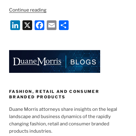
“Protecting
Continue reading
Your
Li
X
F
E
S
Brand
and
n
a
m
h
Customers
k
c
ai
ar
During
e
e
l
e
a
Pandemic,
dI
b
Part
n
o
2”
o
k
FASHION, RETAIL AND CONSUMER
BRANDED PRODUCTS
Duane Morris attorneys share insights on the legal
landscape and business dynamics of the rapidly
changing fashion, retail and consumer branded
products industries.