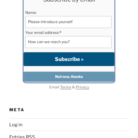
Name:
Your email address:
*
Email
Terms
&
Privacy
META
Log in
Entries
RSS