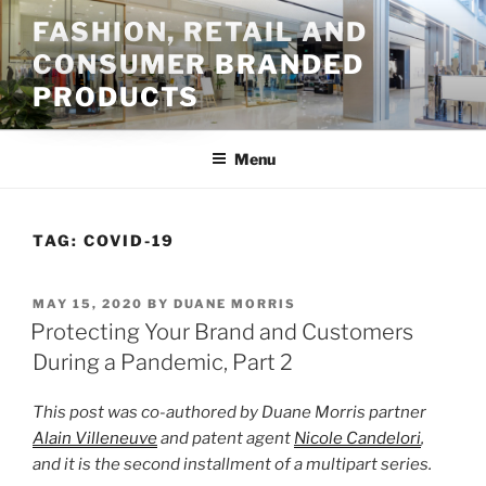
Skip
FASHION, RETAIL AND
to
CONSUMER BRANDED
content
PRODUCTS
Menu
TAG:
COVID-19
POSTED
MAY 15, 2020
BY
DUANE MORRIS
ON
Protecting Your Brand and Customers
During a Pandemic, Part 2
This post was co-authored by Duane Morris partner
Alain Villeneuve
and patent agent
Nicole Candelori
,
and it is the second installment of a multipart series.