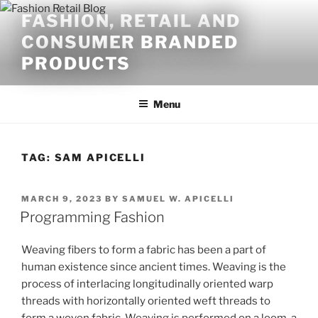
Skip
FASHION, RETAIL AND
to
CONSUMER BRANDED
content
PRODUCTS
Menu
TAG:
SAM APICELLI
POSTED
MARCH 9, 2023
BY
SAMUEL W. APICELLI
ON
Programming Fashion
Weaving fibers to form a fabric has been a part of
human existence since ancient times. Weaving is the
process of interlacing longitudinally oriented warp
threads with horizontally oriented weft threads to
form a woven fabric. Weaving is performed on a loom, a