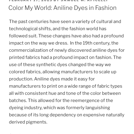
e
e
l
e
ON
Color My World: Aniline Dyes in Fashion
dI
b
The past centuries have seen a variety of cultural and
n
o
technological shifts, and the fashion world has
o
followed suit. These changes have also had a profound
k
impact on the way we dress. In the 19th century, the
commercialization of newly discovered aniline dyes for
printed fabrics had a profound impact on fashion. The
use of these synthetic dyes changed the way we
colored fabrics, allowing manufacturers to scale up
production. Aniline dyes made it easy for
manufacturers to print on a wide range of fabric types
all with consistent hue and tone of the color between
batches. This allowed for the reemergence of the
dyeing industry, which was formerly languishing
because of its long dependency on expensive naturally
derived pigments.