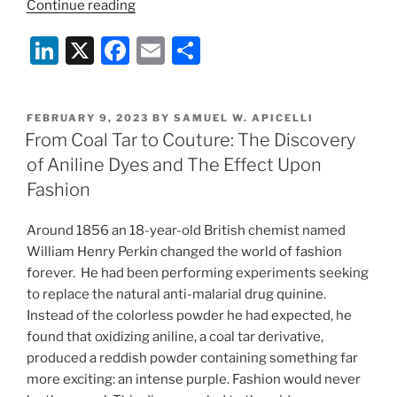
“Color
Continue reading
My
Li
X
F
E
S
World:
Aniline
n
a
m
h
Dyes
k
c
ai
ar
in
POSTED
FEBRUARY 9, 2023
BY
SAMUEL W. APICELLI
e
e
l
e
Fashion”
ON
From Coal Tar to Couture: The Discovery
dI
b
of Aniline Dyes and The Effect Upon
n
o
Fashion
o
Around 1856 an 18-year-old British chemist named
k
William Henry Perkin changed the world of fashion
forever. He had been performing experiments seeking
to replace the natural anti-malarial drug quinine.
Instead of the colorless powder he had expected, he
found that oxidizing aniline, a coal tar derivative,
produced a reddish powder containing something far
more exciting: an intense purple. Fashion would never