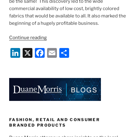
be the same! This discovery led to the wide
commercial availability of low cost, brightly colored
fabrics that would be available to all. It also marked the
beginning of a hugely profitable business.
“From
Continue reading
Coal
Li
X
F
E
S
Tar
to
n
a
m
h
Couture:
k
c
ai
ar
The
e
e
l
e
Discovery
of
dI
b
Aniline
n
o
Dyes
o
and
The
k
FASHION, RETAIL AND CONSUMER
Effect
BRANDED PRODUCTS
Upon