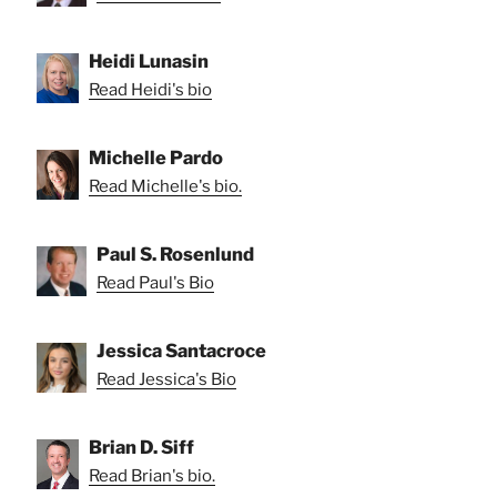
Heidi Lunasin
Read Heidi's bio
Michelle Pardo
Read Michelle's bio.
Paul S. Rosenlund
Read Paul's Bio
Jessica Santacroce
Read Jessica's Bio
Brian D. Siff
Read Brian's bio.