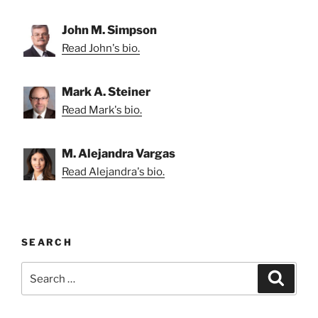
John M. Simpson
Read John's bio.
Mark A. Steiner
Read Mark's bio.
M. Alejandra Vargas
Read Alejandra's bio.
SEARCH
Search
Search
for: