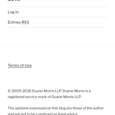
Log in
Entries
RSS
Terms of Use
© 2009-
2026 Duane Morris LLP. Duane Morris is a
registered service mark of Duane Morris LLP.
The opinions expressed on this blog are those of the author
and are not to be construed as legal advice.