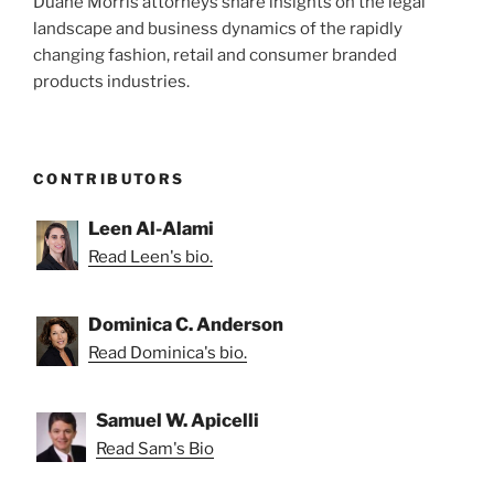
Duane Morris attorneys share insights on the legal
Fashion”
landscape and business dynamics of the rapidly
changing fashion, retail and consumer branded
products industries.
CONTRIBUTORS
Leen Al-Alami
Read Leen's bio.
Dominica C. Anderson
Read Dominica's bio.
Samuel W. Apicelli
Read Sam's Bio