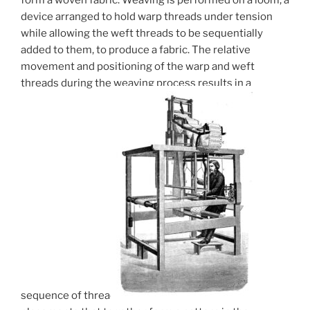
device arranged to hold warp threads under tension
while allowing the weft threads to be sequentially
added to them, to produce a fabric. The relative
movement and positioning of the warp and weft
threads during the weaving process results in a
sequence of thread