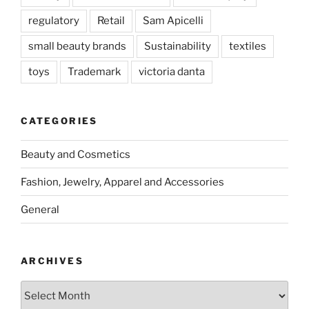
regulatory
Retail
Sam Apicelli
small beauty brands
Sustainability
textiles
toys
Trademark
victoria danta
CATEGORIES
Beauty and Cosmetics
Fashion, Jewelry, Apparel and Accessories
General
ARCHIVES
Archives