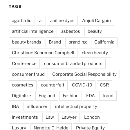
TAGS
agatha liu
ai
aniline dyes
Anjuli Cargain
artificial intelligence
asbestos
beauty
beauty brands
Brand
branding
California
Christiane Schuman Campbell
clean beauty
Conference
consumer branded products
consumer fraud
Corporate Social Responsibility
cosmetics
counterfeit
COVID-19
CSR
Digitalize
England
Fashion
FDA
fraud
IBA
influencer
intellectual property
investments
Law
Lawyer
London
Luxury
Nanette C. Heide
Private Equity