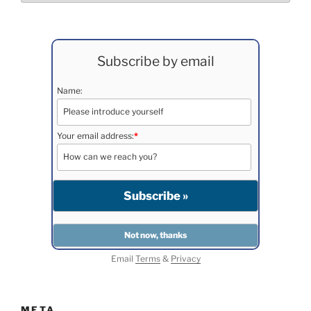
Subscribe by email
Name:
Your email address:
*
Email
Terms
&
Privacy
META