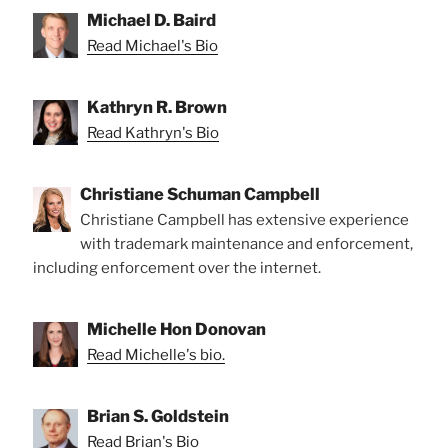
Michael D. Baird
Read Michael's Bio
Kathryn R. Brown
Read Kathryn's Bio
Christiane Schuman Campbell
Christiane Campbell has extensive experience
with trademark maintenance and enforcement,
including enforcement over the internet.
Michelle Hon Donovan
Read Michelle's bio.
Brian S. Goldstein
Read Brian's Bio