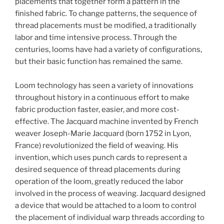
placements that together form a pattern in the
finished fabric. To change patterns, the sequence of
thread placements must be modified, a traditionally
labor and time intensive process. Through the
centuries, looms have had a variety of configurations,
but their basic function has remained the same.
Loom technology has seen a variety of innovations
throughout history in a continuous effort to make
fabric production faster, easier, and more cost-
effective. The Jacquard machine invented by French
weaver Joseph-Marie Jacquard (born 1752 in Lyon,
France) revolutionized the field of weaving. His
invention, which uses punch cards to represent a
desired sequence of thread placements during
operation of the loom, greatly reduced the labor
involved in the process of weaving. Jacquard designed
a device that would be attached to a loom to control
the placement of individual warp threads according to