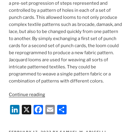
a pre-set progression of steps represented and
controlled by a pattern of holes in each of a set of
punch cards. This allowed looms to not only produce
complex textile patterns such as brocade, damask, and
lace, but also to be changed quickly from one pattern
to another. By simply exchanging a first set of punch
cards for a second set of punch cards, the loom could
be reprogrammed to produce a new fabric pattern.
Jacquard looms are used for weaving all sorts of
intricate patterned textiles. They could be
programmed to weave a single pattern fabric or a
combination of patterns with different colors.
“Programming
Continue reading
Fashion”
Li
X
F
E
S
n
a
m
h
k
c
ai
ar
POSTED
FEBRUARY 17, 2023
BY
SAMUEL W. APICELLI