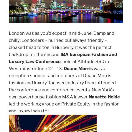
London was as you’d expect in mid-June: Damp and
chilly; Londoners – hurried but always friendly –
cloaked head to toe in Burberry. It was the perfect
backdrop for the second
IBA European Fashion and
Luxury Law Conference
, held at Altitude 360 in
Westminster June 12 – 13.
Duane Morris
was a
reception sponsor and members of Duane Morris’
fashion and luxury-focused industry team attended
the conference and conference events. New York’s
own powerhouse fashion M&A lawyer
Nanette Heide
led the working group on Private Equity in the fashion
and luxury industry.