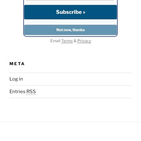
Email
Terms
&
Privacy
META
Log in
Entries
RSS