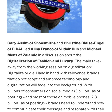
Gary Assim of Shoosmiths
and
Christine Blaise-Engel
of FIDAL
led
Alina Franco of Vudoir Hub
and
Michael
Menz of Zalando
in a discussion about the
Digitalization of Fashion and Luxury
. The main take-
away from the working session on digitalization:
Digitalize or die. Hand in hand with relevance, brands
that do not adopt and embrace technology and
digitalization will fade into the background. With
billions of consumers on social media (3 billion+ as of
posting) – and most of those on mobile phones (2.8
billion+ as of posting) – brands need to understand how
to communicate their message and resonate with their