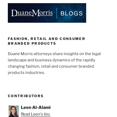
e
e
l
e
dI
b
n
o
o
k
FASHION, RETAIL AND CONSUMER
BRANDED PRODUCTS
Duane Morris attorneys share insights on the legal
landscape and business dynamics of the rapidly
changing fashion, retail and consumer branded
products industries.
CONTRIBUTORS
Leen Al-Alami
Read Leen's bio.