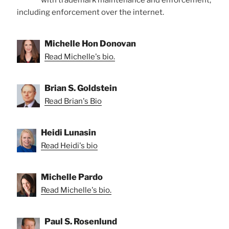
with trademark maintenance and enforcement,
including enforcement over the internet.
Michelle Hon Donovan
Read Michelle's bio.
Brian S. Goldstein
Read Brian's Bio
Heidi Lunasin
Read Heidi's bio
Michelle Pardo
Read Michelle's bio.
Paul S. Rosenlund