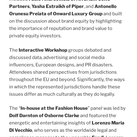
Partners
,
Yasha Estraikh of Piper
, and
Antonello
Orunesu Preiata of Onward Luxury Group
and built
on the discussion about brand equity by highlighting
the importance of reputation and brand value to
private equity investors.
The
Interactive Workshop
groups debated and
discussed data, advertising and social media
influencers, European designs, and PR disasters.
Attendees shared perspectives from jurisdictions
throughout the EU and beyond. Significantly, the ways
in which the represented jurisdictions handle these
issues differ as much culturally as they do legally.
The “
In-house at the Fashion House
” panel was led by
Dolf Darnton of Osborne Clarke
and featured the
energetic and entertaining insights of
Lorenzo Maria
Di Vecchio
, who serves as the worldwide legal and