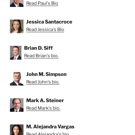
Read Paul's Bio
Jessica Santacroce
Read Jessica's Bio
Brian D. Siff
Read Brian's bio.
John M. Simpson
Read John's bio.
Mark A. Steiner
Read Mark's bio.
M. Alejandra Vargas
Read Alejandra's bio.