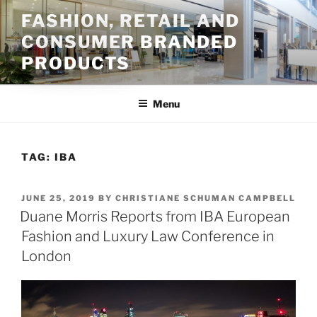
Skip
FASHION, RETAIL AND
to
CONSUMER BRANDED
content
PRODUCTS
Menu
TAG:
IBA
POSTED
JUNE 25, 2019
BY
CHRISTIANE SCHUMAN CAMPBELL
ON
Duane Morris Reports from IBA European
Fashion and Luxury Law Conference in
London