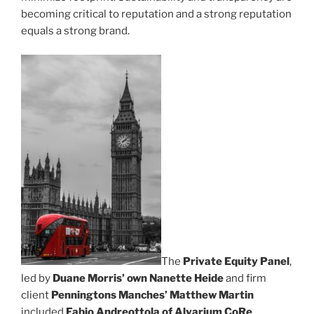
becoming critical to reputation and a strong reputation
equals a strong brand.
The
Private Equity Panel
,
led by
Duane Morris’ own Nanette Heide
and firm
client
Penningtons Manches’ Matthew Martin
included
Fabio Andreottola of Alvarium CoRe