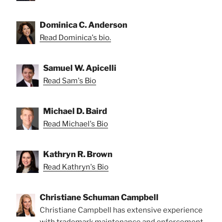
Dominica C. Anderson
Read Dominica's bio.
Samuel W. Apicelli
Read Sam's Bio
Michael D. Baird
Read Michael's Bio
Kathryn R. Brown
Read Kathryn's Bio
Christiane Schuman Campbell
Christiane Campbell has extensive experience