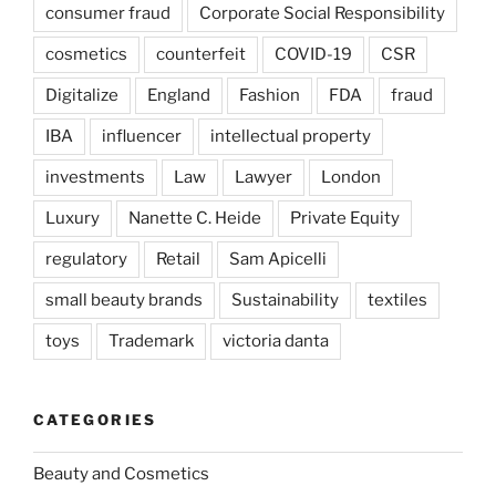
consumer fraud
Corporate Social Responsibility
cosmetics
counterfeit
COVID-19
CSR
Digitalize
England
Fashion
FDA
fraud
IBA
influencer
intellectual property
investments
Law
Lawyer
London
Luxury
Nanette C. Heide
Private Equity
regulatory
Retail
Sam Apicelli
small beauty brands
Sustainability
textiles
toys
Trademark
victoria danta
CATEGORIES
Beauty and Cosmetics