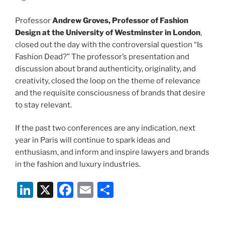
Professor
Andrew Groves, Professor of Fashion
Design at the University of Westminster in London
,
closed out the day with the controversial question “Is
Fashion Dead?” The professor’s presentation and
discussion about brand authenticity, originality, and
creativity, closed the loop on the theme of relevance
and the requisite consciousness of brands that desire
to stay relevant.
If the past two conferences are any indication, next
year in Paris will continue to spark ideas and
enthusiasm, and inform and inspire lawyers and brands
in the fashion and luxury industries.
Li
X
F
E
S
n
a
m
h
k
c
ai
ar