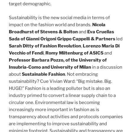
target demographic.
Sustainability is the new social media in terms of
impact on the fashion world and brands.
Nicola
Broadhurst of Stevens & Bolton
and
Eva Cruellas
Sada of Gianni Origoni Grippo Cappelli & Partners
led
Sarah Ditty of Fashion Revolution
,
Lorenzo Maria Di
Vecchio of Fendi
,
Romy Miltenburg of ASICS
and
Professor Barbara Pozzo, of the University of
Insubria-Como and University of Milan
in a discussion
about
Sustainable Fashion
. Not embracing
sustainability? Cue Vivian Ward: “Big mistake. Big.
HUGE!” Fashion is a leading polluter but is also an
industry primed to convert a linear supply chain to a
circular one. Environmental law is becoming
increasingly more important in fashion as is
transparency about activities and protocols companies
are implementing to improve sustainability and
minimize footprint. Sustainability and transparency are