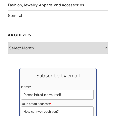
Fashion, Jewelry, Apparel and Accessories
General
ARCHIVES
Archives
Subscribe by email
Name:
Your email address:
*