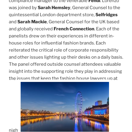
compliance manager to the venerable
Fendi
. Lorenzo
was joined by
Sarah Hemsley
, General Counsel to the
quintessential London department store,
Selfridges
and
Sarah Mackie
, General Counsel for the UK based
and globally received
French Connection
. Each of the
panelists drew on their experiences in different in-
house roles for influential fashion brands. Each
reiterated the critical role of corporate responsibility
and other issues lighting up their desks on a daily basis.
The panel offered outside counsel attendees valuable
insight into the supporting role they play in addressing
the issues that keep the fashion house lawyers up at
night.