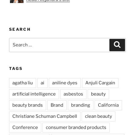
SEARCH
Search
Search
for:
TAGS
agatha liu
ai
aniline dyes
Anjuli Cargain
artificial intelligence
asbestos
beauty
beauty brands
Brand
branding
California
Christiane Schuman Campbell
clean beauty
Conference
consumer branded products