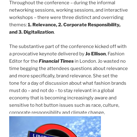
Throughout the conference – during the informal
networking sessions, working sessions, and interactive
workshops – there were three distinct and overriding
themes:
1. Relevance, 2. Corporate Responsibility,
and 3. Digitalization
.
The substantive part of the conference kicked off with
a provocative keynote delivered by
Jo Ellison
, Fashion
Editor for the
Financial Times
in London. Jo wasted no
time begging the attendees questions about relevance
and more specifically, brand relevance. She set the
tone for a day of discussion about what fashion brands
must do – and not do – to stay relevant in a global
economy that is becoming increasingly aware and
sensitive to hot button issues such as race, culture,
corporate responsibility and climate change.