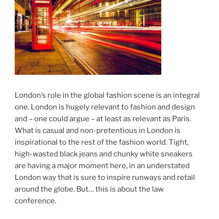
London’s role in the global fashion scene is an integral
one. London is hugely relevant to fashion and design
and – one could argue – at least as relevant as Paris.
What is casual and non-pretentious in London is
inspirational to the rest of the fashion world. Tight,
high-wasted black jeans and chunky white sneakers
are having a major moment here, in an understated
London way that is sure to inspire runways and retail
around the globe. But… this is about the law
conference.