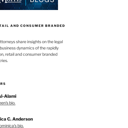
ETAIL AND CONSUMER BRANDED
torneys share insights on the legal
business dynamics of the rapidly
on, retail and consumer branded
ries.
ORS
Al-Alami
en's bio.
ica C. Anderson
minica's bio.