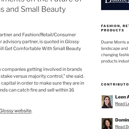
ms and Small Beauty
FASHION, R
PRODUCTS
partner and Fashion/Retail/Consumer
advisory partner, is quoted in
Glossy
Duane Morris at
landscape and 
 Will Get Comfortable With Small Beauty
changing fashi
products indust
ty companies getting involved in brands
 stake versus majority control,” she said.
e capital in order to make sure they are in
CONTRIBUT
ds can catch fire and sell within 16
Leen 
Read Le
Glossy
website
.
Domin
Read Do