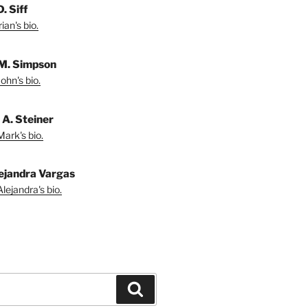
. Siff
ian's bio.
M. Simpson
ohn's bio.
A. Steiner
ark's bio.
ejandra Vargas
lejandra's bio.
Search