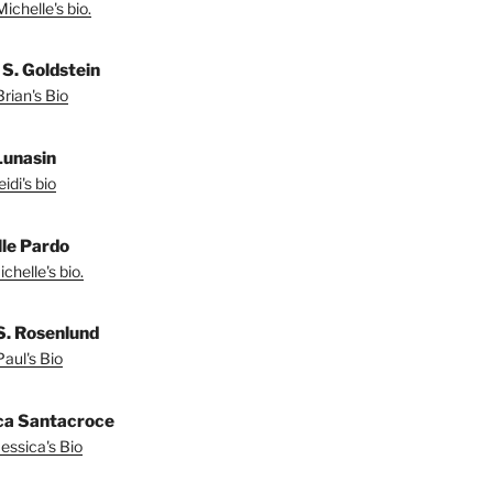
ichelle's bio.
 S. Goldstein
rian's Bio
Lunasin
idi's bio
le Pardo
chelle's bio.
S. Rosenlund
aul's Bio
ca Santacroce
essica's Bio