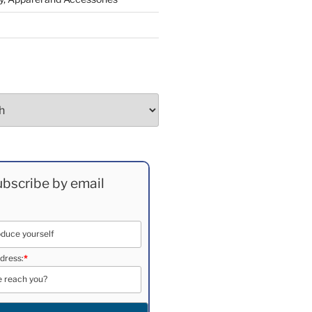
bscribe by email
dress:
*