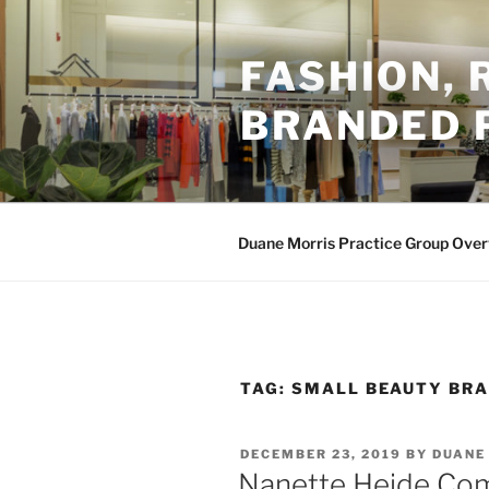
Skip
to
FASHION,
content
BRANDED 
Duane Morris Practice Group Ove
TAG:
SMALL BEAUTY BR
POSTED
DECEMBER 23, 2019
BY
DUANE
ON
Nanette Heide Com