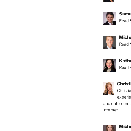
Samue
Read 
Micha
Read M
Kathr
Read K
Chris
Christi
experi
and enforcemen
internet.
Miche