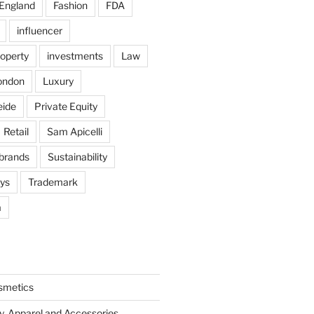
England
Fashion
FDA
influencer
roperty
investments
Law
ondon
Luxury
eide
Private Equity
Retail
Sam Apicelli
 brands
Sustainability
oys
Trademark
a
smetics
y, Apparel and Accessories