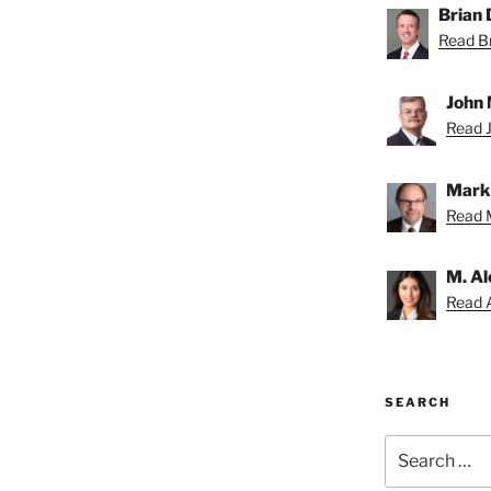
Brian D
Read Br
John 
Read J
Mark 
Read M
M. Al
Read A
SEARCH
Search
for: