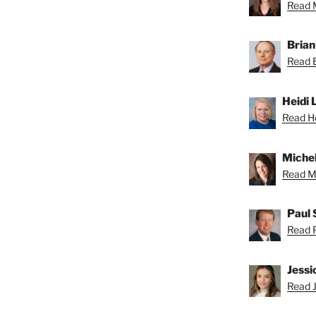
Read M
Brian
Read B
Heidi 
Read He
Michel
Read Mi
Paul 
Read P
Jessi
Read J