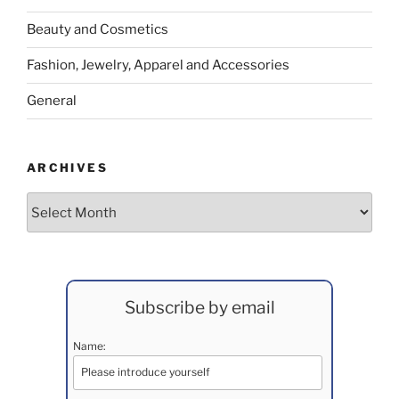
Beauty and Cosmetics
Fashion, Jewelry, Apparel and Accessories
General
ARCHIVES
Archives
Subscribe by email
Name: