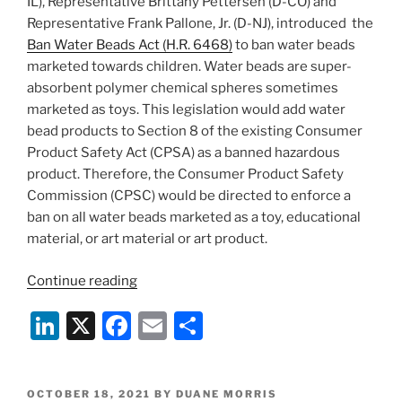
IL), Representative Brittany Pettersen (D-CO) and
Representative Frank Pallone, Jr. (D-NJ), introduced the
Ban Water Beads Act (H.R. 6468)
to ban water beads
marketed towards children. Water beads are super-
absorbent polymer chemical spheres sometimes
marketed as toys. This legislation would add water
bead products to Section 8 of the existing Consumer
Product Safety Act (CPSA) as a banned hazardous
product. Therefore, the Consumer Product Safety
Commission (CPSC) would be directed to enforce a
ban on all water beads marketed as a toy, educational
material, or art material or art product.
“House
Continue reading
of
Li
X
F
E
S
Representatives
Introduces
n
a
m
h
Ban
k
c
ai
ar
Water
POSTED
OCTOBER 18, 2021
BY
DUANE MORRIS