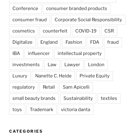
Conference
consumer branded products
consumer fraud
Corporate Social Responsibility
cosmetics
counterfeit
COVID-19
CSR
Digitalize
England
Fashion
FDA
fraud
IBA
influencer
intellectual property
investments
Law
Lawyer
London
Luxury
Nanette C. Heide
Private Equity
regulatory
Retail
Sam Apicelli
small beauty brands
Sustainability
textiles
toys
Trademark
victoria danta
CATEGORIES