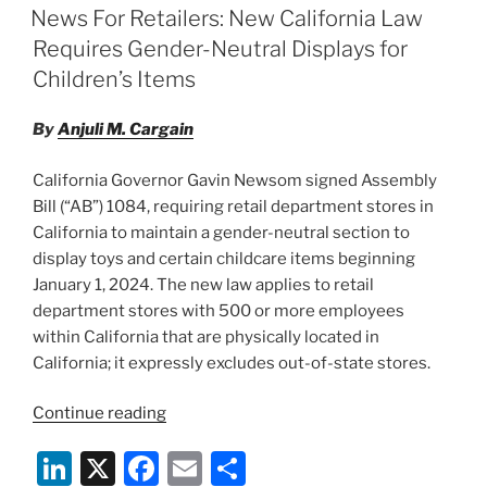
e
e
l
e
Beads
ON
News For Retailers: New California Law
Act”
dI
b
Requires Gender-Neutral Displays for
n
o
Children’s Items
o
By
Anjuli M. Cargain
k
California Governor Gavin Newsom signed Assembly
Bill (“AB”) 1084, requiring retail department stores in
California to maintain a gender-neutral section to
display toys and certain childcare items beginning
January 1, 2024. The new law applies to retail
department stores with 500 or more employees
within California that are physically located in
California; it expressly excludes out-of-state stores.
“News
Continue reading
For
Li
X
F
E
S
Retailers: