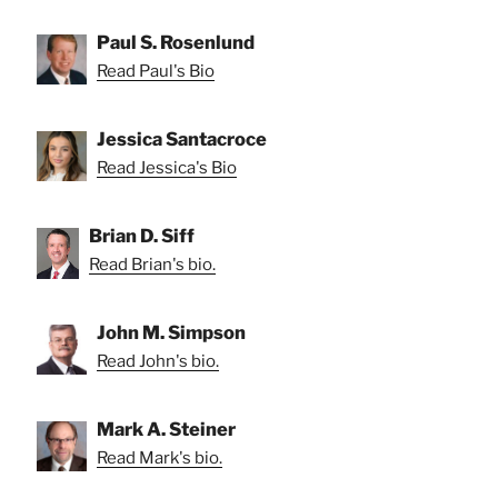
Paul S. Rosenlund
Read Paul's Bio
Jessica Santacroce
Read Jessica's Bio
Brian D. Siff
Read Brian's bio.
John M. Simpson
Read John's bio.
Mark A. Steiner
Read Mark's bio.