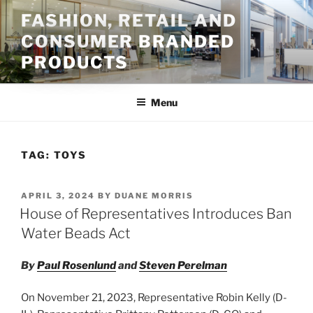
Skip
FASHION, RETAIL AND
to
CONSUMER BRANDED
content
PRODUCTS
Menu
TAG:
TOYS
POSTED
APRIL 3, 2024
BY
DUANE MORRIS
ON
House of Representatives Introduces Ban
Water Beads Act
By
Paul Rosenlund
and
Steven Perelman
On November 21, 2023, Representative Robin Kelly (D-