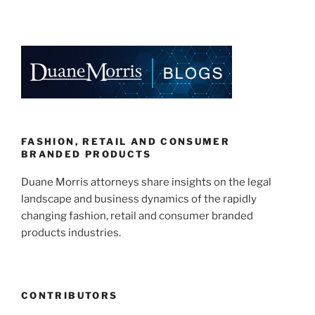
New
n
a
m
h
California
k
c
ai
ar
Law
e
e
l
e
Requires
Gender-
dI
b
Neutral
n
o
Displays
o
for
Children’s
k
FASHION, RETAIL AND CONSUMER
Items”
BRANDED PRODUCTS
Duane Morris attorneys share insights on the legal
landscape and business dynamics of the rapidly
changing fashion, retail and consumer branded
products industries.
CONTRIBUTORS