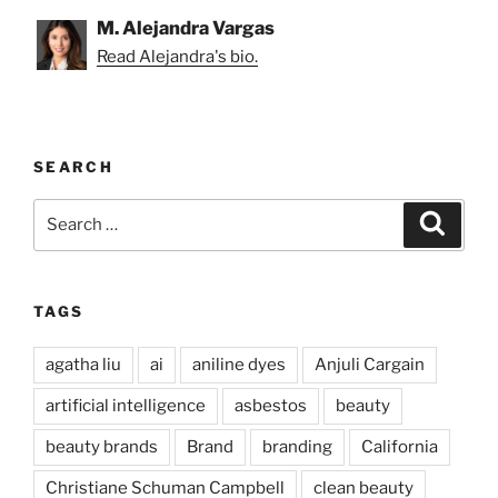
M. Alejandra Vargas
Read Alejandra's bio.
SEARCH
Search
Search
for:
TAGS
agatha liu
ai
aniline dyes
Anjuli Cargain
artificial intelligence
asbestos
beauty
beauty brands
Brand
branding
California
Christiane Schuman Campbell
clean beauty