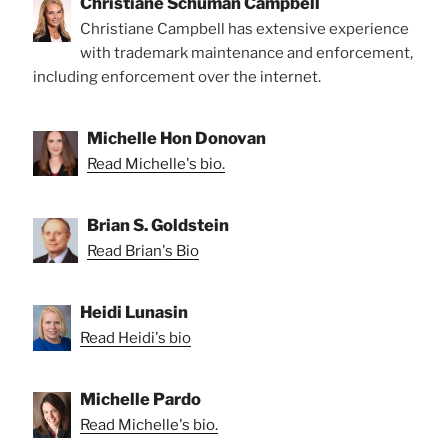
Christiane Schuman Campbell
Christiane Campbell has extensive experience
with trademark maintenance and enforcement,
including enforcement over the internet.
Michelle Hon Donovan
Read Michelle's bio.
Brian S. Goldstein
Read Brian's Bio
Heidi Lunasin
Read Heidi's bio
Michelle Pardo
Read Michelle's bio.