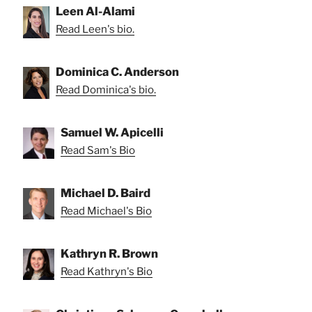
Leen Al-Alami
Read Leen's bio.
Dominica C. Anderson
Read Dominica's bio.
Samuel W. Apicelli
Read Sam's Bio
Michael D. Baird
Read Michael's Bio
Kathryn R. Brown
Read Kathryn's Bio