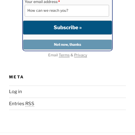
Your email address:
*
Email
Terms
&
Privacy
META
Log in
Entries
RSS